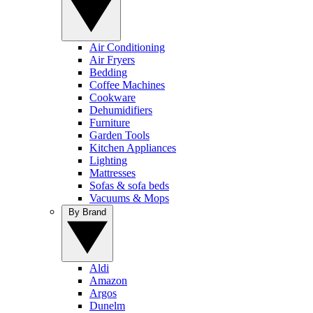
Air Conditioning
Air Fryers
Bedding
Coffee Machines
Cookware
Dehumidifiers
Furniture
Garden Tools
Kitchen Appliances
Lighting
Mattresses
Sofas & sofa beds
Vacuums & Mops
By Brand
Aldi
Amazon
Argos
Dunelm