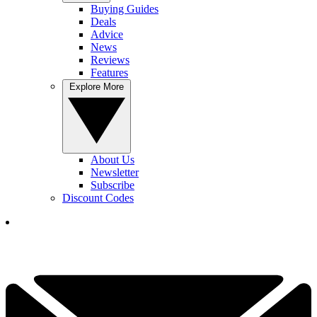
Buying Guides
Deals
Advice
News
Reviews
Features
Explore More
About Us
Newsletter
Subscribe
Discount Codes