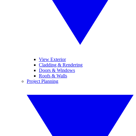
View Exterior
Cladding & Rendering
Doors & Windows
Roofs & Walls
Project Planning