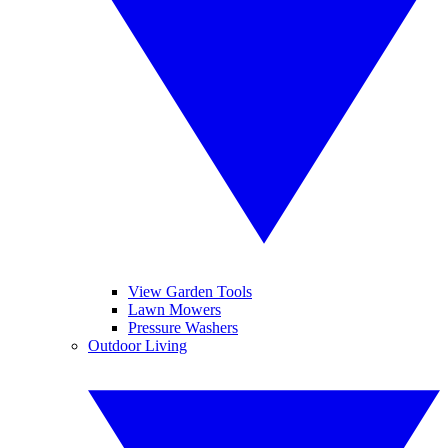
View Garden Tools
Lawn Mowers
Pressure Washers
Outdoor Living