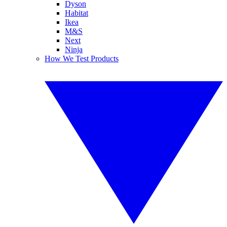
Dyson
Habitat
Ikea
M&S
Next
Ninja
How We Test Products