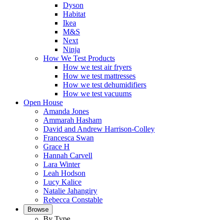
Dyson
Habitat
Ikea
M&S
Next
Ninja
How We Test Products
How we test air fryers
How we test mattresses
How we test dehumidifiers
How we test vacuums
Open House
Amanda Jones
Ammarah Hasham
David and Andrew Harrison-Colley
Francesca Swan
Grace H
Hannah Carvell
Lara Winter
Leah Hodson
Lucy Kalice
Natalie Jahangiry
Rebecca Constable
Browse
By Type