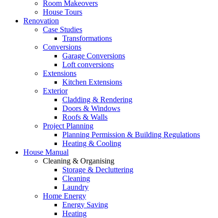
Room Makeovers
House Tours
Renovation
Case Studies
Transformations
Conversions
Garage Conversions
Loft conversions
Extensions
Kitchen Extensions
Exterior
Cladding & Rendering
Doors & Windows
Roofs & Walls
Project Planning
Planning Permission & Building Regulations
Heating & Cooling
House Manual
Cleaning & Organising
Storage & Decluttering
Cleaning
Laundry
Home Energy
Energy Saving
Heating