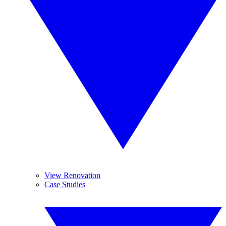
View Renovation
Case Studies