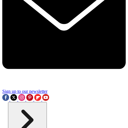
Sign up to our newsletter