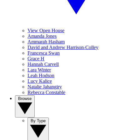
View Open House
Amanda Jones
Ammarah Hasham
David and Andrew Harrison-Colley
Francesca Swan
Grace H
Hannah Carvell
Lara Winter
Leah Hodson
Lucy Kalice
Natalie Jahangiry
Rebecca Constable
Browse
By Type