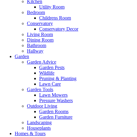
Kitchen
Utility Room
Bedroom
Childrens Room
Conservatory
Conservatory Decor
Living Room
Dining Room
Bathroom
Hallway
Garden
Garden Advice
Garden Pests
Wildlife
Pruning & Planting
Lawn Care
Garden Tools
Lawn Mowers
Pressure Washers
Outdoor Living
Garden Rooms
Garden Furniture
Landscaping
Houseplants
Homes & Tours