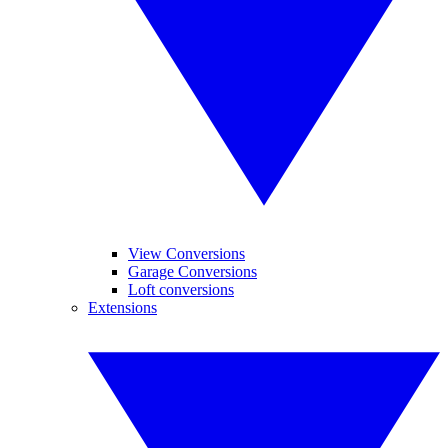
View Conversions
Garage Conversions
Loft conversions
Extensions