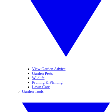
View Garden Advice
Garden Pests
Wildlife
Pruning & Planting
Lawn Care
Garden Tools