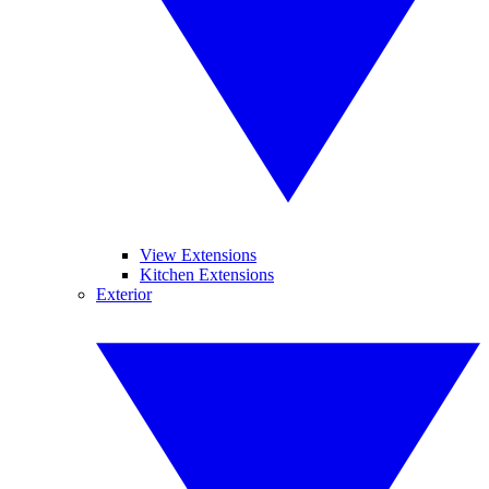
View Extensions
Kitchen Extensions
Exterior