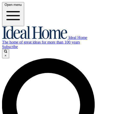
Open menu
Ideal Home
The home of great ideas for more than 100 years
Subscribe
×