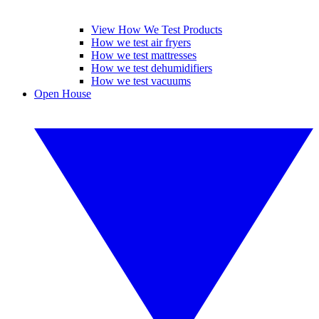
View How We Test Products
How we test air fryers
How we test mattresses
How we test dehumidifiers
How we test vacuums
Open House