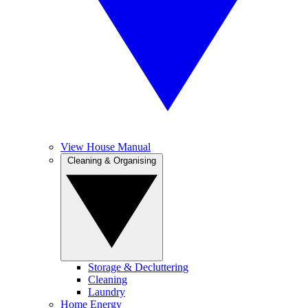
View House Manual
Cleaning & Organising
Storage & Decluttering
Cleaning
Laundry
Home Energy