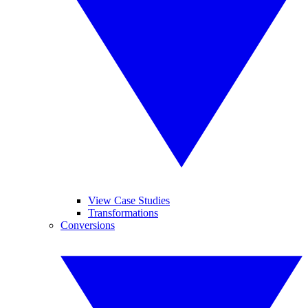
View Case Studies
Transformations
Conversions