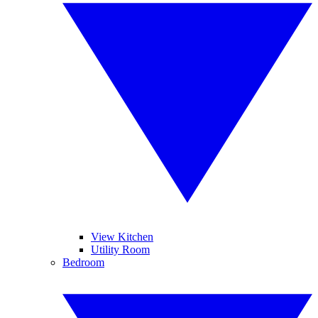
View Kitchen
Utility Room
Bedroom