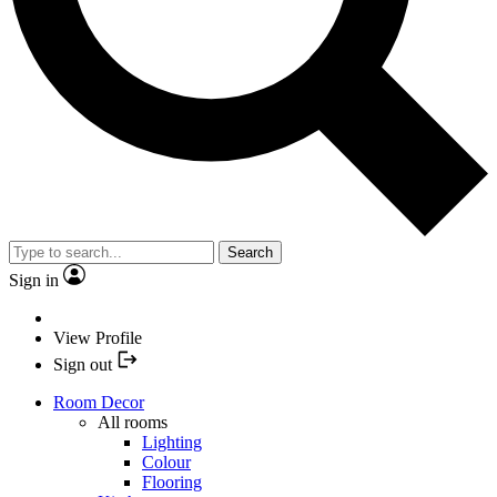
Search
Sign in
View Profile
Sign out
Room Decor
All rooms
Lighting
Colour
Flooring