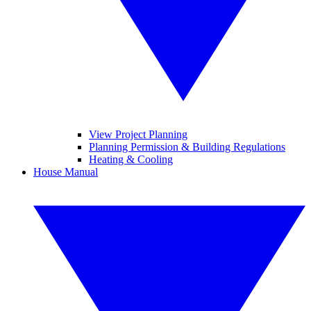
View Project Planning
Planning Permission & Building Regulations
Heating & Cooling
House Manual