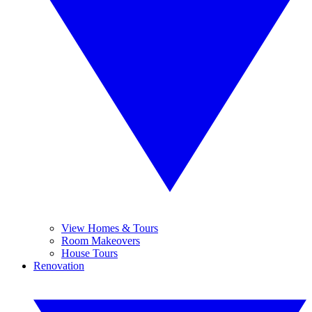
View Homes & Tours
Room Makeovers
House Tours
Renovation