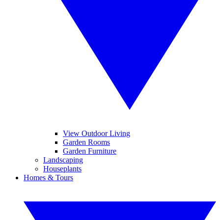
View Outdoor Living
Garden Rooms
Garden Furniture
Landscaping
Houseplants
Homes & Tours