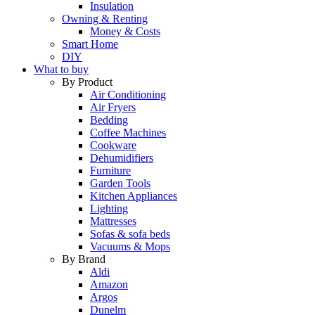
Insulation
Owning & Renting
Money & Costs
Smart Home
DIY
What to buy
By Product
Air Conditioning
Air Fryers
Bedding
Coffee Machines
Cookware
Dehumidifiers
Furniture
Garden Tools
Kitchen Appliances
Lighting
Mattresses
Sofas & sofa beds
Vacuums & Mops
By Brand
Aldi
Amazon
Argos
Dunelm