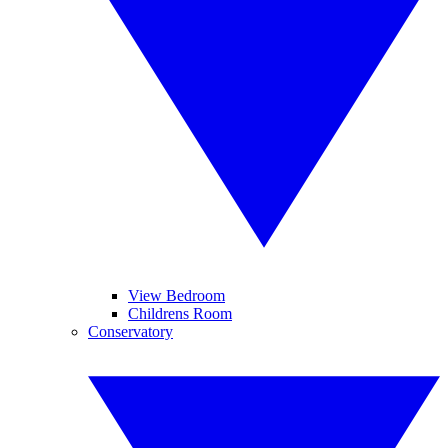
View Bedroom
Childrens Room
Conservatory