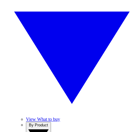
View What to buy
By Product