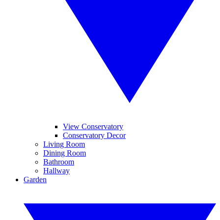
View Conservatory
Conservatory Decor
Living Room
Dining Room
Bathroom
Hallway
Garden