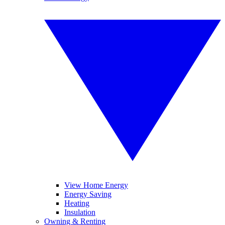
View Home Energy
Energy Saving
Heating
Insulation
Owning & Renting