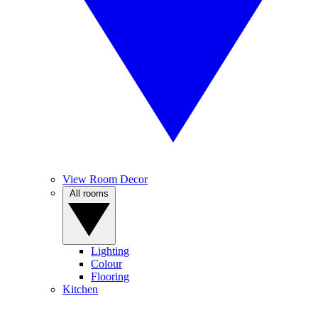
View Room Decor
All rooms
Lighting
Colour
Flooring
Kitchen