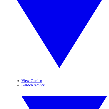
View Garden
Garden Advice