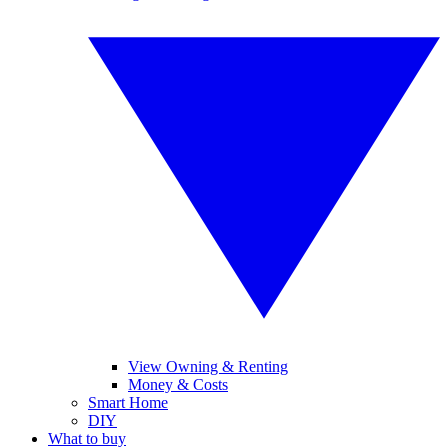
View Owning & Renting
Money & Costs
Smart Home
DIY
What to buy