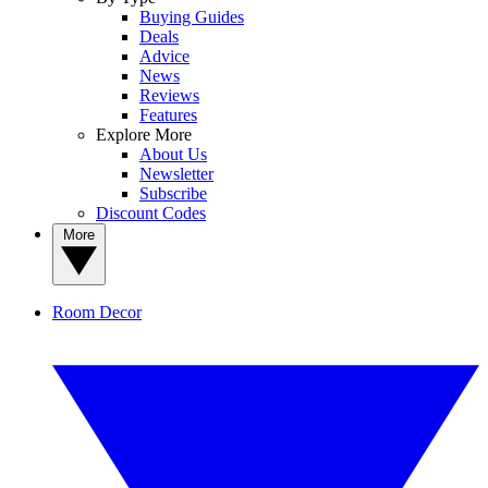
Buying Guides
Deals
Advice
News
Reviews
Features
Explore More
About Us
Newsletter
Subscribe
Discount Codes
More
Room Decor