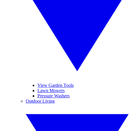
View Garden Tools
Lawn Mowers
Pressure Washers
Outdoor Living