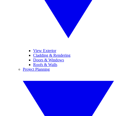
View Exterior
Cladding & Rendering
Doors & Windows
Roofs & Walls
Project Planning