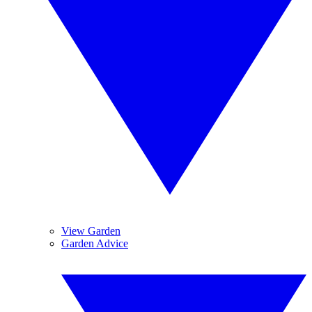
View Garden
Garden Advice