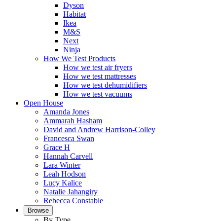
Dyson
Habitat
Ikea
M&S
Next
Ninja
How We Test Products
How we test air fryers
How we test mattresses
How we test dehumidifiers
How we test vacuums
Open House
Amanda Jones
Ammarah Hasham
David and Andrew Harrison-Colley
Francesca Swan
Grace H
Hannah Carvell
Lara Winter
Leah Hodson
Lucy Kalice
Natalie Jahangiry
Rebecca Constable
Browse
By Type