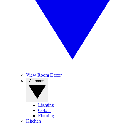
View Room Decor
All rooms
Lighting
Colour
Flooring
Kitchen