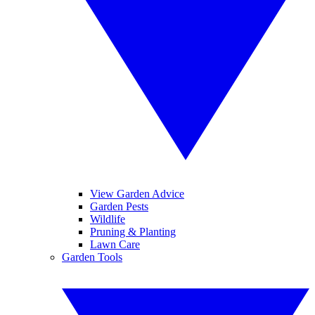
View Garden Advice
Garden Pests
Wildlife
Pruning & Planting
Lawn Care
Garden Tools