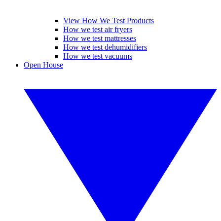
View How We Test Products
How we test air fryers
How we test mattresses
How we test dehumidifiers
How we test vacuums
Open House