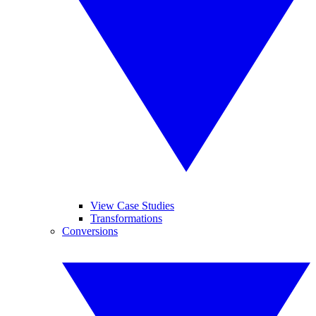
View Case Studies
Transformations
Conversions