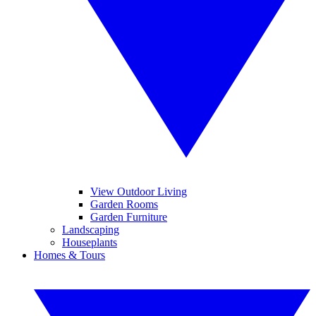
View Outdoor Living
Garden Rooms
Garden Furniture
Landscaping
Houseplants
Homes & Tours