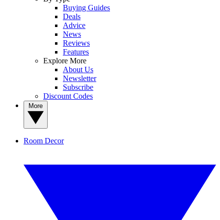
Buying Guides
Deals
Advice
News
Reviews
Features
Explore More
About Us
Newsletter
Subscribe
Discount Codes
More
Room Decor