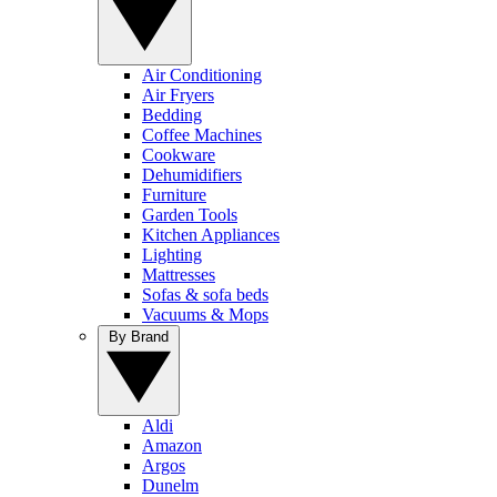
Air Conditioning
Air Fryers
Bedding
Coffee Machines
Cookware
Dehumidifiers
Furniture
Garden Tools
Kitchen Appliances
Lighting
Mattresses
Sofas & sofa beds
Vacuums & Mops
By Brand
Aldi
Amazon
Argos
Dunelm