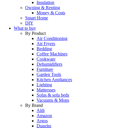
Insulation
Owning & Renting
Money & Costs
Smart Home
DIY
What to buy
By Product
Air Conditioning
Air Fryers
Bedding
Coffee Machines
Cookware
Dehumidifiers
Furniture
Garden Tools
Kitchen Appliances
Lighting
Mattresses
Sofas & sofa beds
Vacuums & Mops
By Brand
Aldi
Amazon
Argos
Dunelm