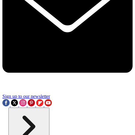
Sign up to our newsletter