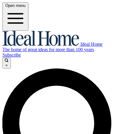
Open menu
Ideal Home
The home of great ideas for more than 100 years
Subscribe
×