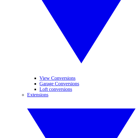
View Conversions
Garage Conversions
Loft conversions
Extensions