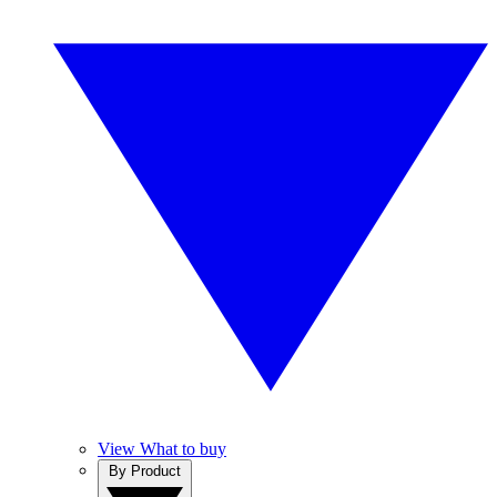
View What to buy
By Product