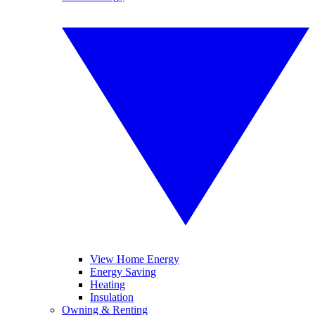
View Home Energy
Energy Saving
Heating
Insulation
Owning & Renting