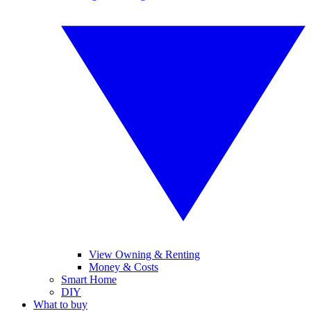
View Owning & Renting
Money & Costs
Smart Home
DIY
What to buy