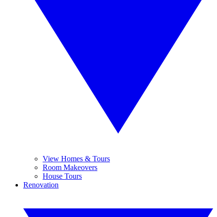
View Homes & Tours
Room Makeovers
House Tours
Renovation