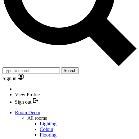
Search
Sign in
View Profile
Sign out
Room Decor
All rooms
Lighting
Colour
Flooring