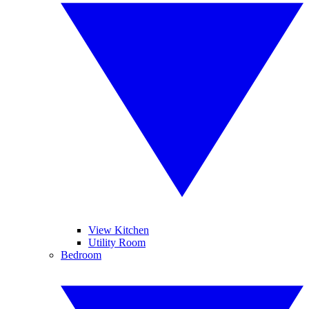
View Kitchen
Utility Room
Bedroom