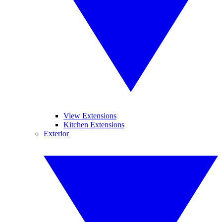
View Extensions
Kitchen Extensions
Exterior