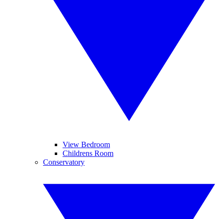
View Bedroom
Childrens Room
Conservatory