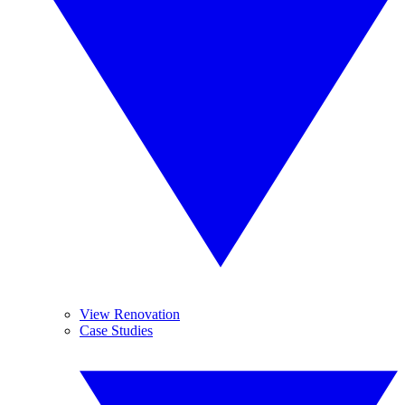
View Renovation
Case Studies