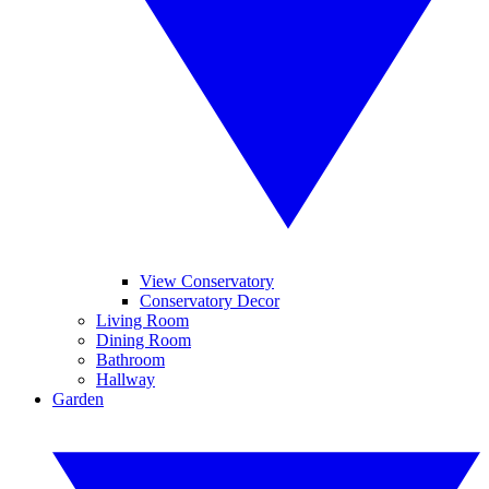
View Conservatory
Conservatory Decor
Living Room
Dining Room
Bathroom
Hallway
Garden