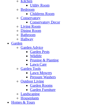
Kitchen
Utility Room
Bedroom
Childrens Room
Conservatory
Conservatory Decor
Living Room
Dining Room
Bathroom
Hallway
Garden
Garden Advice
Garden Pests
Wildlife
Pruning & Planting
Lawn Care
Garden Tools
Lawn Mowers
Pressure Washers
Outdoor Living
Garden Rooms
Garden Furniture
Landscaping
Houseplants
Homes & Tours