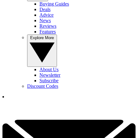
Buying Guides
Deals
Advice
News
Reviews
Features
Explore More
About Us
Newsletter
Subscribe
Discount Codes