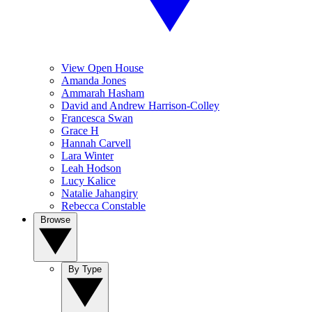
View Open House
Amanda Jones
Ammarah Hasham
David and Andrew Harrison-Colley
Francesca Swan
Grace H
Hannah Carvell
Lara Winter
Leah Hodson
Lucy Kalice
Natalie Jahangiry
Rebecca Constable
Browse
By Type