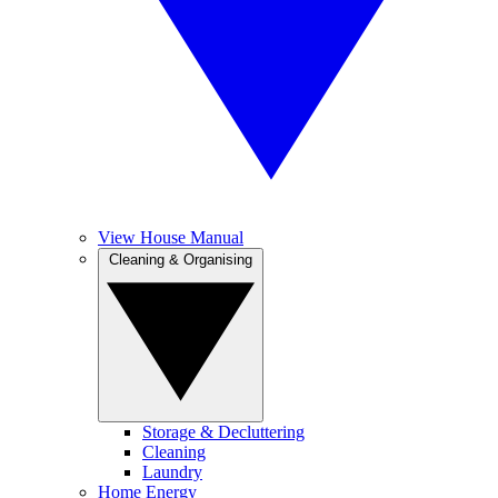
View House Manual
Cleaning & Organising
Storage & Decluttering
Cleaning
Laundry
Home Energy