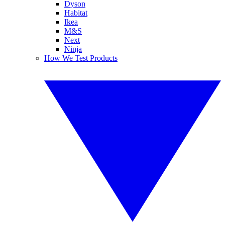
Dyson
Habitat
Ikea
M&S
Next
Ninja
How We Test Products