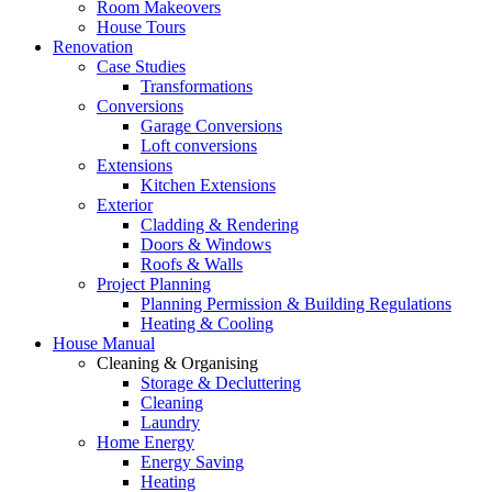
Room Makeovers
House Tours
Renovation
Case Studies
Transformations
Conversions
Garage Conversions
Loft conversions
Extensions
Kitchen Extensions
Exterior
Cladding & Rendering
Doors & Windows
Roofs & Walls
Project Planning
Planning Permission & Building Regulations
Heating & Cooling
House Manual
Cleaning & Organising
Storage & Decluttering
Cleaning
Laundry
Home Energy
Energy Saving
Heating