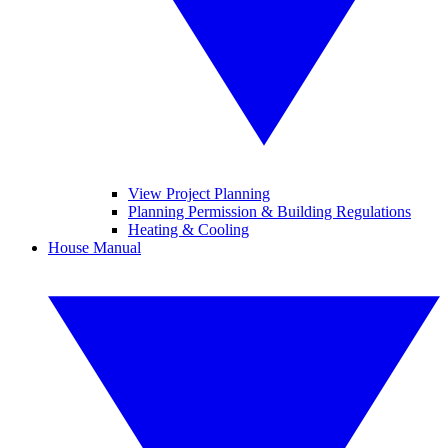
View Project Planning
Planning Permission & Building Regulations
Heating & Cooling
House Manual