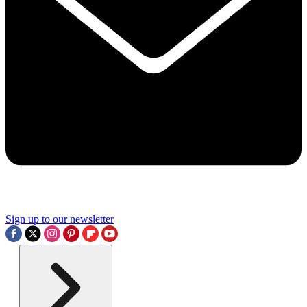
Sign up to our newsletter