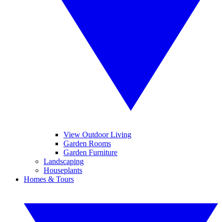
View Outdoor Living
Garden Rooms
Garden Furniture
Landscaping
Houseplants
Homes & Tours