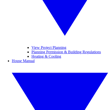
View Project Planning
Planning Permission & Building Regulations
Heating & Cooling
House Manual