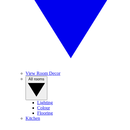
View Room Decor
All rooms
Lighting
Colour
Flooring
Kitchen