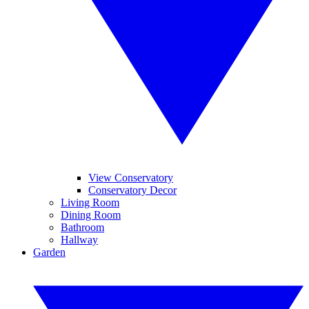
View Conservatory
Conservatory Decor
Living Room
Dining Room
Bathroom
Hallway
Garden