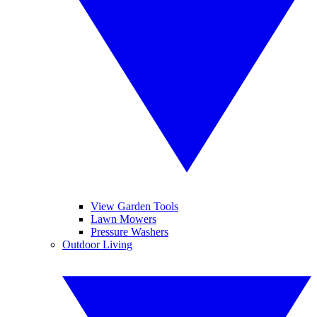
View Garden Tools
Lawn Mowers
Pressure Washers
Outdoor Living