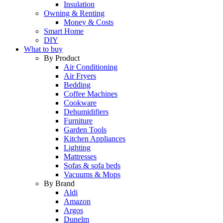
Insulation
Owning & Renting
Money & Costs
Smart Home
DIY
What to buy
By Product
Air Conditioning
Air Fryers
Bedding
Coffee Machines
Cookware
Dehumidifiers
Furniture
Garden Tools
Kitchen Appliances
Lighting
Mattresses
Sofas & sofa beds
Vacuums & Mops
By Brand
Aldi
Amazon
Argos
Dunelm