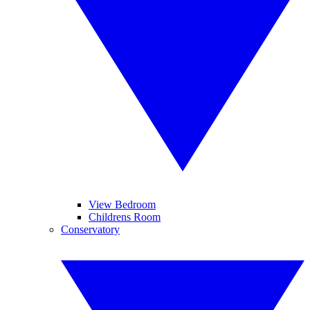
View Bedroom
Childrens Room
Conservatory