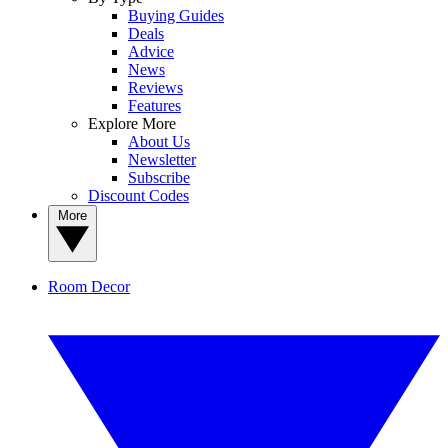
Buying Guides
Deals
Advice
News
Reviews
Features
Explore More
About Us
Newsletter
Subscribe
Discount Codes
More
Room Decor