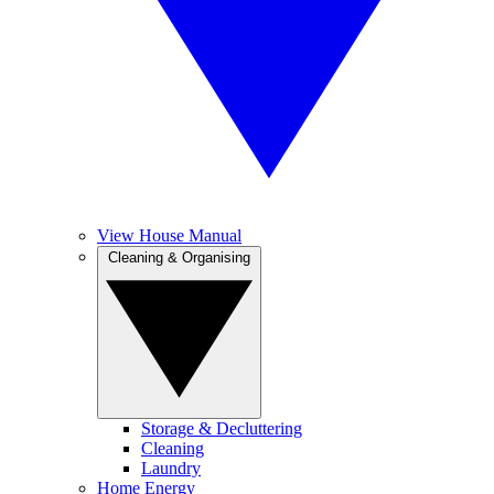
View House Manual
Cleaning & Organising
Storage & Decluttering
Cleaning
Laundry
Home Energy