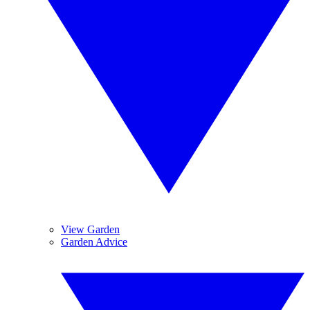
View Garden
Garden Advice