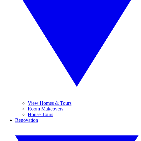
View Homes & Tours
Room Makeovers
House Tours
Renovation