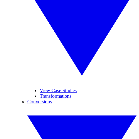
View Case Studies
Transformations
Conversions