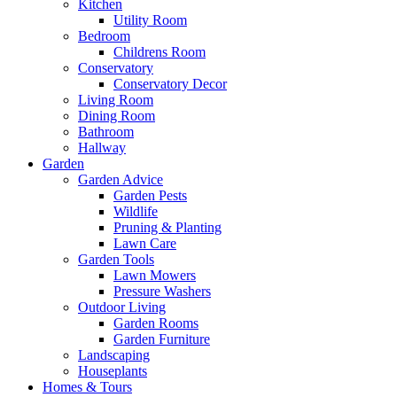
Kitchen
Utility Room
Bedroom
Childrens Room
Conservatory
Conservatory Decor
Living Room
Dining Room
Bathroom
Hallway
Garden
Garden Advice
Garden Pests
Wildlife
Pruning & Planting
Lawn Care
Garden Tools
Lawn Mowers
Pressure Washers
Outdoor Living
Garden Rooms
Garden Furniture
Landscaping
Houseplants
Homes & Tours