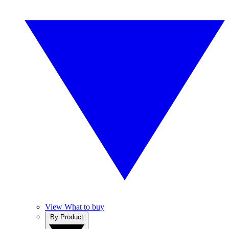
View What to buy
By Product