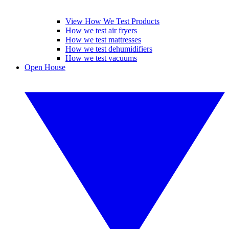
View How We Test Products
How we test air fryers
How we test mattresses
How we test dehumidifiers
How we test vacuums
Open House