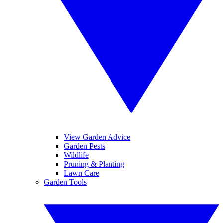
View Garden Advice
Garden Pests
Wildlife
Pruning & Planting
Lawn Care
Garden Tools