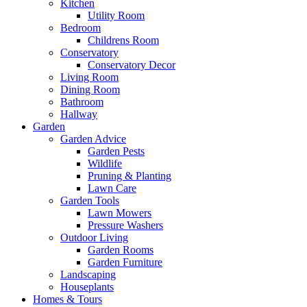
Kitchen
Utility Room
Bedroom
Childrens Room
Conservatory
Conservatory Decor
Living Room
Dining Room
Bathroom
Hallway
Garden
Garden Advice
Garden Pests
Wildlife
Pruning & Planting
Lawn Care
Garden Tools
Lawn Mowers
Pressure Washers
Outdoor Living
Garden Rooms
Garden Furniture
Landscaping
Houseplants
Homes & Tours