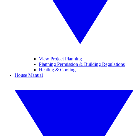
View Project Planning
Planning Permission & Building Regulations
Heating & Cooling
House Manual