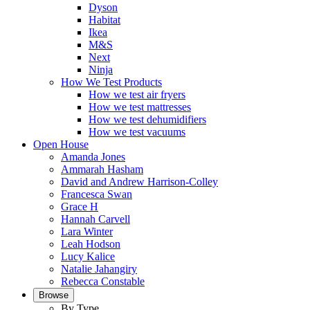
Dyson
Habitat
Ikea
M&S
Next
Ninja
How We Test Products
How we test air fryers
How we test mattresses
How we test dehumidifiers
How we test vacuums
Open House
Amanda Jones
Ammarah Hasham
David and Andrew Harrison-Colley
Francesca Swan
Grace H
Hannah Carvell
Lara Winter
Leah Hodson
Lucy Kalice
Natalie Jahangiry
Rebecca Constable
Browse
By Type