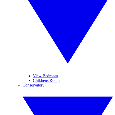
View Bedroom
Childrens Room
Conservatory