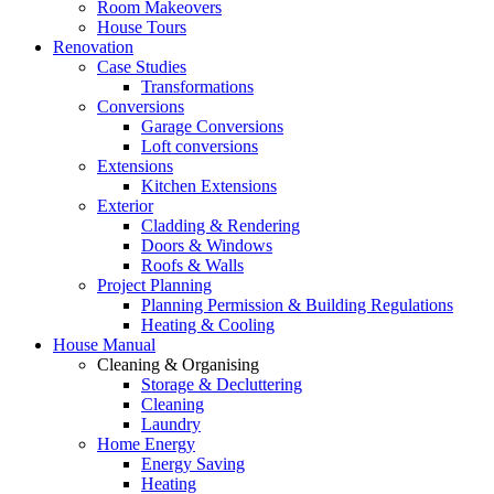
Room Makeovers
House Tours
Renovation
Case Studies
Transformations
Conversions
Garage Conversions
Loft conversions
Extensions
Kitchen Extensions
Exterior
Cladding & Rendering
Doors & Windows
Roofs & Walls
Project Planning
Planning Permission & Building Regulations
Heating & Cooling
House Manual
Cleaning & Organising
Storage & Decluttering
Cleaning
Laundry
Home Energy
Energy Saving
Heating