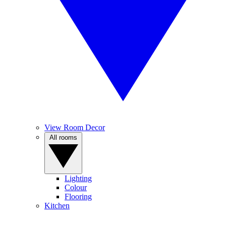
View Room Decor
All rooms
Lighting
Colour
Flooring
Kitchen