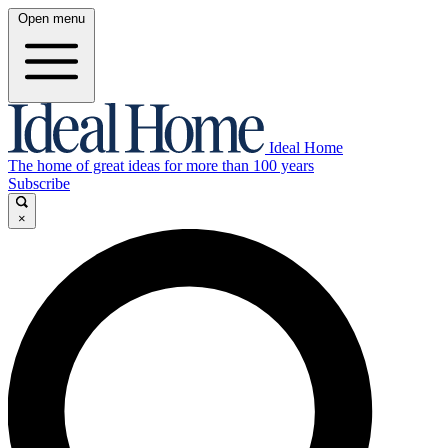
Open menu
Ideal Home
The home of great ideas for more than 100 years
Subscribe
×