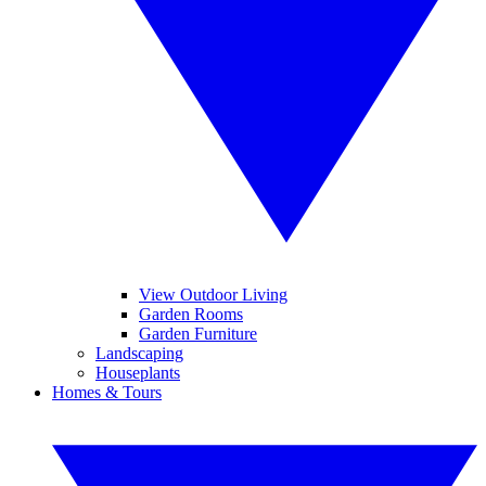
View Outdoor Living
Garden Rooms
Garden Furniture
Landscaping
Houseplants
Homes & Tours