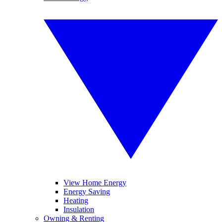
View Home Energy
Energy Saving
Heating
Insulation
Owning & Renting