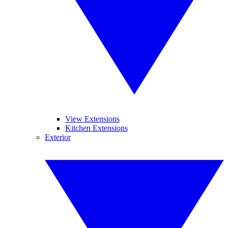
View Extensions
Kitchen Extensions
Exterior