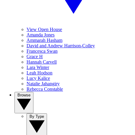
View Open House
Amanda Jones
Ammarah Hasham
David and Andrew Harrison-Colley
Francesca Swan
Grace H
Hannah Carvell
Lara Winter
Leah Hodson
Lucy Kalice
Natalie Jahangiry
Rebecca Constable
Browse
By Type