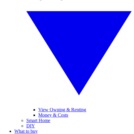
View Owning & Renting
Money & Costs
Smart Home
DIY
What to buy