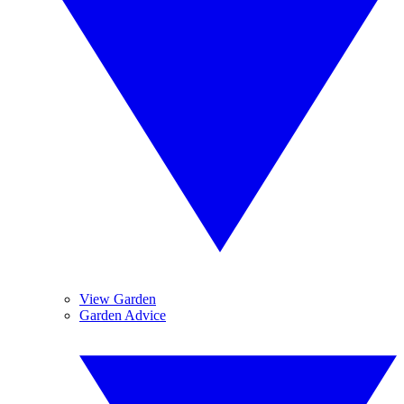
View Garden
Garden Advice