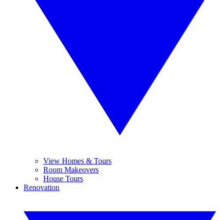
View Homes & Tours
Room Makeovers
House Tours
Renovation