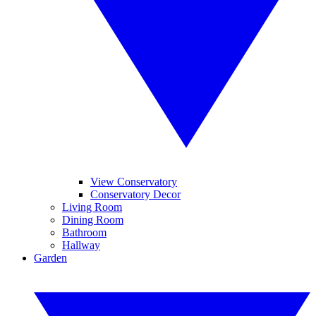
View Conservatory
Conservatory Decor
Living Room
Dining Room
Bathroom
Hallway
Garden