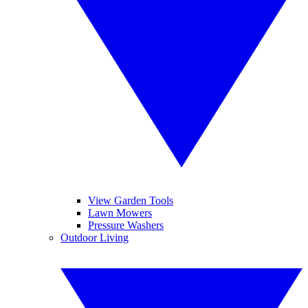
View Garden Tools
Lawn Mowers
Pressure Washers
Outdoor Living