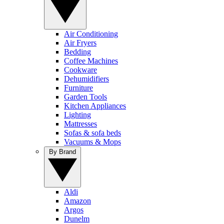
Air Conditioning
Air Fryers
Bedding
Coffee Machines
Cookware
Dehumidifiers
Furniture
Garden Tools
Kitchen Appliances
Lighting
Mattresses
Sofas & sofa beds
Vacuums & Mops
By Brand
Aldi
Amazon
Argos
Dunelm