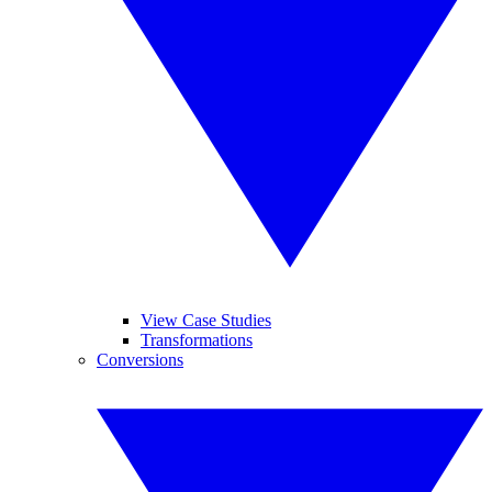
View Case Studies
Transformations
Conversions