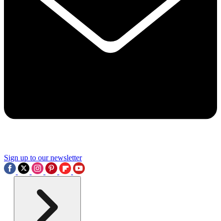
Sign up to our newsletter