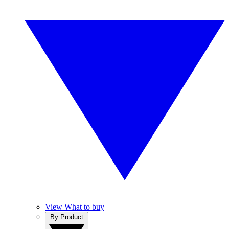
View What to buy
By Product