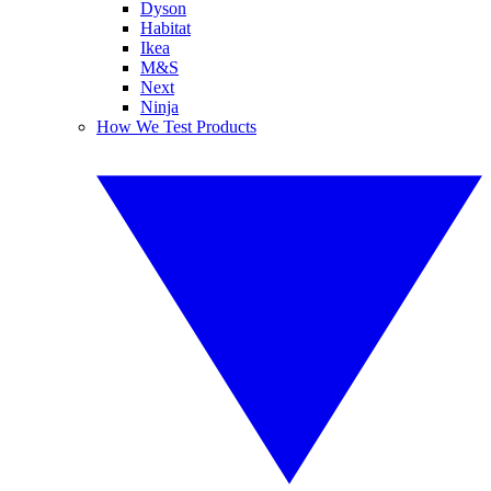
Dyson
Habitat
Ikea
M&S
Next
Ninja
How We Test Products