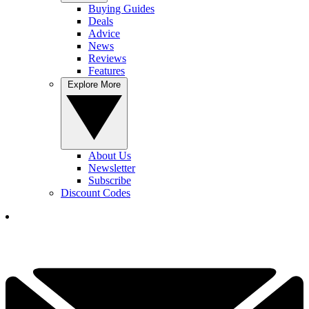
Buying Guides
Deals
Advice
News
Reviews
Features
Explore More
About Us
Newsletter
Subscribe
Discount Codes