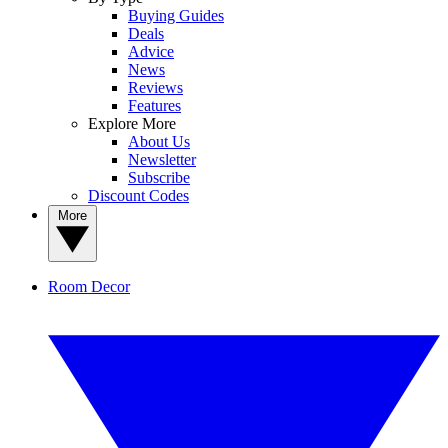
Buying Guides
Deals
Advice
News
Reviews
Features
Explore More
About Us
Newsletter
Subscribe
Discount Codes
More
Room Decor