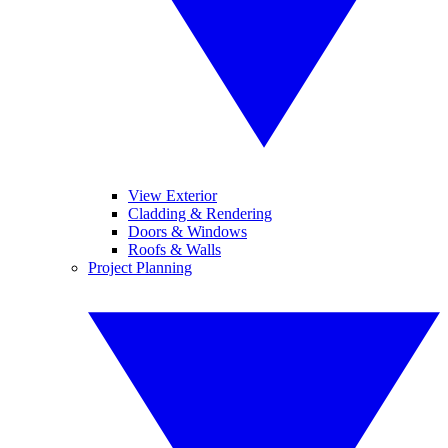
View Exterior
Cladding & Rendering
Doors & Windows
Roofs & Walls
Project Planning