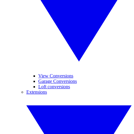
View Conversions
Garage Conversions
Loft conversions
Extensions