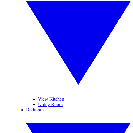
View Kitchen
Utility Room
Bedroom