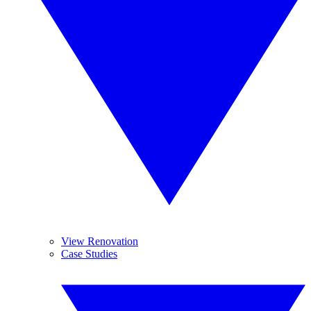
View Renovation
Case Studies