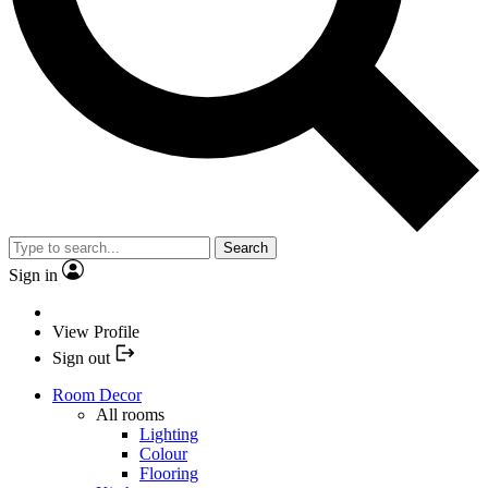
Search
Sign in
View Profile
Sign out
Room Decor
All rooms
Lighting
Colour
Flooring