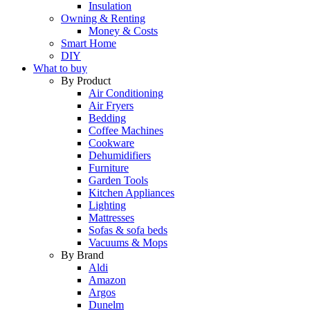
Insulation
Owning & Renting
Money & Costs
Smart Home
DIY
What to buy
By Product
Air Conditioning
Air Fryers
Bedding
Coffee Machines
Cookware
Dehumidifiers
Furniture
Garden Tools
Kitchen Appliances
Lighting
Mattresses
Sofas & sofa beds
Vacuums & Mops
By Brand
Aldi
Amazon
Argos
Dunelm