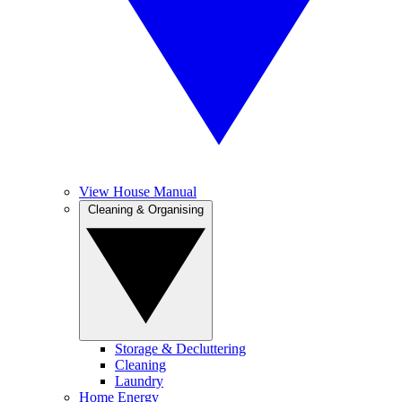
View House Manual
Cleaning & Organising
Storage & Decluttering
Cleaning
Laundry
Home Energy