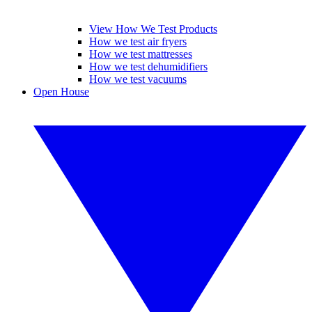
View How We Test Products
How we test air fryers
How we test mattresses
How we test dehumidifiers
How we test vacuums
Open House