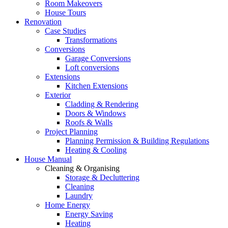
Room Makeovers
House Tours
Renovation
Case Studies
Transformations
Conversions
Garage Conversions
Loft conversions
Extensions
Kitchen Extensions
Exterior
Cladding & Rendering
Doors & Windows
Roofs & Walls
Project Planning
Planning Permission & Building Regulations
Heating & Cooling
House Manual
Cleaning & Organising
Storage & Decluttering
Cleaning
Laundry
Home Energy
Energy Saving
Heating