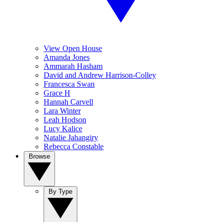
View Open House
Amanda Jones
Ammarah Hasham
David and Andrew Harrison-Colley
Francesca Swan
Grace H
Hannah Carvell
Lara Winter
Leah Hodson
Lucy Kalice
Natalie Jahangiry
Rebecca Constable
Browse
By Type