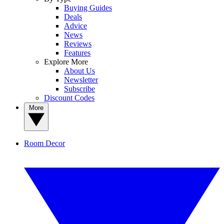
Buying Guides
Deals
Advice
News
Reviews
Features
Explore More
About Us
Newsletter
Subscribe
Discount Codes
More
Room Decor