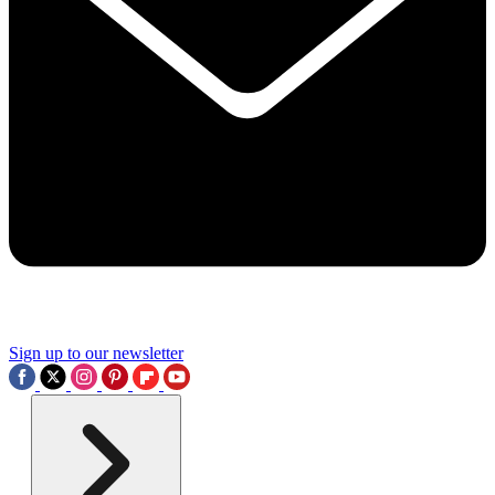
Sign up to our newsletter