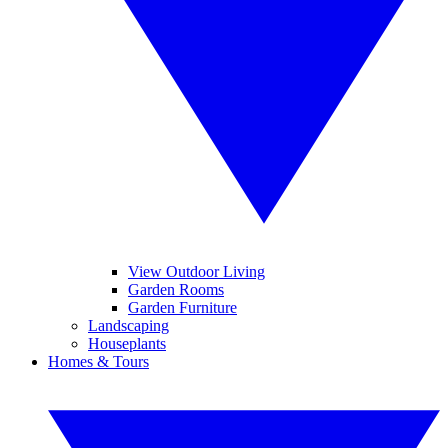
View Outdoor Living
Garden Rooms
Garden Furniture
Landscaping
Houseplants
Homes & Tours