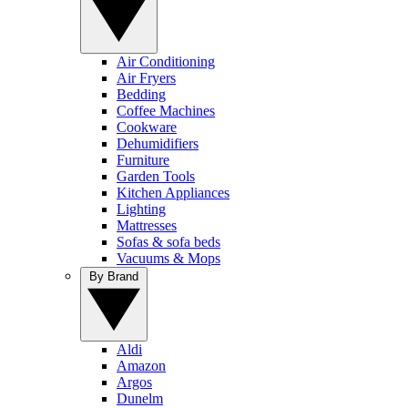
Air Conditioning
Air Fryers
Bedding
Coffee Machines
Cookware
Dehumidifiers
Furniture
Garden Tools
Kitchen Appliances
Lighting
Mattresses
Sofas & sofa beds
Vacuums & Mops
By Brand
Aldi
Amazon
Argos
Dunelm