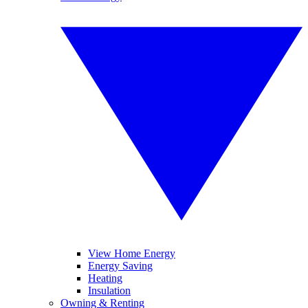
View Home Energy
Energy Saving
Heating
Insulation
Owning & Renting