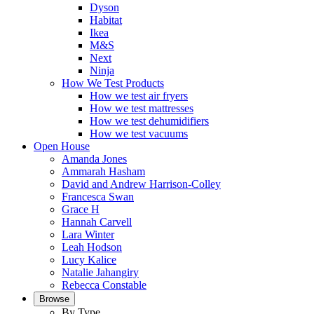
Dyson
Habitat
Ikea
M&S
Next
Ninja
How We Test Products
How we test air fryers
How we test mattresses
How we test dehumidifiers
How we test vacuums
Open House
Amanda Jones
Ammarah Hasham
David and Andrew Harrison-Colley
Francesca Swan
Grace H
Hannah Carvell
Lara Winter
Leah Hodson
Lucy Kalice
Natalie Jahangiry
Rebecca Constable
Browse
By Type