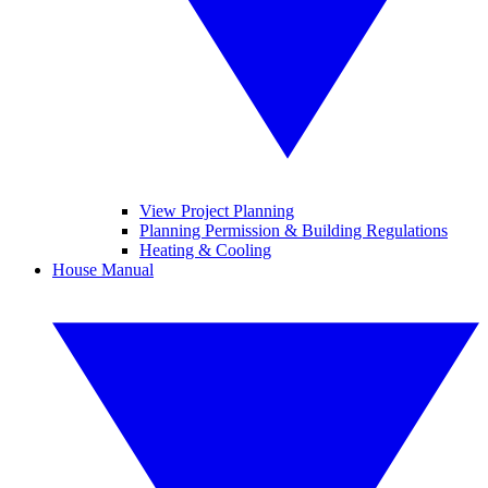
View Project Planning
Planning Permission & Building Regulations
Heating & Cooling
House Manual