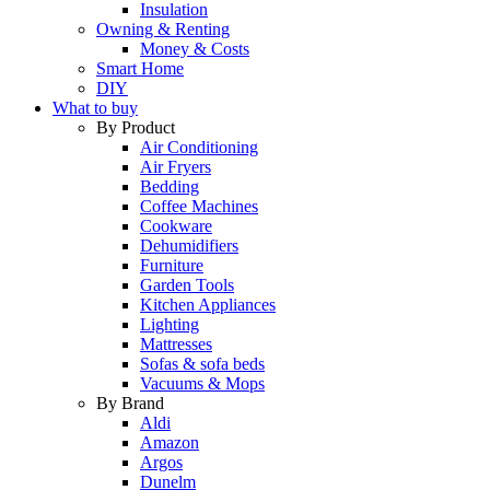
Insulation
Owning & Renting
Money & Costs
Smart Home
DIY
What to buy
By Product
Air Conditioning
Air Fryers
Bedding
Coffee Machines
Cookware
Dehumidifiers
Furniture
Garden Tools
Kitchen Appliances
Lighting
Mattresses
Sofas & sofa beds
Vacuums & Mops
By Brand
Aldi
Amazon
Argos
Dunelm