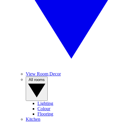
View Room Decor
All rooms
Lighting
Colour
Flooring
Kitchen