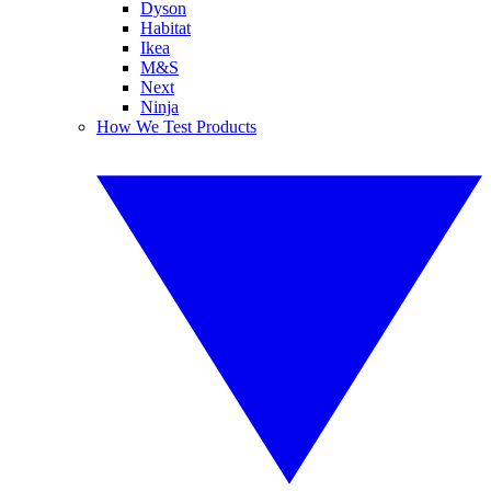
Dyson
Habitat
Ikea
M&S
Next
Ninja
How We Test Products