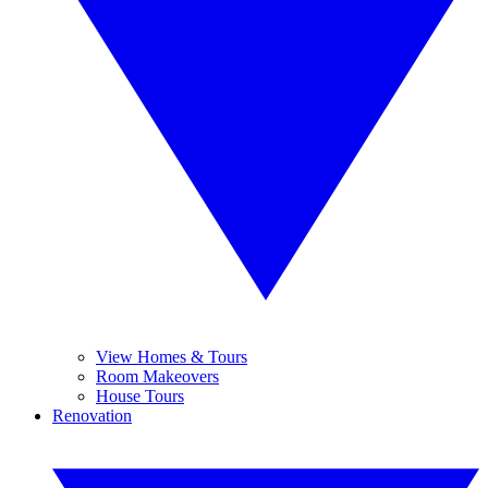
View Homes & Tours
Room Makeovers
House Tours
Renovation