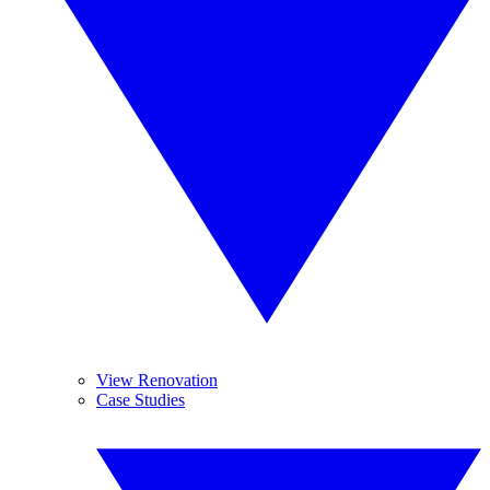
View Renovation
Case Studies