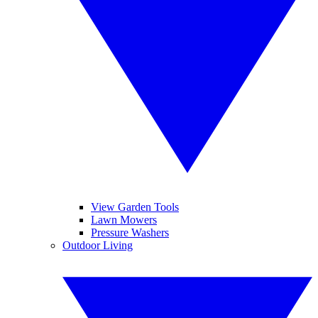
View Garden Tools
Lawn Mowers
Pressure Washers
Outdoor Living