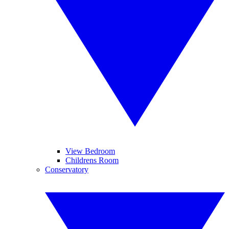
View Bedroom
Childrens Room
Conservatory