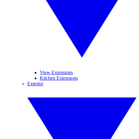
View Extensions
Kitchen Extensions
Exterior