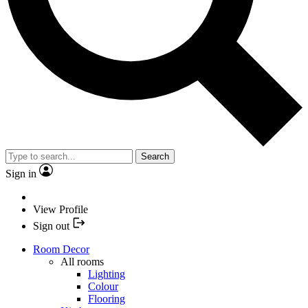
Search
Sign in
View Profile
Sign out
Room Decor
All rooms
Lighting
Colour
Flooring