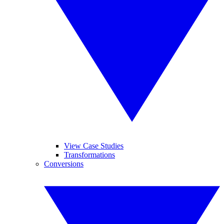
View Case Studies
Transformations
Conversions