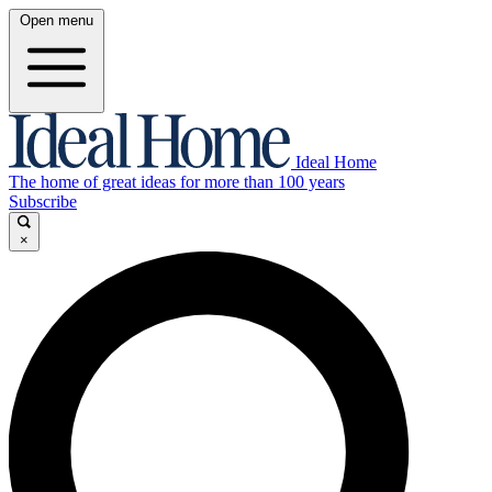
Open menu
Ideal Home
The home of great ideas for more than 100 years
Subscribe
×