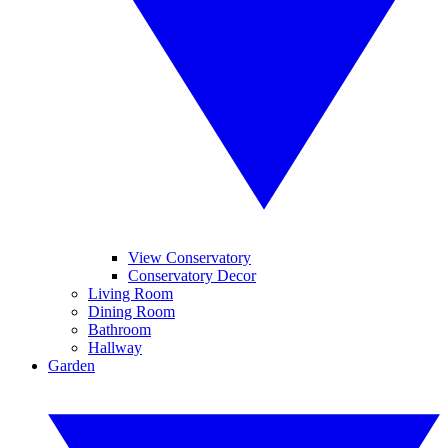
View Conservatory
Conservatory Decor
Living Room
Dining Room
Bathroom
Hallway
Garden