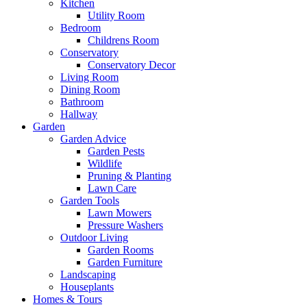
Kitchen
Utility Room
Bedroom
Childrens Room
Conservatory
Conservatory Decor
Living Room
Dining Room
Bathroom
Hallway
Garden
Garden Advice
Garden Pests
Wildlife
Pruning & Planting
Lawn Care
Garden Tools
Lawn Mowers
Pressure Washers
Outdoor Living
Garden Rooms
Garden Furniture
Landscaping
Houseplants
Homes & Tours