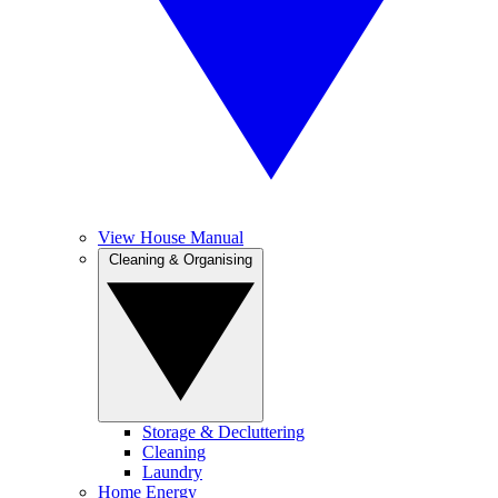
View House Manual
Cleaning & Organising
Storage & Decluttering
Cleaning
Laundry
Home Energy