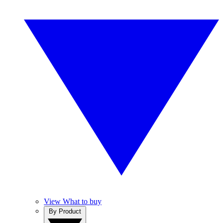
View What to buy
By Product