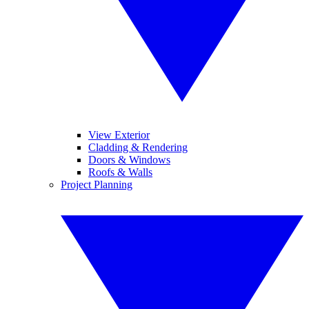
View Exterior
Cladding & Rendering
Doors & Windows
Roofs & Walls
Project Planning