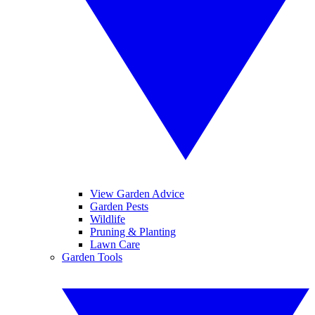
View Garden Advice
Garden Pests
Wildlife
Pruning & Planting
Lawn Care
Garden Tools