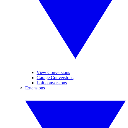
View Conversions
Garage Conversions
Loft conversions
Extensions