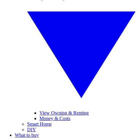
View Owning & Renting
Money & Costs
Smart Home
DIY
What to buy