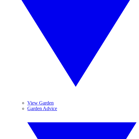
View Garden
Garden Advice