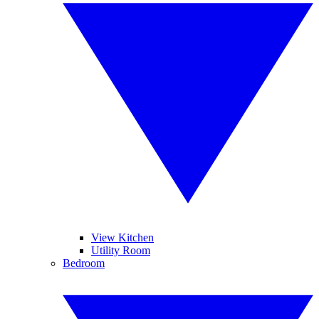
View Kitchen
Utility Room
Bedroom