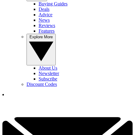
Buying Guides
Deals
Advice
News
Reviews
Features
Explore More
About Us
Newsletter
Subscribe
Discount Codes