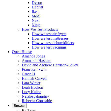
Dyson
Habitat
Ikea
M&S
Next
Ninja
How We Test Products
How we test air fryers
How we test mattresses
How we test dehumidifiers
How we test vacuums
Open House
Amanda Jones
Ammarah Hasham
David and Andrew Harrison-Colley
Francesca Swan
Grace H
Hannah Carvell
Lara Winter
Leah Hodson
Lucy Kalice
Natalie Jahangiry
Rebecca Constable
Browse
By Type