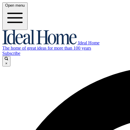
Open menu
Ideal Home
The home of great ideas for more than 100 years
Subscribe
×