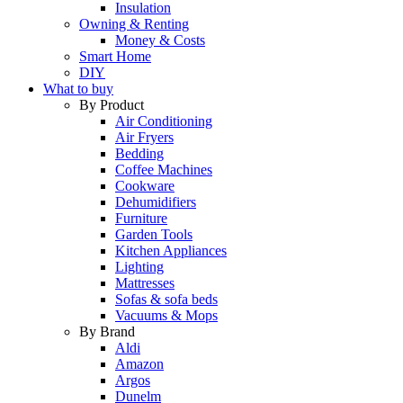
Insulation
Owning & Renting
Money & Costs
Smart Home
DIY
What to buy
By Product
Air Conditioning
Air Fryers
Bedding
Coffee Machines
Cookware
Dehumidifiers
Furniture
Garden Tools
Kitchen Appliances
Lighting
Mattresses
Sofas & sofa beds
Vacuums & Mops
By Brand
Aldi
Amazon
Argos
Dunelm