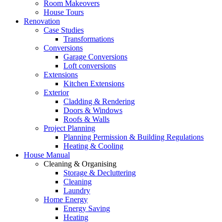
Room Makeovers
House Tours
Renovation
Case Studies
Transformations
Conversions
Garage Conversions
Loft conversions
Extensions
Kitchen Extensions
Exterior
Cladding & Rendering
Doors & Windows
Roofs & Walls
Project Planning
Planning Permission & Building Regulations
Heating & Cooling
House Manual
Cleaning & Organising
Storage & Decluttering
Cleaning
Laundry
Home Energy
Energy Saving
Heating