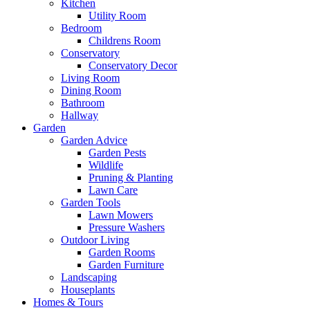
Kitchen
Utility Room
Bedroom
Childrens Room
Conservatory
Conservatory Decor
Living Room
Dining Room
Bathroom
Hallway
Garden
Garden Advice
Garden Pests
Wildlife
Pruning & Planting
Lawn Care
Garden Tools
Lawn Mowers
Pressure Washers
Outdoor Living
Garden Rooms
Garden Furniture
Landscaping
Houseplants
Homes & Tours