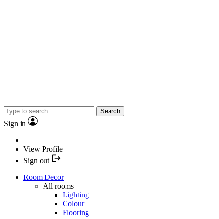
Search
Sign in
View Profile
Sign out
Room Decor
All rooms
Lighting
Colour
Flooring