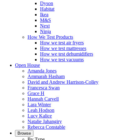
Dyson
Habitat
Ikea
M&S
Next
Ninja
How We Test Products
How we test air fryers
How we test mattresses
How we test dehumidifiers
How we test vacuums
Open House
Amanda Jones
Ammarah Hasham
David and Andrew Harrison-Colley
Francesca Swan
Grace H
Hannah Carvell
Lara Winter
Leah Hodson
Lucy Kalice
Natalie Jahangiry
Rebecca Constable
Browse
By Type