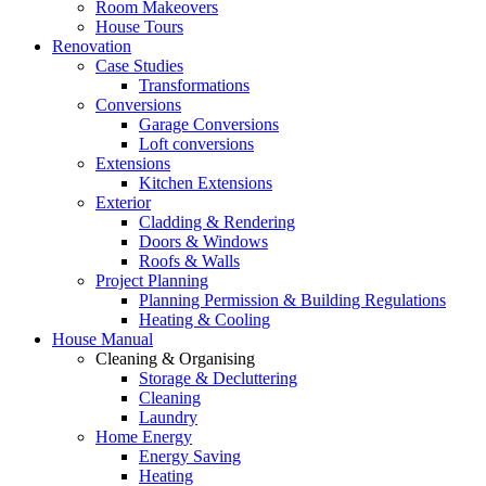
Room Makeovers
House Tours
Renovation
Case Studies
Transformations
Conversions
Garage Conversions
Loft conversions
Extensions
Kitchen Extensions
Exterior
Cladding & Rendering
Doors & Windows
Roofs & Walls
Project Planning
Planning Permission & Building Regulations
Heating & Cooling
House Manual
Cleaning & Organising
Storage & Decluttering
Cleaning
Laundry
Home Energy
Energy Saving
Heating