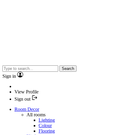
Search
Sign in
View Profile
Sign out
Room Decor
All rooms
Lighting
Colour
Flooring