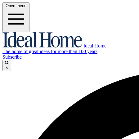
Open menu
Ideal Home
The home of great ideas for more than 100 years
Subscribe
×