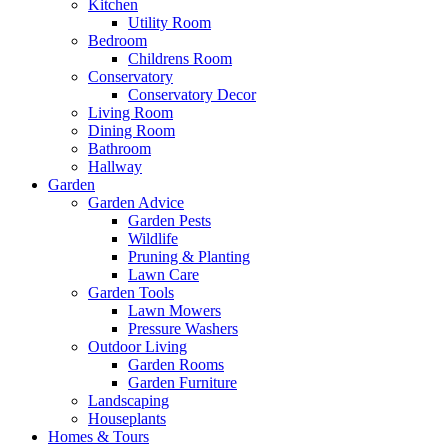
Kitchen
Utility Room
Bedroom
Childrens Room
Conservatory
Conservatory Decor
Living Room
Dining Room
Bathroom
Hallway
Garden
Garden Advice
Garden Pests
Wildlife
Pruning & Planting
Lawn Care
Garden Tools
Lawn Mowers
Pressure Washers
Outdoor Living
Garden Rooms
Garden Furniture
Landscaping
Houseplants
Homes & Tours