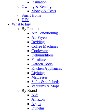
Insulation
Owning & Renting
Money & Costs
Smart Home
DIY
What to buy
By Product
Air Conditioning
Air Fryers
Bedding
Coffee Machines
Cookware
Dehumidifiers
Furniture
Garden Tools
Kitchen Appliances
Lighting
Mattresses
Sofas & sofa beds
Vacuums & Mops
By Brand
Aldi
Amazon
Argos
Dunelm