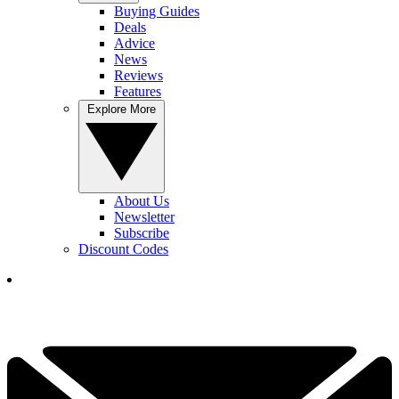
Buying Guides
Deals
Advice
News
Reviews
Features
Explore More
About Us
Newsletter
Subscribe
Discount Codes