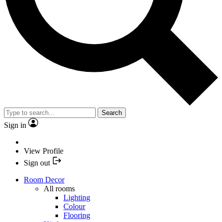
Search
Sign in
View Profile
Sign out
Room Decor
All rooms
Lighting
Colour
Flooring