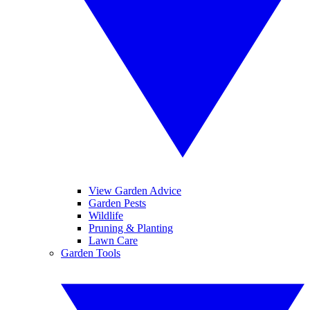
View Garden Advice
Garden Pests
Wildlife
Pruning & Planting
Lawn Care
Garden Tools