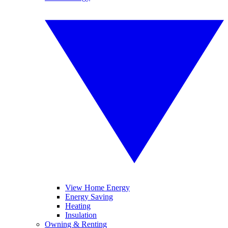
View Home Energy
Energy Saving
Heating
Insulation
Owning & Renting