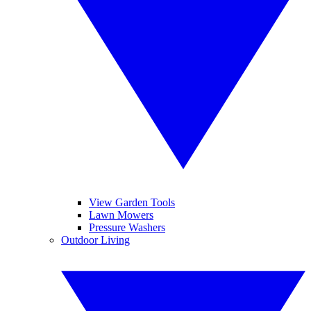
View Garden Tools
Lawn Mowers
Pressure Washers
Outdoor Living