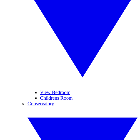
View Bedroom
Childrens Room
Conservatory