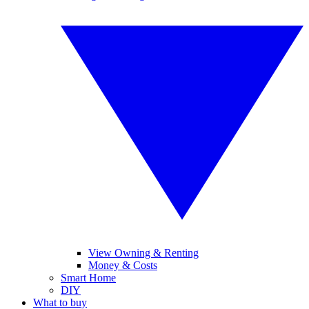
View Owning & Renting
Money & Costs
Smart Home
DIY
What to buy