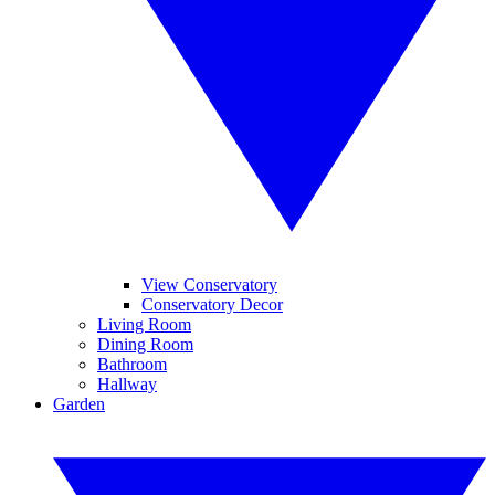
View Conservatory
Conservatory Decor
Living Room
Dining Room
Bathroom
Hallway
Garden