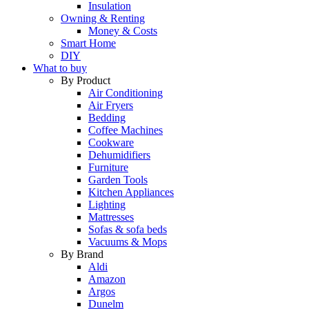
Insulation
Owning & Renting
Money & Costs
Smart Home
DIY
What to buy
By Product
Air Conditioning
Air Fryers
Bedding
Coffee Machines
Cookware
Dehumidifiers
Furniture
Garden Tools
Kitchen Appliances
Lighting
Mattresses
Sofas & sofa beds
Vacuums & Mops
By Brand
Aldi
Amazon
Argos
Dunelm