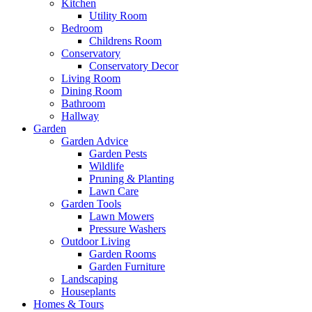
Kitchen
Utility Room
Bedroom
Childrens Room
Conservatory
Conservatory Decor
Living Room
Dining Room
Bathroom
Hallway
Garden
Garden Advice
Garden Pests
Wildlife
Pruning & Planting
Lawn Care
Garden Tools
Lawn Mowers
Pressure Washers
Outdoor Living
Garden Rooms
Garden Furniture
Landscaping
Houseplants
Homes & Tours