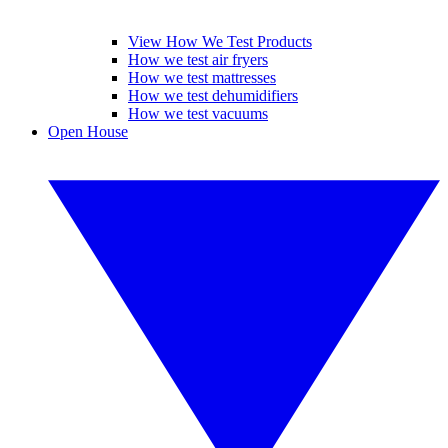
View How We Test Products
How we test air fryers
How we test mattresses
How we test dehumidifiers
How we test vacuums
Open House