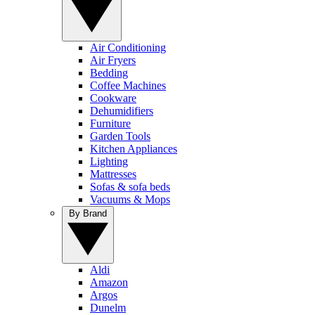
Air Conditioning
Air Fryers
Bedding
Coffee Machines
Cookware
Dehumidifiers
Furniture
Garden Tools
Kitchen Appliances
Lighting
Mattresses
Sofas & sofa beds
Vacuums & Mops
By Brand
Aldi
Amazon
Argos
Dunelm