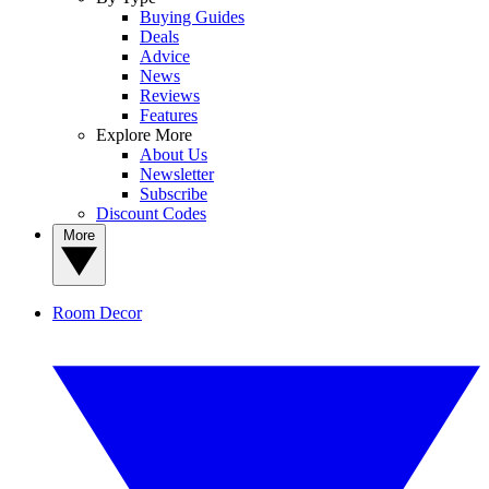
Buying Guides
Deals
Advice
News
Reviews
Features
Explore More
About Us
Newsletter
Subscribe
Discount Codes
More
Room Decor