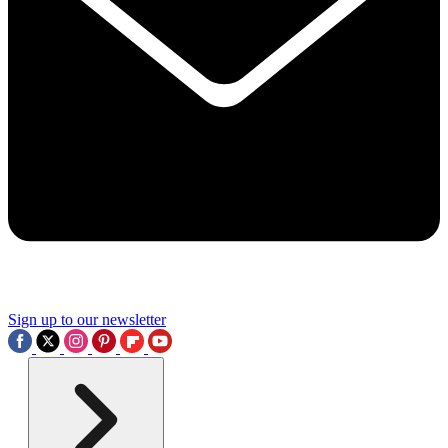
Sign up to our newsletter