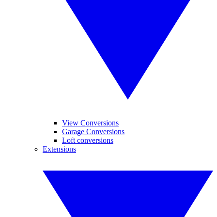
View Conversions
Garage Conversions
Loft conversions
Extensions