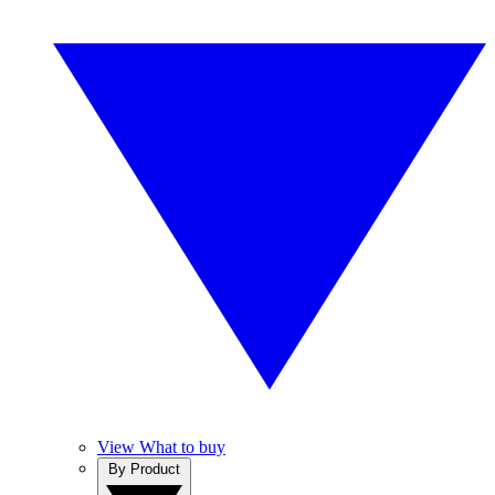
View What to buy
By Product