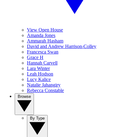
View Open House
Amanda Jones
Ammarah Hasham
David and Andrew Harrison-Colley
Francesca Swan
Grace H
Hannah Carvell
Lara Winter
Leah Hodson
Lucy Kalice
Natalie Jahangiry
Rebecca Constable
Browse
By Type