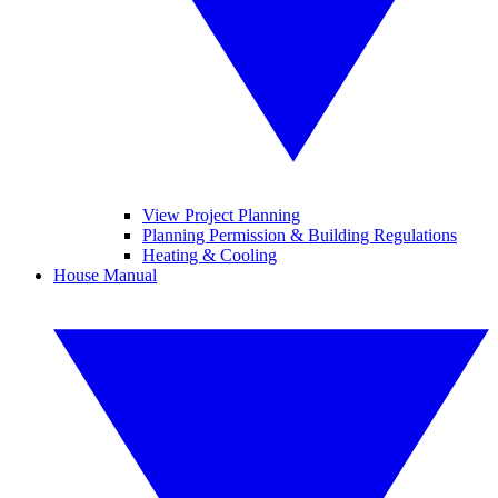
View Project Planning
Planning Permission & Building Regulations
Heating & Cooling
House Manual