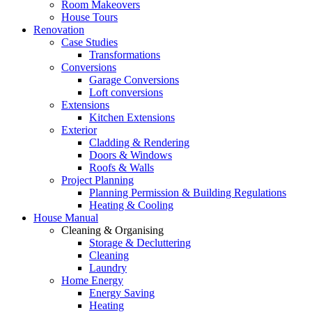
Room Makeovers
House Tours
Renovation
Case Studies
Transformations
Conversions
Garage Conversions
Loft conversions
Extensions
Kitchen Extensions
Exterior
Cladding & Rendering
Doors & Windows
Roofs & Walls
Project Planning
Planning Permission & Building Regulations
Heating & Cooling
House Manual
Cleaning & Organising
Storage & Decluttering
Cleaning
Laundry
Home Energy
Energy Saving
Heating