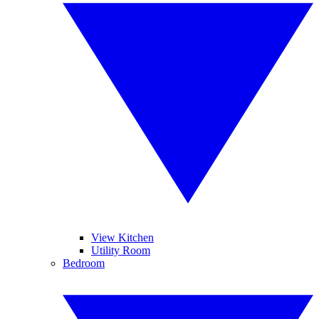
View Kitchen
Utility Room
Bedroom