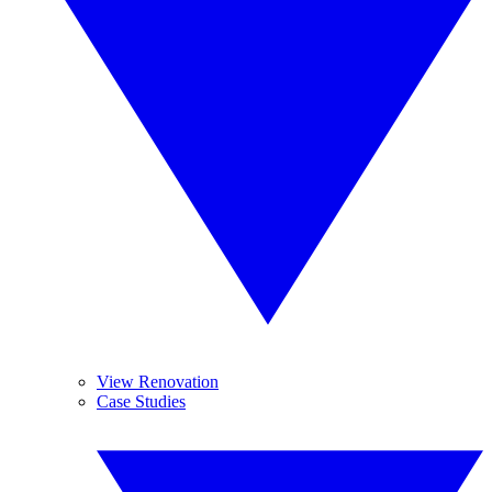
View Renovation
Case Studies