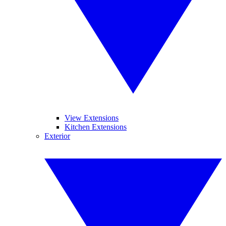
View Extensions
Kitchen Extensions
Exterior