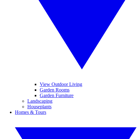
View Outdoor Living
Garden Rooms
Garden Furniture
Landscaping
Houseplants
Homes & Tours