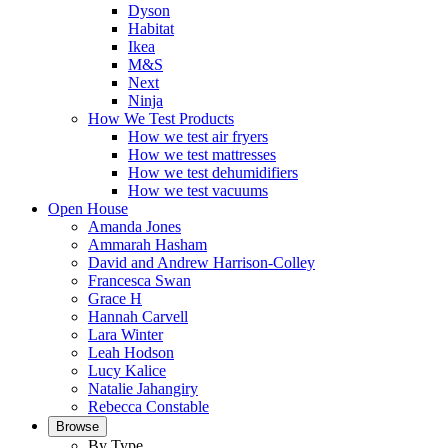
Dyson
Habitat
Ikea
M&S
Next
Ninja
How We Test Products
How we test air fryers
How we test mattresses
How we test dehumidifiers
How we test vacuums
Open House
Amanda Jones
Ammarah Hasham
David and Andrew Harrison-Colley
Francesca Swan
Grace H
Hannah Carvell
Lara Winter
Leah Hodson
Lucy Kalice
Natalie Jahangiry
Rebecca Constable
Browse
By Type