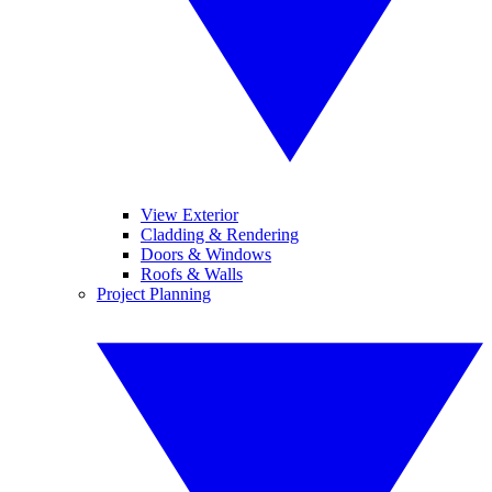
View Exterior
Cladding & Rendering
Doors & Windows
Roofs & Walls
Project Planning