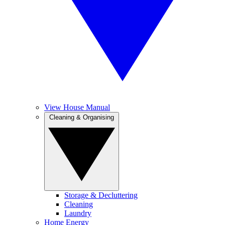
View House Manual
Cleaning & Organising
Storage & Decluttering
Cleaning
Laundry
Home Energy