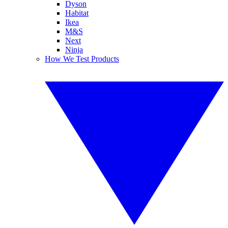
Dyson
Habitat
Ikea
M&S
Next
Ninja
How We Test Products