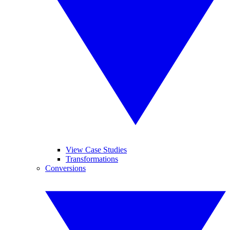
View Case Studies
Transformations
Conversions