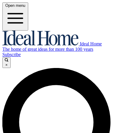
Open menu
Ideal Home
The home of great ideas for more than 100 years
Subscribe
×