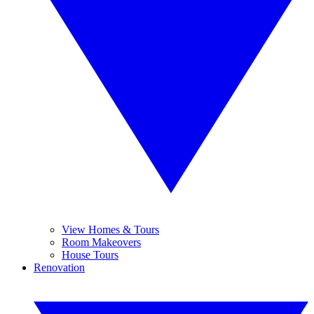
View Homes & Tours
Room Makeovers
House Tours
Renovation