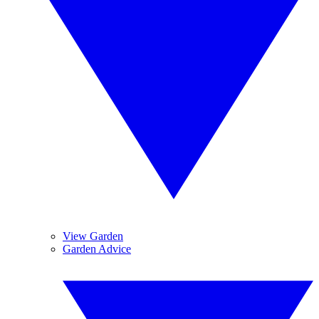
View Garden
Garden Advice