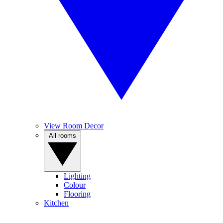
View Room Decor
All rooms
Lighting
Colour
Flooring
Kitchen