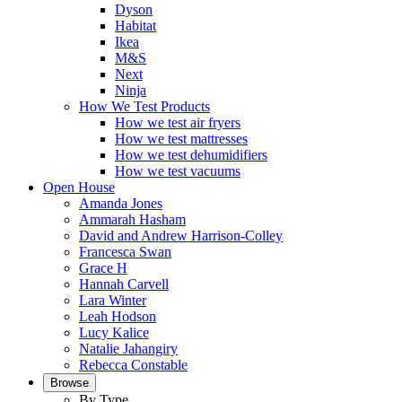
Dyson
Habitat
Ikea
M&S
Next
Ninja
How We Test Products
How we test air fryers
How we test mattresses
How we test dehumidifiers
How we test vacuums
Open House
Amanda Jones
Ammarah Hasham
David and Andrew Harrison-Colley
Francesca Swan
Grace H
Hannah Carvell
Lara Winter
Leah Hodson
Lucy Kalice
Natalie Jahangiry
Rebecca Constable
Browse
By Type