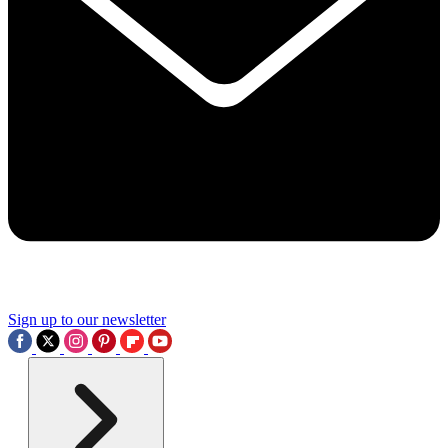
Sign up to our newsletter