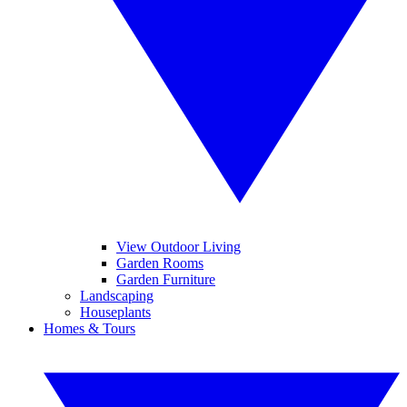
View Outdoor Living
Garden Rooms
Garden Furniture
Landscaping
Houseplants
Homes & Tours