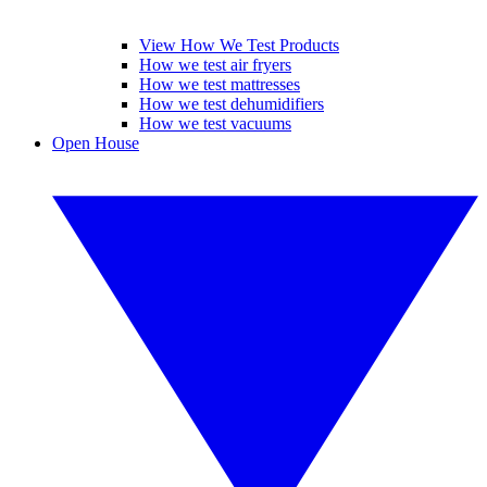
View How We Test Products
How we test air fryers
How we test mattresses
How we test dehumidifiers
How we test vacuums
Open House