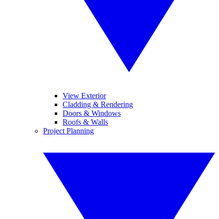
View Exterior
Cladding & Rendering
Doors & Windows
Roofs & Walls
Project Planning