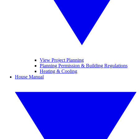
View Project Planning
Planning Permission & Building Regulations
Heating & Cooling
House Manual