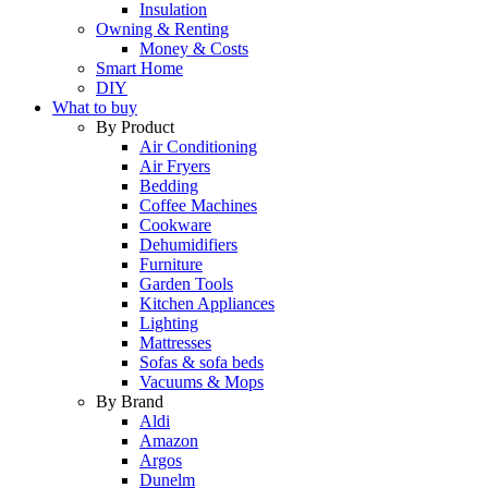
Insulation
Owning & Renting
Money & Costs
Smart Home
DIY
What to buy
By Product
Air Conditioning
Air Fryers
Bedding
Coffee Machines
Cookware
Dehumidifiers
Furniture
Garden Tools
Kitchen Appliances
Lighting
Mattresses
Sofas & sofa beds
Vacuums & Mops
By Brand
Aldi
Amazon
Argos
Dunelm