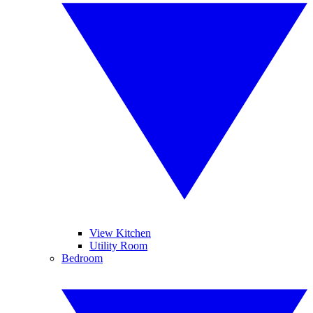
View Kitchen
Utility Room
Bedroom