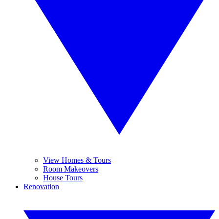
View Homes & Tours
Room Makeovers
House Tours
Renovation