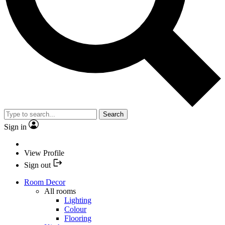
Search
Sign in
View Profile
Sign out
Room Decor
All rooms
Lighting
Colour
Flooring