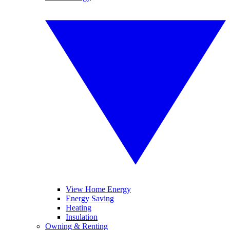
View Home Energy
Energy Saving
Heating
Insulation
Owning & Renting