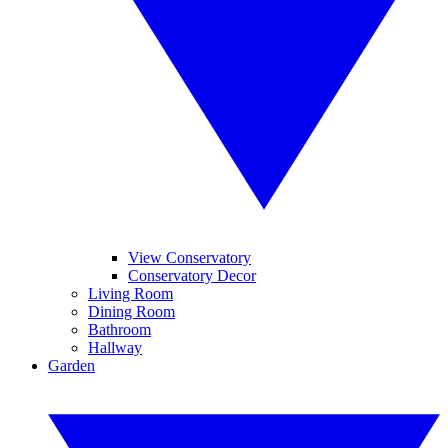
View Conservatory
Conservatory Decor
Living Room
Dining Room
Bathroom
Hallway
Garden