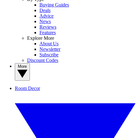
Buying Guides
Deals
Advice
News
Reviews
Features
Explore More
About Us
Newsletter
Subscribe
Discount Codes
More
Room Decor