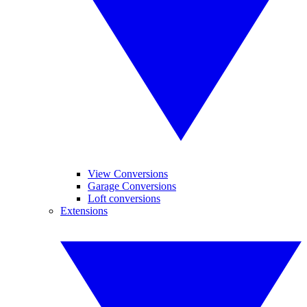
View Conversions
Garage Conversions
Loft conversions
Extensions