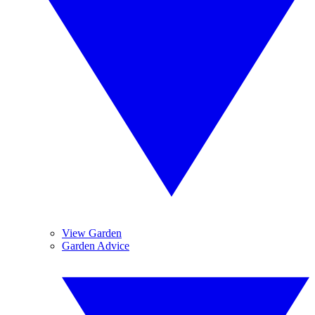
View Garden
Garden Advice