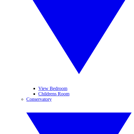
View Bedroom
Childrens Room
Conservatory