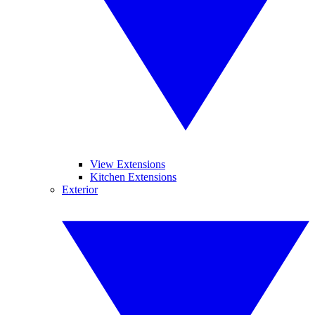
View Extensions
Kitchen Extensions
Exterior