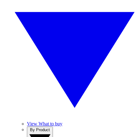
View What to buy
By Product