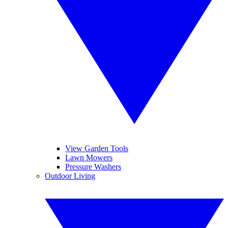
View Garden Tools
Lawn Mowers
Pressure Washers
Outdoor Living