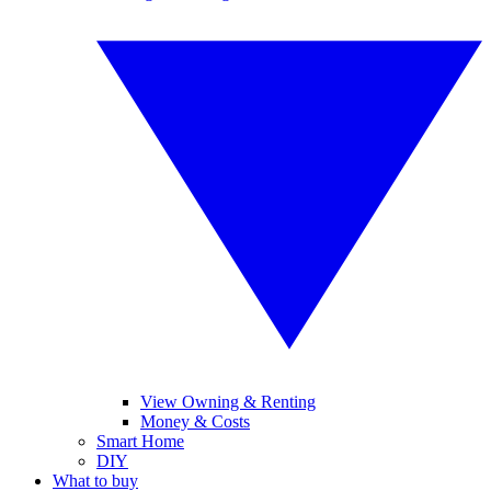
View Owning & Renting
Money & Costs
Smart Home
DIY
What to buy