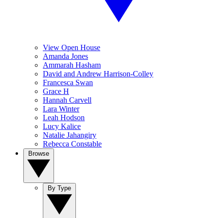
View Open House
Amanda Jones
Ammarah Hasham
David and Andrew Harrison-Colley
Francesca Swan
Grace H
Hannah Carvell
Lara Winter
Leah Hodson
Lucy Kalice
Natalie Jahangiry
Rebecca Constable
Browse
By Type