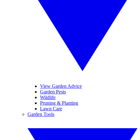
View Garden Advice
Garden Pests
Wildlife
Pruning & Planting
Lawn Care
Garden Tools