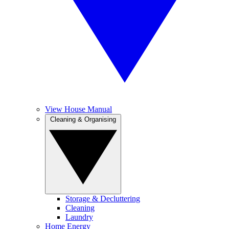
View House Manual
Cleaning & Organising
Storage & Decluttering
Cleaning
Laundry
Home Energy