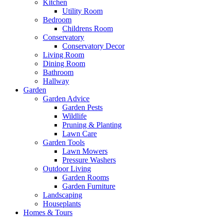
Kitchen
Utility Room
Bedroom
Childrens Room
Conservatory
Conservatory Decor
Living Room
Dining Room
Bathroom
Hallway
Garden
Garden Advice
Garden Pests
Wildlife
Pruning & Planting
Lawn Care
Garden Tools
Lawn Mowers
Pressure Washers
Outdoor Living
Garden Rooms
Garden Furniture
Landscaping
Houseplants
Homes & Tours