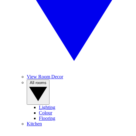
View Room Decor
All rooms
Lighting
Colour
Flooring
Kitchen