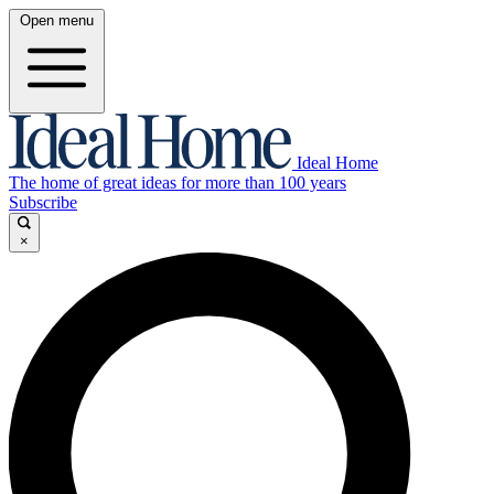
Open menu
Ideal Home
The home of great ideas for more than 100 years
Subscribe
×