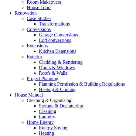
Room Makeovers
House Tours
Renovation
Case Studies
Transformations
Conversions
Garage Conversions
Loft conversions
Extensions
Kitchen Extensions
Exterior
Cladding & Rendering
Doors & Windows
Roofs & Walls
Project Planning
Planning Permission & Building Regulations
Heating & Cooling
House Manual
Cleaning & Organising
Storage & Decluttering
Cleaning
Laundry
Home Energy
Energy Saving
Heating