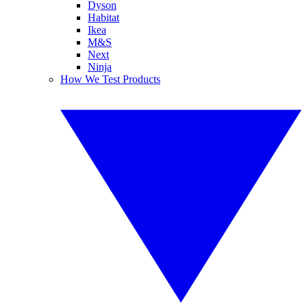
Dyson
Habitat
Ikea
M&S
Next
Ninja
How We Test Products