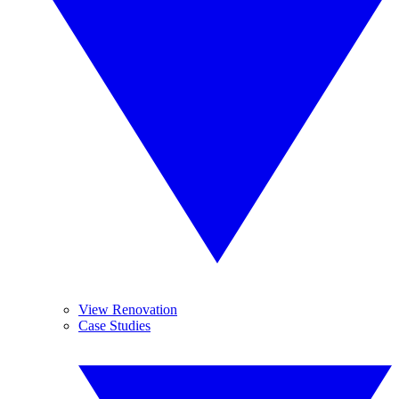
View Renovation
Case Studies