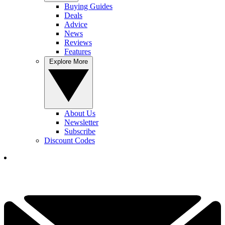
Buying Guides
Deals
Advice
News
Reviews
Features
Explore More
About Us
Newsletter
Subscribe
Discount Codes