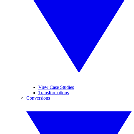
View Case Studies
Transformations
Conversions