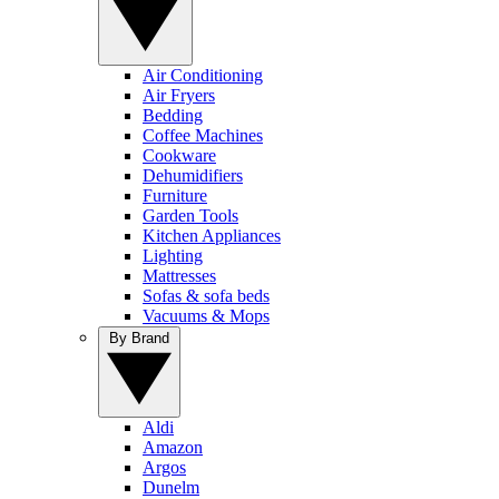
Air Conditioning
Air Fryers
Bedding
Coffee Machines
Cookware
Dehumidifiers
Furniture
Garden Tools
Kitchen Appliances
Lighting
Mattresses
Sofas & sofa beds
Vacuums & Mops
By Brand
Aldi
Amazon
Argos
Dunelm