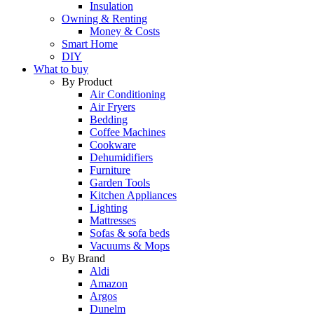
Insulation
Owning & Renting
Money & Costs
Smart Home
DIY
What to buy
By Product
Air Conditioning
Air Fryers
Bedding
Coffee Machines
Cookware
Dehumidifiers
Furniture
Garden Tools
Kitchen Appliances
Lighting
Mattresses
Sofas & sofa beds
Vacuums & Mops
By Brand
Aldi
Amazon
Argos
Dunelm