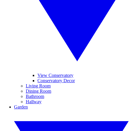
View Conservatory
Conservatory Decor
Living Room
Dining Room
Bathroom
Hallway
Garden