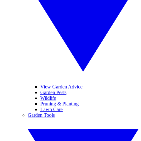
View Garden Advice
Garden Pests
Wildlife
Pruning & Planting
Lawn Care
Garden Tools