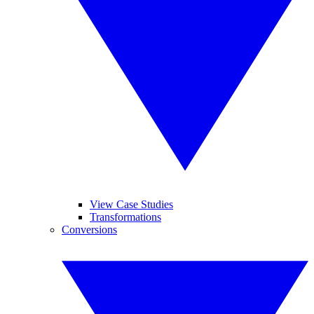
View Case Studies
Transformations
Conversions