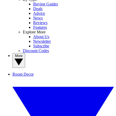
Buying Guides
Deals
Advice
News
Reviews
Features
Explore More
About Us
Newsletter
Subscribe
Discount Codes
More
Room Decor