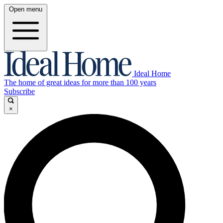
Open menu
Ideal Home
The home of great ideas for more than 100 years
Subscribe
×