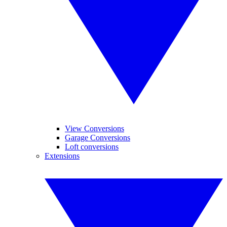
View Conversions
Garage Conversions
Loft conversions
Extensions