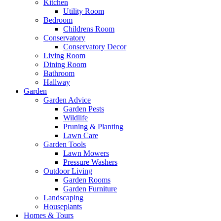
Kitchen
Utility Room
Bedroom
Childrens Room
Conservatory
Conservatory Decor
Living Room
Dining Room
Bathroom
Hallway
Garden
Garden Advice
Garden Pests
Wildlife
Pruning & Planting
Lawn Care
Garden Tools
Lawn Mowers
Pressure Washers
Outdoor Living
Garden Rooms
Garden Furniture
Landscaping
Houseplants
Homes & Tours