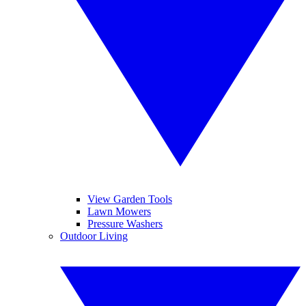
View Garden Tools
Lawn Mowers
Pressure Washers
Outdoor Living