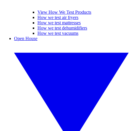
View How We Test Products
How we test air fryers
How we test mattresses
How we test dehumidifiers
How we test vacuums
Open House