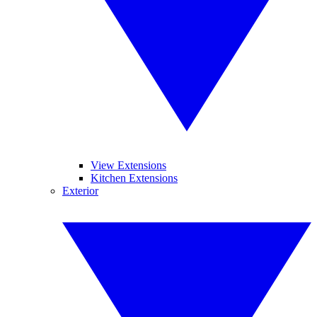
View Extensions
Kitchen Extensions
Exterior