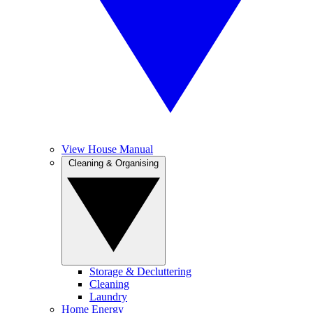
View House Manual
Cleaning & Organising
Storage & Decluttering
Cleaning
Laundry
Home Energy