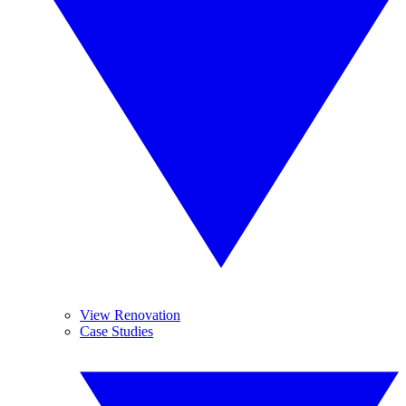
View Renovation
Case Studies