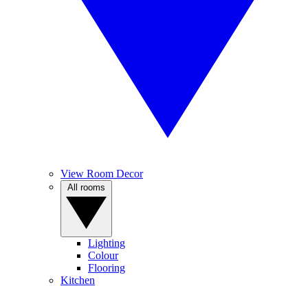
View Room Decor
All rooms
Lighting
Colour
Flooring
Kitchen