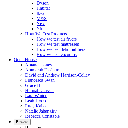
Dyson
Habitat
Ikea
M&S
Next
Ninja
How We Test Products
How we test air fryers
How we test mattresses
How we test dehumidifiers
How we test vacuums
Open House
Amanda Jones
Ammarah Hasham
David and Andrew Harrison-Colley
Francesca Swan
Grace H
Hannah Carvell
Lara Winter
Leah Hodson
Lucy Kalice
Natalie Jahangiry
Rebecca Constable
Browse
By Type