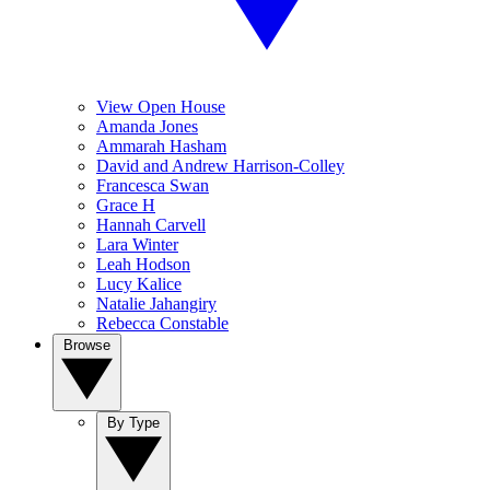
View Open House
Amanda Jones
Ammarah Hasham
David and Andrew Harrison-Colley
Francesca Swan
Grace H
Hannah Carvell
Lara Winter
Leah Hodson
Lucy Kalice
Natalie Jahangiry
Rebecca Constable
Browse
By Type