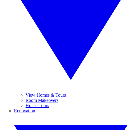
View Homes & Tours
Room Makeovers
House Tours
Renovation