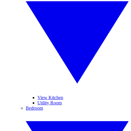
View Kitchen
Utility Room
Bedroom