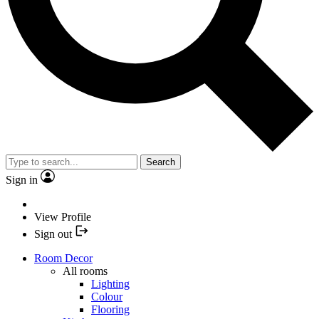
Search
Sign in
View Profile
Sign out
Room Decor
All rooms
Lighting
Colour
Flooring