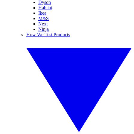
Dyson
Habitat
Ikea
M&S
Next
Ninja
How We Test Products