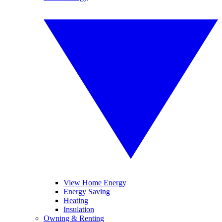
View Home Energy
Energy Saving
Heating
Insulation
Owning & Renting