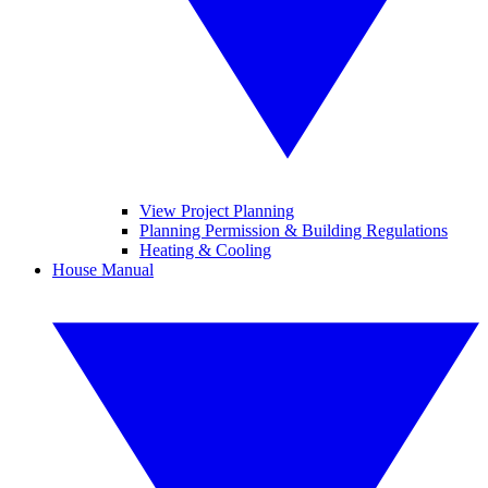
View Project Planning
Planning Permission & Building Regulations
Heating & Cooling
House Manual