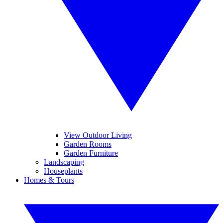
View Outdoor Living
Garden Rooms
Garden Furniture
Landscaping
Houseplants
Homes & Tours