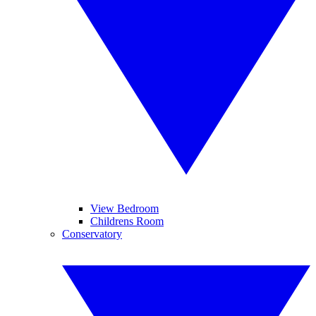
View Bedroom
Childrens Room
Conservatory