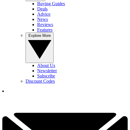
Buying Guides
Deals
Advice
News
Reviews
Features
Explore More
About Us
Newsletter
Subscribe
Discount Codes