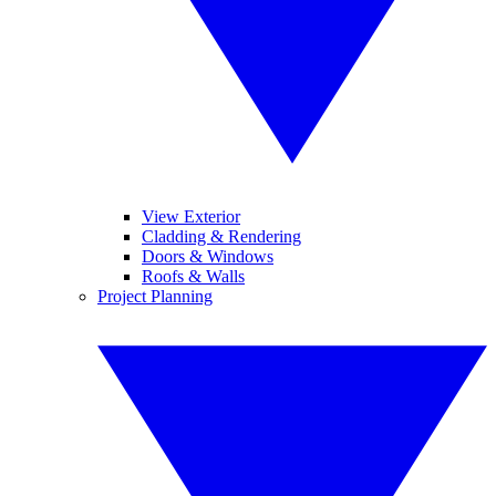
View Exterior
Cladding & Rendering
Doors & Windows
Roofs & Walls
Project Planning