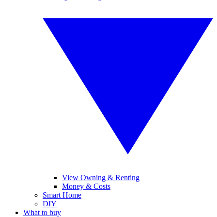
View Owning & Renting
Money & Costs
Smart Home
DIY
What to buy