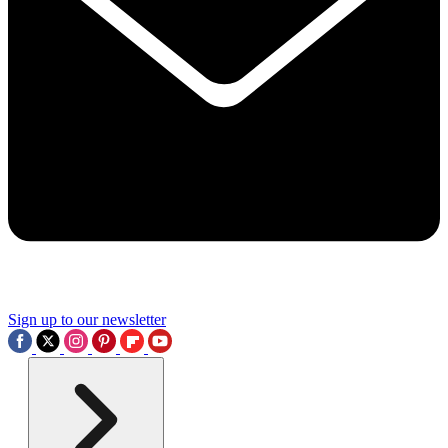
Sign up to our newsletter