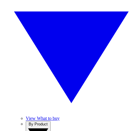
View What to buy
By Product