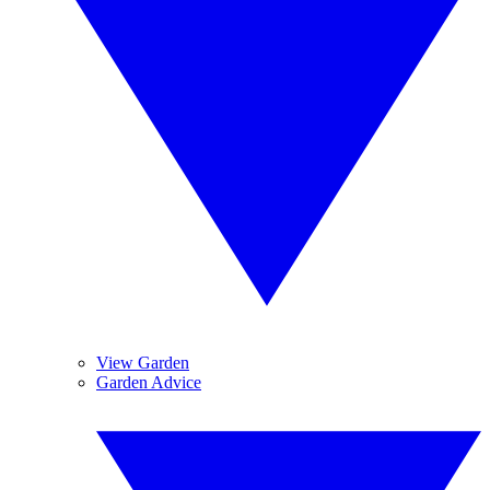
View Garden
Garden Advice