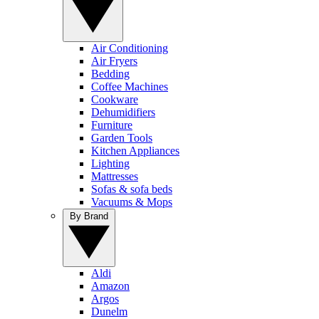
Air Conditioning
Air Fryers
Bedding
Coffee Machines
Cookware
Dehumidifiers
Furniture
Garden Tools
Kitchen Appliances
Lighting
Mattresses
Sofas & sofa beds
Vacuums & Mops
By Brand
Aldi
Amazon
Argos
Dunelm