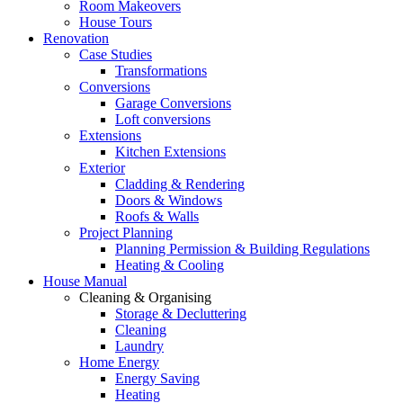
Room Makeovers
House Tours
Renovation
Case Studies
Transformations
Conversions
Garage Conversions
Loft conversions
Extensions
Kitchen Extensions
Exterior
Cladding & Rendering
Doors & Windows
Roofs & Walls
Project Planning
Planning Permission & Building Regulations
Heating & Cooling
House Manual
Cleaning & Organising
Storage & Decluttering
Cleaning
Laundry
Home Energy
Energy Saving
Heating