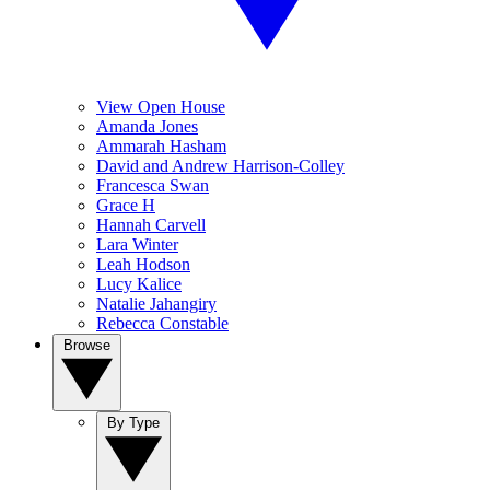
View Open House
Amanda Jones
Ammarah Hasham
David and Andrew Harrison-Colley
Francesca Swan
Grace H
Hannah Carvell
Lara Winter
Leah Hodson
Lucy Kalice
Natalie Jahangiry
Rebecca Constable
Browse
By Type