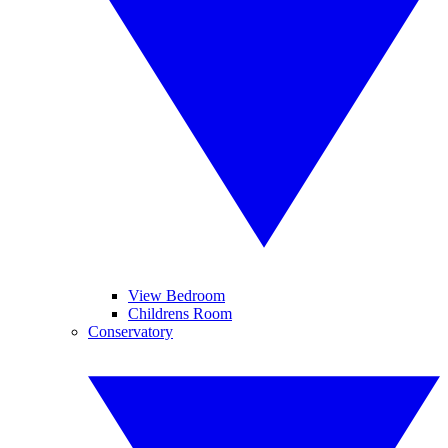
View Bedroom
Childrens Room
Conservatory