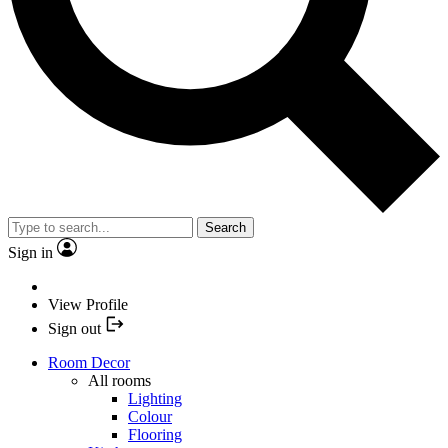
Search
Sign in
View Profile
Sign out
Room Decor
All rooms
Lighting
Colour
Flooring