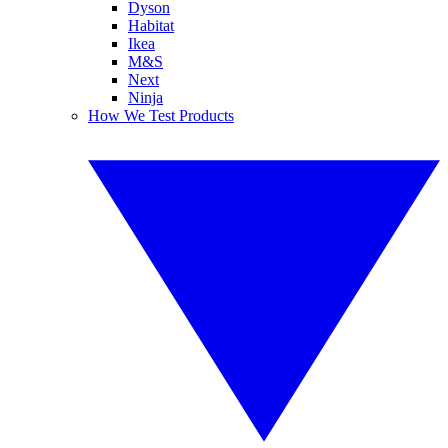
Dyson
Habitat
Ikea
M&S
Next
Ninja
How We Test Products