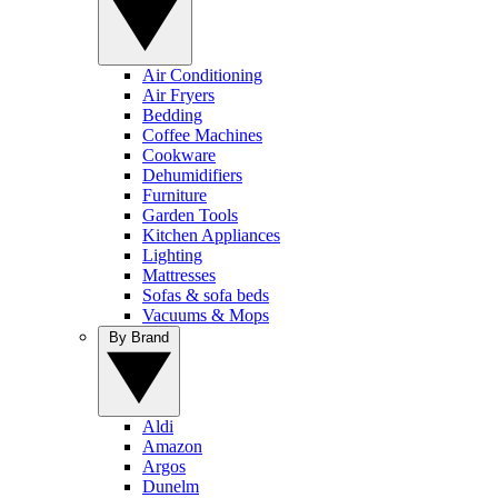
Air Conditioning
Air Fryers
Bedding
Coffee Machines
Cookware
Dehumidifiers
Furniture
Garden Tools
Kitchen Appliances
Lighting
Mattresses
Sofas & sofa beds
Vacuums & Mops
By Brand
Aldi
Amazon
Argos
Dunelm