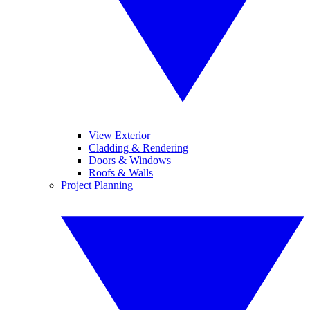
View Exterior
Cladding & Rendering
Doors & Windows
Roofs & Walls
Project Planning