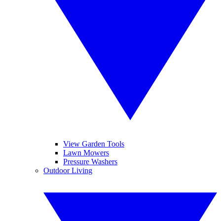
View Garden Tools
Lawn Mowers
Pressure Washers
Outdoor Living