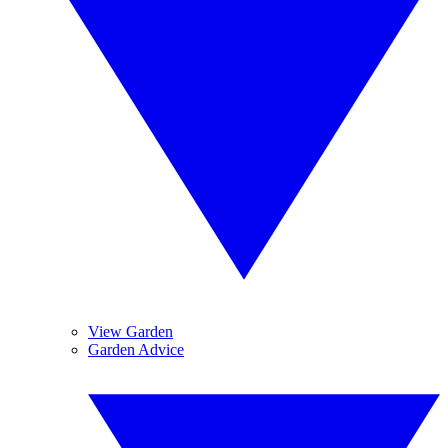
View Garden
Garden Advice