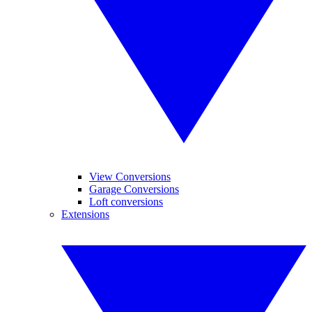
View Conversions
Garage Conversions
Loft conversions
Extensions