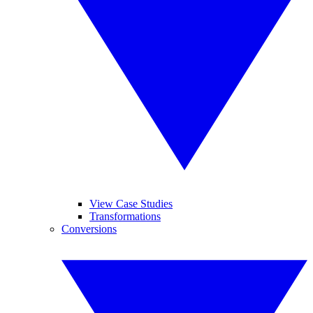
View Case Studies
Transformations
Conversions