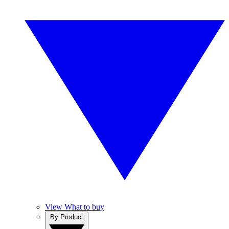
View What to buy
By Product