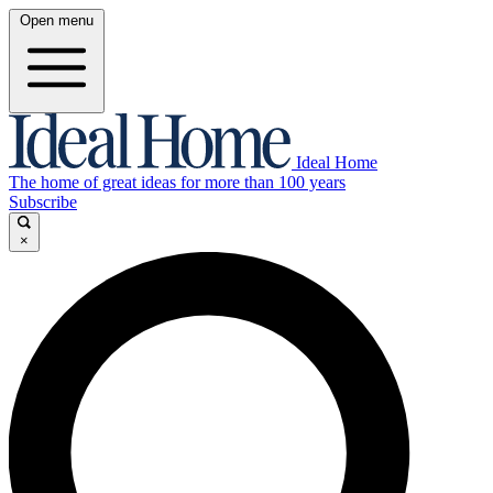
Open menu
Ideal Home
The home of great ideas for more than 100 years
Subscribe
×