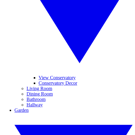
View Conservatory
Conservatory Decor
Living Room
Dining Room
Bathroom
Hallway
Garden