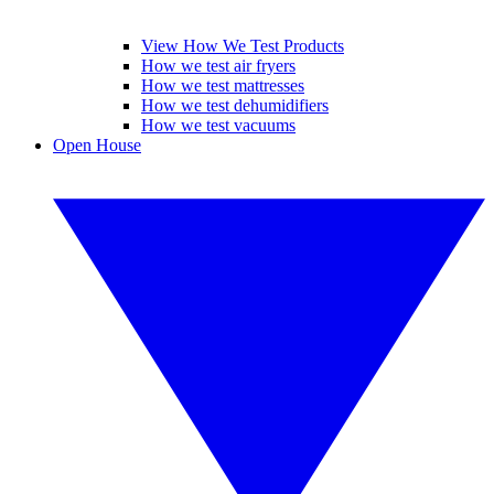
View How We Test Products
How we test air fryers
How we test mattresses
How we test dehumidifiers
How we test vacuums
Open House