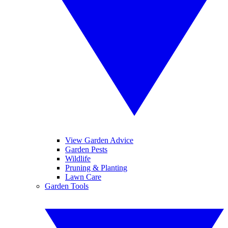
View Garden Advice
Garden Pests
Wildlife
Pruning & Planting
Lawn Care
Garden Tools