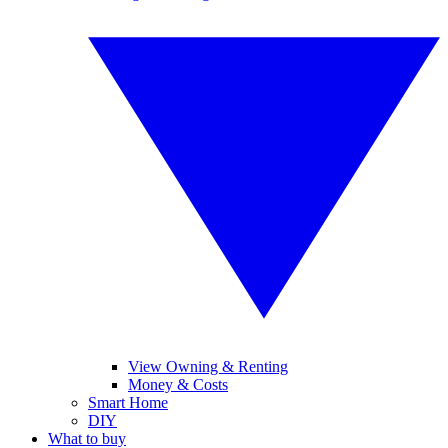
View Owning & Renting
Money & Costs
Smart Home
DIY
What to buy