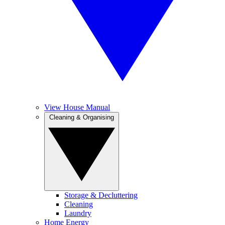
View House Manual
Cleaning & Organising
Storage & Decluttering
Cleaning
Laundry
Home Energy