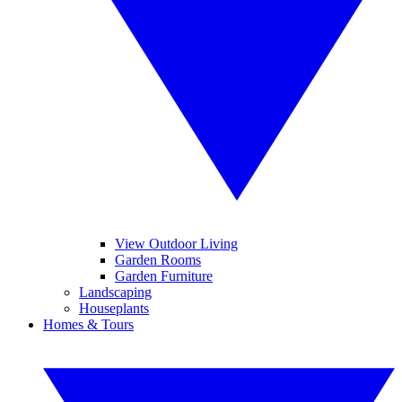
View Outdoor Living
Garden Rooms
Garden Furniture
Landscaping
Houseplants
Homes & Tours