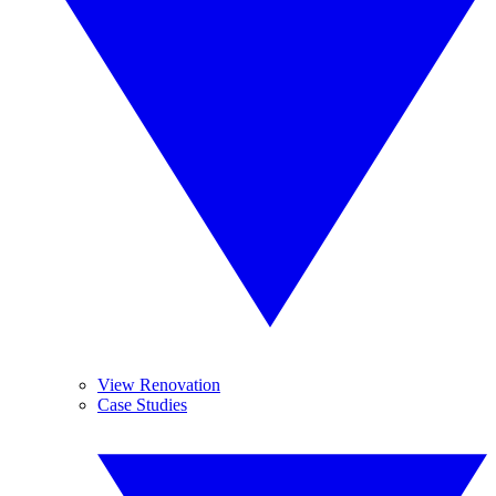
View Renovation
Case Studies