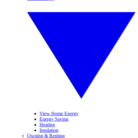
View Home Energy
Energy Saving
Heating
Insulation
Owning & Renting