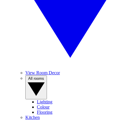
View Room Decor
All rooms
Lighting
Colour
Flooring
Kitchen