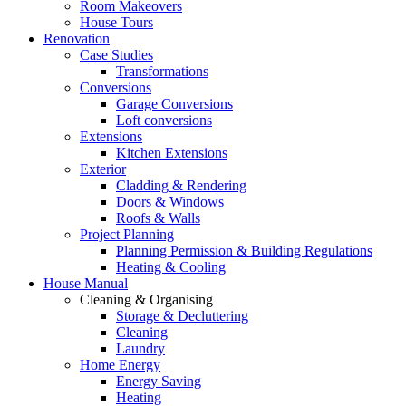
Room Makeovers
House Tours
Renovation
Case Studies
Transformations
Conversions
Garage Conversions
Loft conversions
Extensions
Kitchen Extensions
Exterior
Cladding & Rendering
Doors & Windows
Roofs & Walls
Project Planning
Planning Permission & Building Regulations
Heating & Cooling
House Manual
Cleaning & Organising
Storage & Decluttering
Cleaning
Laundry
Home Energy
Energy Saving
Heating