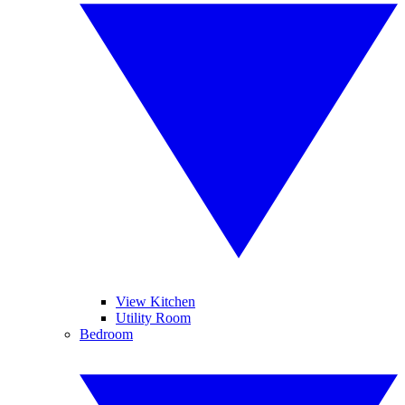
View Kitchen
Utility Room
Bedroom