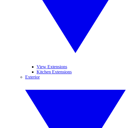
View Extensions
Kitchen Extensions
Exterior