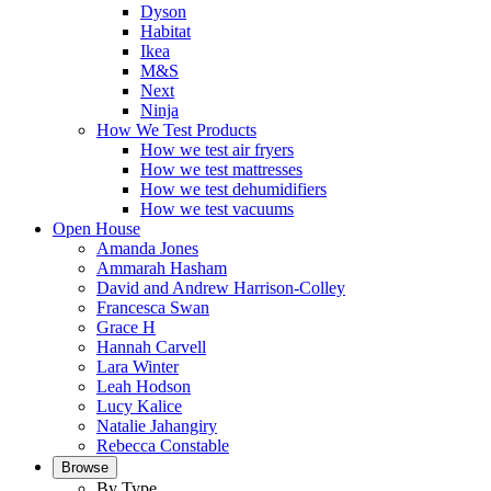
Dyson
Habitat
Ikea
M&S
Next
Ninja
How We Test Products
How we test air fryers
How we test mattresses
How we test dehumidifiers
How we test vacuums
Open House
Amanda Jones
Ammarah Hasham
David and Andrew Harrison-Colley
Francesca Swan
Grace H
Hannah Carvell
Lara Winter
Leah Hodson
Lucy Kalice
Natalie Jahangiry
Rebecca Constable
Browse
By Type