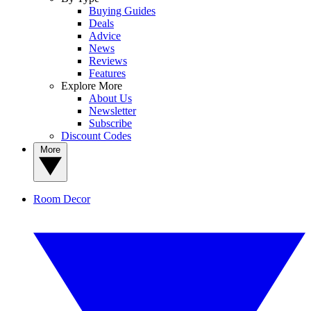
Buying Guides
Deals
Advice
News
Reviews
Features
Explore More
About Us
Newsletter
Subscribe
Discount Codes
More
Room Decor