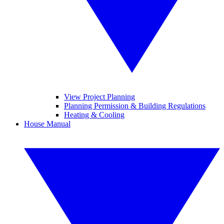
View Project Planning
Planning Permission & Building Regulations
Heating & Cooling
House Manual