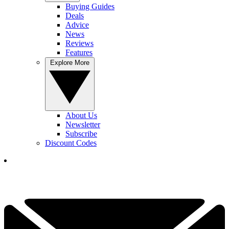
Buying Guides
Deals
Advice
News
Reviews
Features
Explore More
About Us
Newsletter
Subscribe
Discount Codes