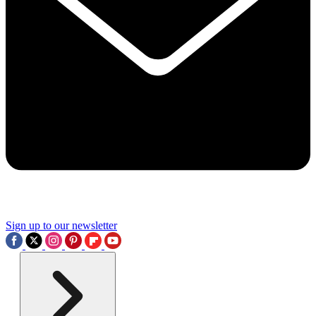
Sign up to our newsletter