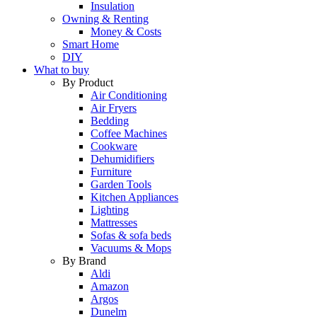
Insulation
Owning & Renting
Money & Costs
Smart Home
DIY
What to buy
By Product
Air Conditioning
Air Fryers
Bedding
Coffee Machines
Cookware
Dehumidifiers
Furniture
Garden Tools
Kitchen Appliances
Lighting
Mattresses
Sofas & sofa beds
Vacuums & Mops
By Brand
Aldi
Amazon
Argos
Dunelm