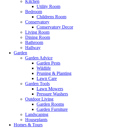
Kitchen
Utility Room
Bedroom
Childrens Room
Conservatory
Conservatory Decor
Living Room
Dining Room
Bathroom
Hallway
Garden
Garden Advice
Garden Pests
Wildlife
Pruning & Planting
Lawn Care
Garden Tools
Lawn Mowers
Pressure Washers
Outdoor Living
Garden Rooms
Garden Furniture
Landscaping
Houseplants
Homes & Tours