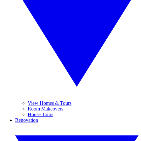
View Homes & Tours
Room Makeovers
House Tours
Renovation