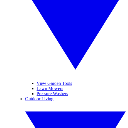
View Garden Tools
Lawn Mowers
Pressure Washers
Outdoor Living