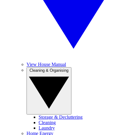
View House Manual
Cleaning & Organising
Storage & Decluttering
Cleaning
Laundry
Home Energy