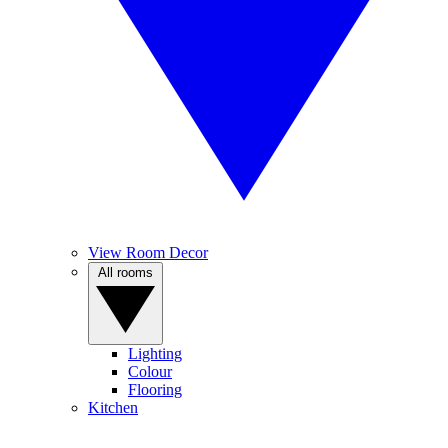
View Room Decor
All rooms
Lighting
Colour
Flooring
Kitchen