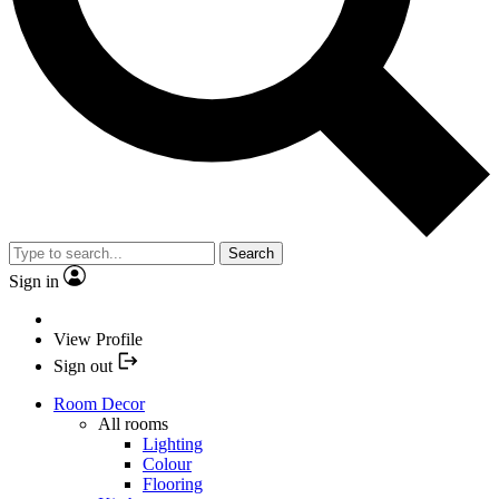
Search
Sign in
View Profile
Sign out
Room Decor
All rooms
Lighting
Colour
Flooring