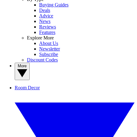
Buying Guides
Deals
Advice
News
Reviews
Features
Explore More
About Us
Newsletter
Subscribe
Discount Codes
More
Room Decor