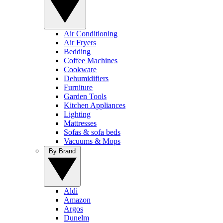
Air Conditioning
Air Fryers
Bedding
Coffee Machines
Cookware
Dehumidifiers
Furniture
Garden Tools
Kitchen Appliances
Lighting
Mattresses
Sofas & sofa beds
Vacuums & Mops
By Brand
Aldi
Amazon
Argos
Dunelm