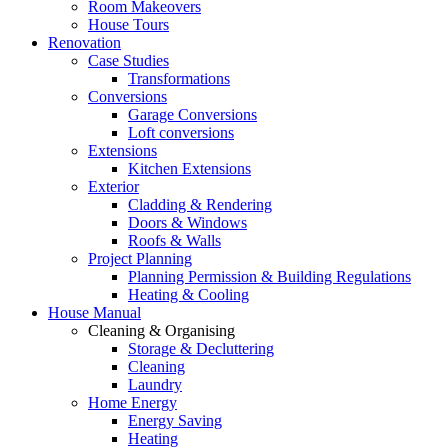
Room Makeovers
House Tours
Renovation
Case Studies
Transformations
Conversions
Garage Conversions
Loft conversions
Extensions
Kitchen Extensions
Exterior
Cladding & Rendering
Doors & Windows
Roofs & Walls
Project Planning
Planning Permission & Building Regulations
Heating & Cooling
House Manual
Cleaning & Organising
Storage & Decluttering
Cleaning
Laundry
Home Energy
Energy Saving
Heating