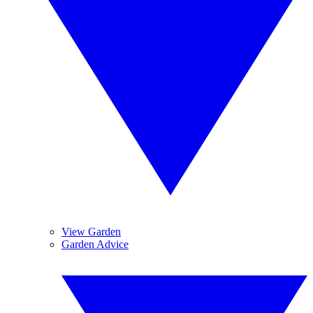
View Garden
Garden Advice