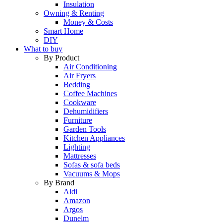
Insulation
Owning & Renting
Money & Costs
Smart Home
DIY
What to buy
By Product
Air Conditioning
Air Fryers
Bedding
Coffee Machines
Cookware
Dehumidifiers
Furniture
Garden Tools
Kitchen Appliances
Lighting
Mattresses
Sofas & sofa beds
Vacuums & Mops
By Brand
Aldi
Amazon
Argos
Dunelm