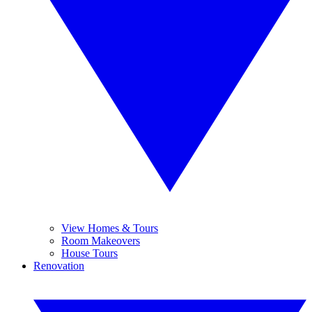
View Homes & Tours
Room Makeovers
House Tours
Renovation