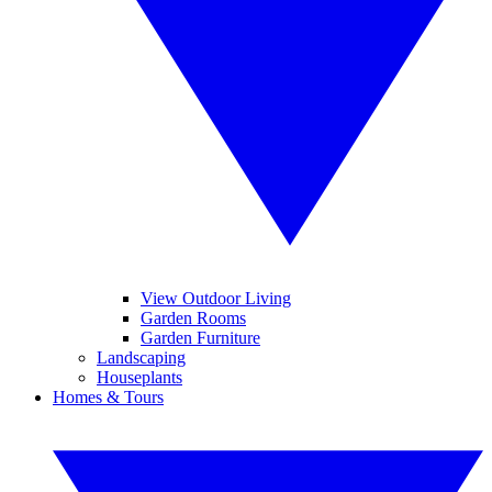
View Outdoor Living
Garden Rooms
Garden Furniture
Landscaping
Houseplants
Homes & Tours