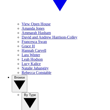
View Open House
Amanda Jones
Ammarah Hasham
David and Andrew Harrison-Colley
Francesca Swan
Grace H
Hannah Carvell
Lara Winter
Leah Hodson
Lucy Kalice
Natalie Jahangiry
Rebecca Constable
Browse
By Type