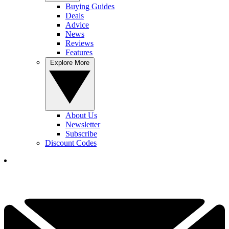
Buying Guides
Deals
Advice
News
Reviews
Features
Explore More
About Us
Newsletter
Subscribe
Discount Codes