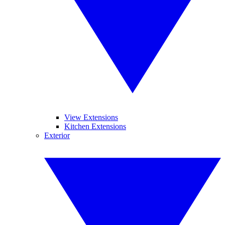
View Extensions
Kitchen Extensions
Exterior