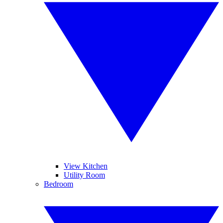
View Kitchen
Utility Room
Bedroom