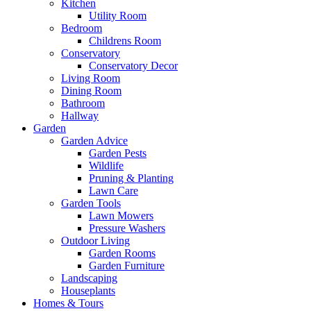
Kitchen
Utility Room
Bedroom
Childrens Room
Conservatory
Conservatory Decor
Living Room
Dining Room
Bathroom
Hallway
Garden
Garden Advice
Garden Pests
Wildlife
Pruning & Planting
Lawn Care
Garden Tools
Lawn Mowers
Pressure Washers
Outdoor Living
Garden Rooms
Garden Furniture
Landscaping
Houseplants
Homes & Tours