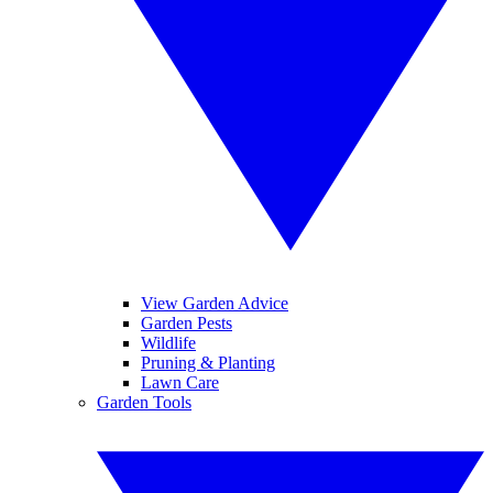
View Garden Advice
Garden Pests
Wildlife
Pruning & Planting
Lawn Care
Garden Tools