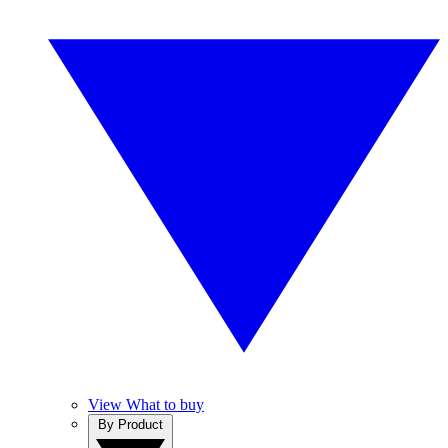
View What to buy
By Product