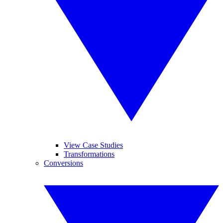
View Case Studies
Transformations
Conversions