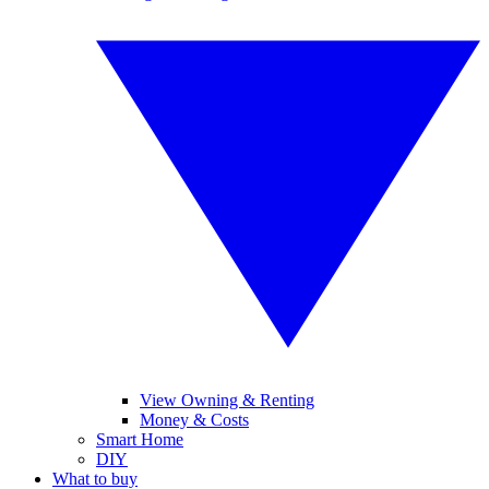
View Owning & Renting
Money & Costs
Smart Home
DIY
What to buy