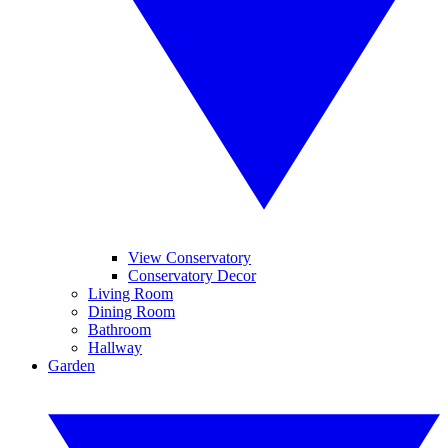
View Conservatory
Conservatory Decor
Living Room
Dining Room
Bathroom
Hallway
Garden