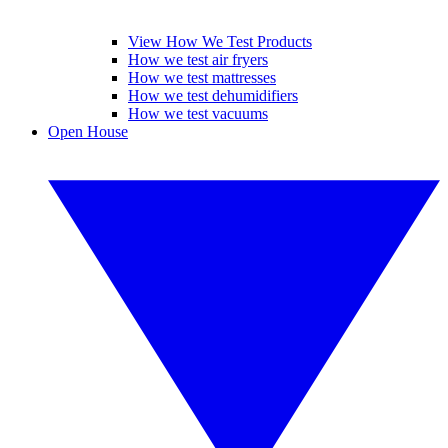
View How We Test Products
How we test air fryers
How we test mattresses
How we test dehumidifiers
How we test vacuums
Open House