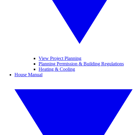
View Project Planning
Planning Permission & Building Regulations
Heating & Cooling
House Manual