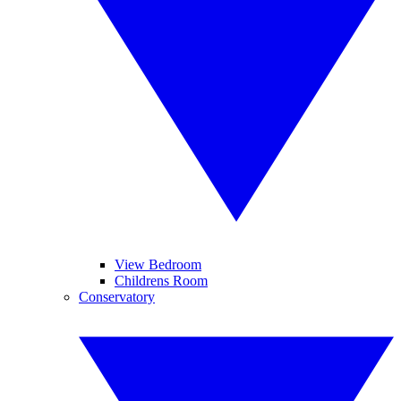
View Bedroom
Childrens Room
Conservatory