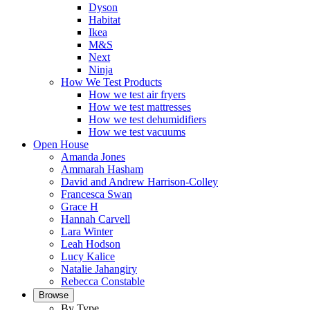
Dyson
Habitat
Ikea
M&S
Next
Ninja
How We Test Products
How we test air fryers
How we test mattresses
How we test dehumidifiers
How we test vacuums
Open House
Amanda Jones
Ammarah Hasham
David and Andrew Harrison-Colley
Francesca Swan
Grace H
Hannah Carvell
Lara Winter
Leah Hodson
Lucy Kalice
Natalie Jahangiry
Rebecca Constable
Browse
By Type