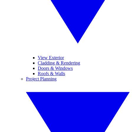
View Exterior
Cladding & Rendering
Doors & Windows
Roofs & Walls
Project Planning