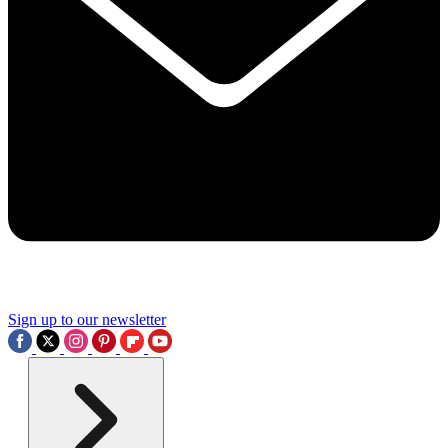
Sign up to our newsletter