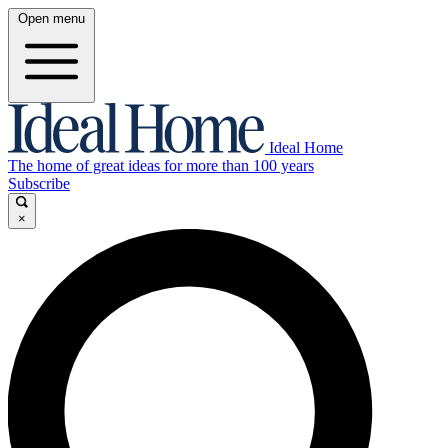
Open menu
Ideal Home
The home of great ideas for more than 100 years
Subscribe
×