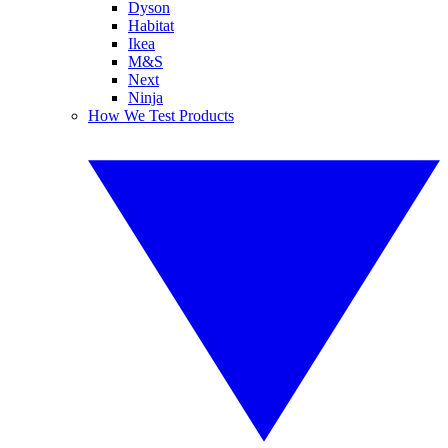
Dyson
Habitat
Ikea
M&S
Next
Ninja
How We Test Products