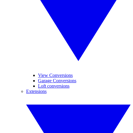
View Conversions
Garage Conversions
Loft conversions
Extensions