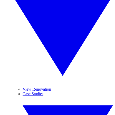
View Renovation
Case Studies