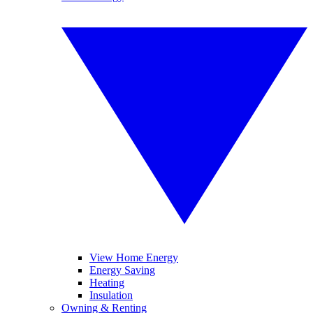
View Home Energy
Energy Saving
Heating
Insulation
Owning & Renting