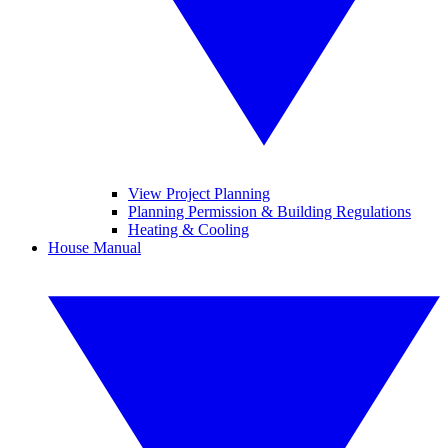
View Project Planning
Planning Permission & Building Regulations
Heating & Cooling
House Manual