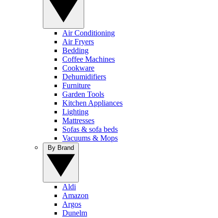
Air Conditioning
Air Fryers
Bedding
Coffee Machines
Cookware
Dehumidifiers
Furniture
Garden Tools
Kitchen Appliances
Lighting
Mattresses
Sofas & sofa beds
Vacuums & Mops
By Brand
Aldi
Amazon
Argos
Dunelm