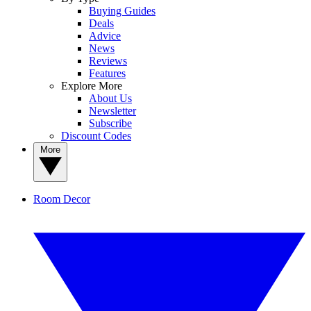
Buying Guides
Deals
Advice
News
Reviews
Features
Explore More
About Us
Newsletter
Subscribe
Discount Codes
More
Room Decor