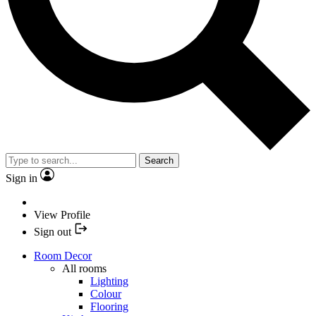
Search
Sign in
View Profile
Sign out
Room Decor
All rooms
Lighting
Colour
Flooring