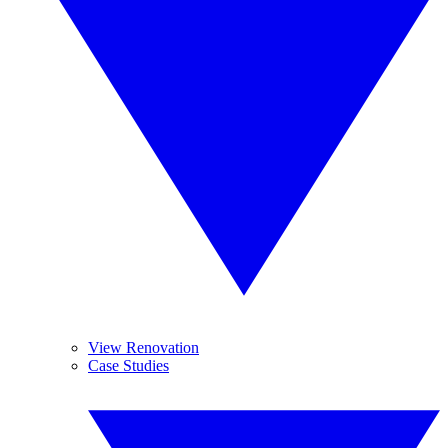
View Renovation
Case Studies