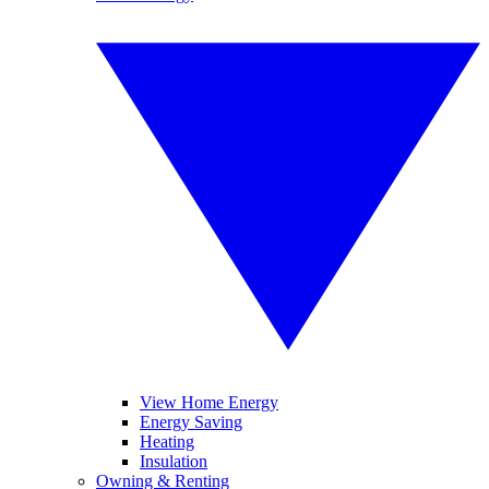
View Home Energy
Energy Saving
Heating
Insulation
Owning & Renting