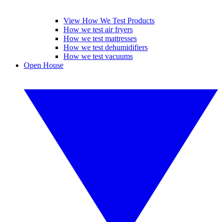
View How We Test Products
How we test air fryers
How we test mattresses
How we test dehumidifiers
How we test vacuums
Open House