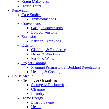
Room Makeovers
House Tours
Renovation
Case Studies
Transformations
Conversions
Garage Conversions
Loft conversions
Extensions
Kitchen Extensions
Exterior
Cladding & Rendering
Doors & Windows
Roofs & Walls
Project Planning
Planning Permission & Building Regulations
Heating & Cooling
House Manual
Cleaning & Organising
Storage & Decluttering
Cleaning
Laundry
Home Energy
Energy Saving
Heating