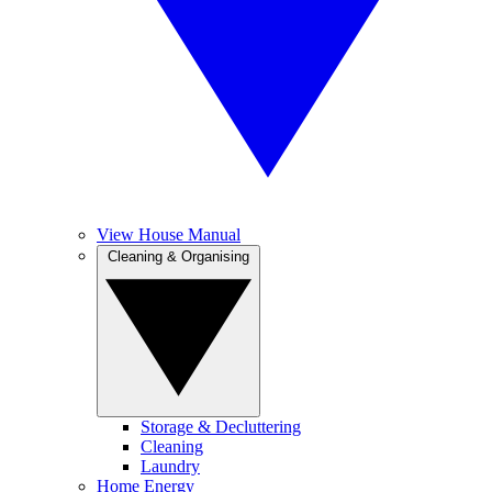
View House Manual
Cleaning & Organising
Storage & Decluttering
Cleaning
Laundry
Home Energy