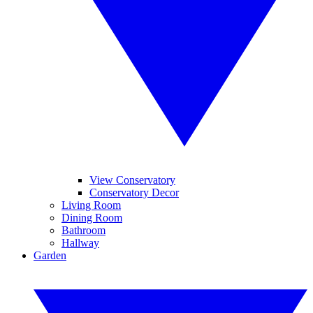
View Conservatory
Conservatory Decor
Living Room
Dining Room
Bathroom
Hallway
Garden