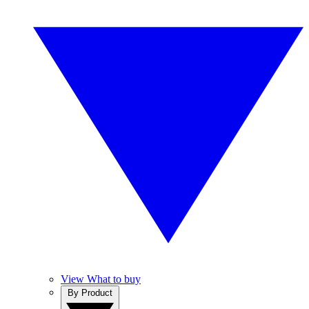
View What to buy
By Product