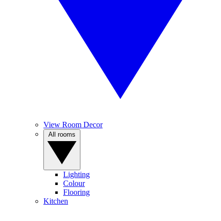
View Room Decor
All rooms
Lighting
Colour
Flooring
Kitchen