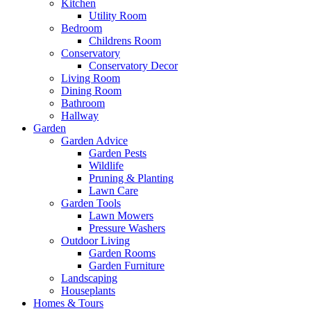
Kitchen
Utility Room
Bedroom
Childrens Room
Conservatory
Conservatory Decor
Living Room
Dining Room
Bathroom
Hallway
Garden
Garden Advice
Garden Pests
Wildlife
Pruning & Planting
Lawn Care
Garden Tools
Lawn Mowers
Pressure Washers
Outdoor Living
Garden Rooms
Garden Furniture
Landscaping
Houseplants
Homes & Tours