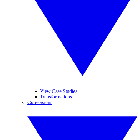
View Case Studies
Transformations
Conversions