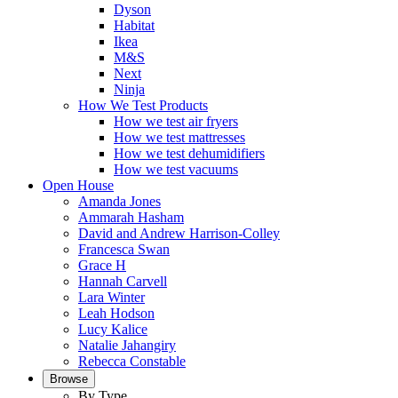
Dyson
Habitat
Ikea
M&S
Next
Ninja
How We Test Products
How we test air fryers
How we test mattresses
How we test dehumidifiers
How we test vacuums
Open House
Amanda Jones
Ammarah Hasham
David and Andrew Harrison-Colley
Francesca Swan
Grace H
Hannah Carvell
Lara Winter
Leah Hodson
Lucy Kalice
Natalie Jahangiry
Rebecca Constable
Browse
By Type