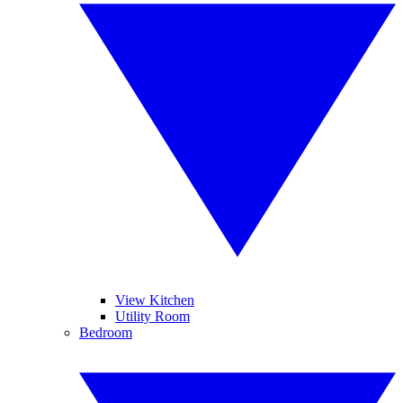
View Kitchen
Utility Room
Bedroom