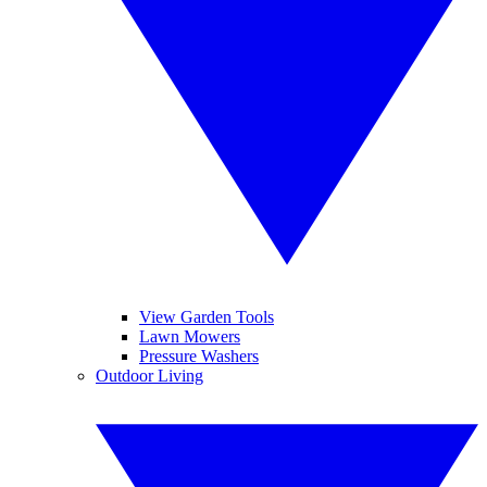
View Garden Tools
Lawn Mowers
Pressure Washers
Outdoor Living