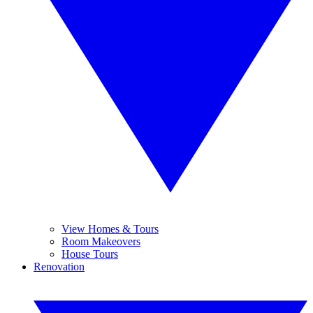
View Homes & Tours
Room Makeovers
House Tours
Renovation