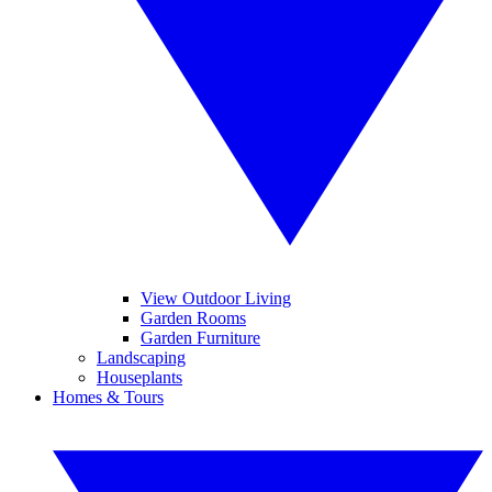
View Outdoor Living
Garden Rooms
Garden Furniture
Landscaping
Houseplants
Homes & Tours