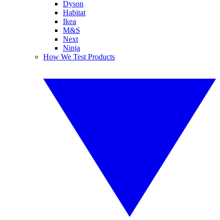
Dyson
Habitat
Ikea
M&S
Next
Ninja
How We Test Products