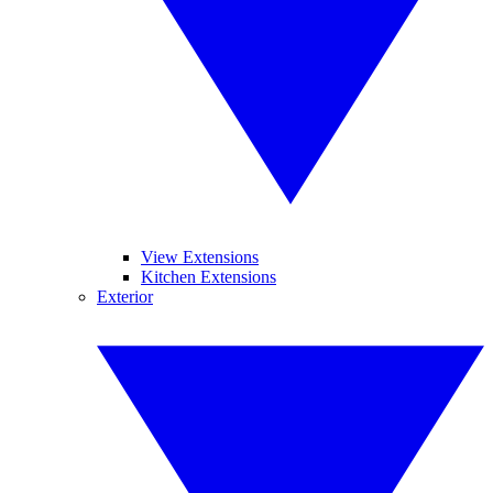
View Extensions
Kitchen Extensions
Exterior