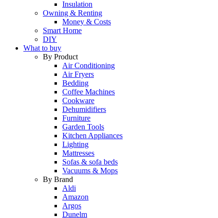
Insulation
Owning & Renting
Money & Costs
Smart Home
DIY
What to buy
By Product
Air Conditioning
Air Fryers
Bedding
Coffee Machines
Cookware
Dehumidifiers
Furniture
Garden Tools
Kitchen Appliances
Lighting
Mattresses
Sofas & sofa beds
Vacuums & Mops
By Brand
Aldi
Amazon
Argos
Dunelm