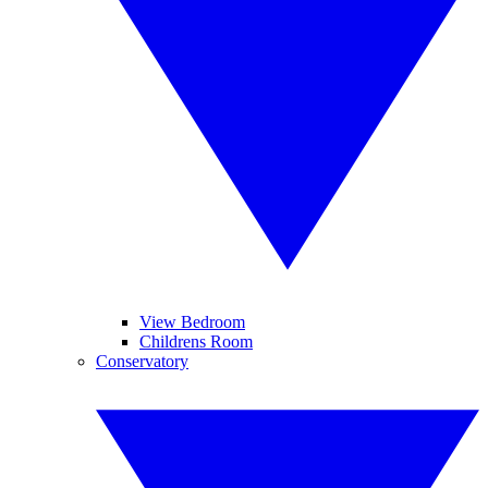
View Bedroom
Childrens Room
Conservatory