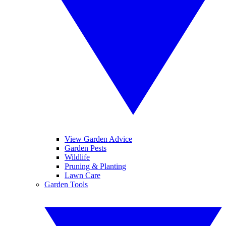
View Garden Advice
Garden Pests
Wildlife
Pruning & Planting
Lawn Care
Garden Tools