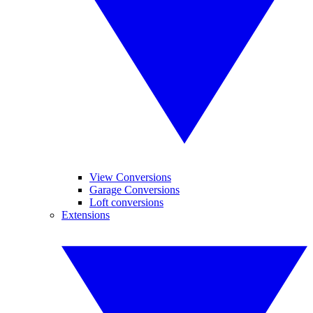
View Conversions
Garage Conversions
Loft conversions
Extensions