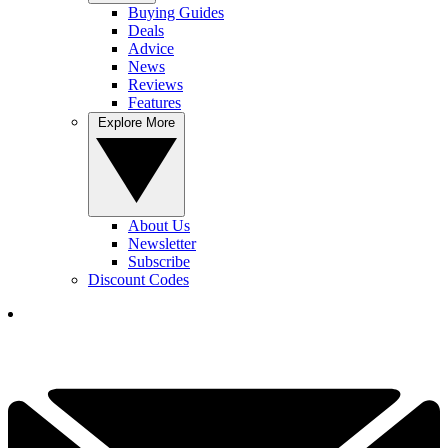
Buying Guides
Deals
Advice
News
Reviews
Features
Explore More
About Us
Newsletter
Subscribe
Discount Codes