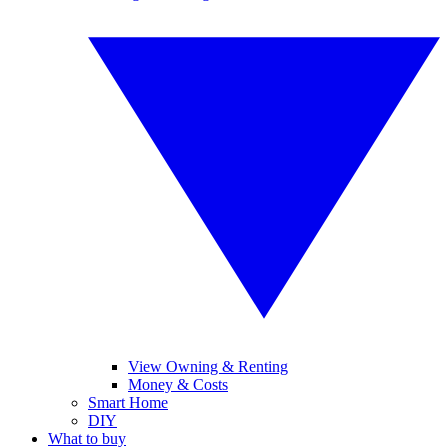
View Owning & Renting
Money & Costs
Smart Home
DIY
What to buy