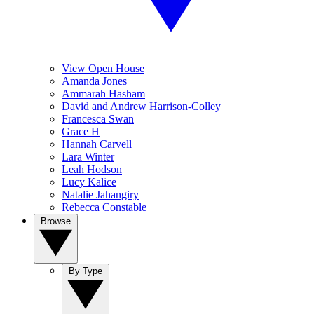
View Open House
Amanda Jones
Ammarah Hasham
David and Andrew Harrison-Colley
Francesca Swan
Grace H
Hannah Carvell
Lara Winter
Leah Hodson
Lucy Kalice
Natalie Jahangiry
Rebecca Constable
Browse
By Type