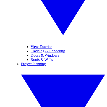
View Exterior
Cladding & Rendering
Doors & Windows
Roofs & Walls
Project Planning