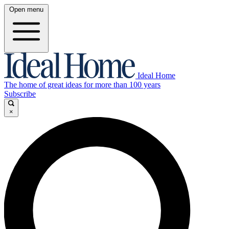
Open menu
Ideal Home
The home of great ideas for more than 100 years
Subscribe
×