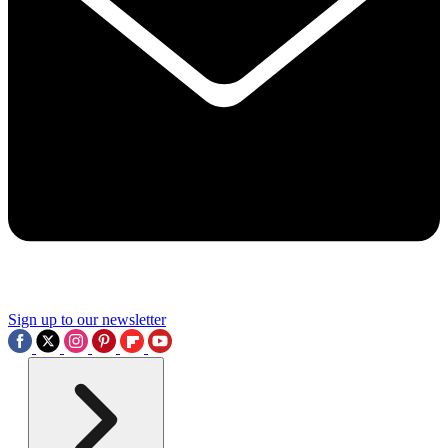
Sign up to our newsletter