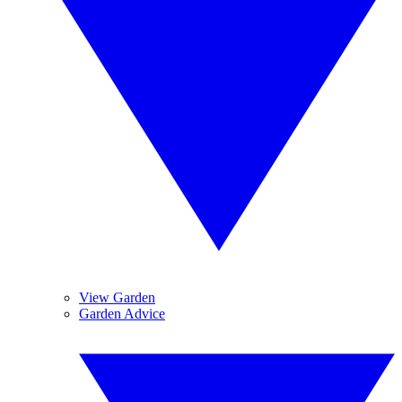
View Garden
Garden Advice