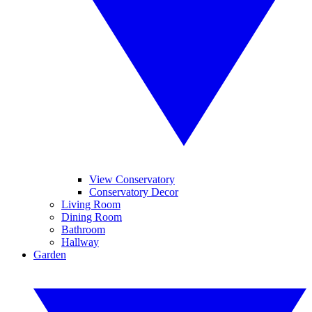
View Conservatory
Conservatory Decor
Living Room
Dining Room
Bathroom
Hallway
Garden