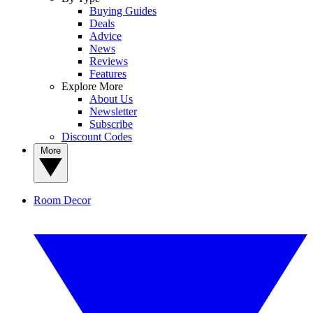
Buying Guides
Deals
Advice
News
Reviews
Features
Explore More
About Us
Newsletter
Subscribe
Discount Codes
More
Room Decor