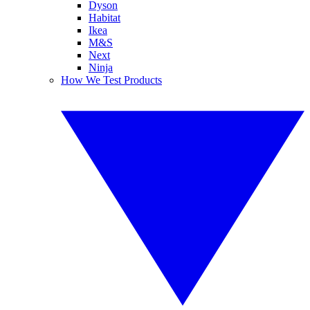
Dyson
Habitat
Ikea
M&S
Next
Ninja
How We Test Products