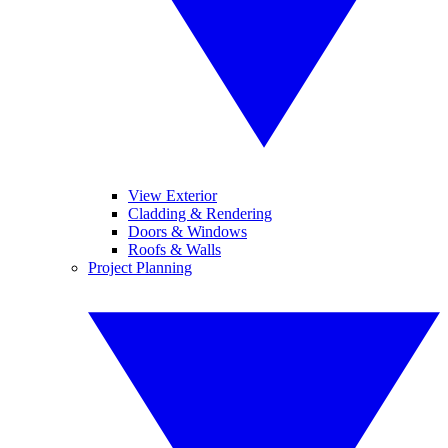
View Exterior
Cladding & Rendering
Doors & Windows
Roofs & Walls
Project Planning