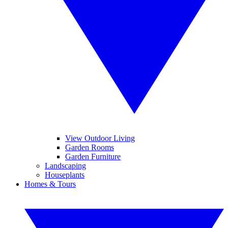
View Outdoor Living
Garden Rooms
Garden Furniture
Landscaping
Houseplants
Homes & Tours