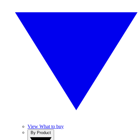
View What to buy
By Product