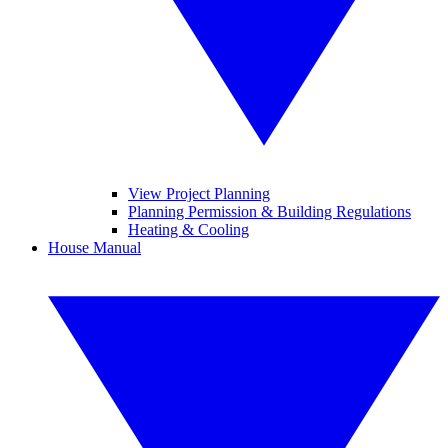
View Project Planning
Planning Permission & Building Regulations
Heating & Cooling
House Manual