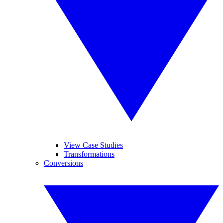
View Case Studies
Transformations
Conversions