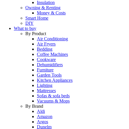
Insulation
Owning & Renting
Money & Costs
Smart Home
DIY
What to buy
By Product
Air Conditioning
Air Fryers
Bedding
Coffee Machines
Cookware
Dehumidifiers
Furniture
Garden Tools
Kitchen Appliances
Lighting
Mattresses
Sofas & sofa beds
Vacuums & Mops
By Brand
Aldi
Amazon
Argos
Dunelm