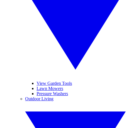
View Garden Tools
Lawn Mowers
Pressure Washers
Outdoor Living