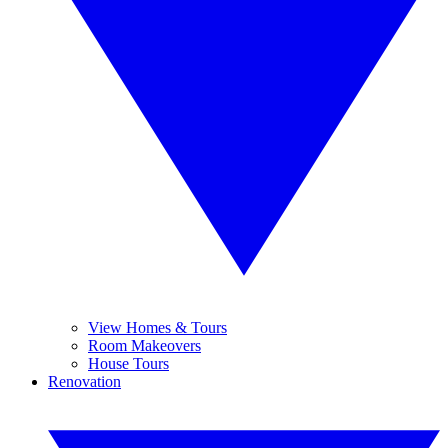
View Homes & Tours
Room Makeovers
House Tours
Renovation