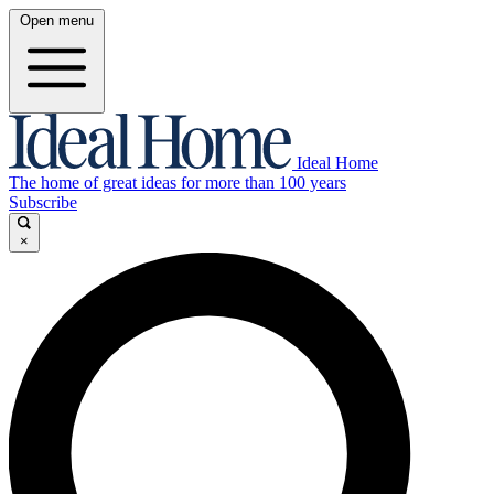
Open menu
Ideal Home
The home of great ideas for more than 100 years
Subscribe
×