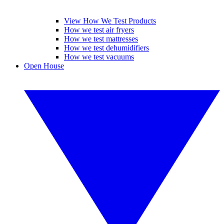
View How We Test Products
How we test air fryers
How we test mattresses
How we test dehumidifiers
How we test vacuums
Open House