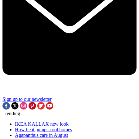
Sign up to our newsletter
Trending
IKEA KALLAX new look
How heat pumps cool homes
Agapanthus care in August