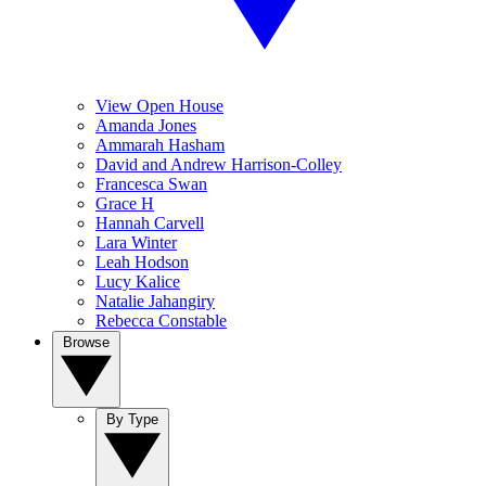
View Open House
Amanda Jones
Ammarah Hasham
David and Andrew Harrison-Colley
Francesca Swan
Grace H
Hannah Carvell
Lara Winter
Leah Hodson
Lucy Kalice
Natalie Jahangiry
Rebecca Constable
Browse
By Type