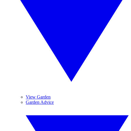
View Garden
Garden Advice