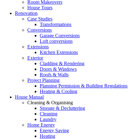
Room Makeovers
House Tours
Renovation
Case Studies
Transformations
Conversions
Garage Conversions
Loft conversions
Extensions
Kitchen Extensions
Exterior
Cladding & Rendering
Doors & Windows
Roofs & Walls
Project Planning
Planning Permission & Building Regulations
Heating & Cooling
House Manual
Cleaning & Organising
Storage & Decluttering
Cleaning
Laundry
Home Energy
Energy Saving
Heating