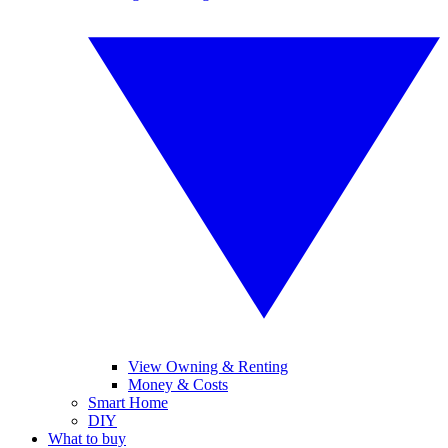
View Owning & Renting
Money & Costs
Smart Home
DIY
What to buy