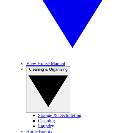
View House Manual
Cleaning & Organising
Storage & Decluttering
Cleaning
Laundry
Home Energy