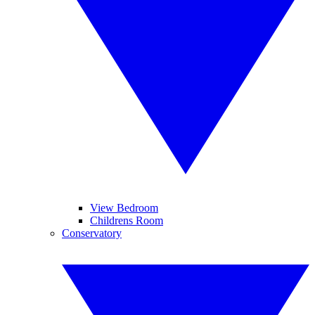
View Bedroom
Childrens Room
Conservatory