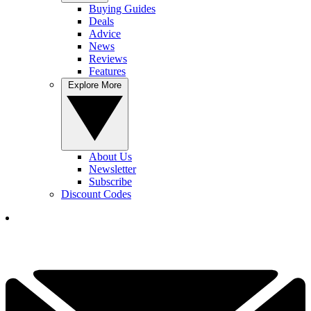
Buying Guides
Deals
Advice
News
Reviews
Features
Explore More
About Us
Newsletter
Subscribe
Discount Codes