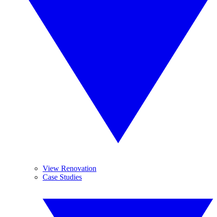
View Renovation
Case Studies