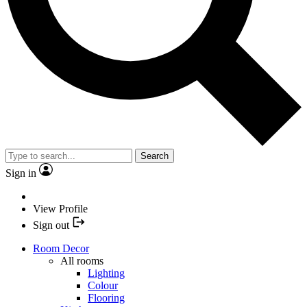
Search
Sign in
View Profile
Sign out
Room Decor
All rooms
Lighting
Colour
Flooring