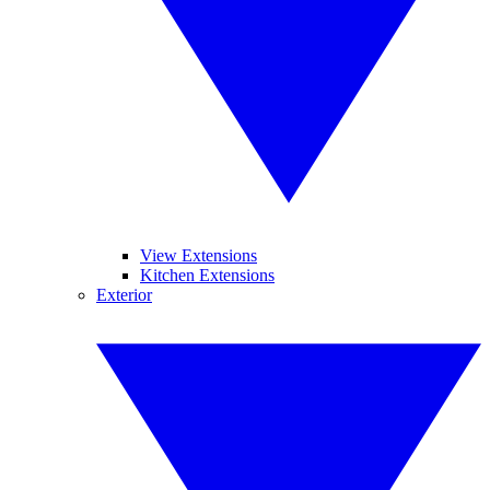
View Extensions
Kitchen Extensions
Exterior