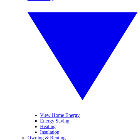
View Home Energy
Energy Saving
Heating
Insulation
Owning & Renting