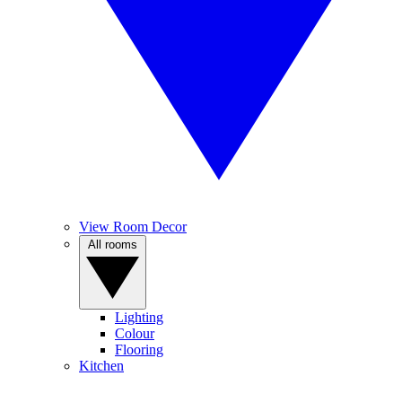
View Room Decor
All rooms
Lighting
Colour
Flooring
Kitchen