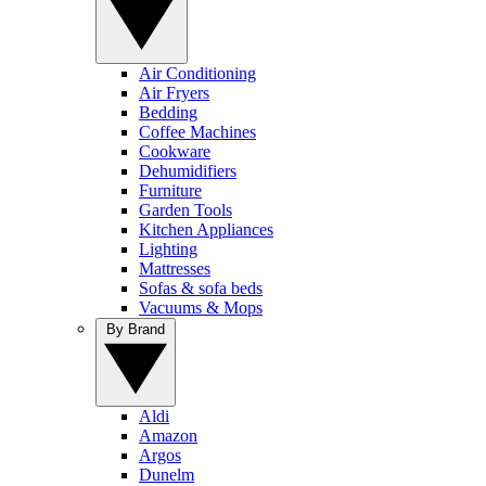
Air Conditioning
Air Fryers
Bedding
Coffee Machines
Cookware
Dehumidifiers
Furniture
Garden Tools
Kitchen Appliances
Lighting
Mattresses
Sofas & sofa beds
Vacuums & Mops
By Brand
Aldi
Amazon
Argos
Dunelm