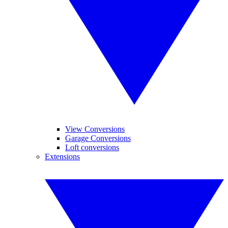
View Conversions
Garage Conversions
Loft conversions
Extensions