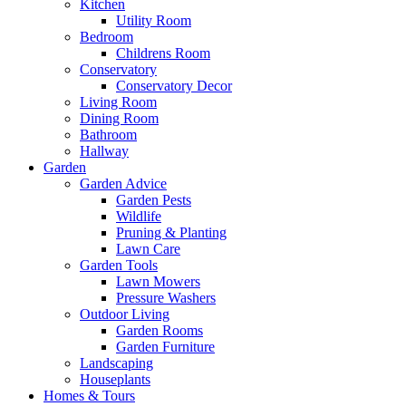
Kitchen
Utility Room
Bedroom
Childrens Room
Conservatory
Conservatory Decor
Living Room
Dining Room
Bathroom
Hallway
Garden
Garden Advice
Garden Pests
Wildlife
Pruning & Planting
Lawn Care
Garden Tools
Lawn Mowers
Pressure Washers
Outdoor Living
Garden Rooms
Garden Furniture
Landscaping
Houseplants
Homes & Tours