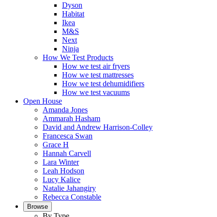
Dyson
Habitat
Ikea
M&S
Next
Ninja
How We Test Products
How we test air fryers
How we test mattresses
How we test dehumidifiers
How we test vacuums
Open House
Amanda Jones
Ammarah Hasham
David and Andrew Harrison-Colley
Francesca Swan
Grace H
Hannah Carvell
Lara Winter
Leah Hodson
Lucy Kalice
Natalie Jahangiry
Rebecca Constable
Browse
By Type