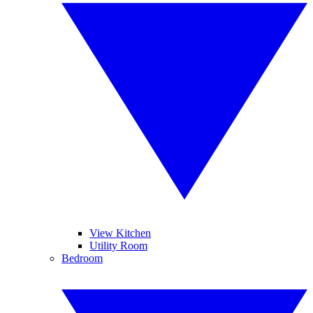
View Kitchen
Utility Room
Bedroom