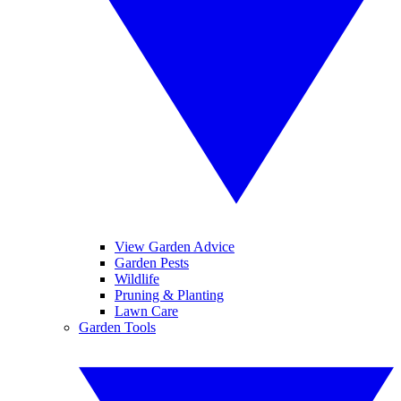
View Garden Advice
Garden Pests
Wildlife
Pruning & Planting
Lawn Care
Garden Tools