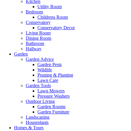
Kitchen
Utility Room
Bedroom
Childrens Room
Conservatory
Conservatory Decor
Living Room
Dining Room
Bathroom
Hallway
Garden
Garden Advice
Garden Pests
Wildlife
Pruning & Planting
Lawn Care
Garden Tools
Lawn Mowers
Pressure Washers
Outdoor Living
Garden Rooms
Garden Furniture
Landscaping
Houseplants
Homes & Tours