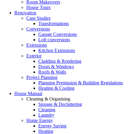
Room Makeovers
House Tours
Renovation
Case Studies
Transformations
Conversions
Garage Conversions
Loft conversions
Extensions
Kitchen Extensions
Exterior
Cladding & Rendering
Doors & Windows
Roofs & Walls
Project Planning
Planning Permission & Building Regulations
Heating & Cooling
House Manual
Cleaning & Organising
Storage & Decluttering
Cleaning
Laundry
Home Energy
Energy Saving
Heating