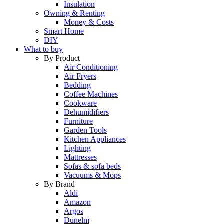
Insulation
Owning & Renting
Money & Costs
Smart Home
DIY
What to buy
By Product
Air Conditioning
Air Fryers
Bedding
Coffee Machines
Cookware
Dehumidifiers
Furniture
Garden Tools
Kitchen Appliances
Lighting
Mattresses
Sofas & sofa beds
Vacuums & Mops
By Brand
Aldi
Amazon
Argos
Dunelm