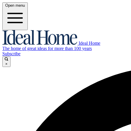
Open menu
Ideal Home
The home of great ideas for more than 100 years
Subscribe
×