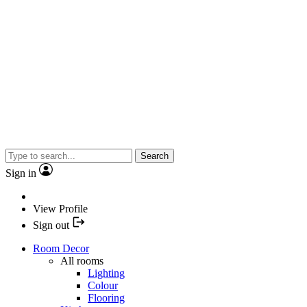
Search
Sign in
View Profile
Sign out
Room Decor
All rooms
Lighting
Colour
Flooring