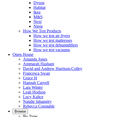
Dyson
Habitat
Ikea
M&S
Next
Ninja
How We Test Products
How we test air fryers
How we test mattresses
How we test dehumidifiers
How we test vacuums
Open House
Amanda Jones
Ammarah Hasham
David and Andrew Harrison-Colley
Francesca Swan
Grace H
Hannah Carvell
Lara Winter
Leah Hodson
Lucy Kalice
Natalie Jahangiry
Rebecca Constable
Browse
By Type