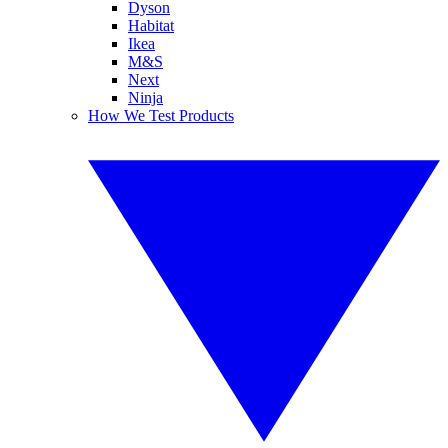
Dyson
Habitat
Ikea
M&S
Next
Ninja
How We Test Products