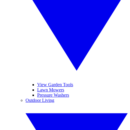
View Garden Tools
Lawn Mowers
Pressure Washers
Outdoor Living