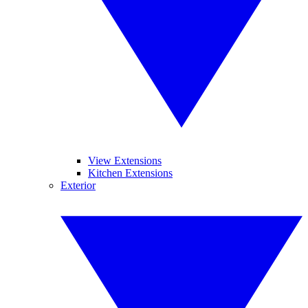
View Extensions
Kitchen Extensions
Exterior