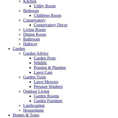
Kitchen
Utility Room
Bedroom
Childrens Room
Conservatory
Conservatory Decor
Living Room
Dining Room
Bathroom
Hallway
Garden
Garden Advice
Garden Pests
Wildlife
Pruning & Planting
Lawn Care
Garden Tools
Lawn Mowers
Pressure Washers
Outdoor Living
Garden Rooms
Garden Furniture
Landscaping
Houseplants
Homes & Tours