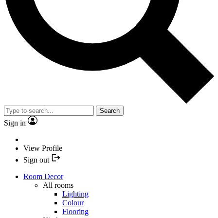
Search
Sign in
View Profile
Sign out
Room Decor
All rooms
Lighting
Colour
Flooring