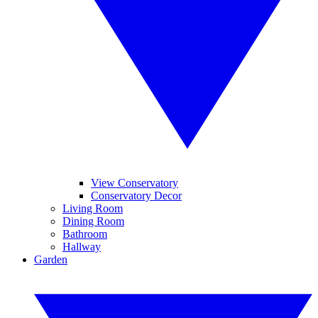
View Conservatory
Conservatory Decor
Living Room
Dining Room
Bathroom
Hallway
Garden