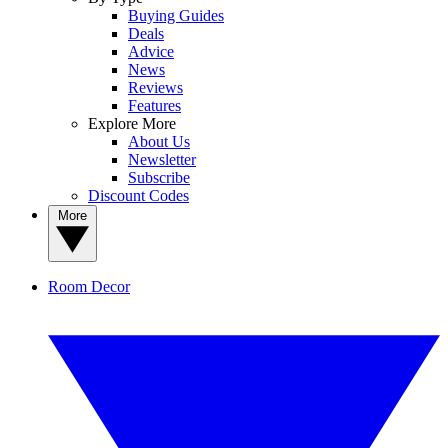
Buying Guides
Deals
Advice
News
Reviews
Features
Explore More
About Us
Newsletter
Subscribe
Discount Codes
More
Room Decor