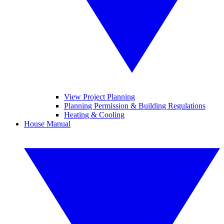
View Project Planning
Planning Permission & Building Regulations
Heating & Cooling
House Manual