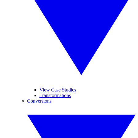
View Case Studies
Transformations
Conversions