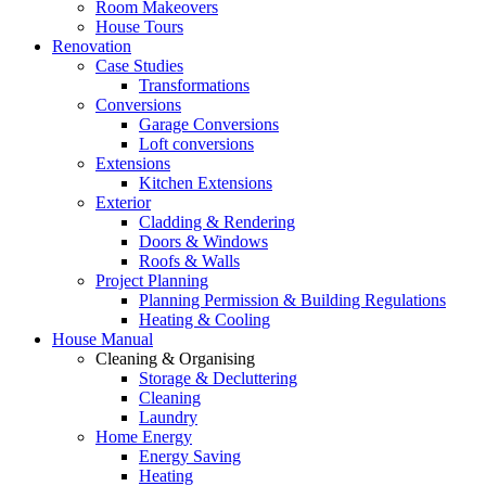
Room Makeovers
House Tours
Renovation
Case Studies
Transformations
Conversions
Garage Conversions
Loft conversions
Extensions
Kitchen Extensions
Exterior
Cladding & Rendering
Doors & Windows
Roofs & Walls
Project Planning
Planning Permission & Building Regulations
Heating & Cooling
House Manual
Cleaning & Organising
Storage & Decluttering
Cleaning
Laundry
Home Energy
Energy Saving
Heating