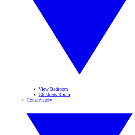
View Bedroom
Childrens Room
Conservatory