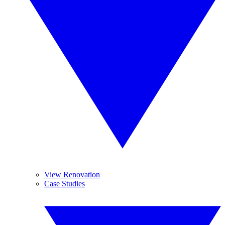
View Renovation
Case Studies