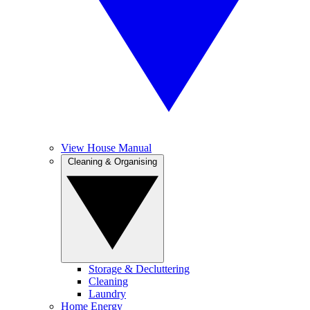
View House Manual
Cleaning & Organising
Storage & Decluttering
Cleaning
Laundry
Home Energy