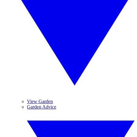
View Garden
Garden Advice