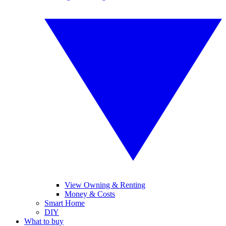
View Owning & Renting
Money & Costs
Smart Home
DIY
What to buy