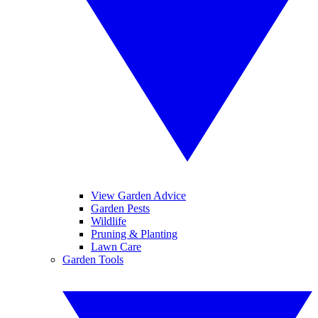
View Garden Advice
Garden Pests
Wildlife
Pruning & Planting
Lawn Care
Garden Tools