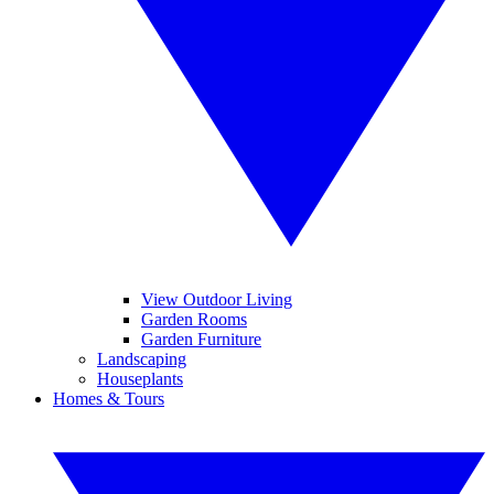
View Outdoor Living
Garden Rooms
Garden Furniture
Landscaping
Houseplants
Homes & Tours