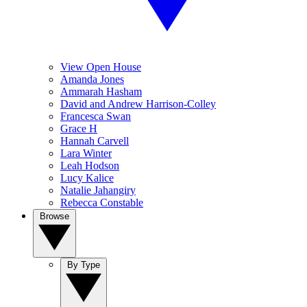
View Open House
Amanda Jones
Ammarah Hasham
David and Andrew Harrison-Colley
Francesca Swan
Grace H
Hannah Carvell
Lara Winter
Leah Hodson
Lucy Kalice
Natalie Jahangiry
Rebecca Constable
Browse
By Type