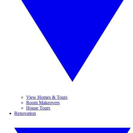
View Homes & Tours
Room Makeovers
House Tours
Renovation