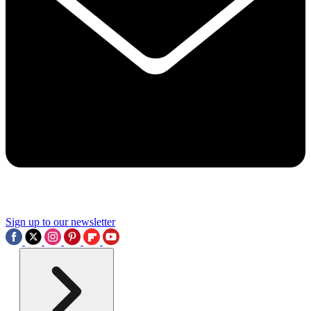
Sign up to our newsletter