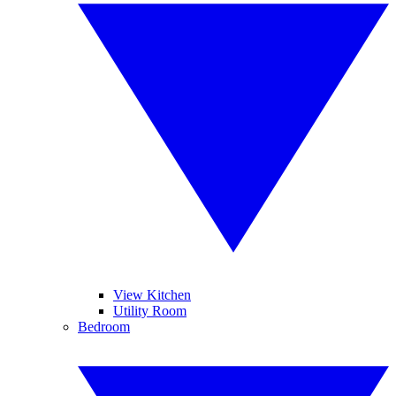
View Kitchen
Utility Room
Bedroom