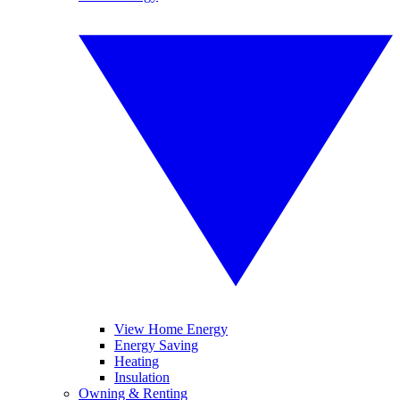
View Home Energy
Energy Saving
Heating
Insulation
Owning & Renting