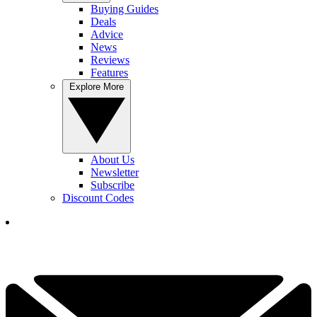
Buying Guides
Deals
Advice
News
Reviews
Features
Explore More
About Us
Newsletter
Subscribe
Discount Codes