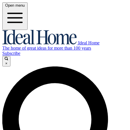
Open menu
Ideal Home
The home of great ideas for more than 100 years
Subscribe
×