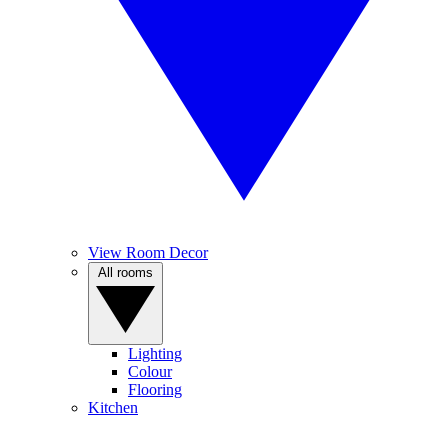
View Room Decor
All rooms
Lighting
Colour
Flooring
Kitchen