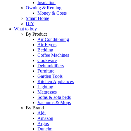
Insulation
Owning & Renting
Money & Costs
Smart Home
DIY
What to buy
By Product
Air Conditioning
Air Fryers
Bedding
Coffee Machines
Cookware
Dehumidifiers
Furniture
Garden Tools
Kitchen Appliances
Lighting
Mattresses
Sofas & sofa beds
Vacuums & Mops
By Brand
Aldi
Amazon
Argos
Dunelm