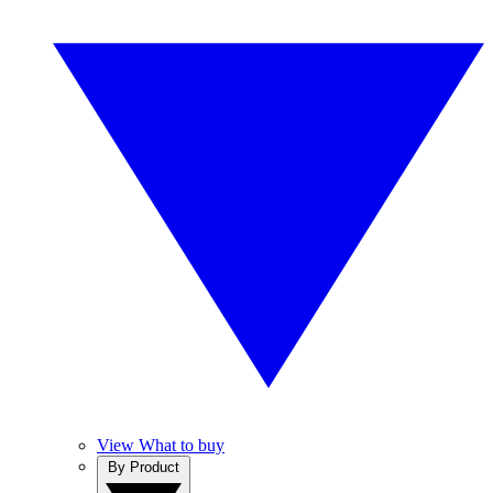
View What to buy
By Product