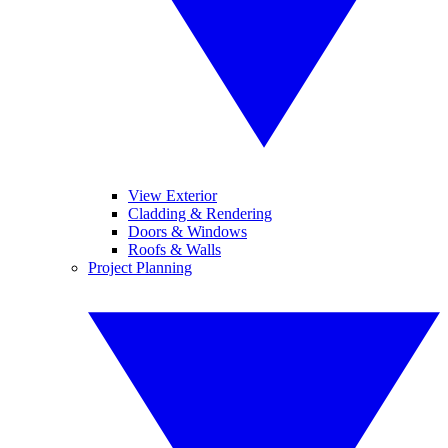
View Exterior
Cladding & Rendering
Doors & Windows
Roofs & Walls
Project Planning