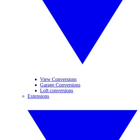
View Conversions
Garage Conversions
Loft conversions
Extensions