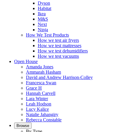
Dyson
Habitat
Ikea
M&S
Next
Ninja
How We Test Products
How we test air fryers
How we test mattresses
How we test dehumidifiers
How we test vacuums
Open House
Amanda Jones
Ammarah Hasham
David and Andrew Harrison-Colley
Francesca Swan
Grace H
Hannah Carvell
Lara Winter
Leah Hodson
Lucy Kalice
Natalie Jahangiry
Rebecca Constable
Browse
By Type