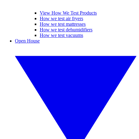
View How We Test Products
How we test air fryers
How we test mattresses
How we test dehumidifiers
How we test vacuums
Open House