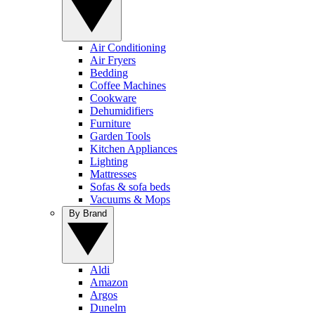
Air Conditioning
Air Fryers
Bedding
Coffee Machines
Cookware
Dehumidifiers
Furniture
Garden Tools
Kitchen Appliances
Lighting
Mattresses
Sofas & sofa beds
Vacuums & Mops
By Brand
Aldi
Amazon
Argos
Dunelm