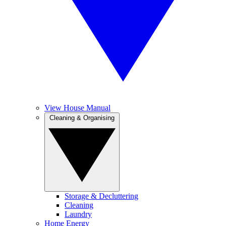
View House Manual
Cleaning & Organising
Storage & Decluttering
Cleaning
Laundry
Home Energy