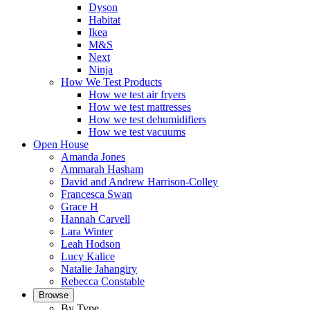
Dyson
Habitat
Ikea
M&S
Next
Ninja
How We Test Products
How we test air fryers
How we test mattresses
How we test dehumidifiers
How we test vacuums
Open House
Amanda Jones
Ammarah Hasham
David and Andrew Harrison-Colley
Francesca Swan
Grace H
Hannah Carvell
Lara Winter
Leah Hodson
Lucy Kalice
Natalie Jahangiry
Rebecca Constable
Browse
By Type