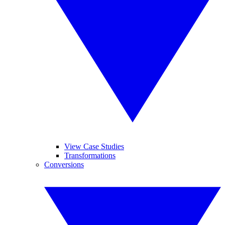
View Case Studies
Transformations
Conversions