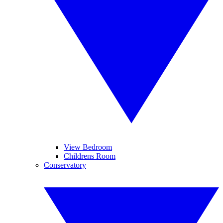
View Bedroom
Childrens Room
Conservatory