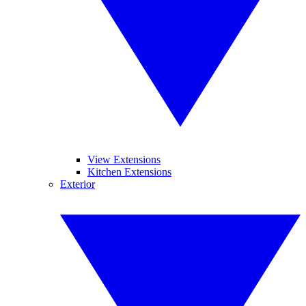
View Extensions
Kitchen Extensions
Exterior