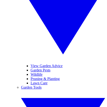
View Garden Advice
Garden Pests
Wildlife
Pruning & Planting
Lawn Care
Garden Tools