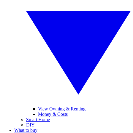
View Owning & Renting
Money & Costs
Smart Home
DIY
What to buy