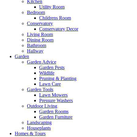
Kitchen
Utility Room
Bedroom
Childrens Room
Conservatory
Conservatory Decor
Living Room
Dining Room
Bathroom
Hallway
Garden
Garden Advice
Garden Pests
Wildlife
Pruning & Planting
Lawn Care
Garden Tools
Lawn Mowers
Pressure Washers
Outdoor Living
Garden Rooms
Garden Furniture
Landscaping
Houseplants
Homes & Tours