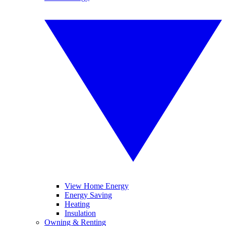
View Home Energy
Energy Saving
Heating
Insulation
Owning & Renting