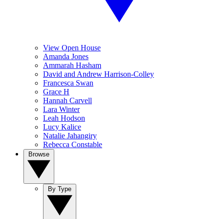
View Open House
Amanda Jones
Ammarah Hasham
David and Andrew Harrison-Colley
Francesca Swan
Grace H
Hannah Carvell
Lara Winter
Leah Hodson
Lucy Kalice
Natalie Jahangiry
Rebecca Constable
Browse
By Type