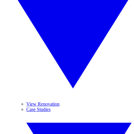
View Renovation
Case Studies