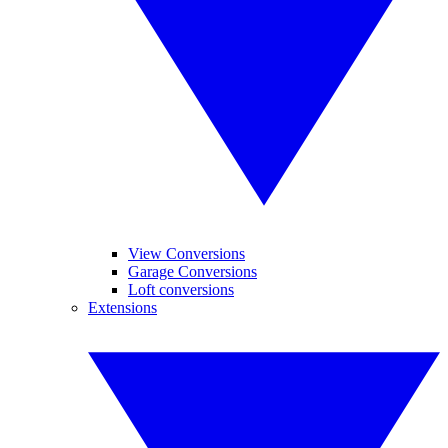
View Conversions
Garage Conversions
Loft conversions
Extensions