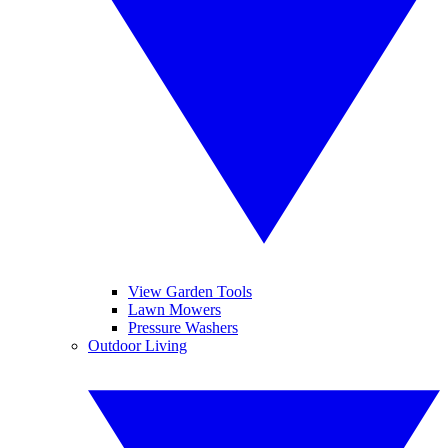
View Garden Tools
Lawn Mowers
Pressure Washers
Outdoor Living