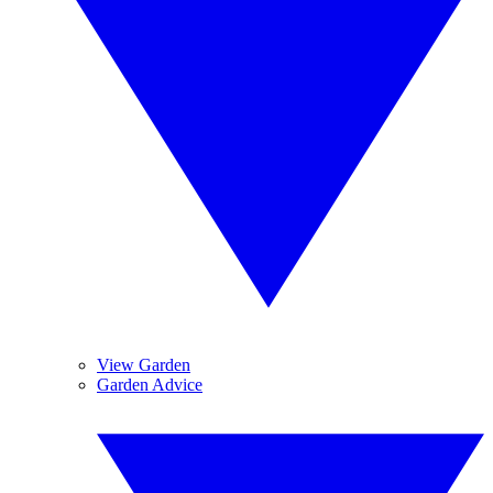
View Garden
Garden Advice