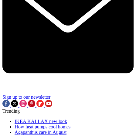
Sign up to our newsletter
Trending
IKEA KALLAX new look
How heat pumps cool homes
Agapanthus care in August