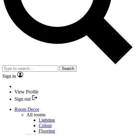
Search
Sign in
View Profile
Sign out
Room Decor
All rooms
Lighting
Colour
Flooring