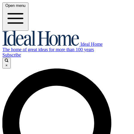
Open menu
Ideal Home
The home of great ideas for more than 100 years
Subscribe
×