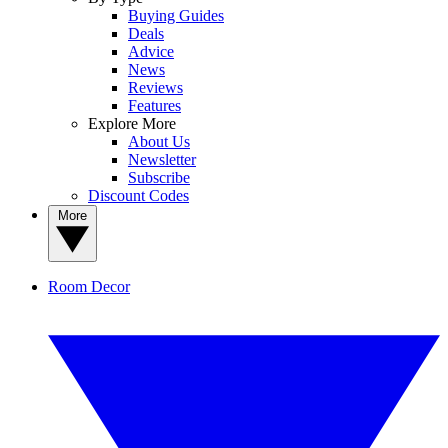
Buying Guides
Deals
Advice
News
Reviews
Features
Explore More
About Us
Newsletter
Subscribe
Discount Codes
More
Room Decor