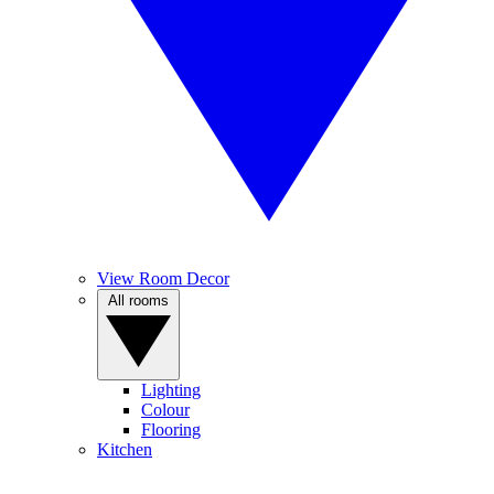
View Room Decor
All rooms
Lighting
Colour
Flooring
Kitchen