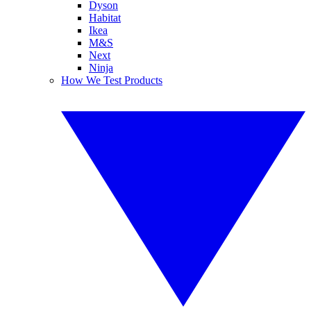
Dyson
Habitat
Ikea
M&S
Next
Ninja
How We Test Products