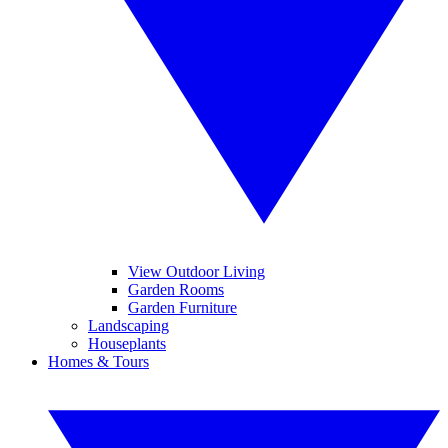
View Outdoor Living
Garden Rooms
Garden Furniture
Landscaping
Houseplants
Homes & Tours