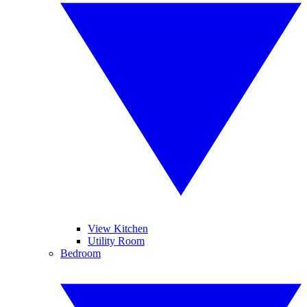
View Kitchen
Utility Room
Bedroom