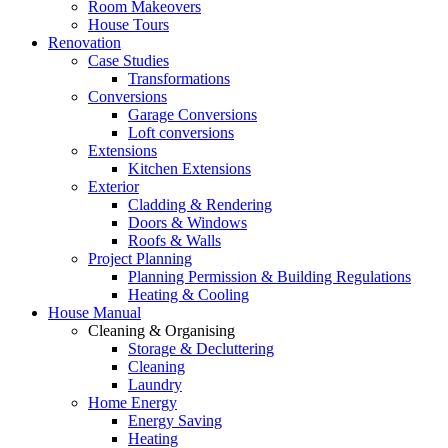
Room Makeovers
House Tours
Renovation
Case Studies
Transformations
Conversions
Garage Conversions
Loft conversions
Extensions
Kitchen Extensions
Exterior
Cladding & Rendering
Doors & Windows
Roofs & Walls
Project Planning
Planning Permission & Building Regulations
Heating & Cooling
House Manual
Cleaning & Organising
Storage & Decluttering
Cleaning
Laundry
Home Energy
Energy Saving
Heating