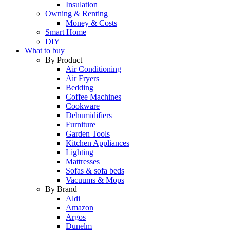
Insulation
Owning & Renting
Money & Costs
Smart Home
DIY
What to buy
By Product
Air Conditioning
Air Fryers
Bedding
Coffee Machines
Cookware
Dehumidifiers
Furniture
Garden Tools
Kitchen Appliances
Lighting
Mattresses
Sofas & sofa beds
Vacuums & Mops
By Brand
Aldi
Amazon
Argos
Dunelm