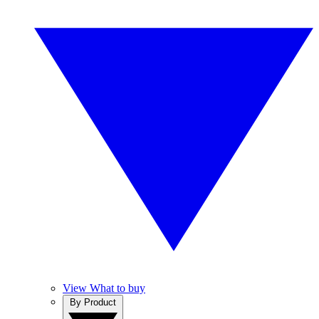
View What to buy
By Product