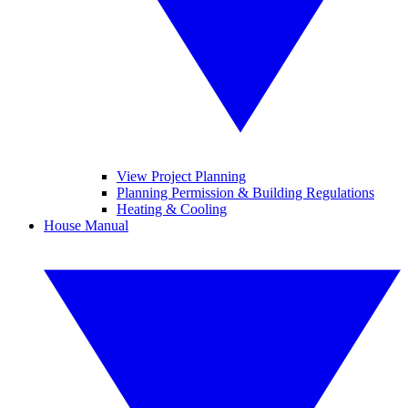
View Project Planning
Planning Permission & Building Regulations
Heating & Cooling
House Manual