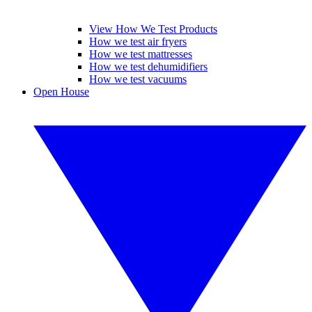
View How We Test Products
How we test air fryers
How we test mattresses
How we test dehumidifiers
How we test vacuums
Open House