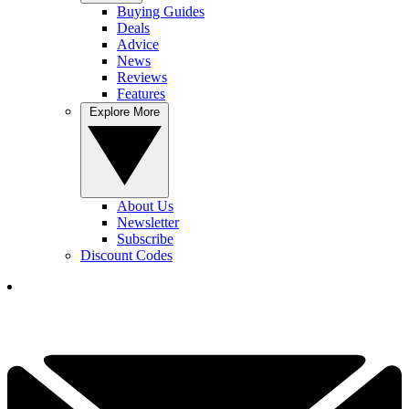
Buying Guides
Deals
Advice
News
Reviews
Features
Explore More
About Us
Newsletter
Subscribe
Discount Codes