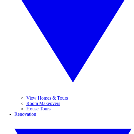
View Homes & Tours
Room Makeovers
House Tours
Renovation