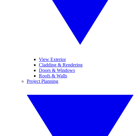
View Exterior
Cladding & Rendering
Doors & Windows
Roofs & Walls
Project Planning