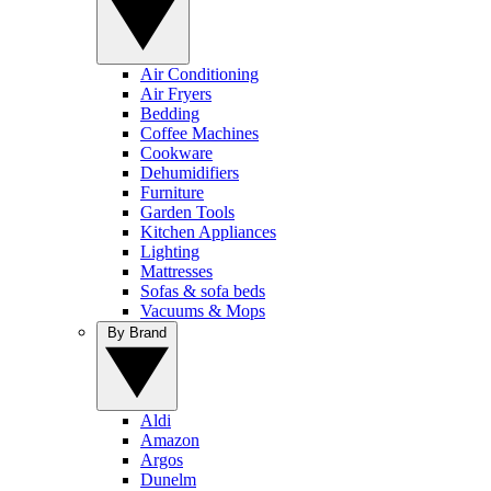
Air Conditioning
Air Fryers
Bedding
Coffee Machines
Cookware
Dehumidifiers
Furniture
Garden Tools
Kitchen Appliances
Lighting
Mattresses
Sofas & sofa beds
Vacuums & Mops
By Brand
Aldi
Amazon
Argos
Dunelm