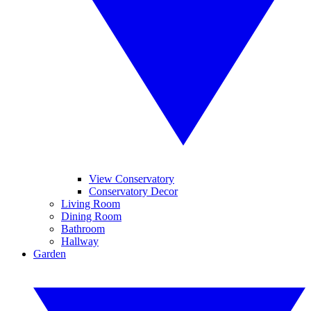
View Conservatory
Conservatory Decor
Living Room
Dining Room
Bathroom
Hallway
Garden