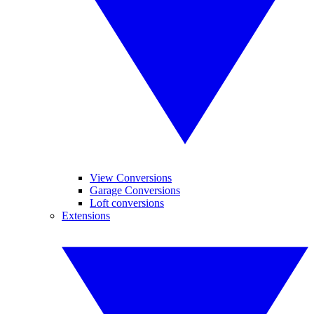
View Conversions
Garage Conversions
Loft conversions
Extensions