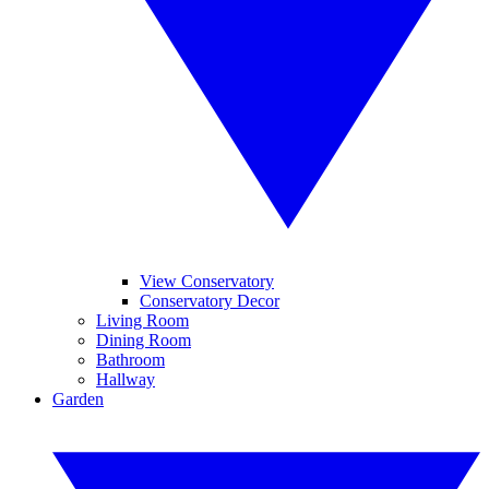
View Conservatory
Conservatory Decor
Living Room
Dining Room
Bathroom
Hallway
Garden