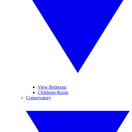
View Bedroom
Childrens Room
Conservatory