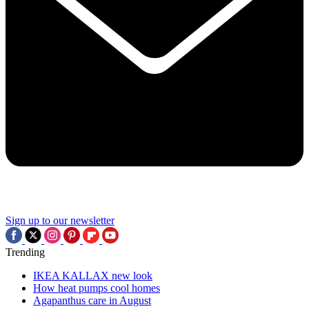
Sign up to our newsletter
Trending
IKEA KALLAX new look
How heat pumps cool homes
Agapanthus care in August