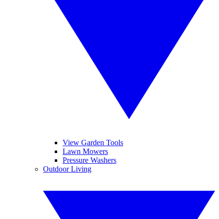
View Garden Tools
Lawn Mowers
Pressure Washers
Outdoor Living