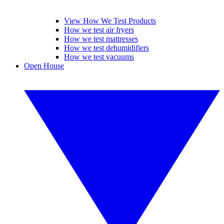
View How We Test Products
How we test air fryers
How we test mattresses
How we test dehumidifiers
How we test vacuums
Open House