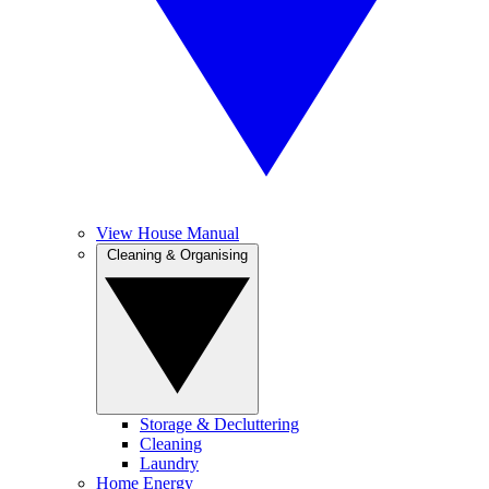
View House Manual
Cleaning & Organising
Storage & Decluttering
Cleaning
Laundry
Home Energy