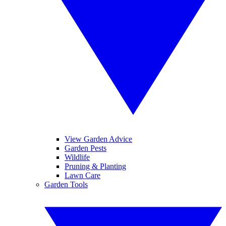
View Garden Advice
Garden Pests
Wildlife
Pruning & Planting
Lawn Care
Garden Tools