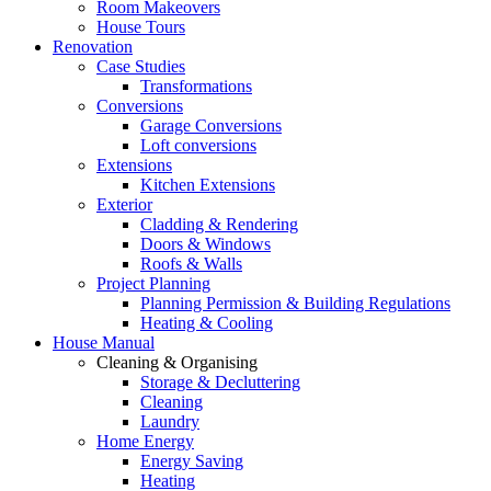
Room Makeovers
House Tours
Renovation
Case Studies
Transformations
Conversions
Garage Conversions
Loft conversions
Extensions
Kitchen Extensions
Exterior
Cladding & Rendering
Doors & Windows
Roofs & Walls
Project Planning
Planning Permission & Building Regulations
Heating & Cooling
House Manual
Cleaning & Organising
Storage & Decluttering
Cleaning
Laundry
Home Energy
Energy Saving
Heating