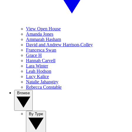
View Open House
Amanda Jones
Ammarah Hasham
David and Andrew Harrison-Colley
Francesca Swan
Grace H
Hannah Carvell
Lara Winter
Leah Hodson
Lucy Kalice
Natalie Jahangiry
Rebecca Constable
Browse
By Type