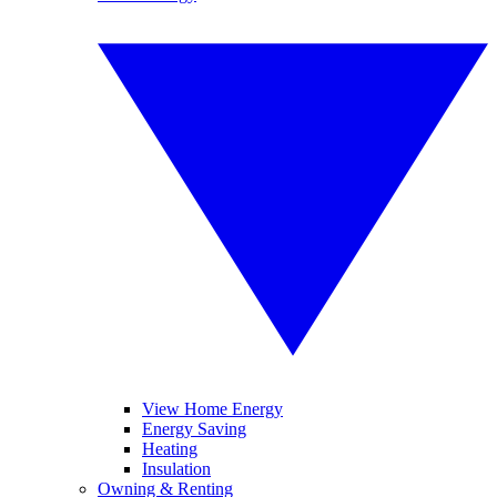
View Home Energy
Energy Saving
Heating
Insulation
Owning & Renting