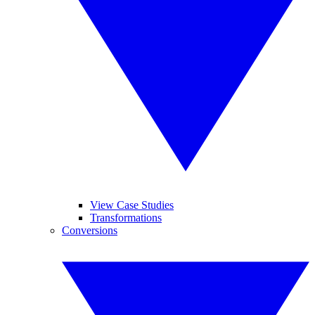
View Case Studies
Transformations
Conversions