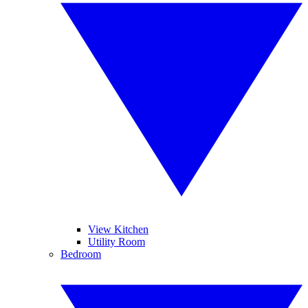
View Kitchen
Utility Room
Bedroom