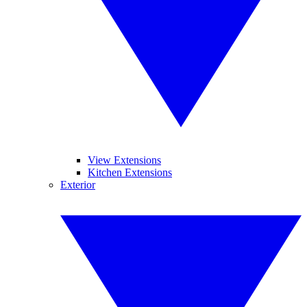
View Extensions
Kitchen Extensions
Exterior