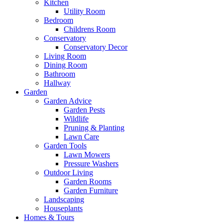
Kitchen
Utility Room
Bedroom
Childrens Room
Conservatory
Conservatory Decor
Living Room
Dining Room
Bathroom
Hallway
Garden
Garden Advice
Garden Pests
Wildlife
Pruning & Planting
Lawn Care
Garden Tools
Lawn Mowers
Pressure Washers
Outdoor Living
Garden Rooms
Garden Furniture
Landscaping
Houseplants
Homes & Tours