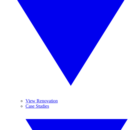
View Renovation
Case Studies