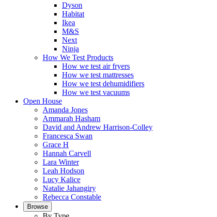
Dyson
Habitat
Ikea
M&S
Next
Ninja
How We Test Products
How we test air fryers
How we test mattresses
How we test dehumidifiers
How we test vacuums
Open House
Amanda Jones
Ammarah Hasham
David and Andrew Harrison-Colley
Francesca Swan
Grace H
Hannah Carvell
Lara Winter
Leah Hodson
Lucy Kalice
Natalie Jahangiry
Rebecca Constable
Browse
By Type