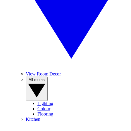
View Room Decor
All rooms
Lighting
Colour
Flooring
Kitchen