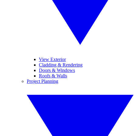
View Exterior
Cladding & Rendering
Doors & Windows
Roofs & Walls
Project Planning