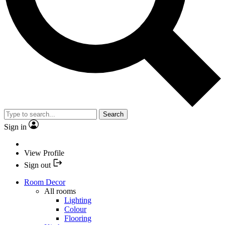
Search
Sign in
View Profile
Sign out
Room Decor
All rooms
Lighting
Colour
Flooring