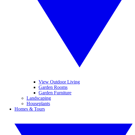
View Outdoor Living
Garden Rooms
Garden Furniture
Landscaping
Houseplants
Homes & Tours