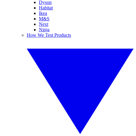
Dyson
Habitat
Ikea
M&S
Next
Ninja
How We Test Products