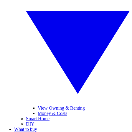
View Owning & Renting
Money & Costs
Smart Home
DIY
What to buy