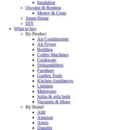
Insulation
Owning & Renting
Money & Costs
Smart Home
DIY
What to buy
By Product
Air Conditioning
Air Fryers
Bedding
Coffee Machines
Cookware
Dehumidifiers
Furniture
Garden Tools
Kitchen Appliances
Lighting
Mattresses
Sofas & sofa beds
Vacuums & Mops
By Brand
Aldi
Amazon
Argos
Dunelm