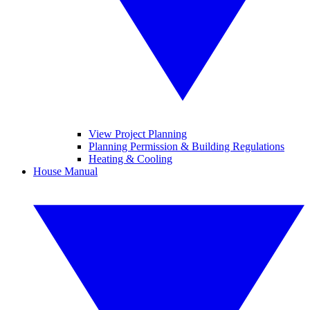
View Project Planning
Planning Permission & Building Regulations
Heating & Cooling
House Manual