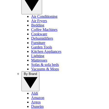
Air Conditioning
Air Fryers
Bedding
Coffee Machines
Cookware
Dehumidifiers
Furniture
Garden Tools
Kitchen Appliances
Lighting
Mattresses
Sofas & sofa beds
Vacuums & Mops
By Brand
Aldi
Amazon
Argos
Dunelm