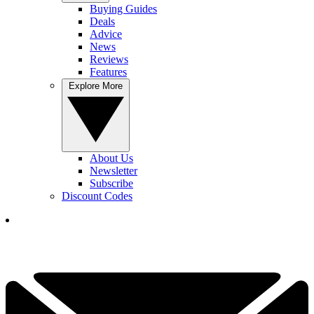
Buying Guides
Deals
Advice
News
Reviews
Features
Explore More
About Us
Newsletter
Subscribe
Discount Codes