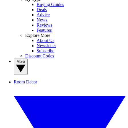
Buying Guides
Deals
Advice
News
Reviews
Features
Explore More
About Us
Newsletter
Subscribe
Discount Codes
More
Room Decor