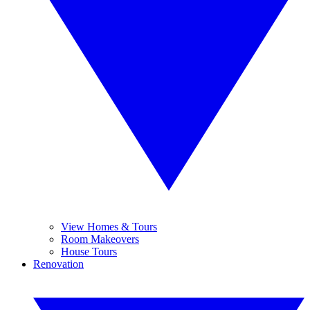
View Homes & Tours
Room Makeovers
House Tours
Renovation