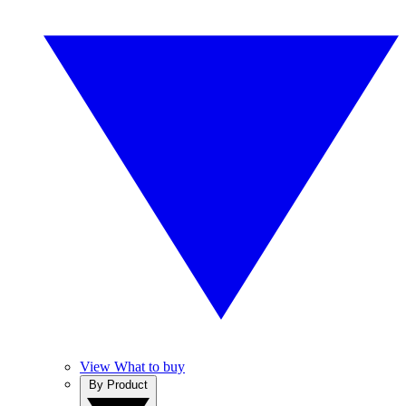
View What to buy
By Product