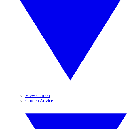
View Garden
Garden Advice