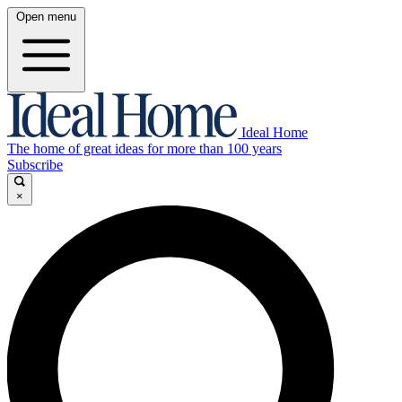
Open menu
Ideal Home
The home of great ideas for more than 100 years
Subscribe
×