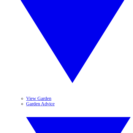
View Garden
Garden Advice