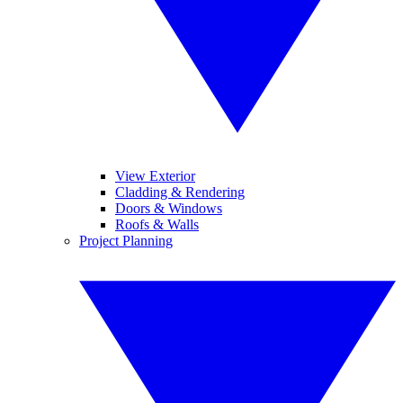
View Exterior
Cladding & Rendering
Doors & Windows
Roofs & Walls
Project Planning