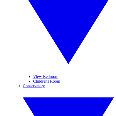
View Bedroom
Childrens Room
Conservatory