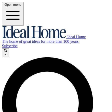
Open menu
Ideal Home
The home of great ideas for more than 100 years
Subscribe
×