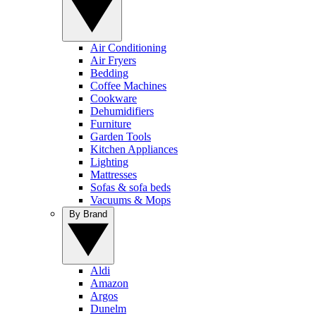
Air Conditioning
Air Fryers
Bedding
Coffee Machines
Cookware
Dehumidifiers
Furniture
Garden Tools
Kitchen Appliances
Lighting
Mattresses
Sofas & sofa beds
Vacuums & Mops
By Brand
Aldi
Amazon
Argos
Dunelm