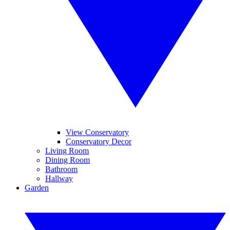
View Conservatory
Conservatory Decor
Living Room
Dining Room
Bathroom
Hallway
Garden