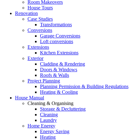
Room Makeovers
House Tours
Renovation
Case Studies
Transformations
Conversions
Garage Conversions
Loft conversions
Extensions
Kitchen Extensions
Exterior
Cladding & Rendering
Doors & Windows
Roofs & Walls
Project Planning
Planning Permission & Building Regulations
Heating & Cooling
House Manual
Cleaning & Organising
Storage & Decluttering
Cleaning
Laundry
Home Energy
Energy Saving
Heating