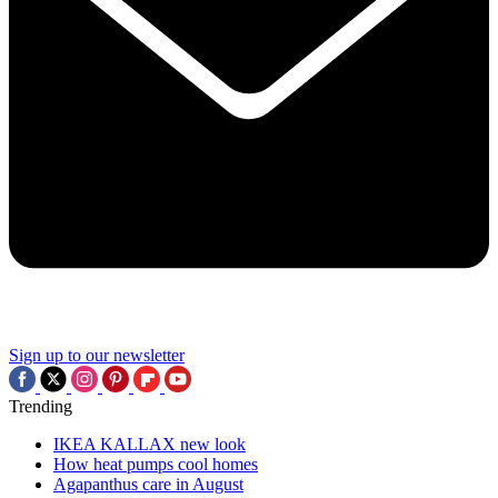
Sign up to our newsletter
Trending
IKEA KALLAX new look
How heat pumps cool homes
Agapanthus care in August