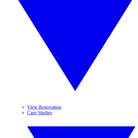
View Renovation
Case Studies