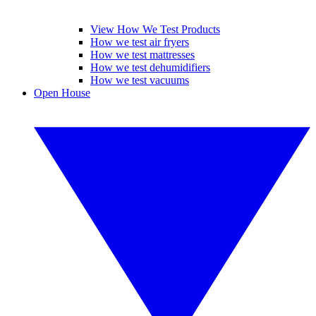
View How We Test Products
How we test air fryers
How we test mattresses
How we test dehumidifiers
How we test vacuums
Open House