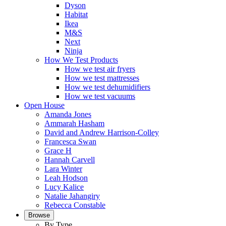
Dyson
Habitat
Ikea
M&S
Next
Ninja
How We Test Products
How we test air fryers
How we test mattresses
How we test dehumidifiers
How we test vacuums
Open House
Amanda Jones
Ammarah Hasham
David and Andrew Harrison-Colley
Francesca Swan
Grace H
Hannah Carvell
Lara Winter
Leah Hodson
Lucy Kalice
Natalie Jahangiry
Rebecca Constable
Browse
By Type