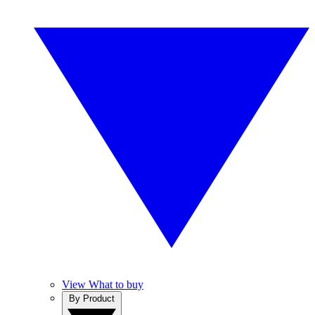
View What to buy
By Product