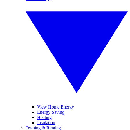
View Home Energy
Energy Saving
Heating
Insulation
Owning & Renting