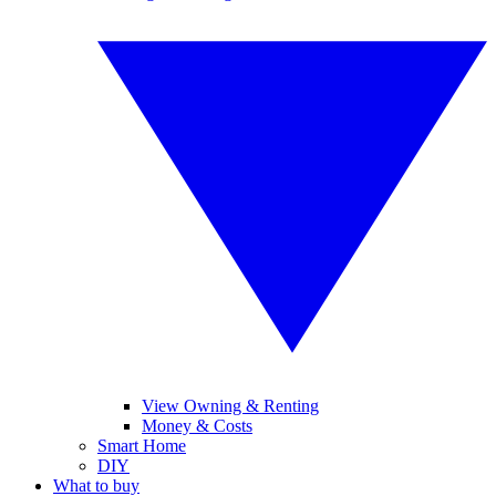
View Owning & Renting
Money & Costs
Smart Home
DIY
What to buy