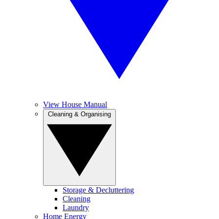
View House Manual
Cleaning & Organising
Storage & Decluttering
Cleaning
Laundry
Home Energy