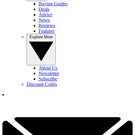
Buying Guides
Deals
Advice
News
Reviews
Features
Explore More
About Us
Newsletter
Subscribe
Discount Codes