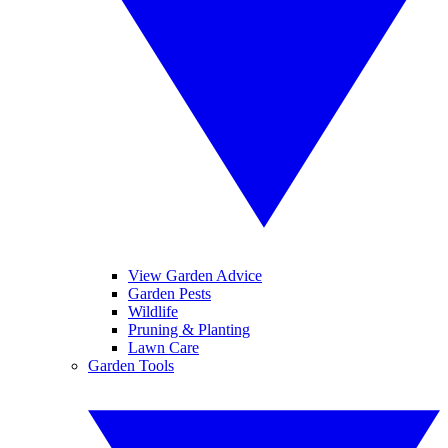
View Garden Advice
Garden Pests
Wildlife
Pruning & Planting
Lawn Care
Garden Tools