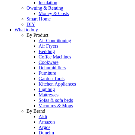
Insulation
Owning & Renting
Money & Costs
Smart Home
DIY
What to buy
By Product
Air Conditioning
Air Fryers
Bedding
Coffee Machines
Cookware
Dehumidifiers
Furniture
Garden Tools
Kitchen Appliances
Lighting
Mattresses
Sofas & sofa beds
Vacuums & Mops
By Brand
Aldi
Amazon
Argos
Dunelm