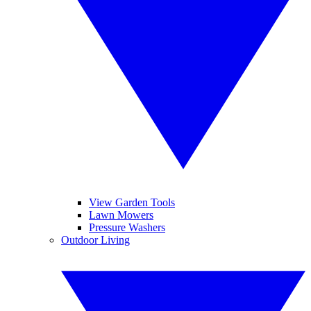
View Garden Tools
Lawn Mowers
Pressure Washers
Outdoor Living