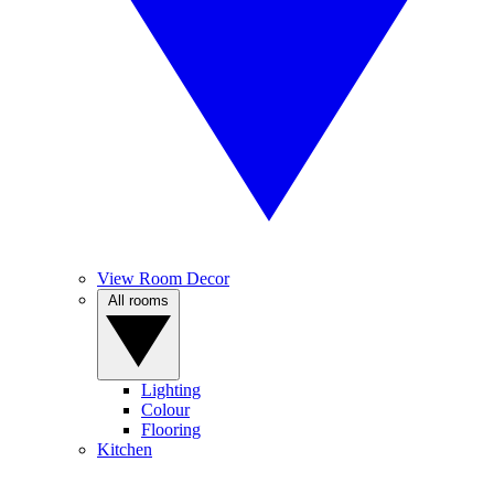
View Room Decor
All rooms
Lighting
Colour
Flooring
Kitchen