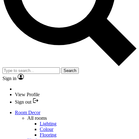
Search
Sign in
View Profile
Sign out
Room Decor
All rooms
Lighting
Colour
Flooring