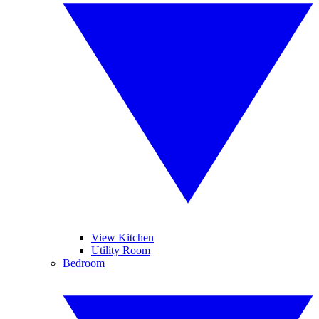
View Kitchen
Utility Room
Bedroom