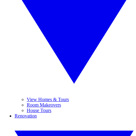
View Homes & Tours
Room Makeovers
House Tours
Renovation