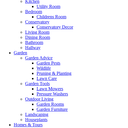
Kitchen
Utility Room
Bedroom
Childrens Room
Conservatory
Conservatory Decor
Living Room
Dining Room
Bathroom
Hallway
Garden
Garden Advice
Garden Pests
Wildlife
Pruning & Planting
Lawn Care
Garden Tools
Lawn Mowers
Pressure Washers
Outdoor Living
Garden Rooms
Garden Furniture
Landscaping
Houseplants
Homes & Tours