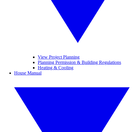
View Project Planning
Planning Permission & Building Regulations
Heating & Cooling
House Manual