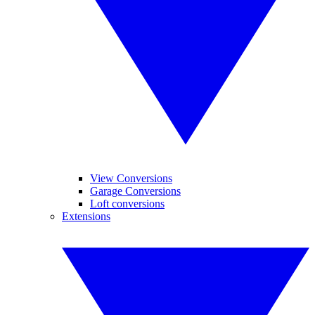
View Conversions
Garage Conversions
Loft conversions
Extensions