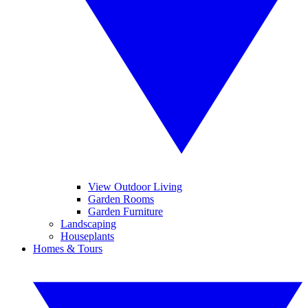
View Outdoor Living
Garden Rooms
Garden Furniture
Landscaping
Houseplants
Homes & Tours