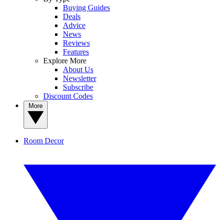
Buying Guides
Deals
Advice
News
Reviews
Features
Explore More
About Us
Newsletter
Subscribe
Discount Codes
More
Room Decor