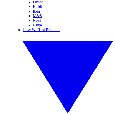
Dyson
Habitat
Ikea
M&S
Next
Ninja
How We Test Products