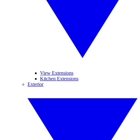
View Extensions
Kitchen Extensions
Exterior