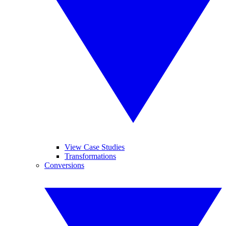
View Case Studies
Transformations
Conversions