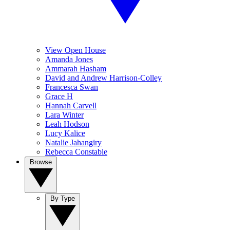
View Open House
Amanda Jones
Ammarah Hasham
David and Andrew Harrison-Colley
Francesca Swan
Grace H
Hannah Carvell
Lara Winter
Leah Hodson
Lucy Kalice
Natalie Jahangiry
Rebecca Constable
Browse
By Type