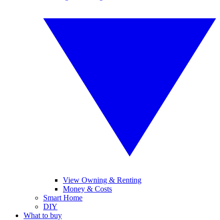
View Owning & Renting
Money & Costs
Smart Home
DIY
What to buy