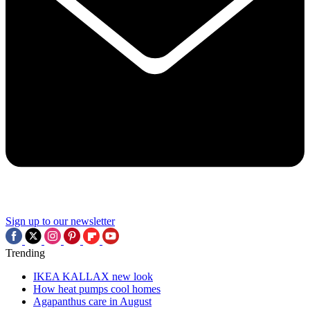
Sign up to our newsletter
Trending
IKEA KALLAX new look
How heat pumps cool homes
Agapanthus care in August