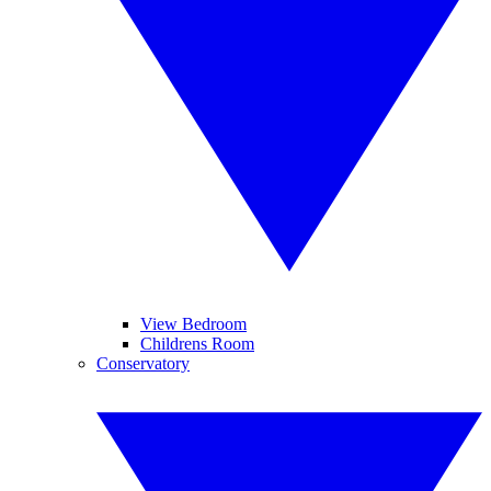
View Bedroom
Childrens Room
Conservatory