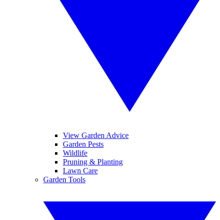
View Garden Advice
Garden Pests
Wildlife
Pruning & Planting
Lawn Care
Garden Tools