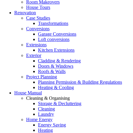
Room Makeovers
House Tours
Renovation
Case Studies
Transformations
Conversions
Garage Conversions
Loft conversions
Extensions
Kitchen Extensions
Exterior
Cladding & Rendering
Doors & Windows
Roofs & Walls
Project Planning
Planning Permission & Building Regulations
Heating & Cooling
House Manual
Cleaning & Organising
Storage & Decluttering
Cleaning
Laundry
Home Energy
Energy Saving
Heating