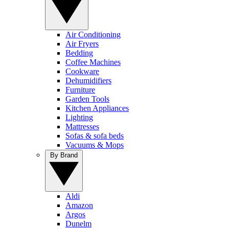
Air Conditioning
Air Fryers
Bedding
Coffee Machines
Cookware
Dehumidifiers
Furniture
Garden Tools
Kitchen Appliances
Lighting
Mattresses
Sofas & sofa beds
Vacuums & Mops
By Brand
Aldi
Amazon
Argos
Dunelm