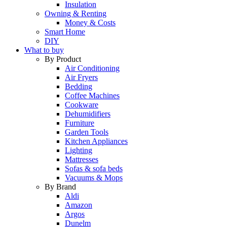
Insulation
Owning & Renting
Money & Costs
Smart Home
DIY
What to buy
By Product
Air Conditioning
Air Fryers
Bedding
Coffee Machines
Cookware
Dehumidifiers
Furniture
Garden Tools
Kitchen Appliances
Lighting
Mattresses
Sofas & sofa beds
Vacuums & Mops
By Brand
Aldi
Amazon
Argos
Dunelm