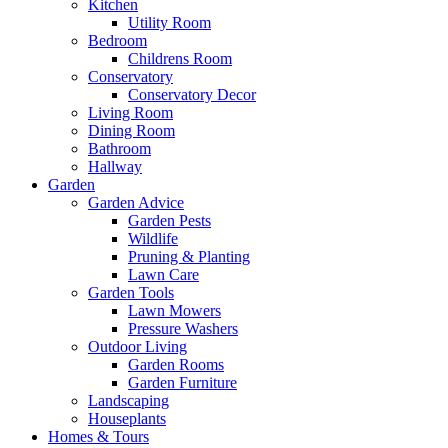
Kitchen
Utility Room
Bedroom
Childrens Room
Conservatory
Conservatory Decor
Living Room
Dining Room
Bathroom
Hallway
Garden
Garden Advice
Garden Pests
Wildlife
Pruning & Planting
Lawn Care
Garden Tools
Lawn Mowers
Pressure Washers
Outdoor Living
Garden Rooms
Garden Furniture
Landscaping
Houseplants
Homes & Tours