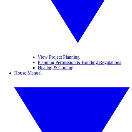
View Project Planning
Planning Permission & Building Regulations
Heating & Cooling
House Manual