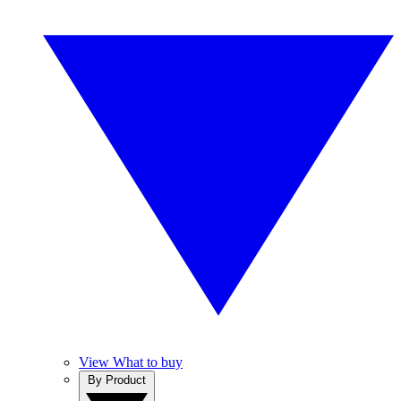
View What to buy
By Product