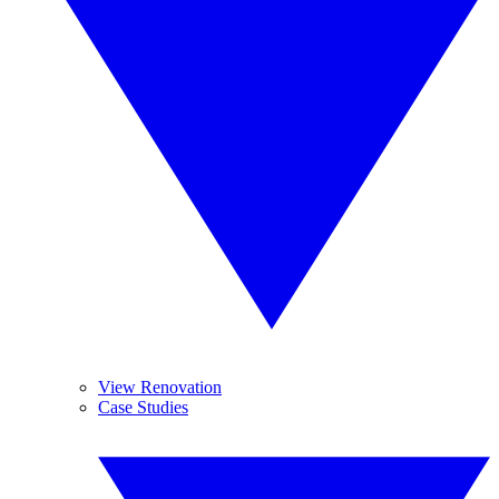
View Renovation
Case Studies