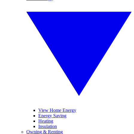
View Home Energy
Energy Saving
Heating
Insulation
Owning & Renting