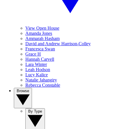
View Open House
Amanda Jones
Ammarah Hasham
David and Andrew Harrison-Colley
Francesca Swan
Grace H
Hannah Carvell
Lara Winter
Leah Hodson
Lucy Kalice
Natalie Jahangiry
Rebecca Constable
Browse
By Type