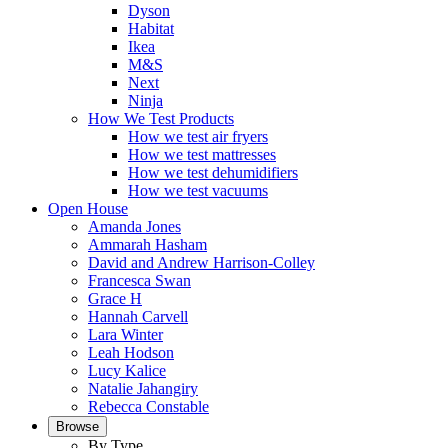
Dyson
Habitat
Ikea
M&S
Next
Ninja
How We Test Products
How we test air fryers
How we test mattresses
How we test dehumidifiers
How we test vacuums
Open House
Amanda Jones
Ammarah Hasham
David and Andrew Harrison-Colley
Francesca Swan
Grace H
Hannah Carvell
Lara Winter
Leah Hodson
Lucy Kalice
Natalie Jahangiry
Rebecca Constable
Browse
By Type