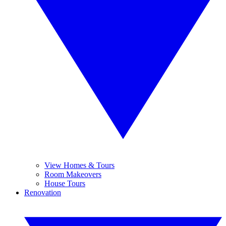
View Homes & Tours
Room Makeovers
House Tours
Renovation