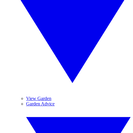
View Garden
Garden Advice