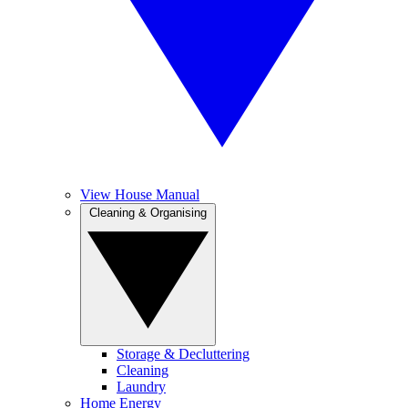
View House Manual
Cleaning & Organising
Storage & Decluttering
Cleaning
Laundry
Home Energy