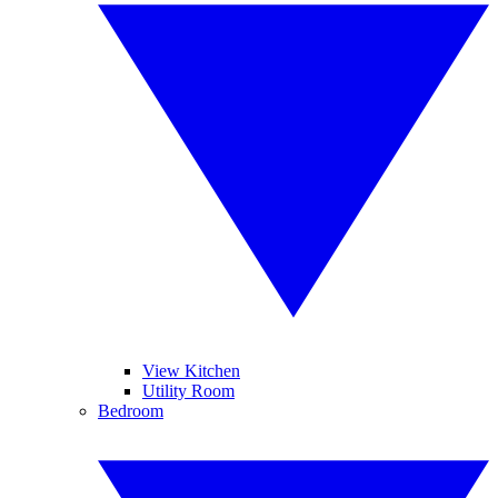
View Kitchen
Utility Room
Bedroom