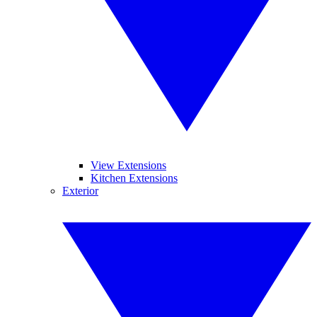
View Extensions
Kitchen Extensions
Exterior