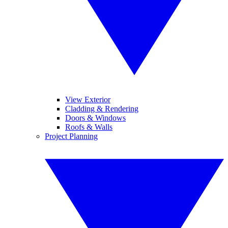
View Exterior
Cladding & Rendering
Doors & Windows
Roofs & Walls
Project Planning