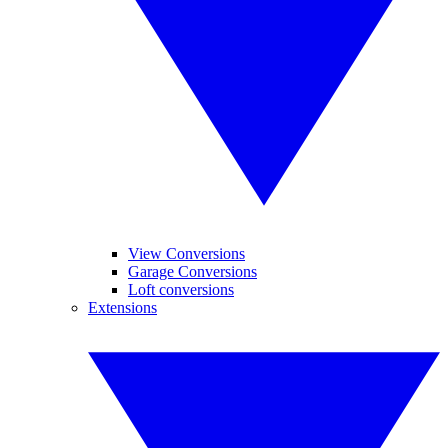
View Conversions
Garage Conversions
Loft conversions
Extensions