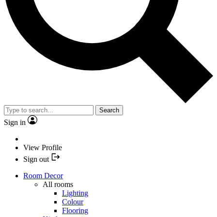
Search
Sign in
View Profile
Sign out
Room Decor
All rooms
Lighting
Colour
Flooring