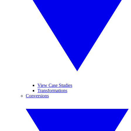
View Case Studies
Transformations
Conversions