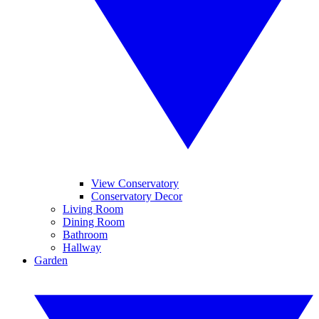
View Conservatory
Conservatory Decor
Living Room
Dining Room
Bathroom
Hallway
Garden