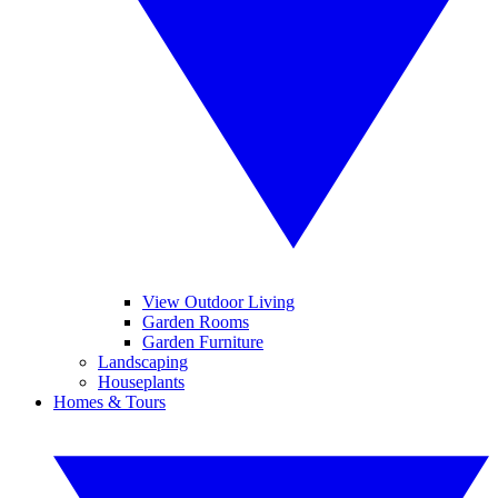
View Outdoor Living
Garden Rooms
Garden Furniture
Landscaping
Houseplants
Homes & Tours