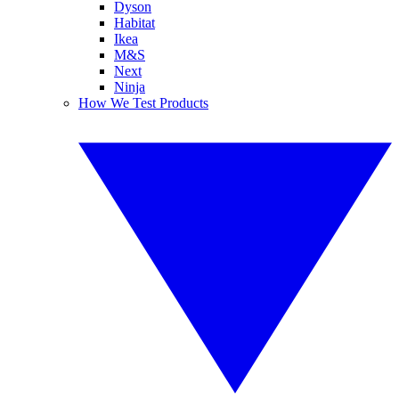
Dyson
Habitat
Ikea
M&S
Next
Ninja
How We Test Products