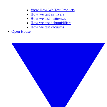
View How We Test Products
How we test air fryers
How we test mattresses
How we test dehumidifiers
How we test vacuums
Open House