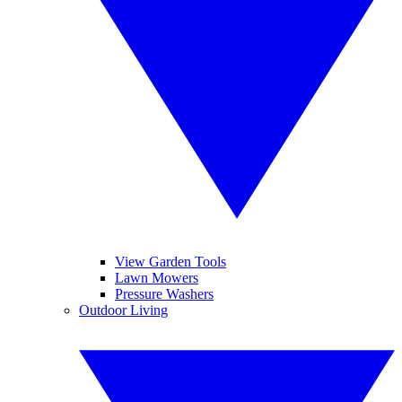
View Garden Tools
Lawn Mowers
Pressure Washers
Outdoor Living