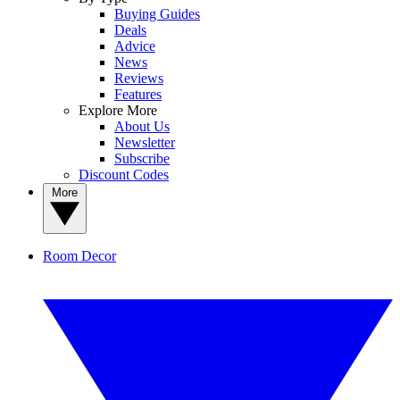
Buying Guides
Deals
Advice
News
Reviews
Features
Explore More
About Us
Newsletter
Subscribe
Discount Codes
More
Room Decor