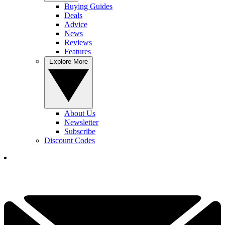
Buying Guides
Deals
Advice
News
Reviews
Features
Explore More
About Us
Newsletter
Subscribe
Discount Codes