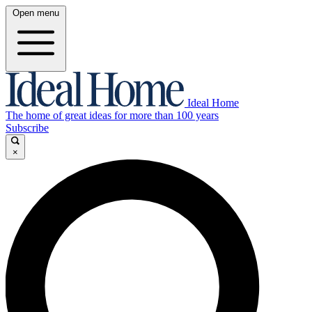
Open menu
Ideal Home
The home of great ideas for more than 100 years
Subscribe
×