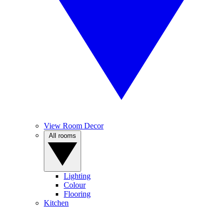
View Room Decor
All rooms
Lighting
Colour
Flooring
Kitchen