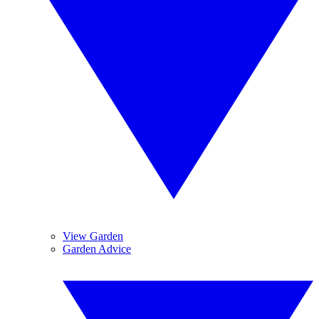
View Garden
Garden Advice