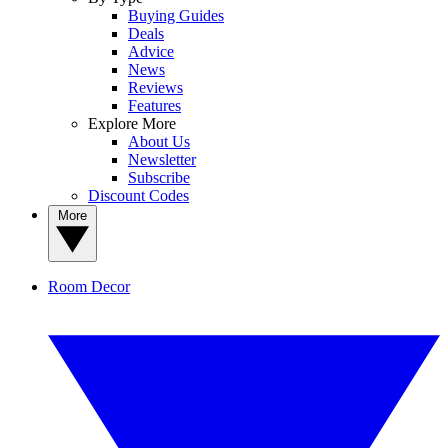
Buying Guides
Deals
Advice
News
Reviews
Features
Explore More
About Us
Newsletter
Subscribe
Discount Codes
More
Room Decor