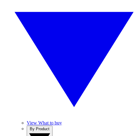
View What to buy
By Product