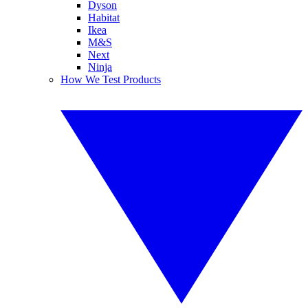
Dyson
Habitat
Ikea
M&S
Next
Ninja
How We Test Products