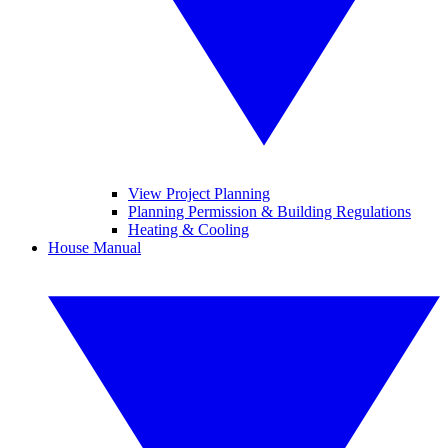
View Project Planning
Planning Permission & Building Regulations
Heating & Cooling
House Manual