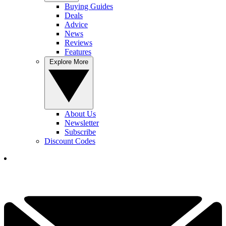
Buying Guides
Deals
Advice
News
Reviews
Features
Explore More
About Us
Newsletter
Subscribe
Discount Codes