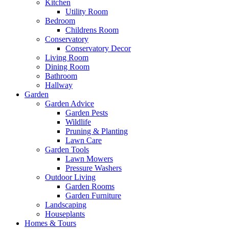
Kitchen
Utility Room
Bedroom
Childrens Room
Conservatory
Conservatory Decor
Living Room
Dining Room
Bathroom
Hallway
Garden
Garden Advice
Garden Pests
Wildlife
Pruning & Planting
Lawn Care
Garden Tools
Lawn Mowers
Pressure Washers
Outdoor Living
Garden Rooms
Garden Furniture
Landscaping
Houseplants
Homes & Tours