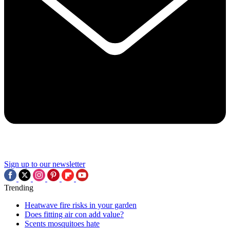
Sign up to our newsletter
Trending
Heatwave fire risks in your garden
Does fitting air con add value?
Scents mosquitoes hate