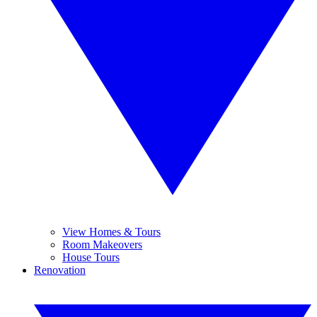
View Homes & Tours
Room Makeovers
House Tours
Renovation