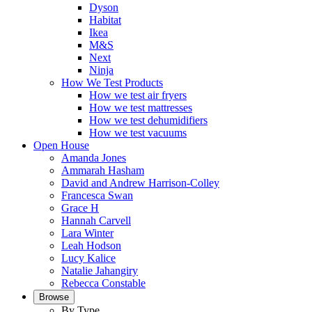
Dyson
Habitat
Ikea
M&S
Next
Ninja
How We Test Products
How we test air fryers
How we test mattresses
How we test dehumidifiers
How we test vacuums
Open House
Amanda Jones
Ammarah Hasham
David and Andrew Harrison-Colley
Francesca Swan
Grace H
Hannah Carvell
Lara Winter
Leah Hodson
Lucy Kalice
Natalie Jahangiry
Rebecca Constable
Browse
By Type