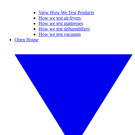
View How We Test Products
How we test air fryers
How we test mattresses
How we test dehumidifiers
How we test vacuums
Open House