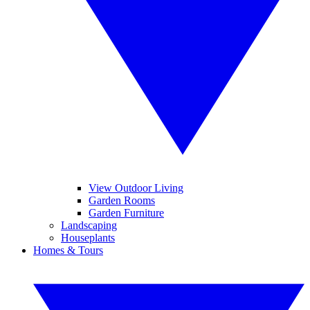
View Outdoor Living
Garden Rooms
Garden Furniture
Landscaping
Houseplants
Homes & Tours