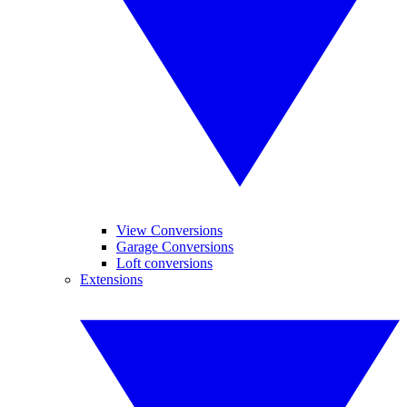
View Conversions
Garage Conversions
Loft conversions
Extensions