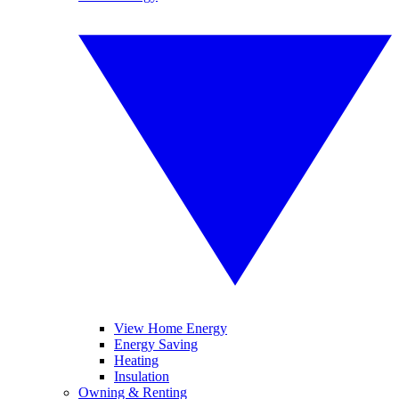
View Home Energy
Energy Saving
Heating
Insulation
Owning & Renting