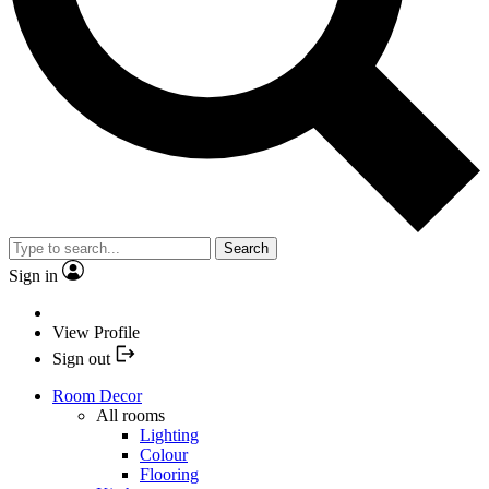
Search
Sign in
View Profile
Sign out
Room Decor
All rooms
Lighting
Colour
Flooring