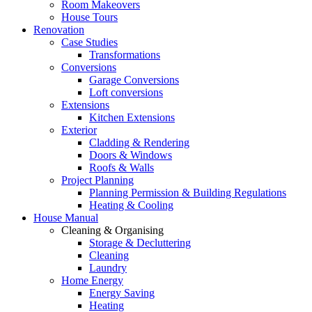
Room Makeovers
House Tours
Renovation
Case Studies
Transformations
Conversions
Garage Conversions
Loft conversions
Extensions
Kitchen Extensions
Exterior
Cladding & Rendering
Doors & Windows
Roofs & Walls
Project Planning
Planning Permission & Building Regulations
Heating & Cooling
House Manual
Cleaning & Organising
Storage & Decluttering
Cleaning
Laundry
Home Energy
Energy Saving
Heating