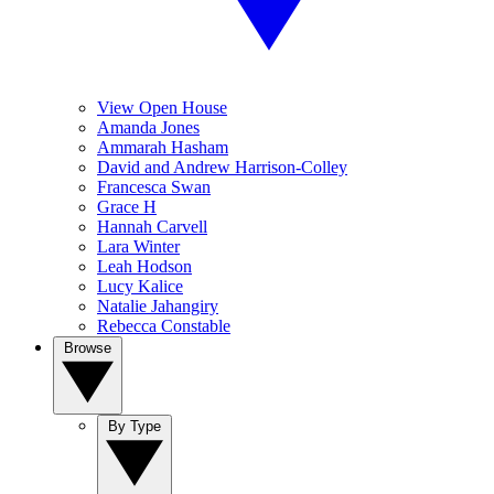
View Open House
Amanda Jones
Ammarah Hasham
David and Andrew Harrison-Colley
Francesca Swan
Grace H
Hannah Carvell
Lara Winter
Leah Hodson
Lucy Kalice
Natalie Jahangiry
Rebecca Constable
Browse
By Type