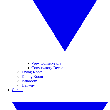
View Conservatory
Conservatory Decor
Living Room
Dining Room
Bathroom
Hallway
Garden