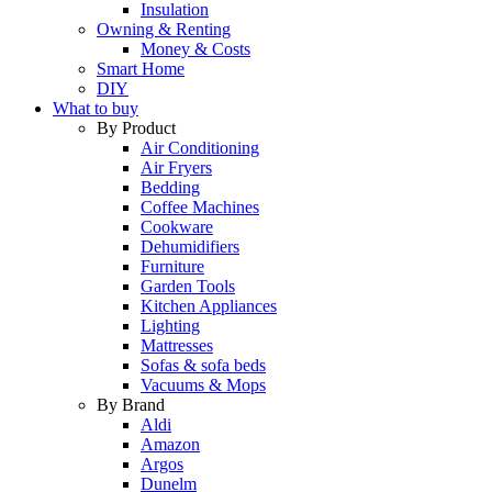
Insulation
Owning & Renting
Money & Costs
Smart Home
DIY
What to buy
By Product
Air Conditioning
Air Fryers
Bedding
Coffee Machines
Cookware
Dehumidifiers
Furniture
Garden Tools
Kitchen Appliances
Lighting
Mattresses
Sofas & sofa beds
Vacuums & Mops
By Brand
Aldi
Amazon
Argos
Dunelm