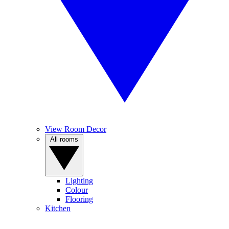
View Room Decor
All rooms
Lighting
Colour
Flooring
Kitchen