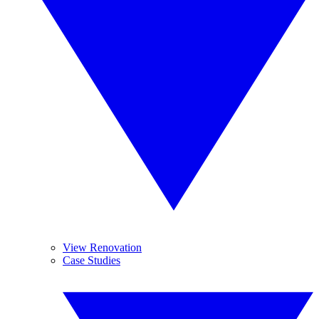
View Renovation
Case Studies