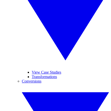
View Case Studies
Transformations
Conversions