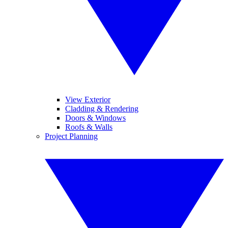
View Exterior
Cladding & Rendering
Doors & Windows
Roofs & Walls
Project Planning