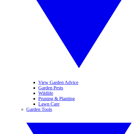
View Garden Advice
Garden Pests
Wildlife
Pruning & Planting
Lawn Care
Garden Tools