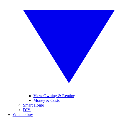
View Owning & Renting
Money & Costs
Smart Home
DIY
What to buy