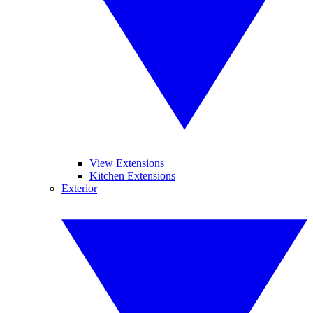
View Extensions
Kitchen Extensions
Exterior