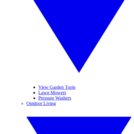
View Garden Tools
Lawn Mowers
Pressure Washers
Outdoor Living