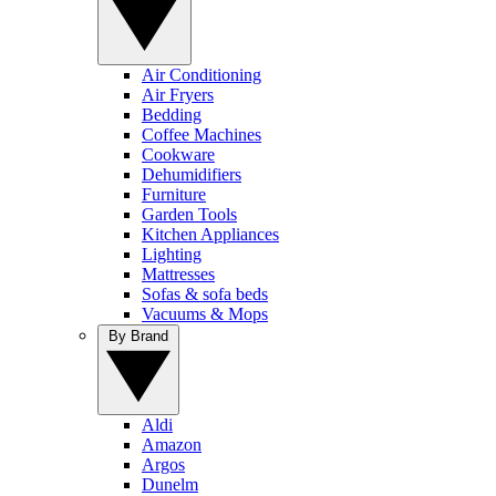
Air Conditioning
Air Fryers
Bedding
Coffee Machines
Cookware
Dehumidifiers
Furniture
Garden Tools
Kitchen Appliances
Lighting
Mattresses
Sofas & sofa beds
Vacuums & Mops
By Brand
Aldi
Amazon
Argos
Dunelm