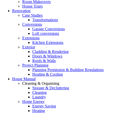
Room Makeovers
House Tours
Renovation
Case Studies
Transformations
Conversions
Garage Conversions
Loft conversions
Extensions
Kitchen Extensions
Exterior
Cladding & Rendering
Doors & Windows
Roofs & Walls
Project Planning
Planning Permission & Building Regulations
Heating & Cooling
House Manual
Cleaning & Organising
Storage & Decluttering
Cleaning
Laundry
Home Energy
Energy Saving
Heating