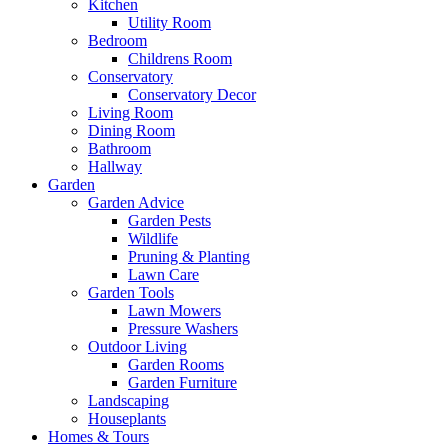
Kitchen
Utility Room
Bedroom
Childrens Room
Conservatory
Conservatory Decor
Living Room
Dining Room
Bathroom
Hallway
Garden
Garden Advice
Garden Pests
Wildlife
Pruning & Planting
Lawn Care
Garden Tools
Lawn Mowers
Pressure Washers
Outdoor Living
Garden Rooms
Garden Furniture
Landscaping
Houseplants
Homes & Tours