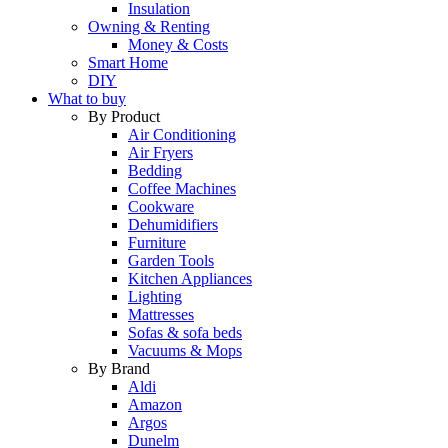
Insulation
Owning & Renting
Money & Costs
Smart Home
DIY
What to buy
By Product
Air Conditioning
Air Fryers
Bedding
Coffee Machines
Cookware
Dehumidifiers
Furniture
Garden Tools
Kitchen Appliances
Lighting
Mattresses
Sofas & sofa beds
Vacuums & Mops
By Brand
Aldi
Amazon
Argos
Dunelm