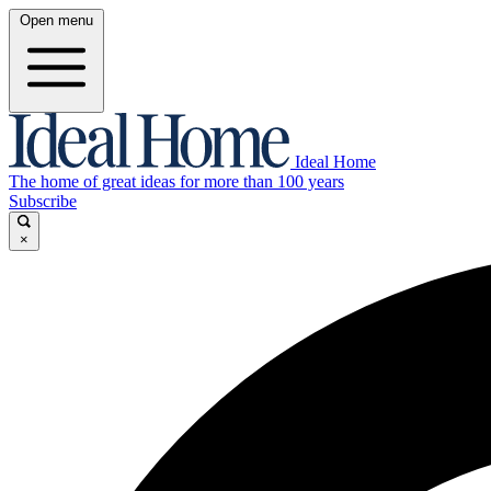
Open menu
Ideal Home
The home of great ideas for more than 100 years
Subscribe
×