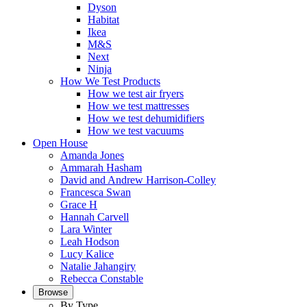
Dyson
Habitat
Ikea
M&S
Next
Ninja
How We Test Products
How we test air fryers
How we test mattresses
How we test dehumidifiers
How we test vacuums
Open House
Amanda Jones
Ammarah Hasham
David and Andrew Harrison-Colley
Francesca Swan
Grace H
Hannah Carvell
Lara Winter
Leah Hodson
Lucy Kalice
Natalie Jahangiry
Rebecca Constable
Browse
By Type