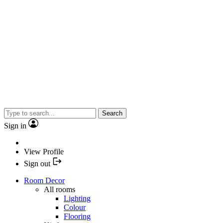
Search
Sign in
View Profile
Sign out
Room Decor
All rooms
Lighting
Colour
Flooring