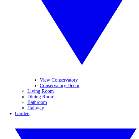
View Conservatory
Conservatory Decor
Living Room
Dining Room
Bathroom
Hallway
Garden