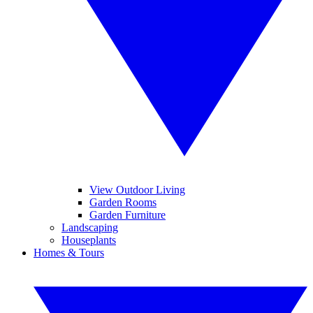
View Outdoor Living
Garden Rooms
Garden Furniture
Landscaping
Houseplants
Homes & Tours