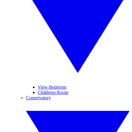
View Bedroom
Childrens Room
Conservatory