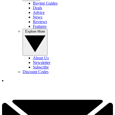
Buying Guides
Deals
Advice
News
Reviews
Features
Explore More
About Us
Newsletter
Subscribe
Discount Codes