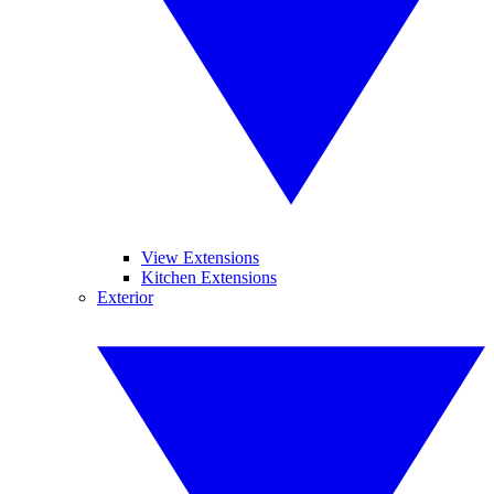
View Extensions
Kitchen Extensions
Exterior