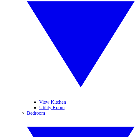
View Kitchen
Utility Room
Bedroom