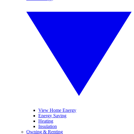
View Home Energy
Energy Saving
Heating
Insulation
Owning & Renting