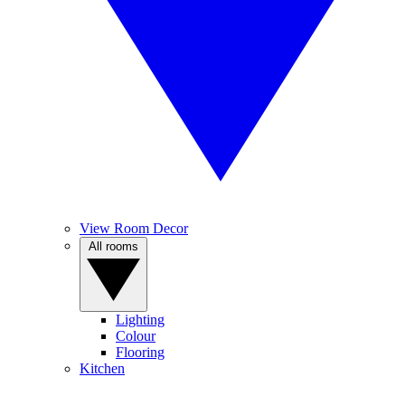
View Room Decor
All rooms
Lighting
Colour
Flooring
Kitchen