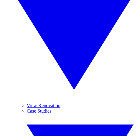
View Renovation
Case Studies