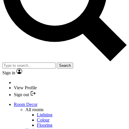
Search
Sign in
View Profile
Sign out
Room Decor
All rooms
Lighting
Colour
Flooring