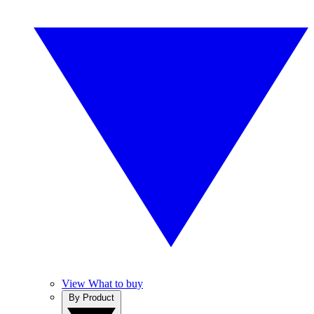
View What to buy
By Product