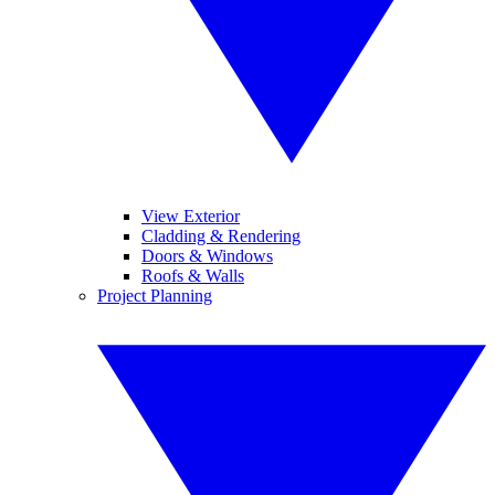
View Exterior
Cladding & Rendering
Doors & Windows
Roofs & Walls
Project Planning