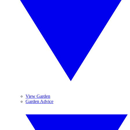
View Garden
Garden Advice