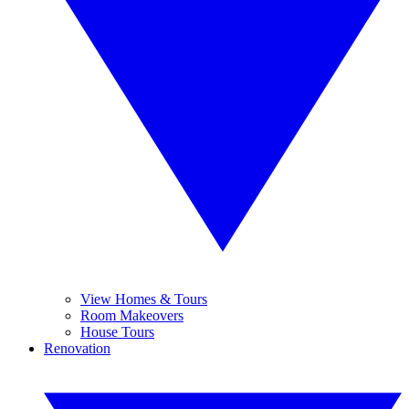
View Homes & Tours
Room Makeovers
House Tours
Renovation