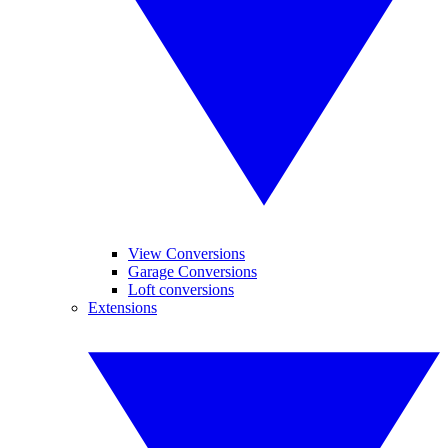
View Conversions
Garage Conversions
Loft conversions
Extensions