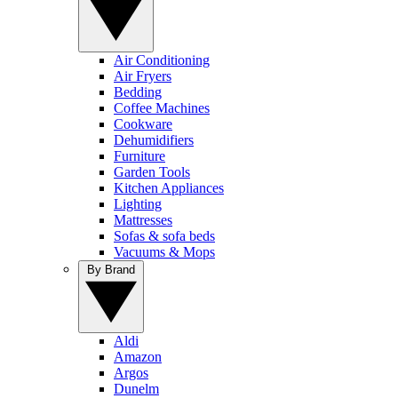
Air Conditioning
Air Fryers
Bedding
Coffee Machines
Cookware
Dehumidifiers
Furniture
Garden Tools
Kitchen Appliances
Lighting
Mattresses
Sofas & sofa beds
Vacuums & Mops
By Brand
Aldi
Amazon
Argos
Dunelm