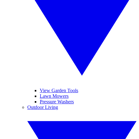
View Garden Tools
Lawn Mowers
Pressure Washers
Outdoor Living