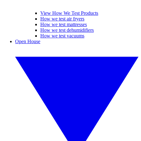
View How We Test Products
How we test air fryers
How we test mattresses
How we test dehumidifiers
How we test vacuums
Open House