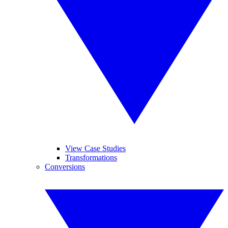
View Case Studies
Transformations
Conversions