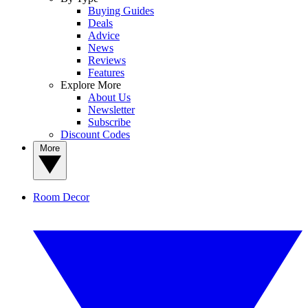
Buying Guides
Deals
Advice
News
Reviews
Features
Explore More
About Us
Newsletter
Subscribe
Discount Codes
More
Room Decor