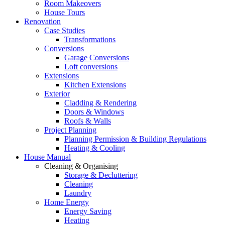
Room Makeovers
House Tours
Renovation
Case Studies
Transformations
Conversions
Garage Conversions
Loft conversions
Extensions
Kitchen Extensions
Exterior
Cladding & Rendering
Doors & Windows
Roofs & Walls
Project Planning
Planning Permission & Building Regulations
Heating & Cooling
House Manual
Cleaning & Organising
Storage & Decluttering
Cleaning
Laundry
Home Energy
Energy Saving
Heating