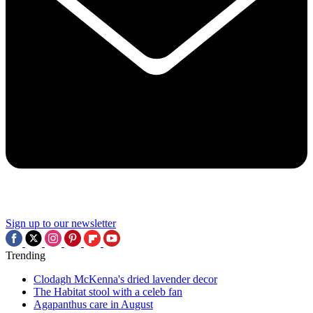
Sign up to our newsletter
Trending
Clodagh McKenna's dried lavender decor
The Habitat stool with a celeb fan
Agapanthus care in August