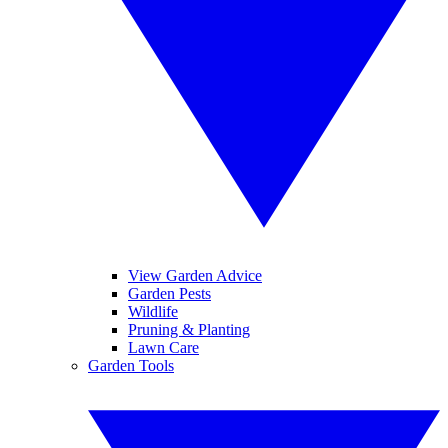
View Garden Advice
Garden Pests
Wildlife
Pruning & Planting
Lawn Care
Garden Tools