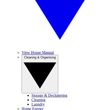
View House Manual
Cleaning & Organising
Storage & Decluttering
Cleaning
Laundry
Home Energy