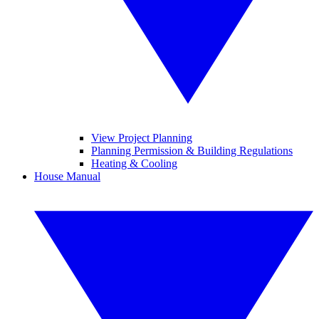
View Project Planning
Planning Permission & Building Regulations
Heating & Cooling
House Manual