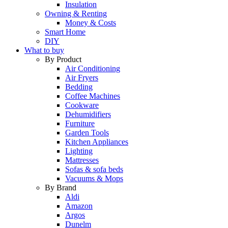
Insulation
Owning & Renting
Money & Costs
Smart Home
DIY
What to buy
By Product
Air Conditioning
Air Fryers
Bedding
Coffee Machines
Cookware
Dehumidifiers
Furniture
Garden Tools
Kitchen Appliances
Lighting
Mattresses
Sofas & sofa beds
Vacuums & Mops
By Brand
Aldi
Amazon
Argos
Dunelm