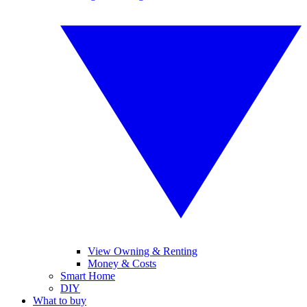
View Owning & Renting
Money & Costs
Smart Home
DIY
What to buy