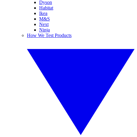
Dyson
Habitat
Ikea
M&S
Next
Ninja
How We Test Products