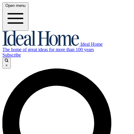
Open menu
Ideal Home
The home of great ideas for more than 100 years
Subscribe
×