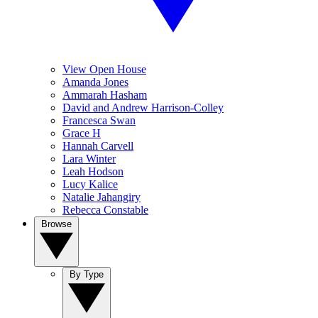
View Open House
Amanda Jones
Ammarah Hasham
David and Andrew Harrison-Colley
Francesca Swan
Grace H
Hannah Carvell
Lara Winter
Leah Hodson
Lucy Kalice
Natalie Jahangiry
Rebecca Constable
Browse
By Type