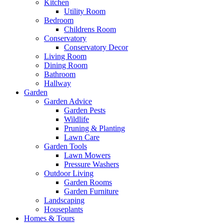
Kitchen
Utility Room
Bedroom
Childrens Room
Conservatory
Conservatory Decor
Living Room
Dining Room
Bathroom
Hallway
Garden
Garden Advice
Garden Pests
Wildlife
Pruning & Planting
Lawn Care
Garden Tools
Lawn Mowers
Pressure Washers
Outdoor Living
Garden Rooms
Garden Furniture
Landscaping
Houseplants
Homes & Tours