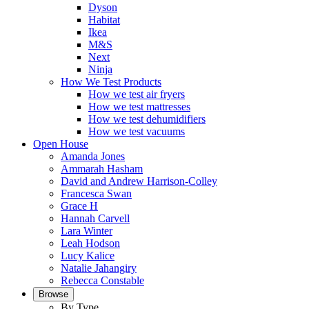
Dyson
Habitat
Ikea
M&S
Next
Ninja
How We Test Products
How we test air fryers
How we test mattresses
How we test dehumidifiers
How we test vacuums
Open House
Amanda Jones
Ammarah Hasham
David and Andrew Harrison-Colley
Francesca Swan
Grace H
Hannah Carvell
Lara Winter
Leah Hodson
Lucy Kalice
Natalie Jahangiry
Rebecca Constable
Browse
By Type