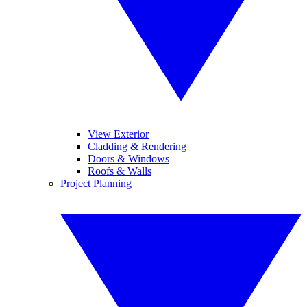
View Exterior
Cladding & Rendering
Doors & Windows
Roofs & Walls
Project Planning