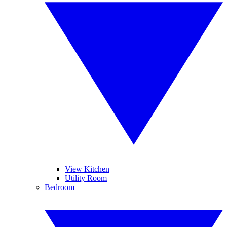
View Kitchen
Utility Room
Bedroom