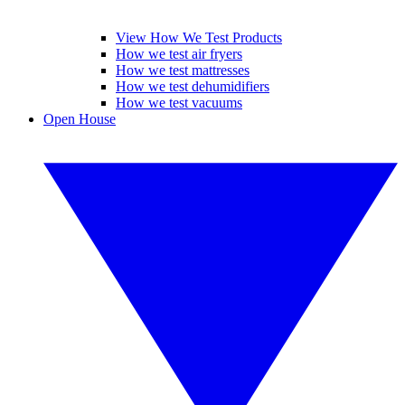
View How We Test Products
How we test air fryers
How we test mattresses
How we test dehumidifiers
How we test vacuums
Open House