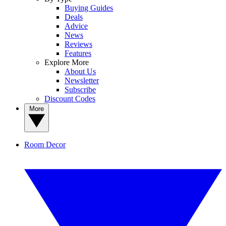
Buying Guides
Deals
Advice
News
Reviews
Features
Explore More
About Us
Newsletter
Subscribe
Discount Codes
More
Room Decor