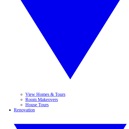
View Homes & Tours
Room Makeovers
House Tours
Renovation