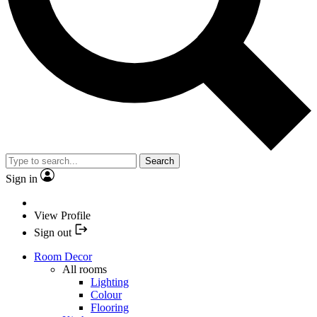
Search
Sign in
View Profile
Sign out
Room Decor
All rooms
Lighting
Colour
Flooring