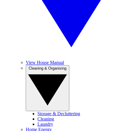
View House Manual
Cleaning & Organising
Storage & Decluttering
Cleaning
Laundry
Home Energy