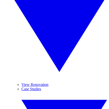
View Renovation
Case Studies