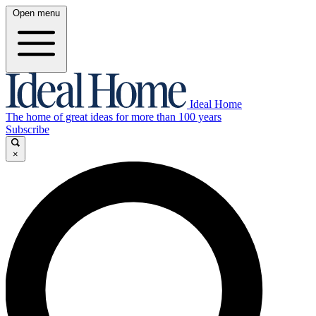
Open menu
Ideal Home
The home of great ideas for more than 100 years
Subscribe
×