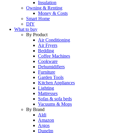
Insulation
Owning & Renting
Money & Costs
Smart Home
DIY
What to buy
By Product
Air Conditioning
Air Fryers
Bedding
Coffee Machines
Cookware
Dehumidifiers
Furniture
Garden Tools
Kitchen Appliances
Lighting
Mattresses
Sofas & sofa beds
Vacuums & Mops
By Brand
Aldi
Amazon
Argos
Dunelm