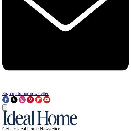
Sign up to our newsletter
Get the Ideal Home Newsletter