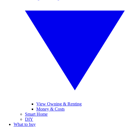
View Owning & Renting
Money & Costs
Smart Home
DIY
What to buy