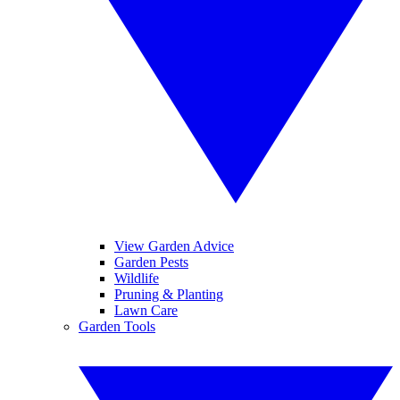
View Garden Advice
Garden Pests
Wildlife
Pruning & Planting
Lawn Care
Garden Tools