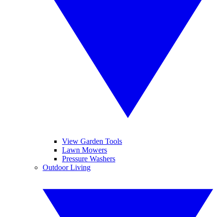
View Garden Tools
Lawn Mowers
Pressure Washers
Outdoor Living