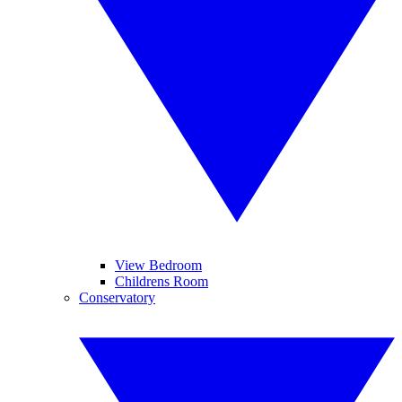
View Bedroom
Childrens Room
Conservatory