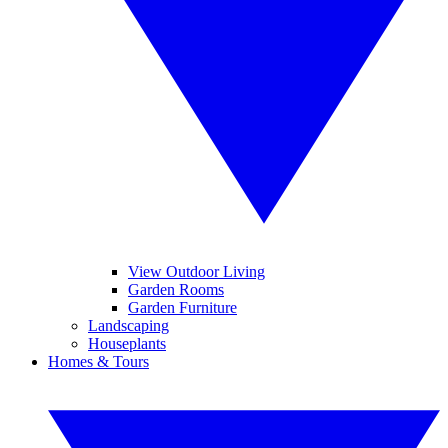
View Outdoor Living
Garden Rooms
Garden Furniture
Landscaping
Houseplants
Homes & Tours