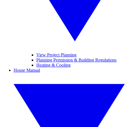
View Project Planning
Planning Permission & Building Regulations
Heating & Cooling
House Manual