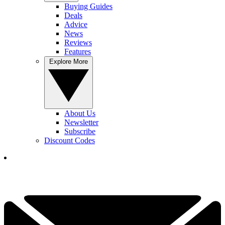
Buying Guides
Deals
Advice
News
Reviews
Features
Explore More
About Us
Newsletter
Subscribe
Discount Codes