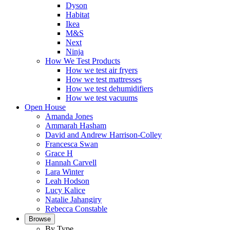
Dyson
Habitat
Ikea
M&S
Next
Ninja
How We Test Products
How we test air fryers
How we test mattresses
How we test dehumidifiers
How we test vacuums
Open House
Amanda Jones
Ammarah Hasham
David and Andrew Harrison-Colley
Francesca Swan
Grace H
Hannah Carvell
Lara Winter
Leah Hodson
Lucy Kalice
Natalie Jahangiry
Rebecca Constable
Browse
By Type