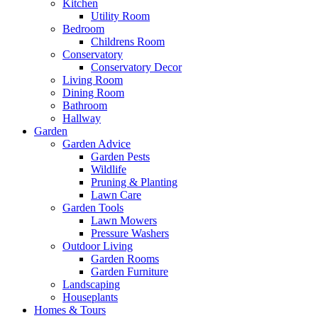
Kitchen
Utility Room
Bedroom
Childrens Room
Conservatory
Conservatory Decor
Living Room
Dining Room
Bathroom
Hallway
Garden
Garden Advice
Garden Pests
Wildlife
Pruning & Planting
Lawn Care
Garden Tools
Lawn Mowers
Pressure Washers
Outdoor Living
Garden Rooms
Garden Furniture
Landscaping
Houseplants
Homes & Tours