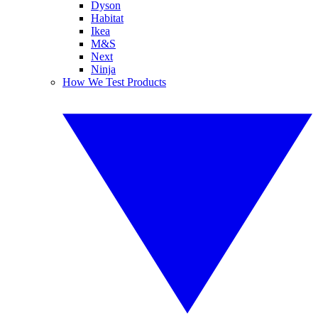
Dyson
Habitat
Ikea
M&S
Next
Ninja
How We Test Products