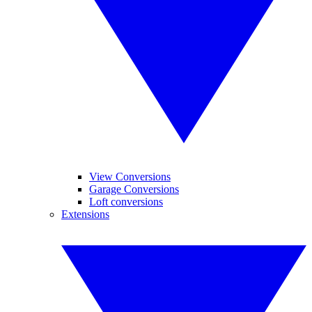
View Conversions
Garage Conversions
Loft conversions
Extensions