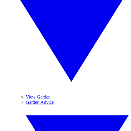
View Garden
Garden Advice