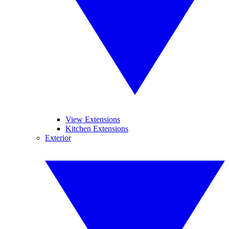
View Extensions
Kitchen Extensions
Exterior