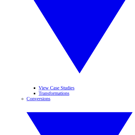
View Case Studies
Transformations
Conversions