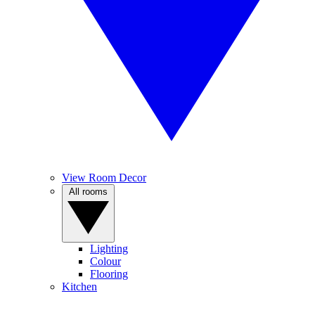
View Room Decor
All rooms
Lighting
Colour
Flooring
Kitchen