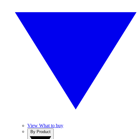
View What to buy
By Product