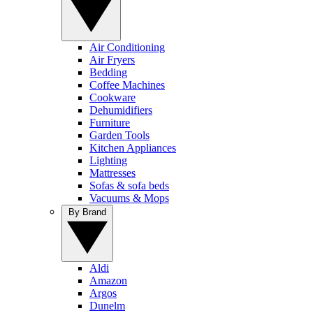
Air Conditioning
Air Fryers
Bedding
Coffee Machines
Cookware
Dehumidifiers
Furniture
Garden Tools
Kitchen Appliances
Lighting
Mattresses
Sofas & sofa beds
Vacuums & Mops
By Brand
Aldi
Amazon
Argos
Dunelm