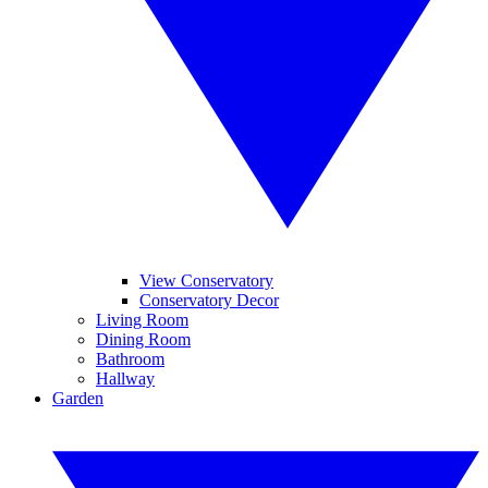
View Conservatory
Conservatory Decor
Living Room
Dining Room
Bathroom
Hallway
Garden