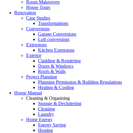
Room Makeovers
House Tours
Renovation
Case Studies
Transformations
Conversions
Garage Conversions
Loft conversions
Extensions
Kitchen Extensions
Exterior
Cladding & Rendering
Doors & Windows
Roofs & Walls
Project Planning
Planning Permission & Building Regulations
Heating & Cooling
House Manual
Cleaning & Organising
Storage & Decluttering
Cleaning
Laundry
Home Energy
Energy Saving
Heating