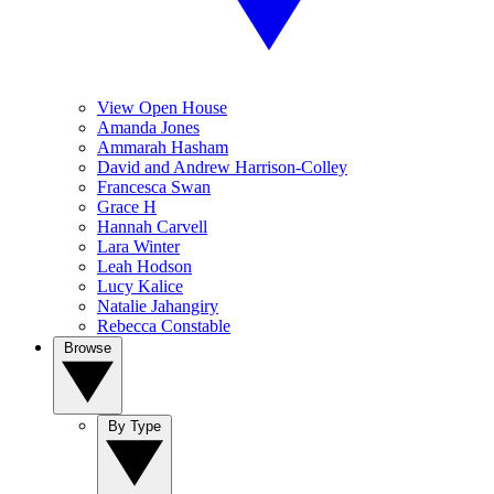
View Open House
Amanda Jones
Ammarah Hasham
David and Andrew Harrison-Colley
Francesca Swan
Grace H
Hannah Carvell
Lara Winter
Leah Hodson
Lucy Kalice
Natalie Jahangiry
Rebecca Constable
Browse
By Type