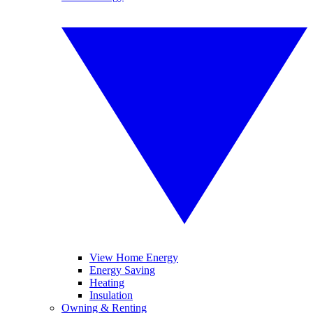
View Home Energy
Energy Saving
Heating
Insulation
Owning & Renting