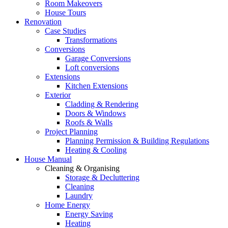
Room Makeovers
House Tours
Renovation
Case Studies
Transformations
Conversions
Garage Conversions
Loft conversions
Extensions
Kitchen Extensions
Exterior
Cladding & Rendering
Doors & Windows
Roofs & Walls
Project Planning
Planning Permission & Building Regulations
Heating & Cooling
House Manual
Cleaning & Organising
Storage & Decluttering
Cleaning
Laundry
Home Energy
Energy Saving
Heating