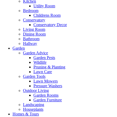
Kitchen
Utility Room
Bedroom
Childrens Room
Conservatory
Conservatory Decor
Living Room
Dining Room
Bathroom
Hallway
Garden
Garden Advice
Garden Pests
Wildlife
Pruning & Planting
Lawn Care
Garden Tools
Lawn Mowers
Pressure Washers
Outdoor Living
Garden Rooms
Garden Furniture
Landscaping
Houseplants
Homes & Tours