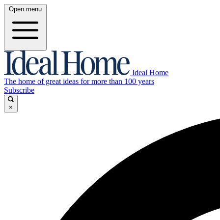
Open menu
Ideal Home
The home of great ideas for more than 100 years
Subscribe
×