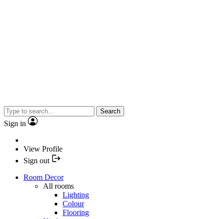
Search
Sign in
View Profile
Sign out
Room Decor
All rooms
Lighting
Colour
Flooring