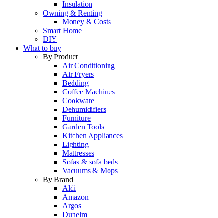
Insulation
Owning & Renting
Money & Costs
Smart Home
DIY
What to buy
By Product
Air Conditioning
Air Fryers
Bedding
Coffee Machines
Cookware
Dehumidifiers
Furniture
Garden Tools
Kitchen Appliances
Lighting
Mattresses
Sofas & sofa beds
Vacuums & Mops
By Brand
Aldi
Amazon
Argos
Dunelm