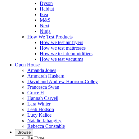
Dyson
Habitat
Ikea
M&S
Next
Ninja
How We Test Products
How we test air fryers
How we test mattresses
How we test dehumidifiers
How we test vacuums
Open House
Amanda Jones
Ammarah Hasham
David and Andrew Harrison-Colley
Francesca Swan
Grace H
Hannah Carvell
Lara Winter
Leah Hodson
Lucy Kalice
Natalie Jahangiry
Rebecca Constable
Browse
By Type