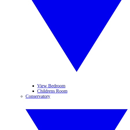
View Bedroom
Childrens Room
Conservatory