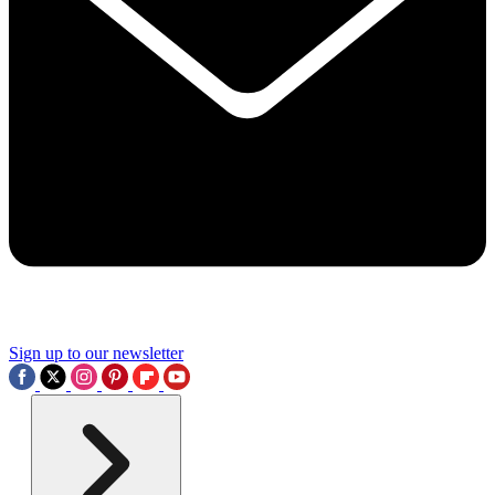
Sign up to our newsletter