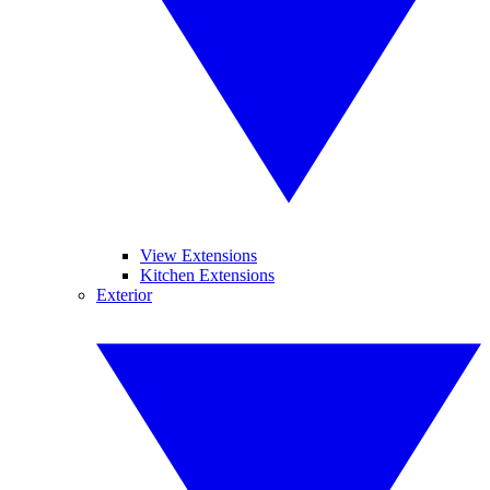
View Extensions
Kitchen Extensions
Exterior