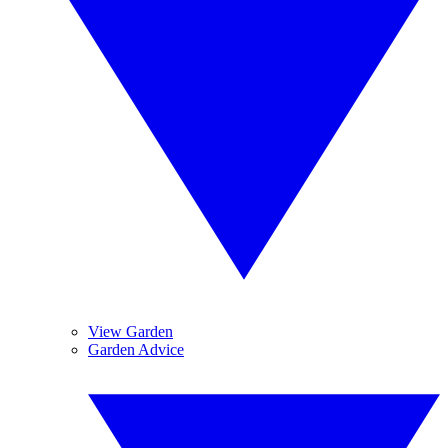
View Garden
Garden Advice