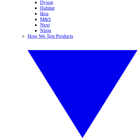
Dyson
Habitat
Ikea
M&S
Next
Ninja
How We Test Products