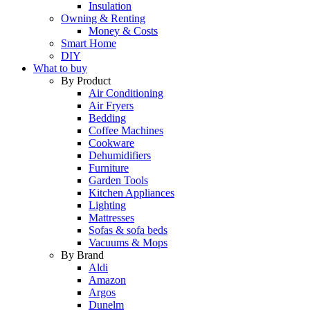
Insulation
Owning & Renting
Money & Costs
Smart Home
DIY
What to buy
By Product
Air Conditioning
Air Fryers
Bedding
Coffee Machines
Cookware
Dehumidifiers
Furniture
Garden Tools
Kitchen Appliances
Lighting
Mattresses
Sofas & sofa beds
Vacuums & Mops
By Brand
Aldi
Amazon
Argos
Dunelm