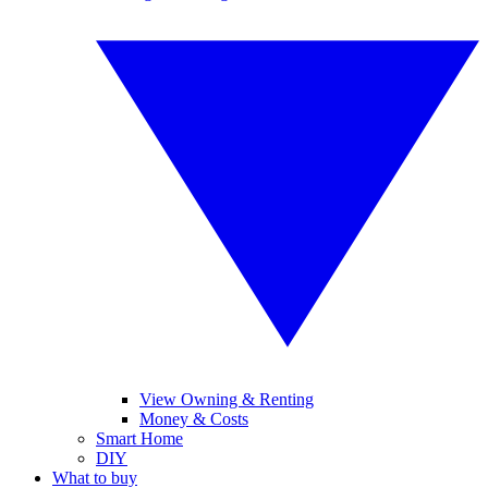
View Owning & Renting
Money & Costs
Smart Home
DIY
What to buy