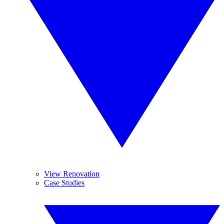
View Renovation
Case Studies