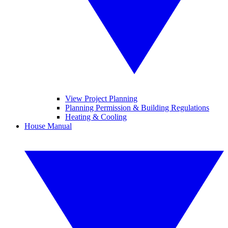
View Project Planning
Planning Permission & Building Regulations
Heating & Cooling
House Manual