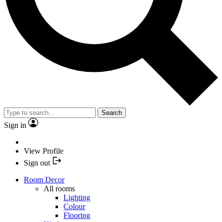
Search
Sign in
View Profile
Sign out
Room Decor
All rooms
Lighting
Colour
Flooring