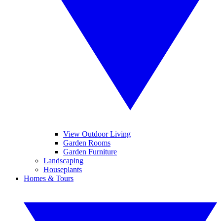
View Outdoor Living
Garden Rooms
Garden Furniture
Landscaping
Houseplants
Homes & Tours