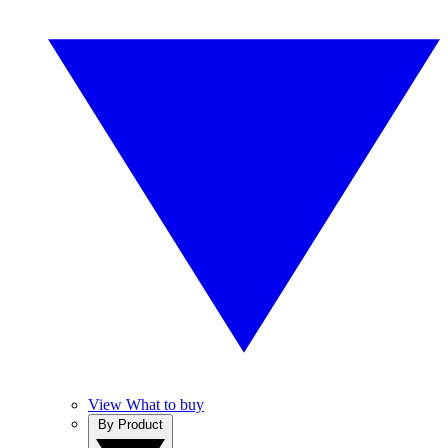
View What to buy
By Product