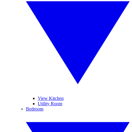
View Kitchen
Utility Room
Bedroom