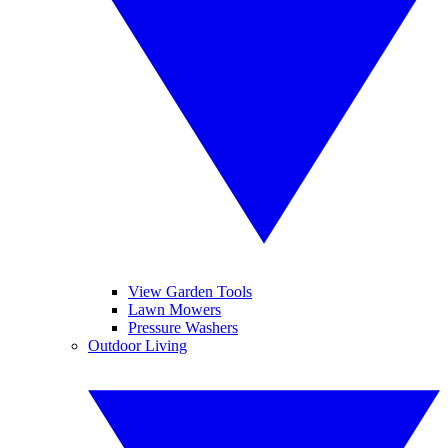
View Garden Tools
Lawn Mowers
Pressure Washers
Outdoor Living