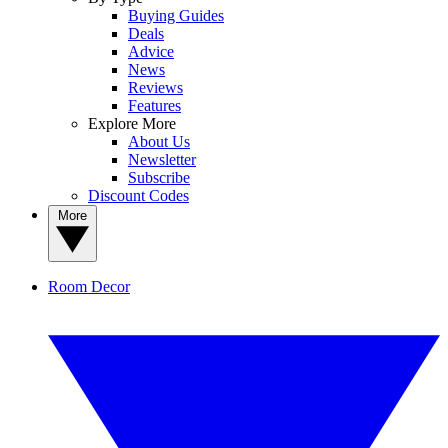
Buying Guides
Deals
Advice
News
Reviews
Features
Explore More
About Us
Newsletter
Subscribe
Discount Codes
More
Room Decor