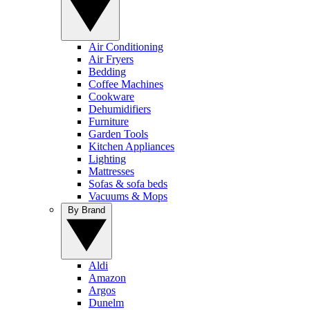
Air Conditioning
Air Fryers
Bedding
Coffee Machines
Cookware
Dehumidifiers
Furniture
Garden Tools
Kitchen Appliances
Lighting
Mattresses
Sofas & sofa beds
Vacuums & Mops
By Brand
Aldi
Amazon
Argos
Dunelm