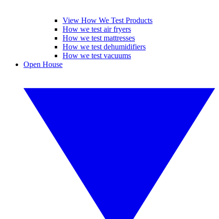
View How We Test Products
How we test air fryers
How we test mattresses
How we test dehumidifiers
How we test vacuums
Open House