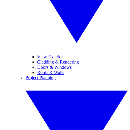
View Exterior
Cladding & Rendering
Doors & Windows
Roofs & Walls
Project Planning