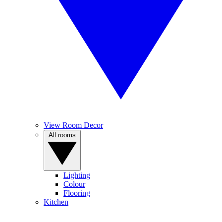
View Room Decor
All rooms
Lighting
Colour
Flooring
Kitchen