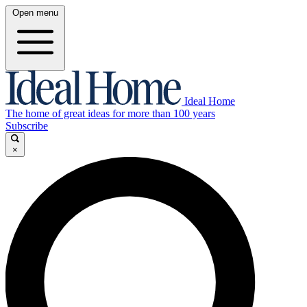
Open menu
Ideal Home
The home of great ideas for more than 100 years
Subscribe
×