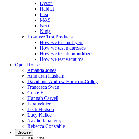
Dyson
Habitat
Ikea
M&S
Next
Ninja
How We Test Products
How we test air fryers
How we test mattresses
How we test dehumidifiers
How we test vacuums
Open House
Amanda Jones
Ammarah Hasham
David and Andrew Harrison-Colley
Francesca Swan
Grace H
Hannah Carvell
Lara Winter
Leah Hodson
Lucy Kalice
Natalie Jahangiry
Rebecca Constable
Browse
By Type