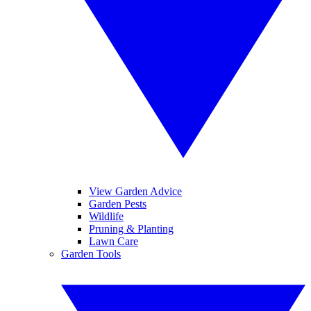
View Garden Advice
Garden Pests
Wildlife
Pruning & Planting
Lawn Care
Garden Tools