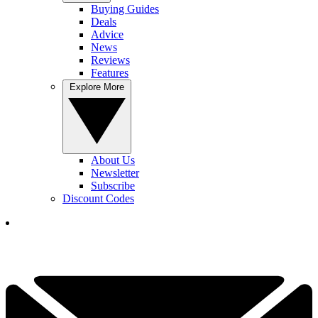
Buying Guides
Deals
Advice
News
Reviews
Features
Explore More
About Us
Newsletter
Subscribe
Discount Codes