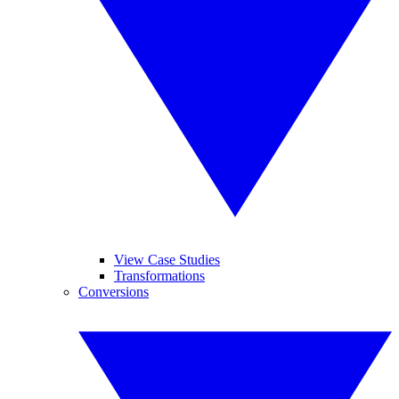
View Case Studies
Transformations
Conversions