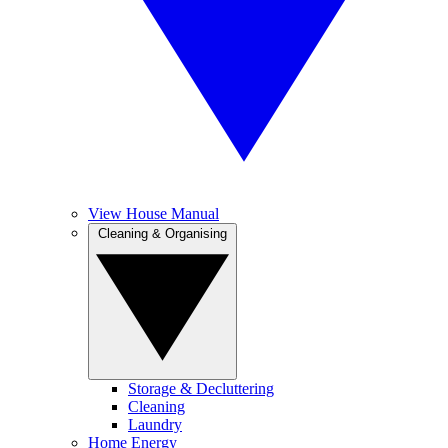
View House Manual
Cleaning & Organising
Storage & Decluttering
Cleaning
Laundry
Home Energy