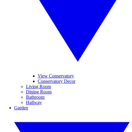
View Conservatory
Conservatory Decor
Living Room
Dining Room
Bathroom
Hallway
Garden