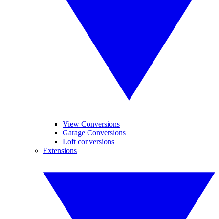
View Conversions
Garage Conversions
Loft conversions
Extensions