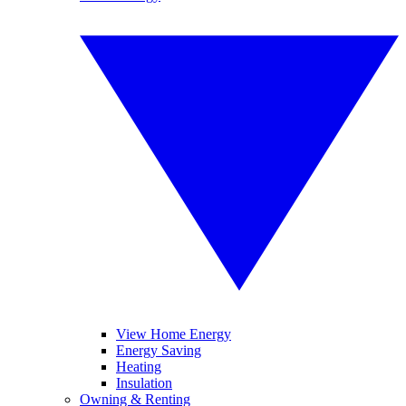
View Home Energy
Energy Saving
Heating
Insulation
Owning & Renting