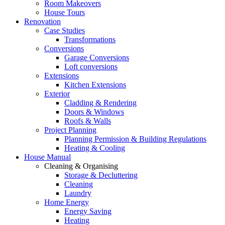
Room Makeovers
House Tours
Renovation
Case Studies
Transformations
Conversions
Garage Conversions
Loft conversions
Extensions
Kitchen Extensions
Exterior
Cladding & Rendering
Doors & Windows
Roofs & Walls
Project Planning
Planning Permission & Building Regulations
Heating & Cooling
House Manual
Cleaning & Organising
Storage & Decluttering
Cleaning
Laundry
Home Energy
Energy Saving
Heating