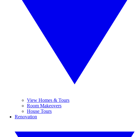
View Homes & Tours
Room Makeovers
House Tours
Renovation