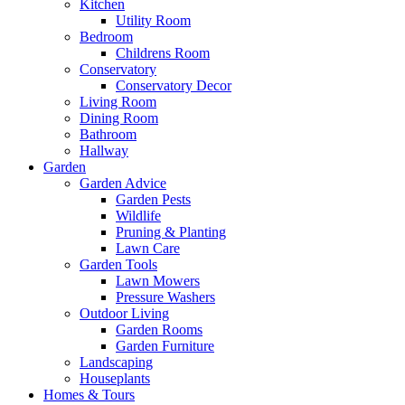
Kitchen
Utility Room
Bedroom
Childrens Room
Conservatory
Conservatory Decor
Living Room
Dining Room
Bathroom
Hallway
Garden
Garden Advice
Garden Pests
Wildlife
Pruning & Planting
Lawn Care
Garden Tools
Lawn Mowers
Pressure Washers
Outdoor Living
Garden Rooms
Garden Furniture
Landscaping
Houseplants
Homes & Tours