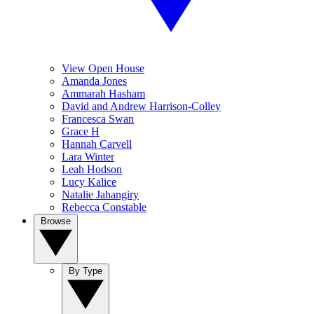
View Open House
Amanda Jones
Ammarah Hasham
David and Andrew Harrison-Colley
Francesca Swan
Grace H
Hannah Carvell
Lara Winter
Leah Hodson
Lucy Kalice
Natalie Jahangiry
Rebecca Constable
Browse
By Type