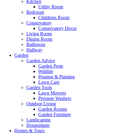
Kitchen
Utility Room
Bedroom
Childrens Room
Conservatory
Conservatory Decor
Living Room
Dining Room
Bathroom
Hallway
Garden
Garden Advice
Garden Pests
Wildlife
Pruning & Planting
Lawn Care
Garden Tools
Lawn Mowers
Pressure Washers
Outdoor Living
Garden Rooms
Garden Furniture
Landscaping
Houseplants
Homes & Tours