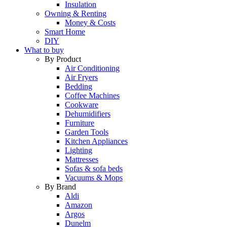
Insulation
Owning & Renting
Money & Costs
Smart Home
DIY
What to buy
By Product
Air Conditioning
Air Fryers
Bedding
Coffee Machines
Cookware
Dehumidifiers
Furniture
Garden Tools
Kitchen Appliances
Lighting
Mattresses
Sofas & sofa beds
Vacuums & Mops
By Brand
Aldi
Amazon
Argos
Dunelm