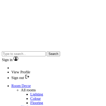
Search
Sign in
View Profile
Sign out
Room Decor
All rooms
Lighting
Colour
Flooring