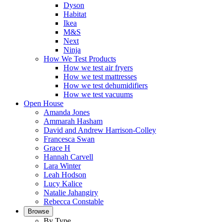
Dyson
Habitat
Ikea
M&S
Next
Ninja
How We Test Products
How we test air fryers
How we test mattresses
How we test dehumidifiers
How we test vacuums
Open House
Amanda Jones
Ammarah Hasham
David and Andrew Harrison-Colley
Francesca Swan
Grace H
Hannah Carvell
Lara Winter
Leah Hodson
Lucy Kalice
Natalie Jahangiry
Rebecca Constable
Browse
By Type