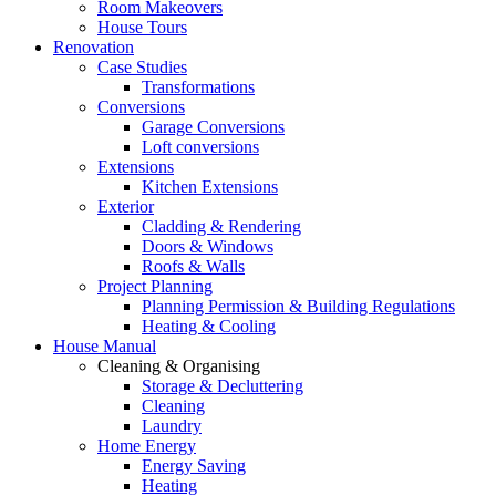
Room Makeovers
House Tours
Renovation
Case Studies
Transformations
Conversions
Garage Conversions
Loft conversions
Extensions
Kitchen Extensions
Exterior
Cladding & Rendering
Doors & Windows
Roofs & Walls
Project Planning
Planning Permission & Building Regulations
Heating & Cooling
House Manual
Cleaning & Organising
Storage & Decluttering
Cleaning
Laundry
Home Energy
Energy Saving
Heating