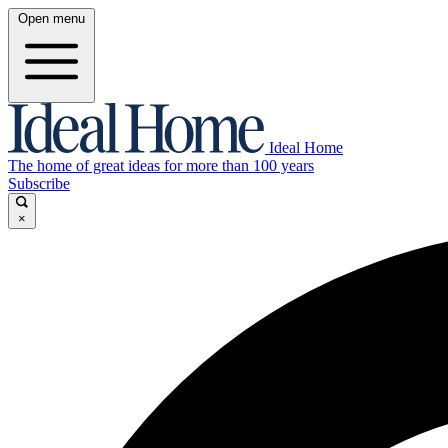
Open menu
Ideal Home
The home of great ideas for more than 100 years
Subscribe
×