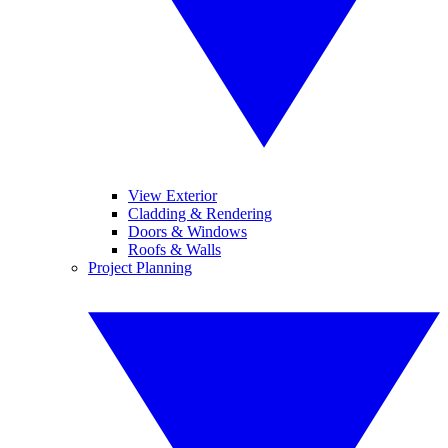
View Exterior
Cladding & Rendering
Doors & Windows
Roofs & Walls
Project Planning