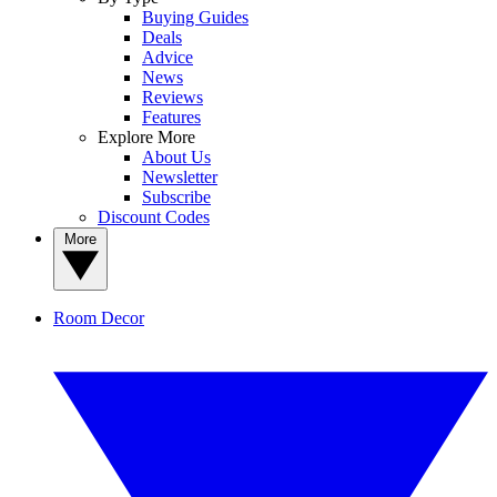
Buying Guides
Deals
Advice
News
Reviews
Features
Explore More
About Us
Newsletter
Subscribe
Discount Codes
More
Room Decor