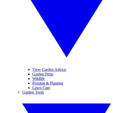
View Garden Advice
Garden Pests
Wildlife
Pruning & Planting
Lawn Care
Garden Tools