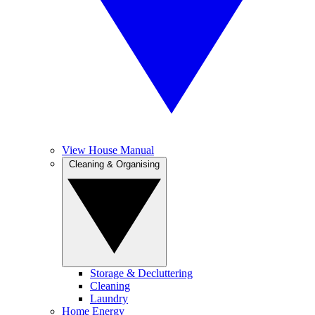
View House Manual
Cleaning & Organising
Storage & Decluttering
Cleaning
Laundry
Home Energy