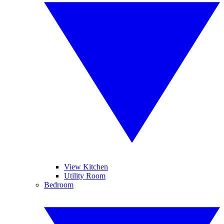
View Kitchen
Utility Room
Bedroom