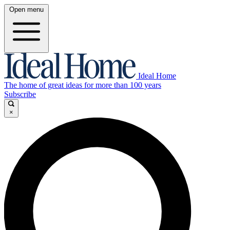
Open menu
Ideal Home
The home of great ideas for more than 100 years
Subscribe
×