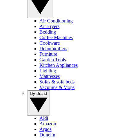
Air Conditioning
Air Fryers
Bedding
Coffee Machines
Cookware
Dehumidifiers
Furniture
Garden Tools
Kitchen Appliances
Lighting
Mattresses
Sofas & sofa beds
Vacuums & Mops
By Brand
Aldi
Amazon
Argos
Dunelm