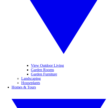
View Outdoor Living
Garden Rooms
Garden Furniture
Landscaping
Houseplants
Homes & Tours