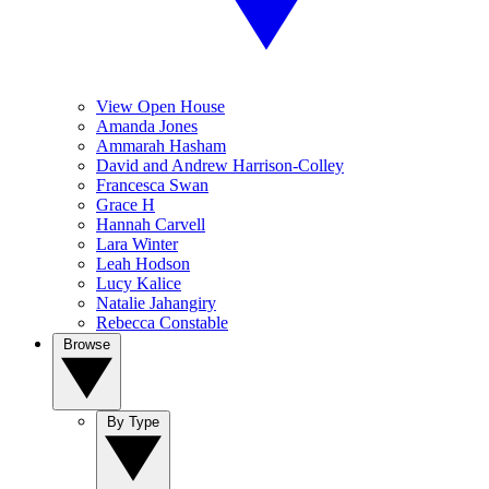
View Open House
Amanda Jones
Ammarah Hasham
David and Andrew Harrison-Colley
Francesca Swan
Grace H
Hannah Carvell
Lara Winter
Leah Hodson
Lucy Kalice
Natalie Jahangiry
Rebecca Constable
Browse
By Type