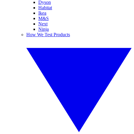
Dyson
Habitat
Ikea
M&S
Next
Ninja
How We Test Products