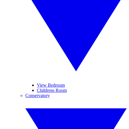
View Bedroom
Childrens Room
Conservatory