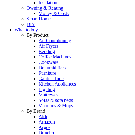
Insulation
Owning & Renting
Money & Costs
Smart Home
DIY
What to buy
By Product
Air Conditioning
Air Fryers
Bedding
Coffee Machines
Cookware
Dehumidifiers
Furniture
Garden Tools
Kitchen Appliances
Lighting
Mattresses
Sofas & sofa beds
Vacuums & Mops
By Brand
Aldi
Amazon
Argos
Dunelm