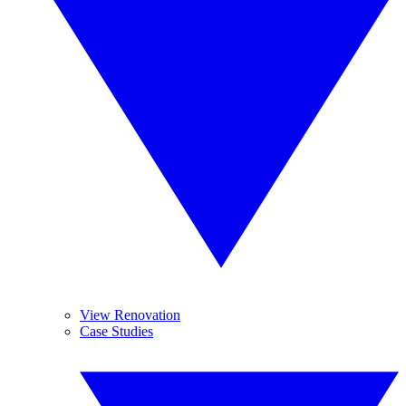
View Renovation
Case Studies