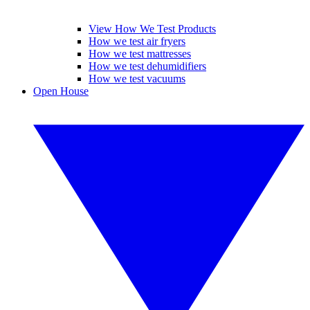
View How We Test Products
How we test air fryers
How we test mattresses
How we test dehumidifiers
How we test vacuums
Open House