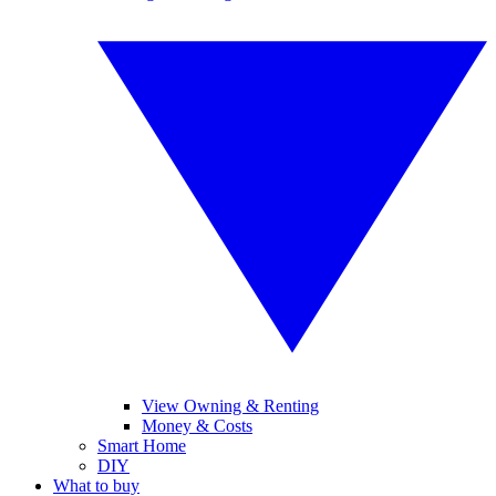
View Owning & Renting
Money & Costs
Smart Home
DIY
What to buy