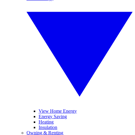
View Home Energy
Energy Saving
Heating
Insulation
Owning & Renting