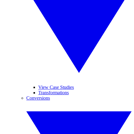
View Case Studies
Transformations
Conversions