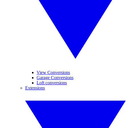
View Conversions
Garage Conversions
Loft conversions
Extensions