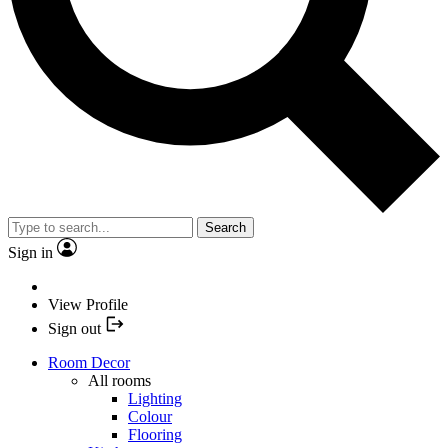
Search
Sign in
View Profile
Sign out
Room Decor
All rooms
Lighting
Colour
Flooring