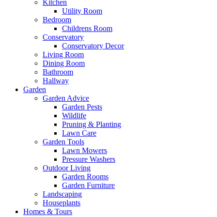
Kitchen
Utility Room
Bedroom
Childrens Room
Conservatory
Conservatory Decor
Living Room
Dining Room
Bathroom
Hallway
Garden
Garden Advice
Garden Pests
Wildlife
Pruning & Planting
Lawn Care
Garden Tools
Lawn Mowers
Pressure Washers
Outdoor Living
Garden Rooms
Garden Furniture
Landscaping
Houseplants
Homes & Tours