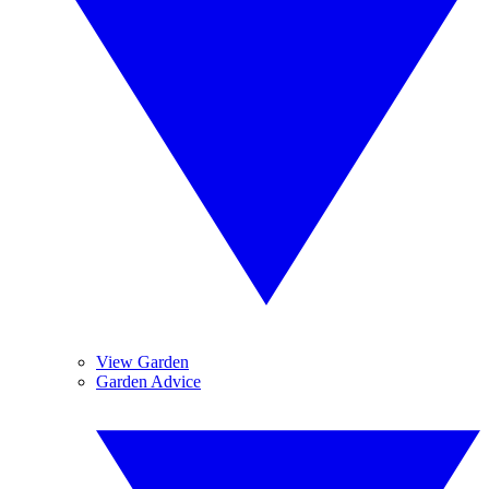
View Garden
Garden Advice