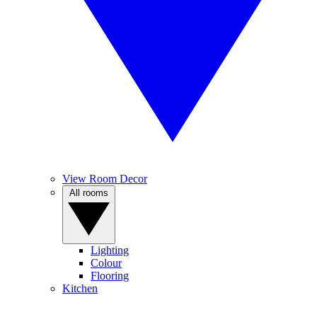
View Room Decor
All rooms
Lighting
Colour
Flooring
Kitchen