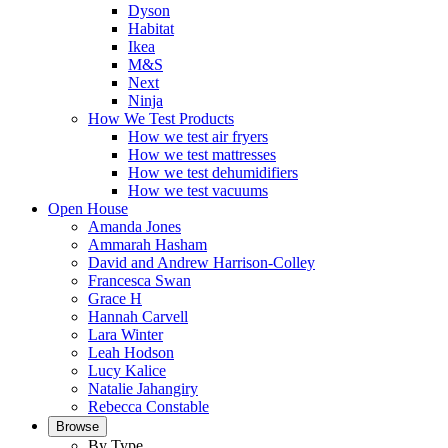
Dyson
Habitat
Ikea
M&S
Next
Ninja
How We Test Products
How we test air fryers
How we test mattresses
How we test dehumidifiers
How we test vacuums
Open House
Amanda Jones
Ammarah Hasham
David and Andrew Harrison-Colley
Francesca Swan
Grace H
Hannah Carvell
Lara Winter
Leah Hodson
Lucy Kalice
Natalie Jahangiry
Rebecca Constable
Browse
By Type