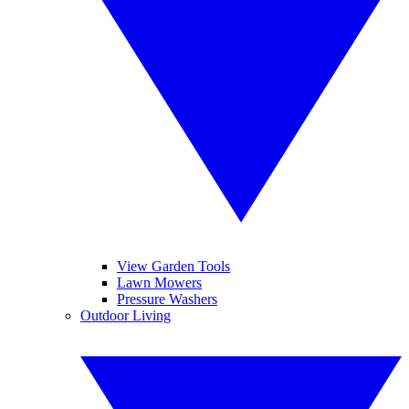
View Garden Tools
Lawn Mowers
Pressure Washers
Outdoor Living