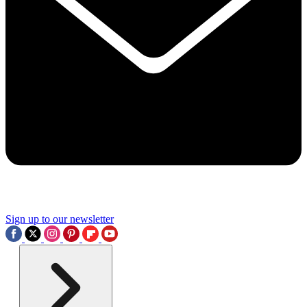
Sign up to our newsletter