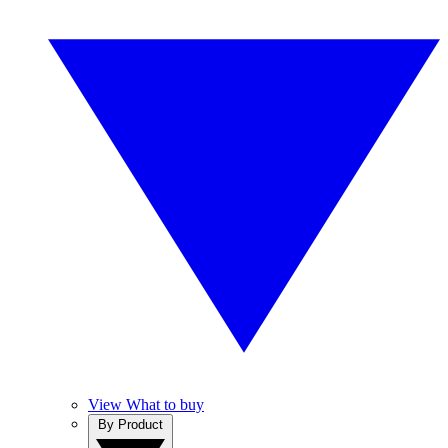
View What to buy
By Product