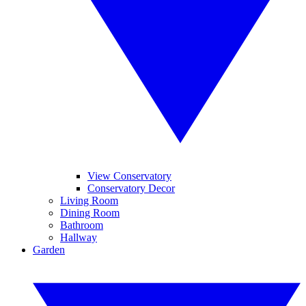
View Conservatory
Conservatory Decor
Living Room
Dining Room
Bathroom
Hallway
Garden