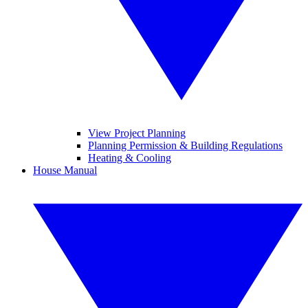
View Project Planning
Planning Permission & Building Regulations
Heating & Cooling
House Manual