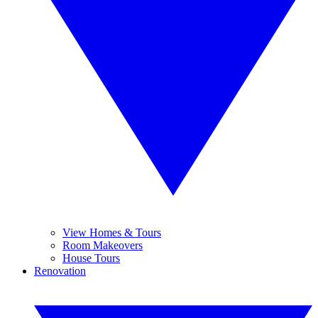
View Homes & Tours
Room Makeovers
House Tours
Renovation