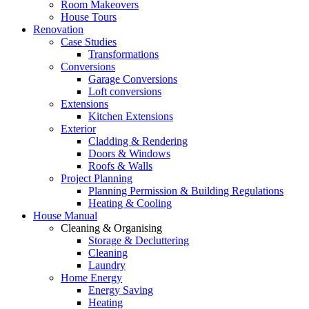
Room Makeovers
House Tours
Renovation
Case Studies
Transformations
Conversions
Garage Conversions
Loft conversions
Extensions
Kitchen Extensions
Exterior
Cladding & Rendering
Doors & Windows
Roofs & Walls
Project Planning
Planning Permission & Building Regulations
Heating & Cooling
House Manual
Cleaning & Organising
Storage & Decluttering
Cleaning
Laundry
Home Energy
Energy Saving
Heating