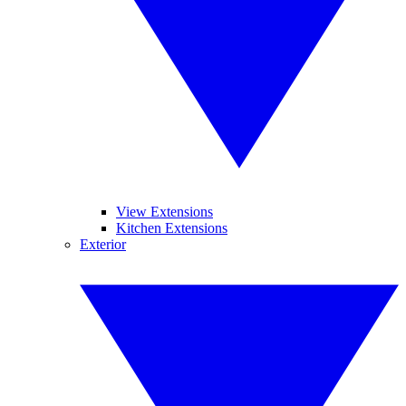
View Extensions
Kitchen Extensions
Exterior