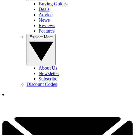
Buying Guides
Deals
Advice
News
Reviews
Features
Explore More
About Us
Newsletter
Subscribe
Discount Codes