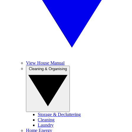
View House Manual
Cleaning & Organising
Storage & Decluttering
Cleaning
Laundry
Home Energy