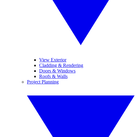
View Exterior
Cladding & Rendering
Doors & Windows
Roofs & Walls
Project Planning