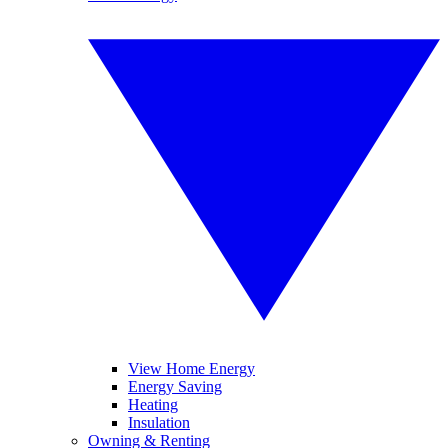
View Home Energy
Energy Saving
Heating
Insulation
Owning & Renting