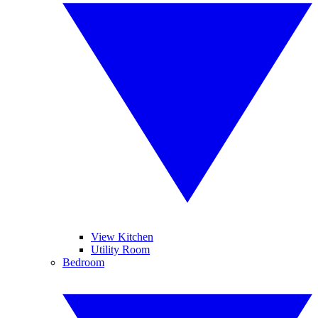
View Kitchen
Utility Room
Bedroom