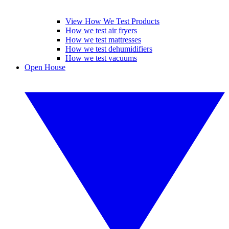
View How We Test Products
How we test air fryers
How we test mattresses
How we test dehumidifiers
How we test vacuums
Open House