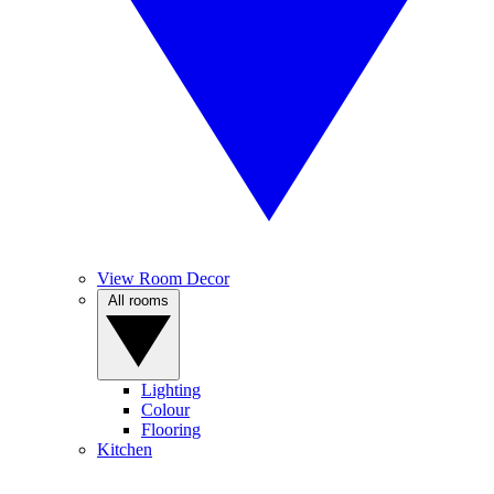
View Room Decor
All rooms
Lighting
Colour
Flooring
Kitchen