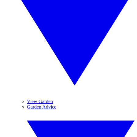
View Garden
Garden Advice