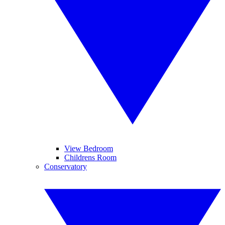
View Bedroom
Childrens Room
Conservatory