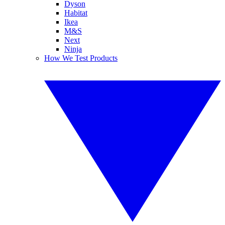
Dyson
Habitat
Ikea
M&S
Next
Ninja
How We Test Products