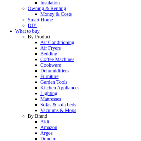
Insulation
Owning & Renting
Money & Costs
Smart Home
DIY
What to buy
By Product
Air Conditioning
Air Fryers
Bedding
Coffee Machines
Cookware
Dehumidifiers
Furniture
Garden Tools
Kitchen Appliances
Lighting
Mattresses
Sofas & sofa beds
Vacuums & Mops
By Brand
Aldi
Amazon
Argos
Dunelm