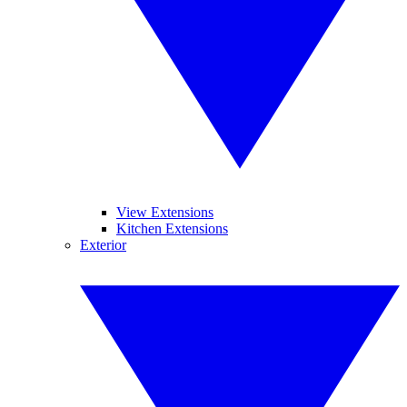
View Extensions
Kitchen Extensions
Exterior