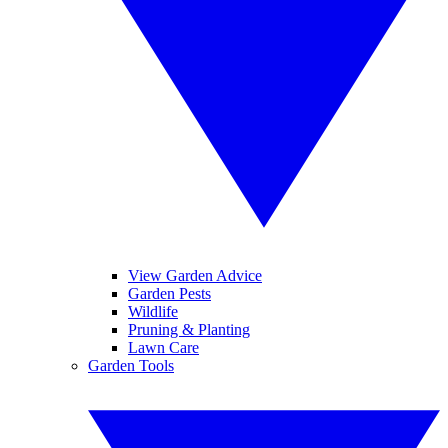
View Garden Advice
Garden Pests
Wildlife
Pruning & Planting
Lawn Care
Garden Tools