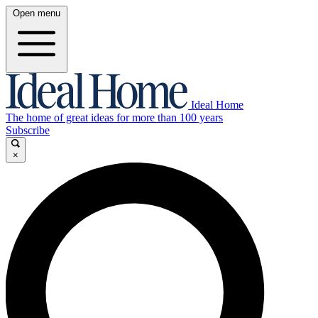
Open menu
Ideal Home
The home of great ideas for more than 100 years
Subscribe
×