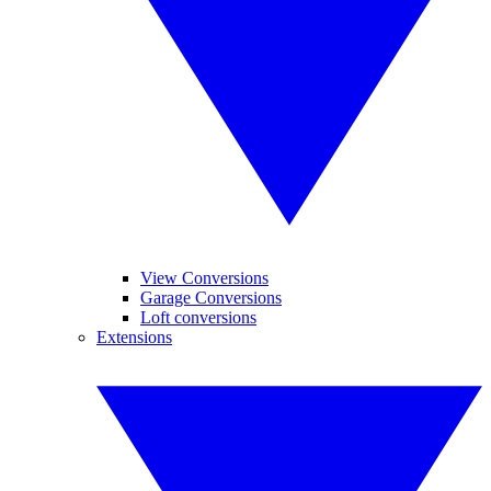
View Conversions
Garage Conversions
Loft conversions
Extensions