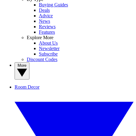
Buying Guides
Deals
Advice
News
Reviews
Features
Explore More
About Us
Newsletter
Subscribe
Discount Codes
More
Room Decor