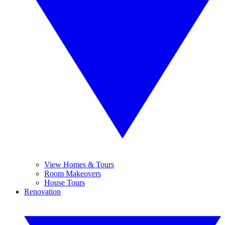
View Homes & Tours
Room Makeovers
House Tours
Renovation