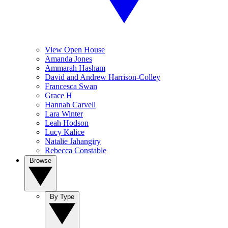
View Open House
Amanda Jones
Ammarah Hasham
David and Andrew Harrison-Colley
Francesca Swan
Grace H
Hannah Carvell
Lara Winter
Leah Hodson
Lucy Kalice
Natalie Jahangiry
Rebecca Constable
Browse
By Type