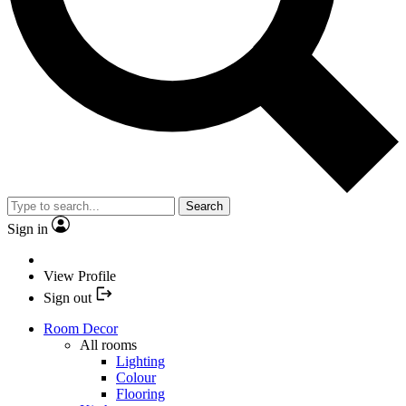
Search
Sign in
View Profile
Sign out
Room Decor
All rooms
Lighting
Colour
Flooring