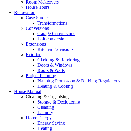
Room Makeovers
House Tours
Renovation
Case Studies
Transformations
Conversions
Garage Conversions
Loft conversions
Extensions
Kitchen Extensions
Exterior
Cladding & Rendering
Doors & Windows
Roofs & Walls
Project Planning
Planning Permission & Building Regulations
Heating & Cooling
House Manual
Cleaning & Organising
Storage & Decluttering
Cleaning
Laundry
Home Energy
Energy Saving
Heating