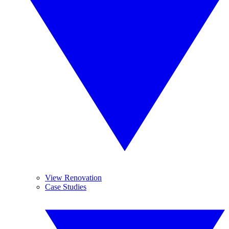
View Renovation
Case Studies