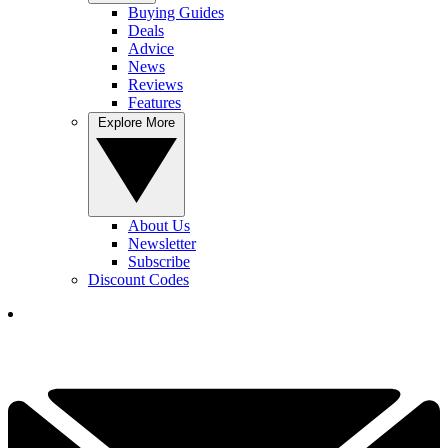
Buying Guides
Deals
Advice
News
Reviews
Features
Explore More
About Us
Newsletter
Subscribe
Discount Codes