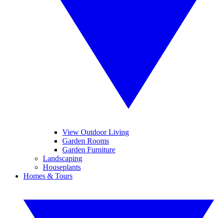
View Outdoor Living
Garden Rooms
Garden Furniture
Landscaping
Houseplants
Homes & Tours