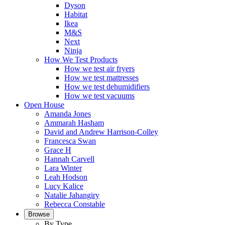
Dyson
Habitat
Ikea
M&S
Next
Ninja
How We Test Products
How we test air fryers
How we test mattresses
How we test dehumidifiers
How we test vacuums
Open House
Amanda Jones
Ammarah Hasham
David and Andrew Harrison-Colley
Francesca Swan
Grace H
Hannah Carvell
Lara Winter
Leah Hodson
Lucy Kalice
Natalie Jahangiry
Rebecca Constable
Browse
By Type