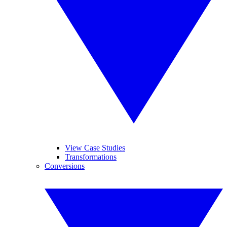
View Case Studies
Transformations
Conversions