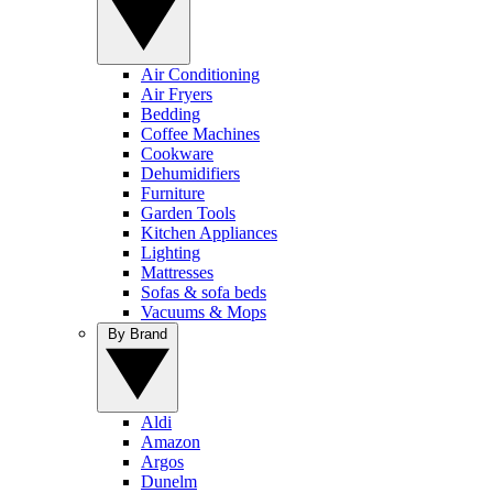
Air Conditioning
Air Fryers
Bedding
Coffee Machines
Cookware
Dehumidifiers
Furniture
Garden Tools
Kitchen Appliances
Lighting
Mattresses
Sofas & sofa beds
Vacuums & Mops
By Brand
Aldi
Amazon
Argos
Dunelm