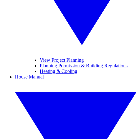
View Project Planning
Planning Permission & Building Regulations
Heating & Cooling
House Manual