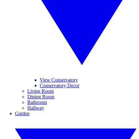
View Conservatory
Conservatory Decor
Living Room
Dining Room
Bathroom
Hallway
Garden