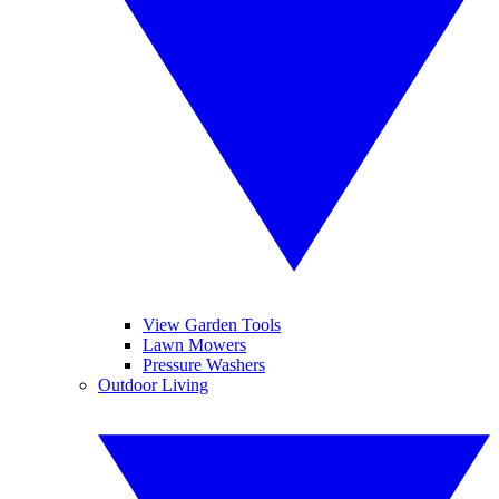
View Garden Tools
Lawn Mowers
Pressure Washers
Outdoor Living