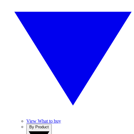
View What to buy
By Product