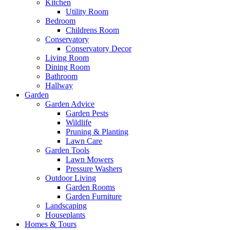
Kitchen
Utility Room
Bedroom
Childrens Room
Conservatory
Conservatory Decor
Living Room
Dining Room
Bathroom
Hallway
Garden
Garden Advice
Garden Pests
Wildlife
Pruning & Planting
Lawn Care
Garden Tools
Lawn Mowers
Pressure Washers
Outdoor Living
Garden Rooms
Garden Furniture
Landscaping
Houseplants
Homes & Tours