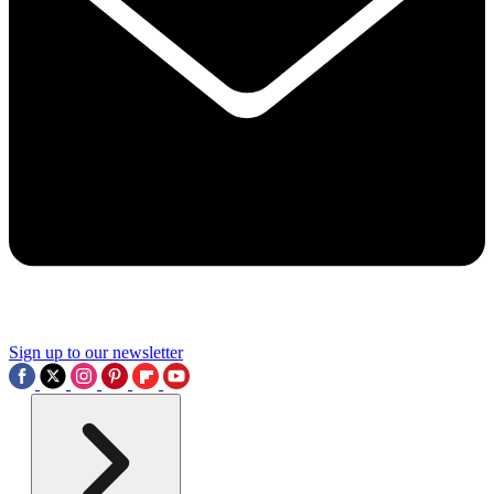
Sign up to our newsletter