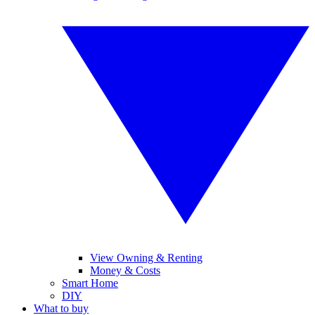
View Owning & Renting
Money & Costs
Smart Home
DIY
What to buy