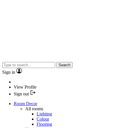
Search
Sign in
View Profile
Sign out
Room Decor
All rooms
Lighting
Colour
Flooring