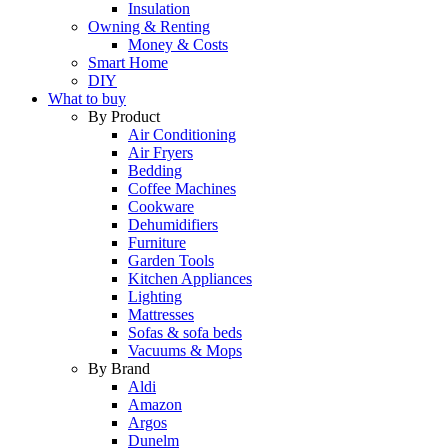
Insulation
Owning & Renting
Money & Costs
Smart Home
DIY
What to buy
By Product
Air Conditioning
Air Fryers
Bedding
Coffee Machines
Cookware
Dehumidifiers
Furniture
Garden Tools
Kitchen Appliances
Lighting
Mattresses
Sofas & sofa beds
Vacuums & Mops
By Brand
Aldi
Amazon
Argos
Dunelm