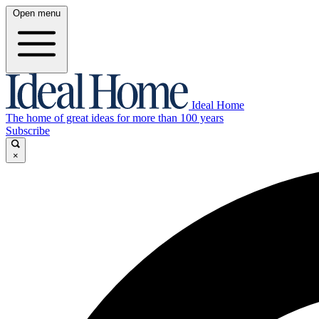
Open menu
Ideal Home
The home of great ideas for more than 100 years
Subscribe
×