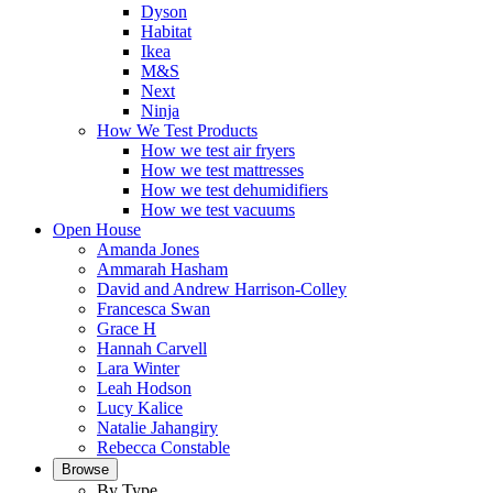
Dyson
Habitat
Ikea
M&S
Next
Ninja
How We Test Products
How we test air fryers
How we test mattresses
How we test dehumidifiers
How we test vacuums
Open House
Amanda Jones
Ammarah Hasham
David and Andrew Harrison-Colley
Francesca Swan
Grace H
Hannah Carvell
Lara Winter
Leah Hodson
Lucy Kalice
Natalie Jahangiry
Rebecca Constable
Browse
By Type