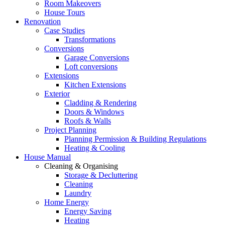
Room Makeovers
House Tours
Renovation
Case Studies
Transformations
Conversions
Garage Conversions
Loft conversions
Extensions
Kitchen Extensions
Exterior
Cladding & Rendering
Doors & Windows
Roofs & Walls
Project Planning
Planning Permission & Building Regulations
Heating & Cooling
House Manual
Cleaning & Organising
Storage & Decluttering
Cleaning
Laundry
Home Energy
Energy Saving
Heating