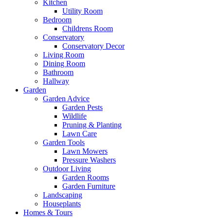
Kitchen
Utility Room
Bedroom
Childrens Room
Conservatory
Conservatory Decor
Living Room
Dining Room
Bathroom
Hallway
Garden
Garden Advice
Garden Pests
Wildlife
Pruning & Planting
Lawn Care
Garden Tools
Lawn Mowers
Pressure Washers
Outdoor Living
Garden Rooms
Garden Furniture
Landscaping
Houseplants
Homes & Tours