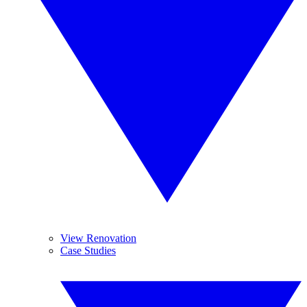
View Renovation
Case Studies