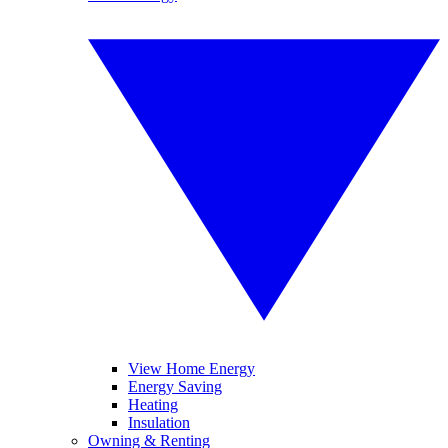
View Home Energy
Energy Saving
Heating
Insulation
Owning & Renting