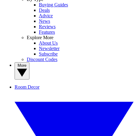
Buying Guides
Deals
Advice
News
Reviews
Features
Explore More
About Us
Newsletter
Subscribe
Discount Codes
More
Room Decor