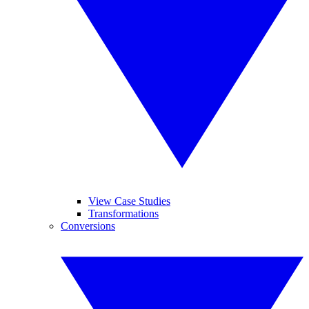
View Case Studies
Transformations
Conversions