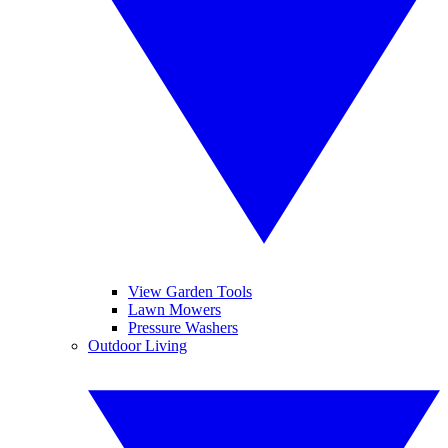
View Garden Tools
Lawn Mowers
Pressure Washers
Outdoor Living