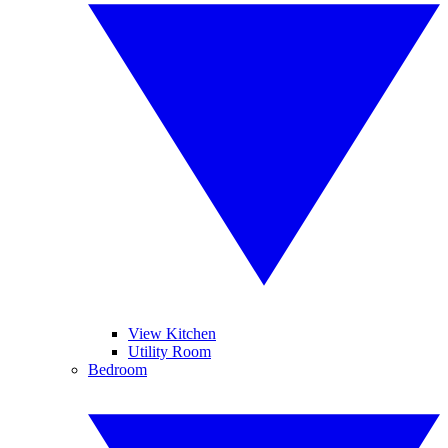
View Kitchen
Utility Room
Bedroom