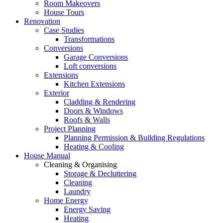
Room Makeovers
House Tours
Renovation
Case Studies
Transformations
Conversions
Garage Conversions
Loft conversions
Extensions
Kitchen Extensions
Exterior
Cladding & Rendering
Doors & Windows
Roofs & Walls
Project Planning
Planning Permission & Building Regulations
Heating & Cooling
House Manual
Cleaning & Organising
Storage & Decluttering
Cleaning
Laundry
Home Energy
Energy Saving
Heating