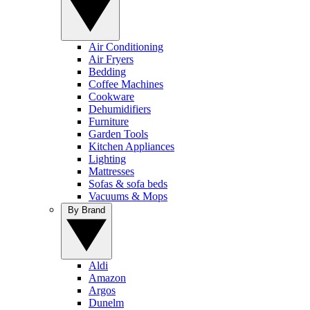
Air Conditioning
Air Fryers
Bedding
Coffee Machines
Cookware
Dehumidifiers
Furniture
Garden Tools
Kitchen Appliances
Lighting
Mattresses
Sofas & sofa beds
Vacuums & Mops
By Brand
Aldi
Amazon
Argos
Dunelm