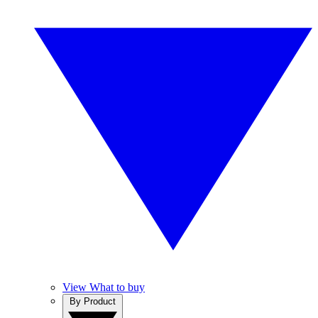
View What to buy
By Product