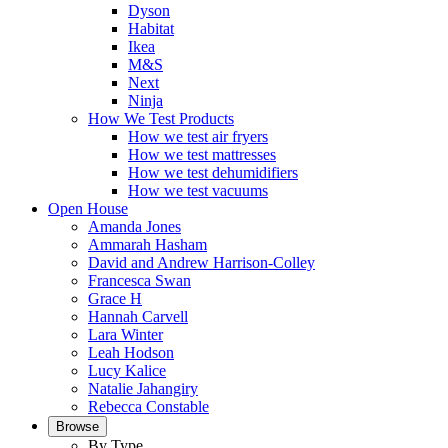
Dyson
Habitat
Ikea
M&S
Next
Ninja
How We Test Products
How we test air fryers
How we test mattresses
How we test dehumidifiers
How we test vacuums
Open House
Amanda Jones
Ammarah Hasham
David and Andrew Harrison-Colley
Francesca Swan
Grace H
Hannah Carvell
Lara Winter
Leah Hodson
Lucy Kalice
Natalie Jahangiry
Rebecca Constable
Browse
By Type