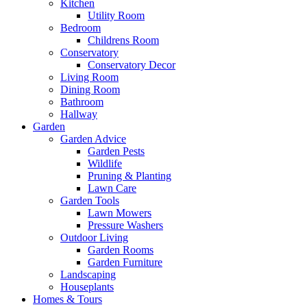
Kitchen
Utility Room
Bedroom
Childrens Room
Conservatory
Conservatory Decor
Living Room
Dining Room
Bathroom
Hallway
Garden
Garden Advice
Garden Pests
Wildlife
Pruning & Planting
Lawn Care
Garden Tools
Lawn Mowers
Pressure Washers
Outdoor Living
Garden Rooms
Garden Furniture
Landscaping
Houseplants
Homes & Tours