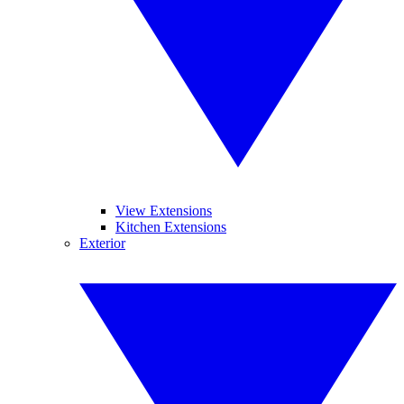
View Extensions
Kitchen Extensions
Exterior