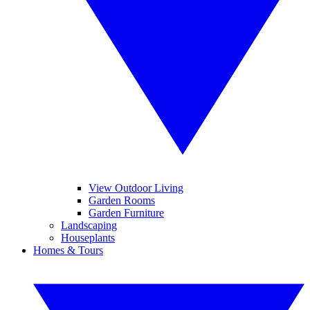
View Outdoor Living
Garden Rooms
Garden Furniture
Landscaping
Houseplants
Homes & Tours