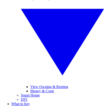
View Owning & Renting
Money & Costs
Smart Home
DIY
What to buy