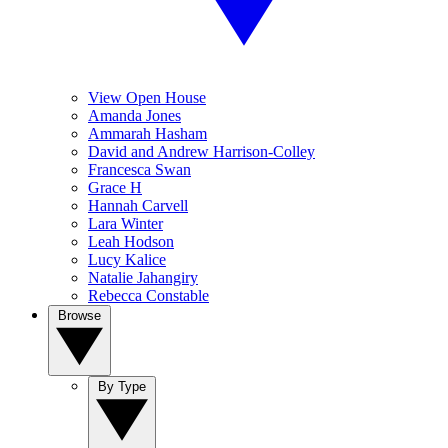
View Open House
Amanda Jones
Ammarah Hasham
David and Andrew Harrison-Colley
Francesca Swan
Grace H
Hannah Carvell
Lara Winter
Leah Hodson
Lucy Kalice
Natalie Jahangiry
Rebecca Constable
Browse
By Type