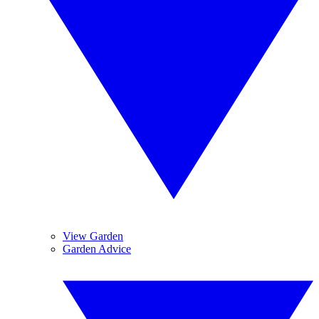
View Garden
Garden Advice