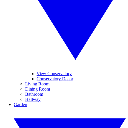
View Conservatory
Conservatory Decor
Living Room
Dining Room
Bathroom
Hallway
Garden