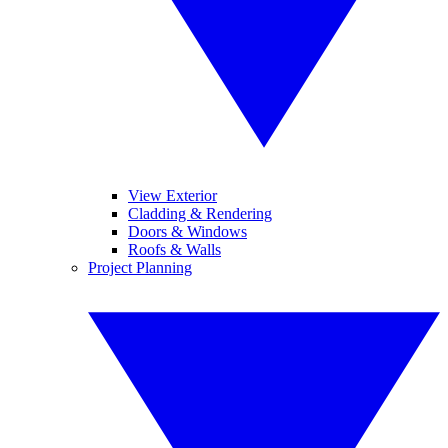
View Exterior
Cladding & Rendering
Doors & Windows
Roofs & Walls
Project Planning