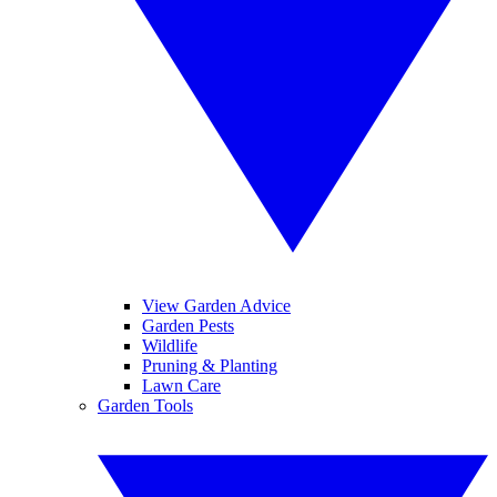
View Garden Advice
Garden Pests
Wildlife
Pruning & Planting
Lawn Care
Garden Tools