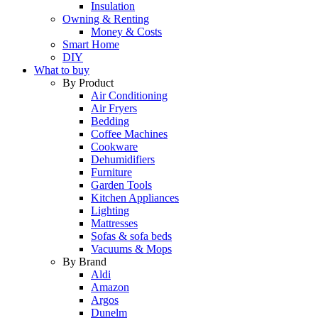
Insulation
Owning & Renting
Money & Costs
Smart Home
DIY
What to buy
By Product
Air Conditioning
Air Fryers
Bedding
Coffee Machines
Cookware
Dehumidifiers
Furniture
Garden Tools
Kitchen Appliances
Lighting
Mattresses
Sofas & sofa beds
Vacuums & Mops
By Brand
Aldi
Amazon
Argos
Dunelm