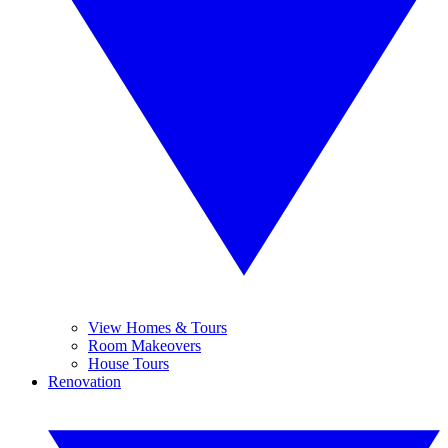
View Homes & Tours
Room Makeovers
House Tours
Renovation