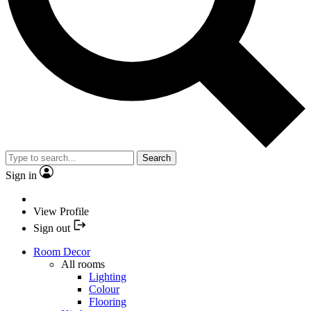
Search
Sign in
View Profile
Sign out
Room Decor
All rooms
Lighting
Colour
Flooring