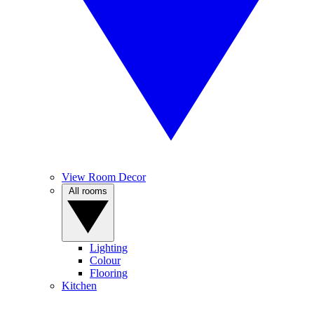
View Room Decor
All rooms
Lighting
Colour
Flooring
Kitchen