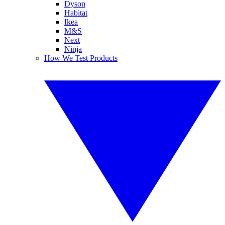
Dyson
Habitat
Ikea
M&S
Next
Ninja
How We Test Products