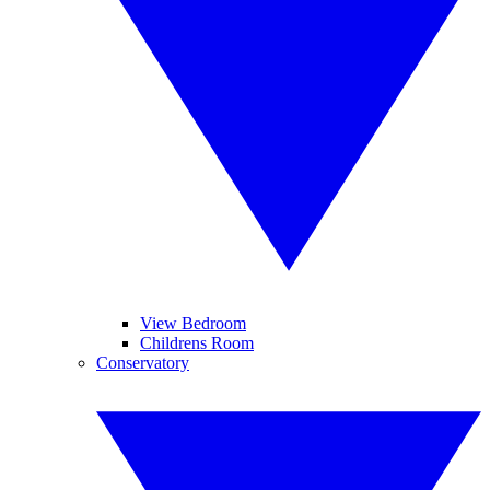
View Bedroom
Childrens Room
Conservatory