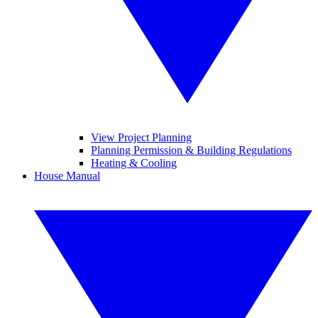
View Project Planning
Planning Permission & Building Regulations
Heating & Cooling
House Manual