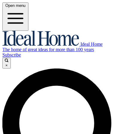
Open menu
Ideal Home
The home of great ideas for more than 100 years
Subscribe
×