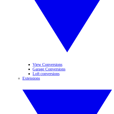
View Conversions
Garage Conversions
Loft conversions
Extensions