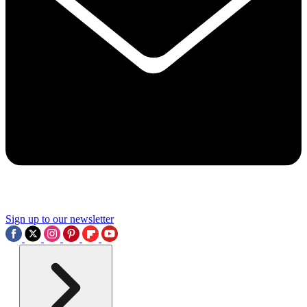
Sign up to our newsletter