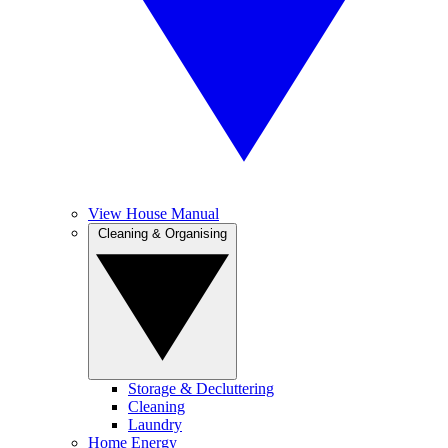
View House Manual
Cleaning & Organising
Storage & Decluttering
Cleaning
Laundry
Home Energy