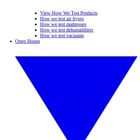
View How We Test Products
How we test air fryers
How we test mattresses
How we test dehumidifiers
How we test vacuums
Open House