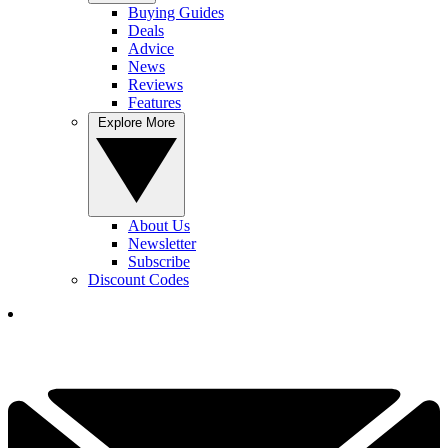
Buying Guides
Deals
Advice
News
Reviews
Features
Explore More
About Us
Newsletter
Subscribe
Discount Codes