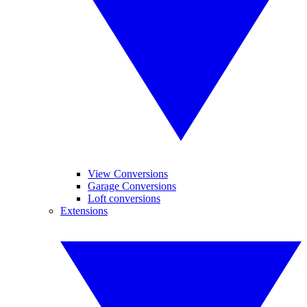
View Conversions
Garage Conversions
Loft conversions
Extensions