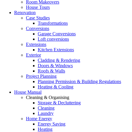
Room Makeovers
House Tours
Renovation
Case Studies
Transformations
Conversions
Garage Conversions
Loft conversions
Extensions
Kitchen Extensions
Exterior
Cladding & Rendering
Doors & Windows
Roofs & Walls
Project Planning
Planning Permission & Building Regulations
Heating & Cooling
House Manual
Cleaning & Organising
Storage & Decluttering
Cleaning
Laundry
Home Energy
Energy Saving
Heating