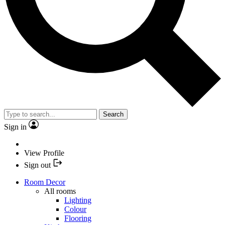
Search
Sign in
View Profile
Sign out
Room Decor
All rooms
Lighting
Colour
Flooring