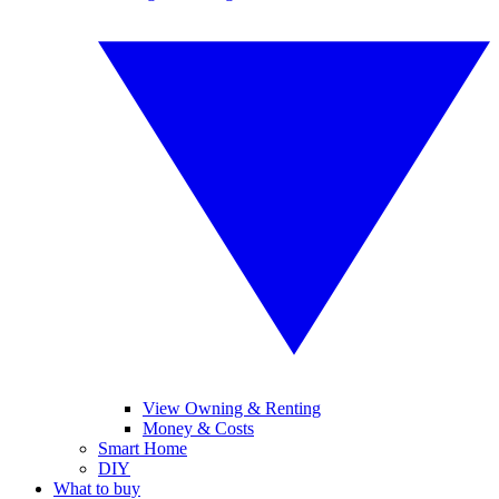
View Owning & Renting
Money & Costs
Smart Home
DIY
What to buy