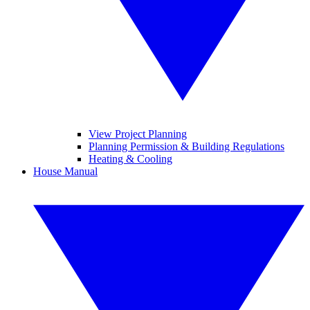
View Project Planning
Planning Permission & Building Regulations
Heating & Cooling
House Manual