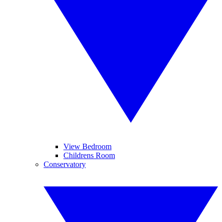
View Bedroom
Childrens Room
Conservatory