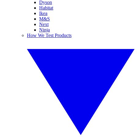
Dyson
Habitat
Ikea
M&S
Next
Ninja
How We Test Products