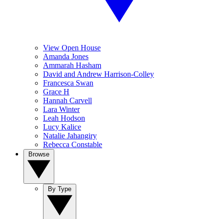
View Open House
Amanda Jones
Ammarah Hasham
David and Andrew Harrison-Colley
Francesca Swan
Grace H
Hannah Carvell
Lara Winter
Leah Hodson
Lucy Kalice
Natalie Jahangiry
Rebecca Constable
Browse
By Type