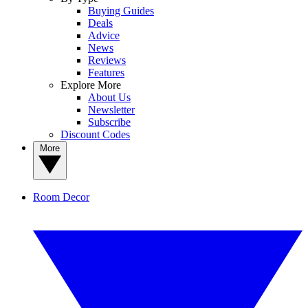
Buying Guides
Deals
Advice
News
Reviews
Features
Explore More
About Us
Newsletter
Subscribe
Discount Codes
More
Room Decor