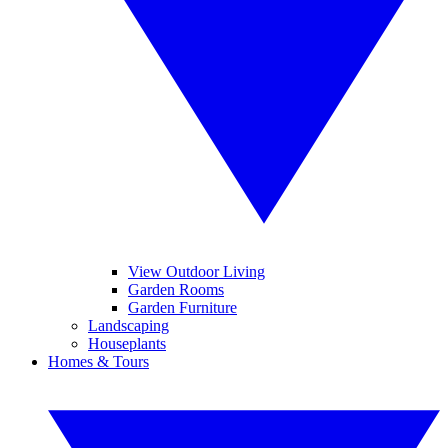
View Outdoor Living
Garden Rooms
Garden Furniture
Landscaping
Houseplants
Homes & Tours