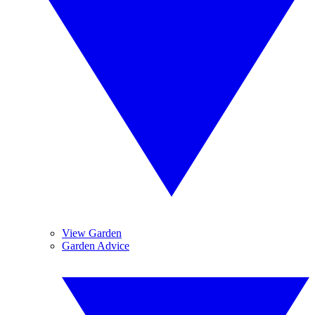
View Garden
Garden Advice