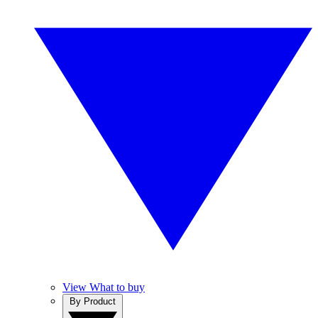
View What to buy
By Product