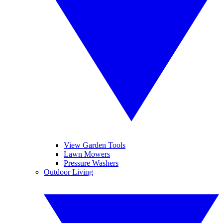
View Garden Tools
Lawn Mowers
Pressure Washers
Outdoor Living