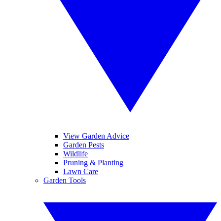
View Garden Advice
Garden Pests
Wildlife
Pruning & Planting
Lawn Care
Garden Tools