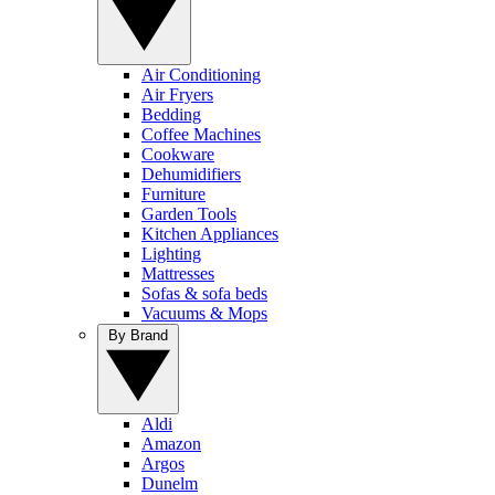
Air Conditioning
Air Fryers
Bedding
Coffee Machines
Cookware
Dehumidifiers
Furniture
Garden Tools
Kitchen Appliances
Lighting
Mattresses
Sofas & sofa beds
Vacuums & Mops
By Brand
Aldi
Amazon
Argos
Dunelm