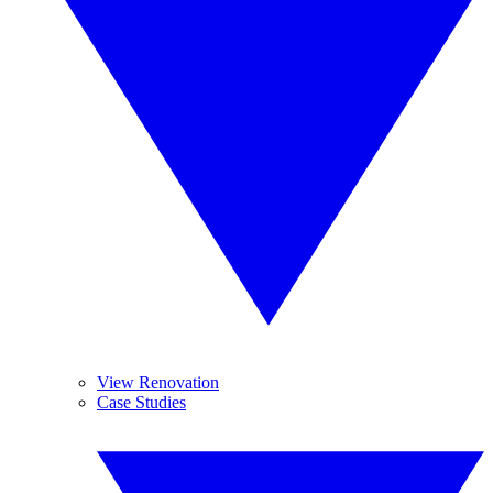
View Renovation
Case Studies