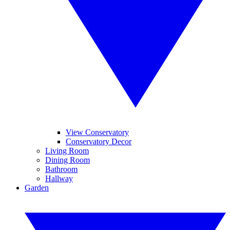
View Conservatory
Conservatory Decor
Living Room
Dining Room
Bathroom
Hallway
Garden