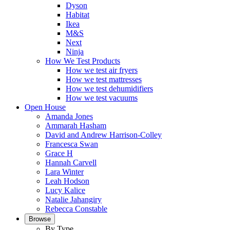
Dyson
Habitat
Ikea
M&S
Next
Ninja
How We Test Products
How we test air fryers
How we test mattresses
How we test dehumidifiers
How we test vacuums
Open House
Amanda Jones
Ammarah Hasham
David and Andrew Harrison-Colley
Francesca Swan
Grace H
Hannah Carvell
Lara Winter
Leah Hodson
Lucy Kalice
Natalie Jahangiry
Rebecca Constable
Browse
By Type