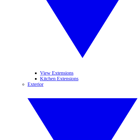
View Extensions
Kitchen Extensions
Exterior