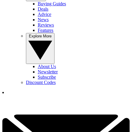
Buying Guides
Deals
Advice
News
Reviews
Features
Explore More
About Us
Newsletter
Subscribe
Discount Codes