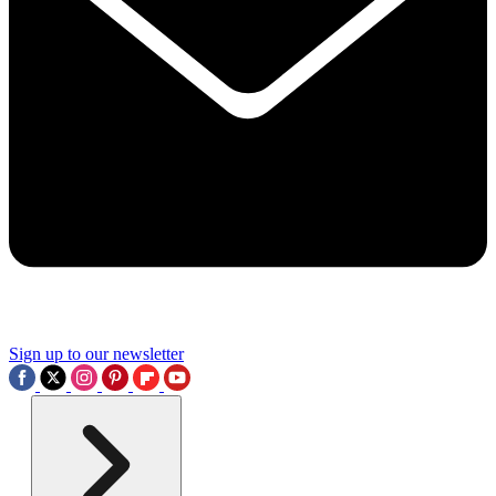
Sign up to our newsletter