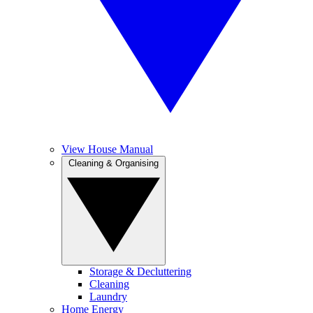
View House Manual
Cleaning & Organising
Storage & Decluttering
Cleaning
Laundry
Home Energy