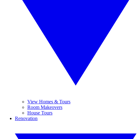
View Homes & Tours
Room Makeovers
House Tours
Renovation