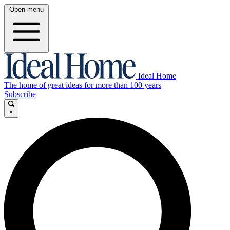
Open menu
Ideal Home
The home of great ideas for more than 100 years
Subscribe
×