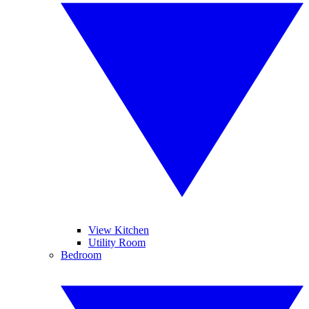
View Kitchen
Utility Room
Bedroom