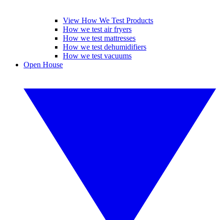
View How We Test Products
How we test air fryers
How we test mattresses
How we test dehumidifiers
How we test vacuums
Open House