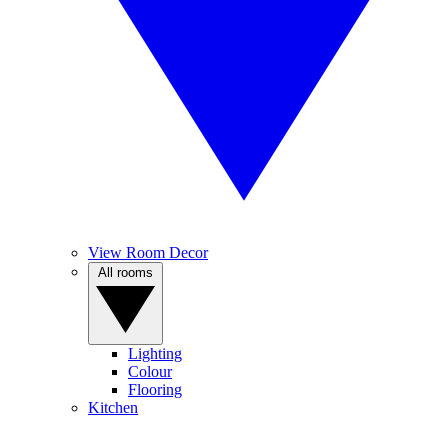
View Room Decor
All rooms
Lighting
Colour
Flooring
Kitchen