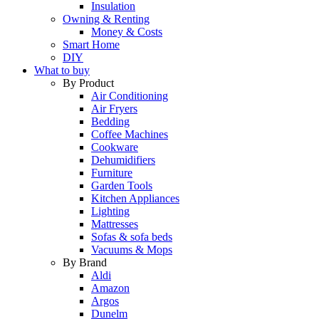
Insulation
Owning & Renting
Money & Costs
Smart Home
DIY
What to buy
By Product
Air Conditioning
Air Fryers
Bedding
Coffee Machines
Cookware
Dehumidifiers
Furniture
Garden Tools
Kitchen Appliances
Lighting
Mattresses
Sofas & sofa beds
Vacuums & Mops
By Brand
Aldi
Amazon
Argos
Dunelm