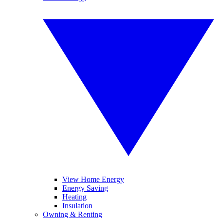
View Home Energy
Energy Saving
Heating
Insulation
Owning & Renting