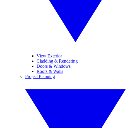
View Exterior
Cladding & Rendering
Doors & Windows
Roofs & Walls
Project Planning