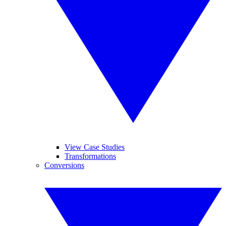
View Case Studies
Transformations
Conversions