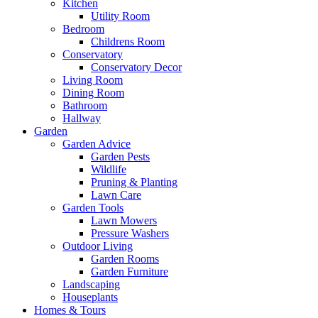
Kitchen
Utility Room
Bedroom
Childrens Room
Conservatory
Conservatory Decor
Living Room
Dining Room
Bathroom
Hallway
Garden
Garden Advice
Garden Pests
Wildlife
Pruning & Planting
Lawn Care
Garden Tools
Lawn Mowers
Pressure Washers
Outdoor Living
Garden Rooms
Garden Furniture
Landscaping
Houseplants
Homes & Tours