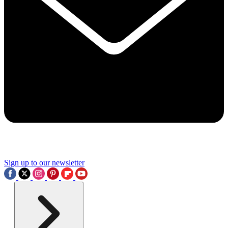
Sign up to our newsletter