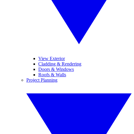
View Exterior
Cladding & Rendering
Doors & Windows
Roofs & Walls
Project Planning