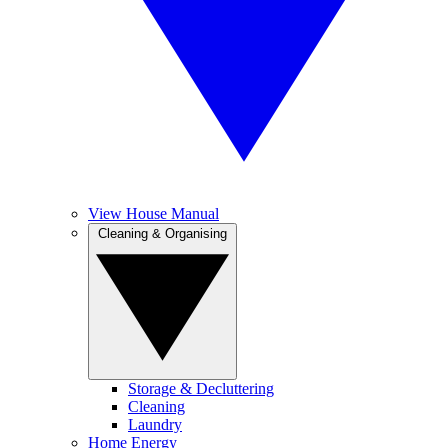
View House Manual
Cleaning & Organising
Storage & Decluttering
Cleaning
Laundry
Home Energy