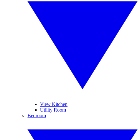
View Kitchen
Utility Room
Bedroom