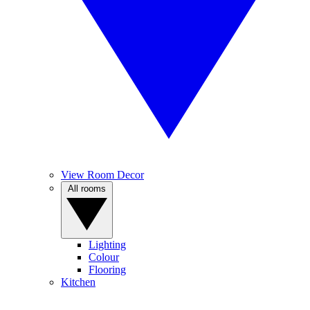
View Room Decor
All rooms
Lighting
Colour
Flooring
Kitchen