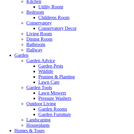
Kitchen
Utility Room
Bedroom
Childrens Room
Conservatory
Conservatory Decor
Living Room
Dining Room
Bathroom
Hallway
Garden
Garden Advice
Garden Pests
Wildlife
Pruning & Planting
Lawn Care
Garden Tools
Lawn Mowers
Pressure Washers
Outdoor Living
Garden Rooms
Garden Furniture
Landscaping
Houseplants
Homes & Tours