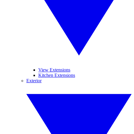
View Extensions
Kitchen Extensions
Exterior