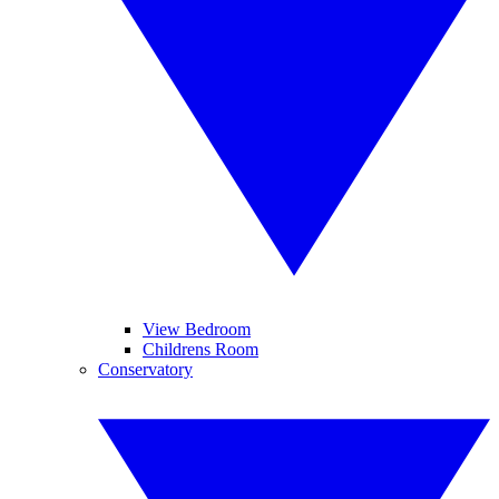
View Bedroom
Childrens Room
Conservatory