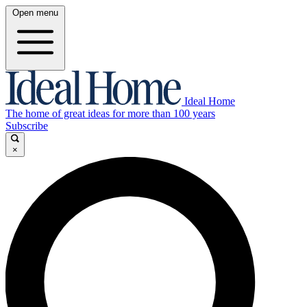
Open menu
Ideal Home
The home of great ideas for more than 100 years
Subscribe
×