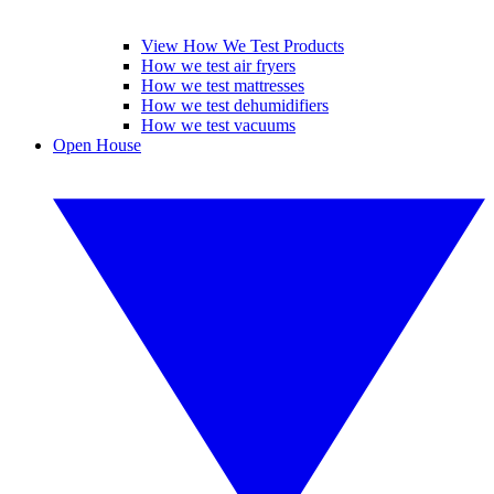
View How We Test Products
How we test air fryers
How we test mattresses
How we test dehumidifiers
How we test vacuums
Open House