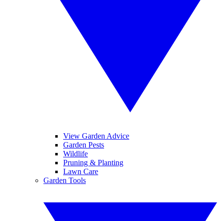
View Garden Advice
Garden Pests
Wildlife
Pruning & Planting
Lawn Care
Garden Tools