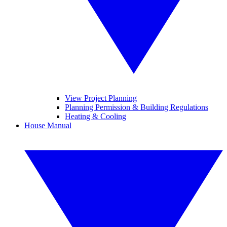
View Project Planning
Planning Permission & Building Regulations
Heating & Cooling
House Manual