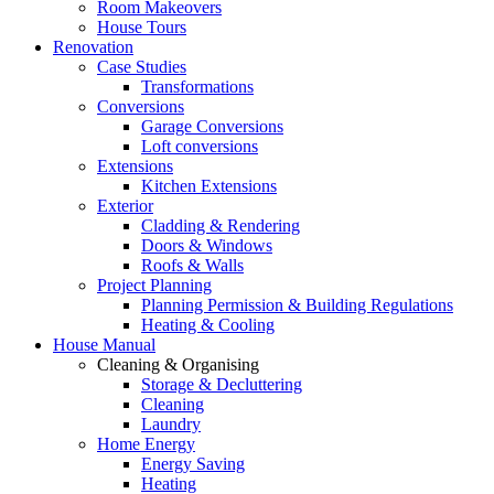
Room Makeovers
House Tours
Renovation
Case Studies
Transformations
Conversions
Garage Conversions
Loft conversions
Extensions
Kitchen Extensions
Exterior
Cladding & Rendering
Doors & Windows
Roofs & Walls
Project Planning
Planning Permission & Building Regulations
Heating & Cooling
House Manual
Cleaning & Organising
Storage & Decluttering
Cleaning
Laundry
Home Energy
Energy Saving
Heating