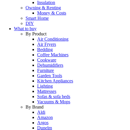
Insulation
Owning & Renting
Money & Costs
Smart Home
DIY
What to buy
By Product
Air Conditioning
Air Fryers
Bedding
Coffee Machines
Cookware
Dehumidifiers
Furniture
Garden Tools
Kitchen Appliances
Lighting
Mattresses
Sofas & sofa beds
Vacuums & Mops
By Brand
Aldi
Amazon
Argos
Dunelm