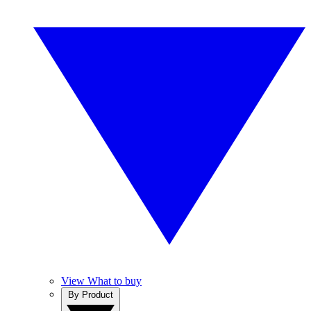
View What to buy
By Product