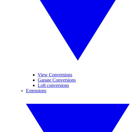
View Conversions
Garage Conversions
Loft conversions
Extensions