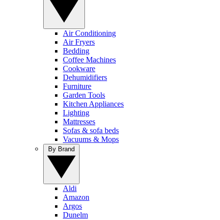
Air Conditioning
Air Fryers
Bedding
Coffee Machines
Cookware
Dehumidifiers
Furniture
Garden Tools
Kitchen Appliances
Lighting
Mattresses
Sofas & sofa beds
Vacuums & Mops
By Brand
Aldi
Amazon
Argos
Dunelm