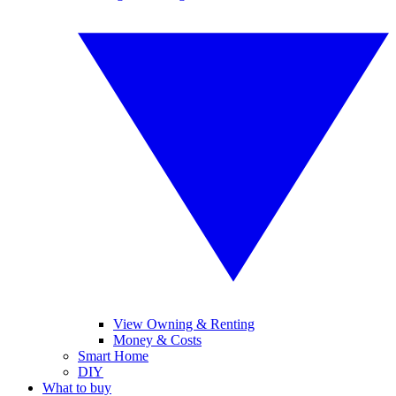
View Owning & Renting
Money & Costs
Smart Home
DIY
What to buy