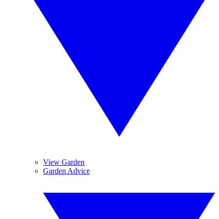
View Garden
Garden Advice