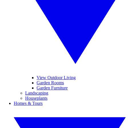
View Outdoor Living
Garden Rooms
Garden Furniture
Landscaping
Houseplants
Homes & Tours