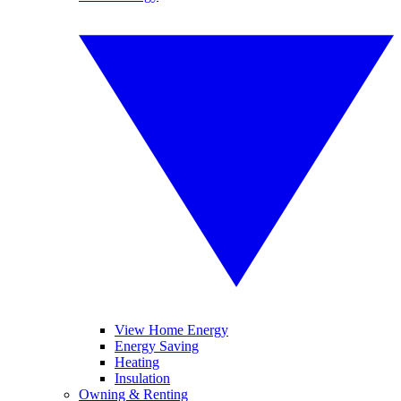
View Home Energy
Energy Saving
Heating
Insulation
Owning & Renting