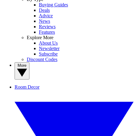
Buying Guides
Deals
Advice
News
Reviews
Features
Explore More
About Us
Newsletter
Subscribe
Discount Codes
More
Room Decor