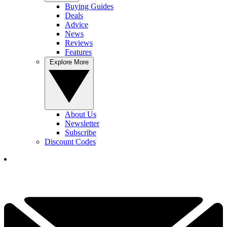
Buying Guides
Deals
Advice
News
Reviews
Features
Explore More
About Us
Newsletter
Subscribe
Discount Codes