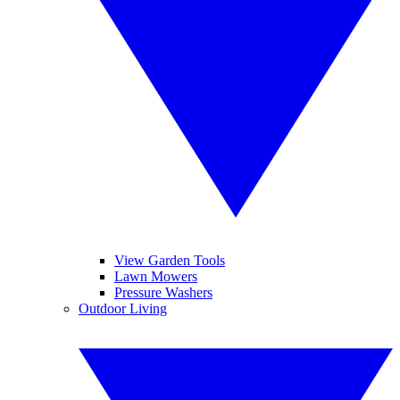
View Garden Tools
Lawn Mowers
Pressure Washers
Outdoor Living