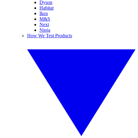
Dyson
Habitat
Ikea
M&S
Next
Ninja
How We Test Products