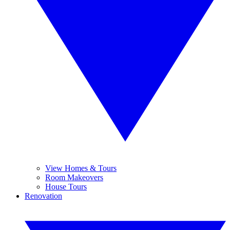
View Homes & Tours
Room Makeovers
House Tours
Renovation