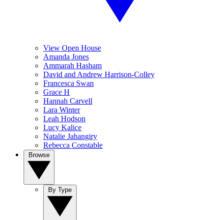
View Open House
Amanda Jones
Ammarah Hasham
David and Andrew Harrison-Colley
Francesca Swan
Grace H
Hannah Carvell
Lara Winter
Leah Hodson
Lucy Kalice
Natalie Jahangiry
Rebecca Constable
Browse
By Type