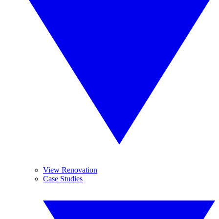
View Renovation
Case Studies