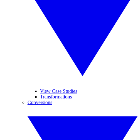
View Case Studies
Transformations
Conversions