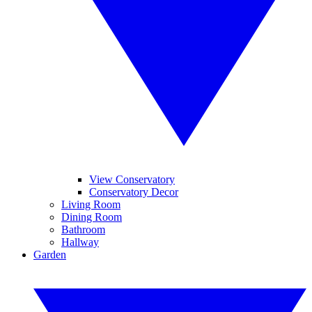
View Conservatory
Conservatory Decor
Living Room
Dining Room
Bathroom
Hallway
Garden