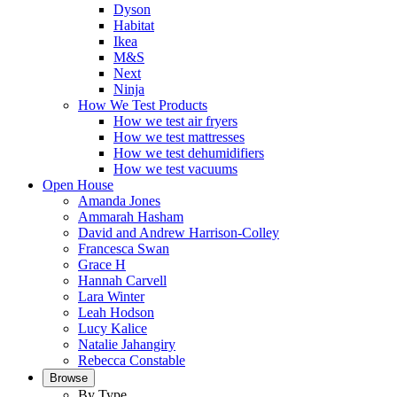
Dyson
Habitat
Ikea
M&S
Next
Ninja
How We Test Products
How we test air fryers
How we test mattresses
How we test dehumidifiers
How we test vacuums
Open House
Amanda Jones
Ammarah Hasham
David and Andrew Harrison-Colley
Francesca Swan
Grace H
Hannah Carvell
Lara Winter
Leah Hodson
Lucy Kalice
Natalie Jahangiry
Rebecca Constable
Browse
By Type