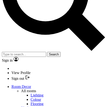
Search
Sign in
View Profile
Sign out
Room Decor
All rooms
Lighting
Colour
Flooring