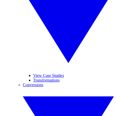
View Case Studies
Transformations
Conversions