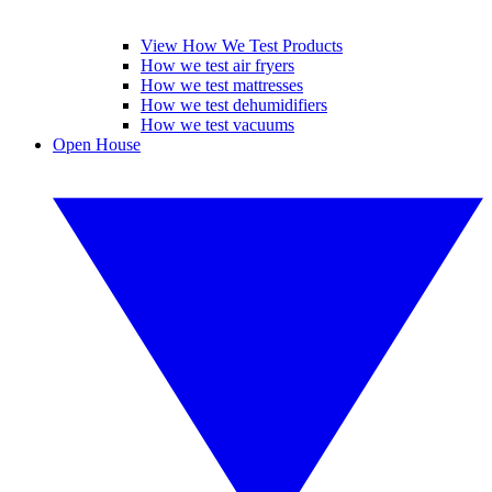
View How We Test Products
How we test air fryers
How we test mattresses
How we test dehumidifiers
How we test vacuums
Open House