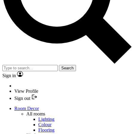
Search
Sign in
View Profile
Sign out
Room Decor
All rooms
Lighting
Colour
Flooring