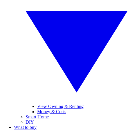
View Owning & Renting
Money & Costs
Smart Home
DIY
What to buy