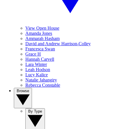
View Open House
Amanda Jones
Ammarah Hasham
David and Andrew Harrison-Colley
Francesca Swan
Grace H
Hannah Carvell
Lara Winter
Leah Hodson
Lucy Kalice
Natalie Jahangiry
Rebecca Constable
Browse
By Type