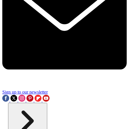
Sign up to our newsletter