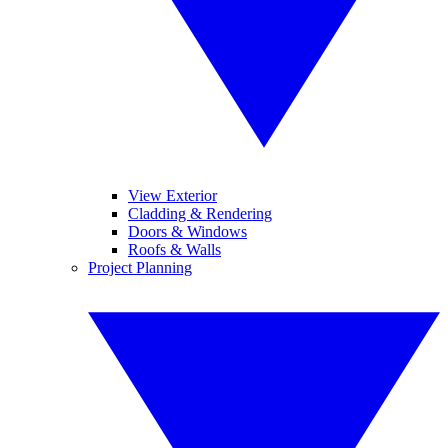
View Exterior
Cladding & Rendering
Doors & Windows
Roofs & Walls
Project Planning