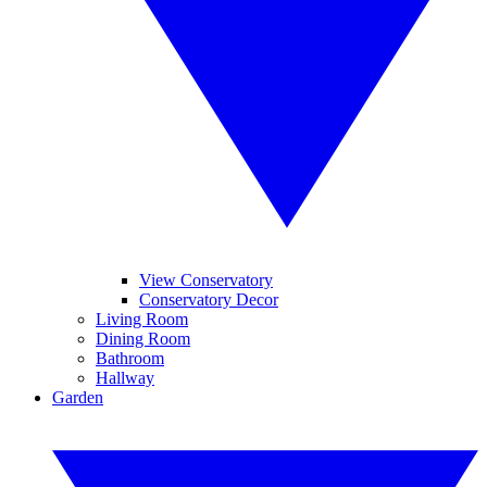
View Conservatory
Conservatory Decor
Living Room
Dining Room
Bathroom
Hallway
Garden