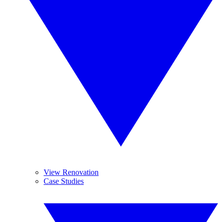
View Renovation
Case Studies