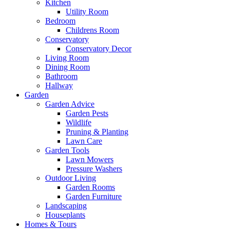
Kitchen
Utility Room
Bedroom
Childrens Room
Conservatory
Conservatory Decor
Living Room
Dining Room
Bathroom
Hallway
Garden
Garden Advice
Garden Pests
Wildlife
Pruning & Planting
Lawn Care
Garden Tools
Lawn Mowers
Pressure Washers
Outdoor Living
Garden Rooms
Garden Furniture
Landscaping
Houseplants
Homes & Tours