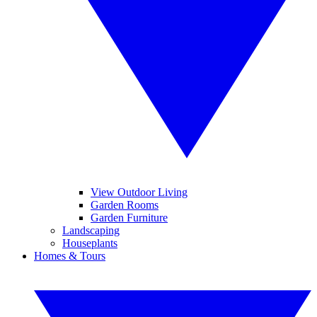
View Outdoor Living
Garden Rooms
Garden Furniture
Landscaping
Houseplants
Homes & Tours