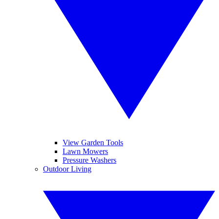
View Garden Tools
Lawn Mowers
Pressure Washers
Outdoor Living