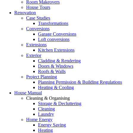
Room Makeovers
House Tours
Renovation
Case Studies
Transformations
Conversions
Garage Conversions
Loft conversions
Extensions
Kitchen Extensions
Exterior
Cladding & Rendering
Doors & Windows
Roofs & Walls
Project Planning
Planning Permission & Building Regulations
Heating & Cooling
House Manual
Cleaning & Organising
Storage & Decluttering
Cleaning
Laundry
Home Energy
Energy Saving
Heating