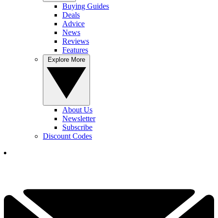
Buying Guides
Deals
Advice
News
Reviews
Features
Explore More
About Us
Newsletter
Subscribe
Discount Codes