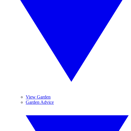
View Garden
Garden Advice