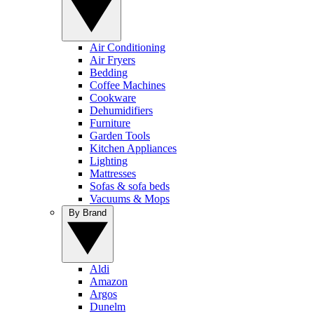
Air Conditioning
Air Fryers
Bedding
Coffee Machines
Cookware
Dehumidifiers
Furniture
Garden Tools
Kitchen Appliances
Lighting
Mattresses
Sofas & sofa beds
Vacuums & Mops
By Brand
Aldi
Amazon
Argos
Dunelm