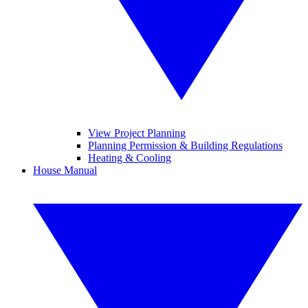
View Project Planning
Planning Permission & Building Regulations
Heating & Cooling
House Manual