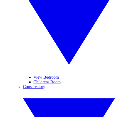
View Bedroom
Childrens Room
Conservatory