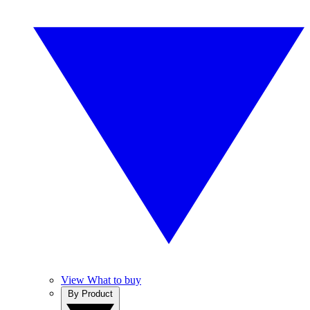
View What to buy
By Product