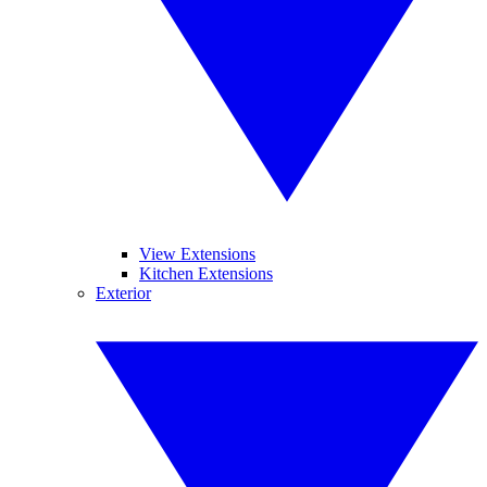
View Extensions
Kitchen Extensions
Exterior