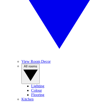
View Room Decor
All rooms
Lighting
Colour
Flooring
Kitchen