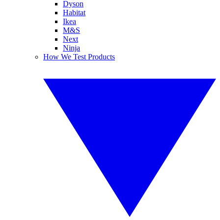
Dyson
Habitat
Ikea
M&S
Next
Ninja
How We Test Products