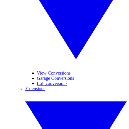
View Conversions
Garage Conversions
Loft conversions
Extensions