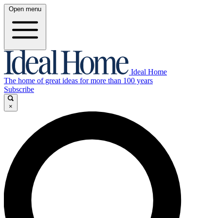
Open menu
Ideal Home
The home of great ideas for more than 100 years
Subscribe
×