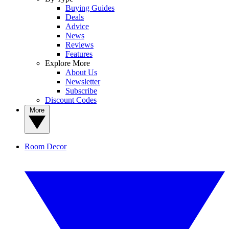
Buying Guides
Deals
Advice
News
Reviews
Features
Explore More
About Us
Newsletter
Subscribe
Discount Codes
More
Room Decor