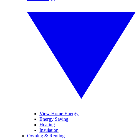
View Home Energy
Energy Saving
Heating
Insulation
Owning & Renting