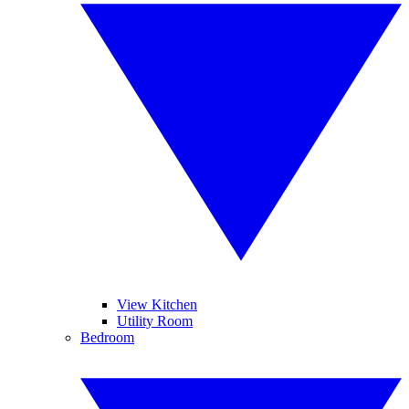
View Kitchen
Utility Room
Bedroom