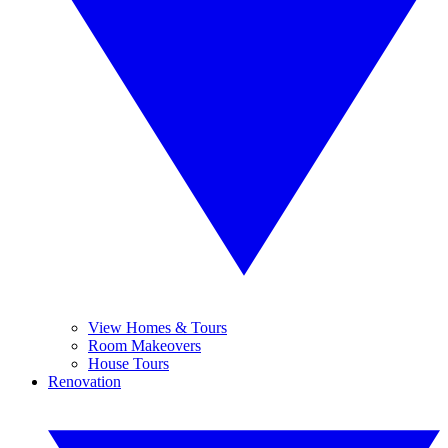
View Homes & Tours
Room Makeovers
House Tours
Renovation