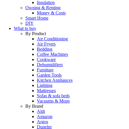
Insulation
Owning & Renting
Money & Costs
Smart Home
DIY
What to buy
By Product
Air Conditioning
Air Fryers
Bedding
Coffee Machines
Cookware
Dehumidifiers
Furniture
Garden Tools
Kitchen Appliances
Lighting
Mattresses
Sofas & sofa beds
Vacuums & Mops
By Brand
Aldi
Amazon
Argos
Dunelm