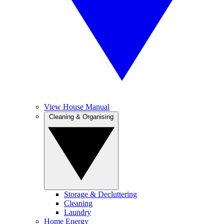
View House Manual
Cleaning & Organising
Storage & Decluttering
Cleaning
Laundry
Home Energy