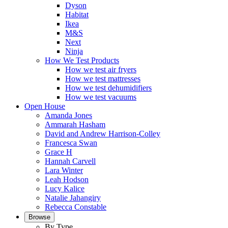
Dyson
Habitat
Ikea
M&S
Next
Ninja
How We Test Products
How we test air fryers
How we test mattresses
How we test dehumidifiers
How we test vacuums
Open House
Amanda Jones
Ammarah Hasham
David and Andrew Harrison-Colley
Francesca Swan
Grace H
Hannah Carvell
Lara Winter
Leah Hodson
Lucy Kalice
Natalie Jahangiry
Rebecca Constable
Browse
By Type