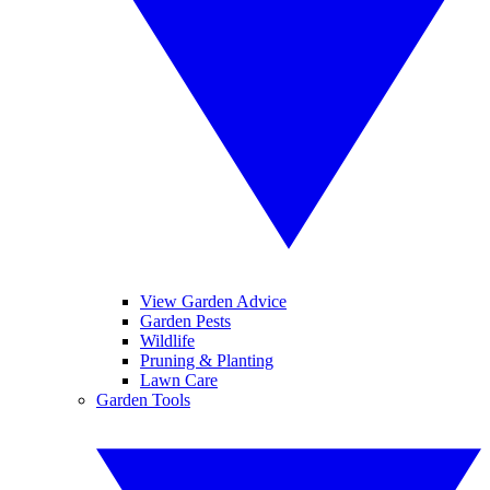
View Garden Advice
Garden Pests
Wildlife
Pruning & Planting
Lawn Care
Garden Tools