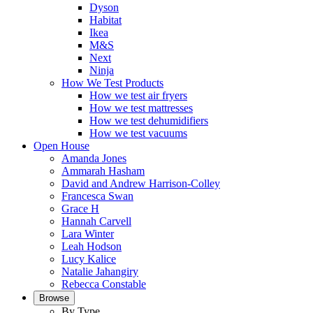
Dyson
Habitat
Ikea
M&S
Next
Ninja
How We Test Products
How we test air fryers
How we test mattresses
How we test dehumidifiers
How we test vacuums
Open House
Amanda Jones
Ammarah Hasham
David and Andrew Harrison-Colley
Francesca Swan
Grace H
Hannah Carvell
Lara Winter
Leah Hodson
Lucy Kalice
Natalie Jahangiry
Rebecca Constable
Browse
By Type