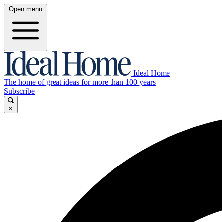
Open menu
Ideal Home
The home of great ideas for more than 100 years
Subscribe
×