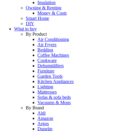
Insulation
Owning & Renting
Money & Costs
Smart Home
DIY
What to buy
By Product
Air Conditioning
Air Fryers
Bedding
Coffee Machines
Cookware
Dehumidifiers
Furniture
Garden Tools
Kitchen Appliances
Lighting
Mattresses
Sofas & sofa beds
Vacuums & Mops
By Brand
Aldi
Amazon
Argos
Dunelm