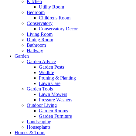
Kitchen
Utility Room
Bedroom
Childrens Room
Conservatory
Conservatory Decor
Living Room
Dining Room
Bathroom
Hallway
Garden
Garden Advice
Garden Pests
Wildlife
Pruning & Planting
Lawn Care
Garden Tools
Lawn Mowers
Pressure Washers
Outdoor Living
Garden Rooms
Garden Furniture
Landscaping
Houseplants
Homes & Tours