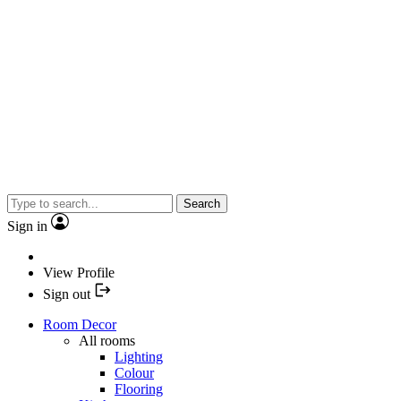
Search
Sign in
View Profile
Sign out
Room Decor
All rooms
Lighting
Colour
Flooring