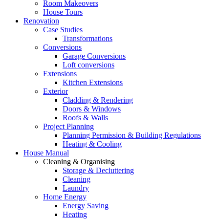
Room Makeovers
House Tours
Renovation
Case Studies
Transformations
Conversions
Garage Conversions
Loft conversions
Extensions
Kitchen Extensions
Exterior
Cladding & Rendering
Doors & Windows
Roofs & Walls
Project Planning
Planning Permission & Building Regulations
Heating & Cooling
House Manual
Cleaning & Organising
Storage & Decluttering
Cleaning
Laundry
Home Energy
Energy Saving
Heating