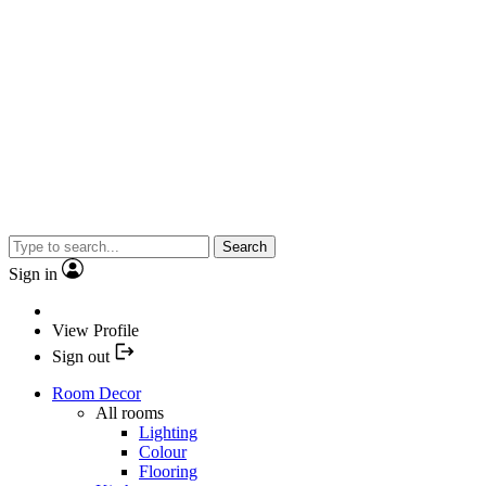
Search
Sign in
View Profile
Sign out
Room Decor
All rooms
Lighting
Colour
Flooring