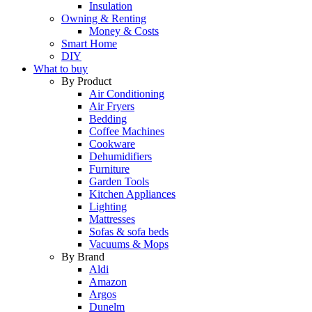
Insulation
Owning & Renting
Money & Costs
Smart Home
DIY
What to buy
By Product
Air Conditioning
Air Fryers
Bedding
Coffee Machines
Cookware
Dehumidifiers
Furniture
Garden Tools
Kitchen Appliances
Lighting
Mattresses
Sofas & sofa beds
Vacuums & Mops
By Brand
Aldi
Amazon
Argos
Dunelm