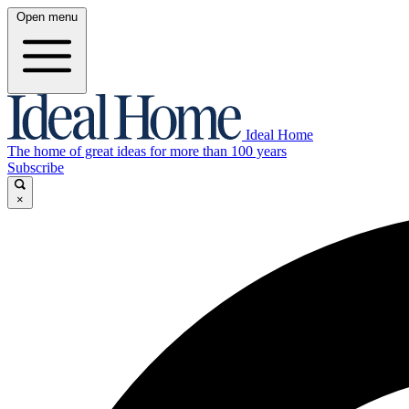
Open menu
Ideal Home
The home of great ideas for more than 100 years
Subscribe
×