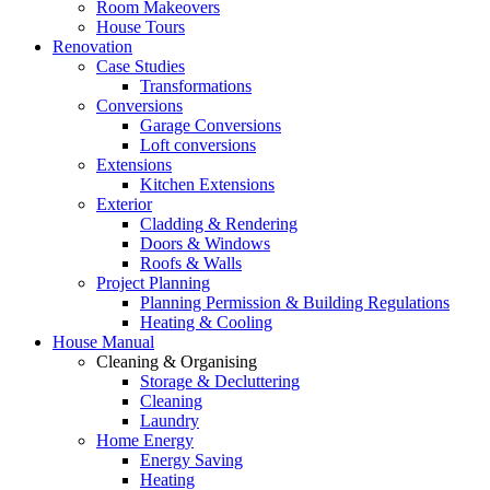
Room Makeovers
House Tours
Renovation
Case Studies
Transformations
Conversions
Garage Conversions
Loft conversions
Extensions
Kitchen Extensions
Exterior
Cladding & Rendering
Doors & Windows
Roofs & Walls
Project Planning
Planning Permission & Building Regulations
Heating & Cooling
House Manual
Cleaning & Organising
Storage & Decluttering
Cleaning
Laundry
Home Energy
Energy Saving
Heating