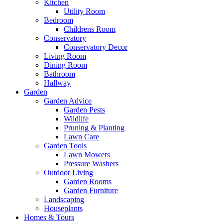
Kitchen
Utility Room
Bedroom
Childrens Room
Conservatory
Conservatory Decor
Living Room
Dining Room
Bathroom
Hallway
Garden
Garden Advice
Garden Pests
Wildlife
Pruning & Planting
Lawn Care
Garden Tools
Lawn Mowers
Pressure Washers
Outdoor Living
Garden Rooms
Garden Furniture
Landscaping
Houseplants
Homes & Tours