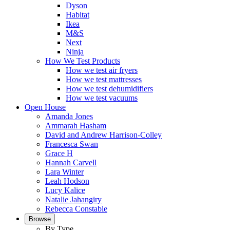
Dyson
Habitat
Ikea
M&S
Next
Ninja
How We Test Products
How we test air fryers
How we test mattresses
How we test dehumidifiers
How we test vacuums
Open House
Amanda Jones
Ammarah Hasham
David and Andrew Harrison-Colley
Francesca Swan
Grace H
Hannah Carvell
Lara Winter
Leah Hodson
Lucy Kalice
Natalie Jahangiry
Rebecca Constable
Browse
By Type