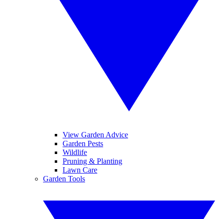
View Garden Advice
Garden Pests
Wildlife
Pruning & Planting
Lawn Care
Garden Tools