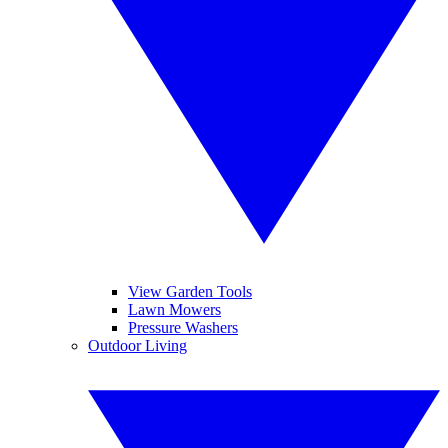
View Garden Tools
Lawn Mowers
Pressure Washers
Outdoor Living