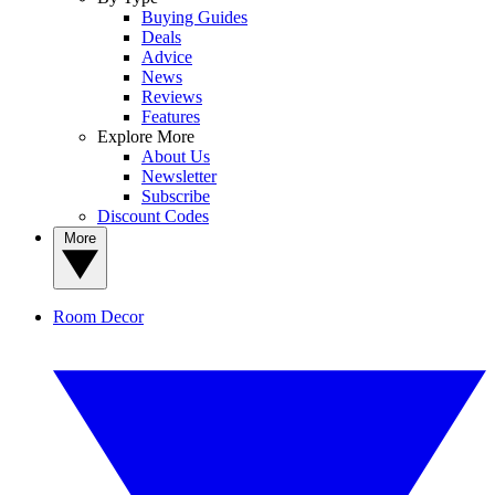
Buying Guides
Deals
Advice
News
Reviews
Features
Explore More
About Us
Newsletter
Subscribe
Discount Codes
More
Room Decor