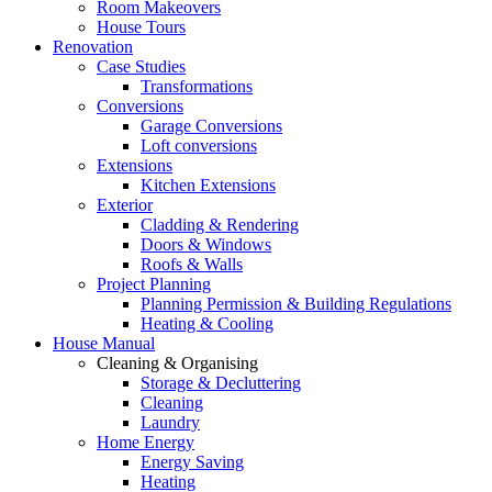
Room Makeovers
House Tours
Renovation
Case Studies
Transformations
Conversions
Garage Conversions
Loft conversions
Extensions
Kitchen Extensions
Exterior
Cladding & Rendering
Doors & Windows
Roofs & Walls
Project Planning
Planning Permission & Building Regulations
Heating & Cooling
House Manual
Cleaning & Organising
Storage & Decluttering
Cleaning
Laundry
Home Energy
Energy Saving
Heating