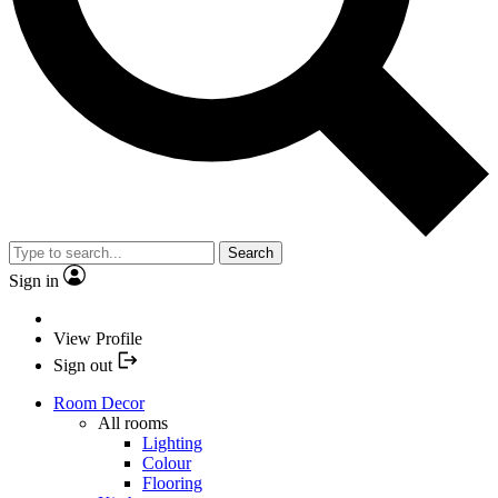
Search
Sign in
View Profile
Sign out
Room Decor
All rooms
Lighting
Colour
Flooring