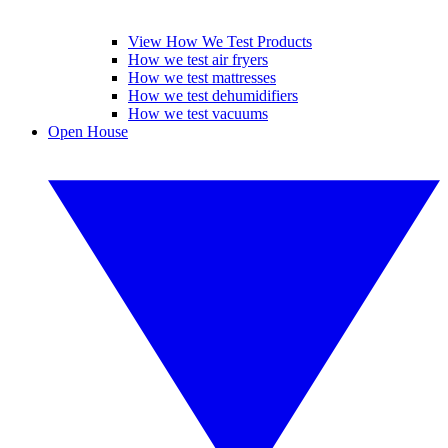
View How We Test Products
How we test air fryers
How we test mattresses
How we test dehumidifiers
How we test vacuums
Open House