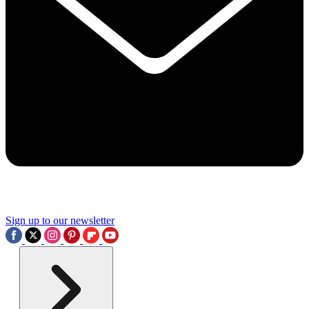
Sign up to our newsletter