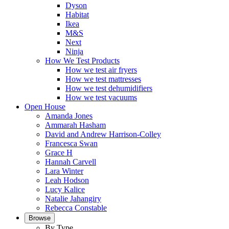
Dyson
Habitat
Ikea
M&S
Next
Ninja
How We Test Products
How we test air fryers
How we test mattresses
How we test dehumidifiers
How we test vacuums
Open House
Amanda Jones
Ammarah Hasham
David and Andrew Harrison-Colley
Francesca Swan
Grace H
Hannah Carvell
Lara Winter
Leah Hodson
Lucy Kalice
Natalie Jahangiry
Rebecca Constable
Browse
By Type