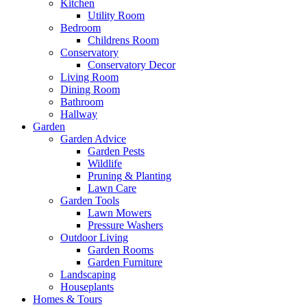
Kitchen
Utility Room
Bedroom
Childrens Room
Conservatory
Conservatory Decor
Living Room
Dining Room
Bathroom
Hallway
Garden
Garden Advice
Garden Pests
Wildlife
Pruning & Planting
Lawn Care
Garden Tools
Lawn Mowers
Pressure Washers
Outdoor Living
Garden Rooms
Garden Furniture
Landscaping
Houseplants
Homes & Tours