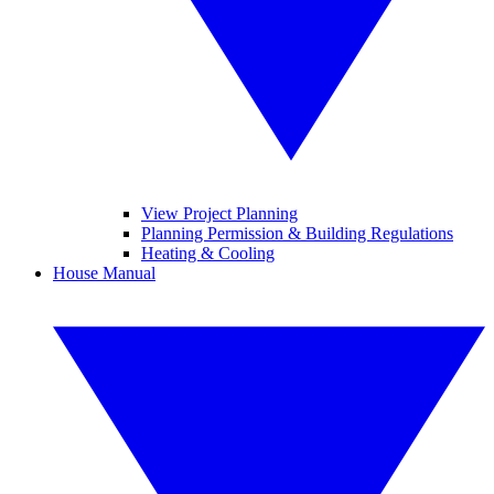
View Project Planning
Planning Permission & Building Regulations
Heating & Cooling
House Manual