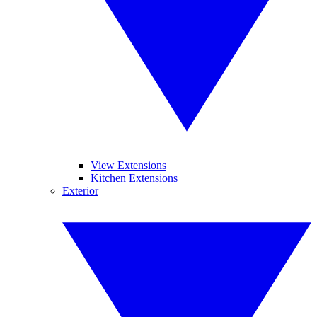
View Extensions
Kitchen Extensions
Exterior