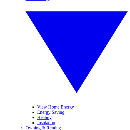
View Home Energy
Energy Saving
Heating
Insulation
Owning & Renting