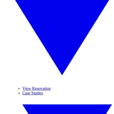
View Renovation
Case Studies