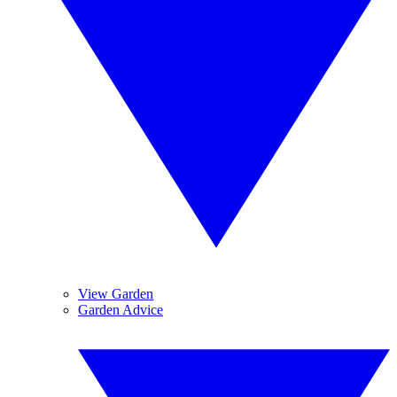
View Garden
Garden Advice