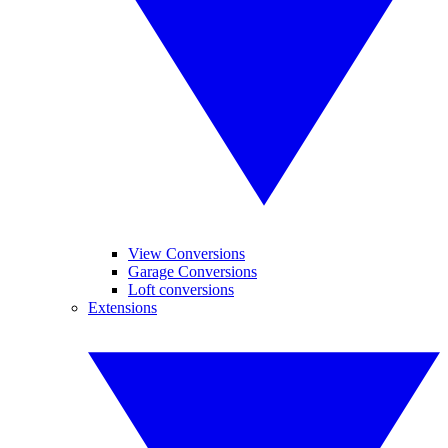
View Conversions
Garage Conversions
Loft conversions
Extensions