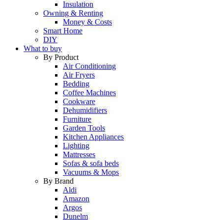
Insulation
Owning & Renting
Money & Costs
Smart Home
DIY
What to buy
By Product
Air Conditioning
Air Fryers
Bedding
Coffee Machines
Cookware
Dehumidifiers
Furniture
Garden Tools
Kitchen Appliances
Lighting
Mattresses
Sofas & sofa beds
Vacuums & Mops
By Brand
Aldi
Amazon
Argos
Dunelm