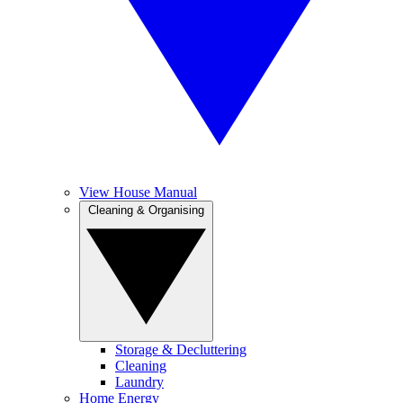
View House Manual
Cleaning & Organising
Storage & Decluttering
Cleaning
Laundry
Home Energy