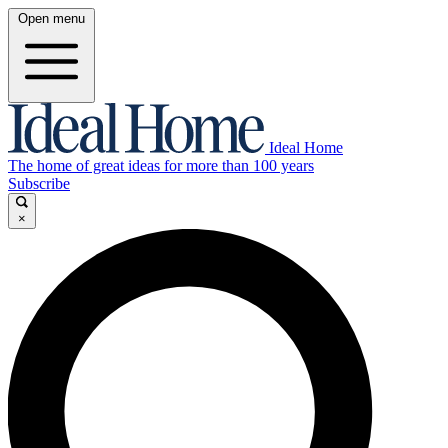
Open menu
Ideal Home
The home of great ideas for more than 100 years
Subscribe
×