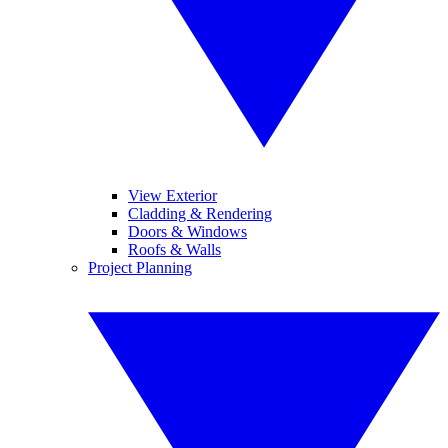
View Exterior
Cladding & Rendering
Doors & Windows
Roofs & Walls
Project Planning