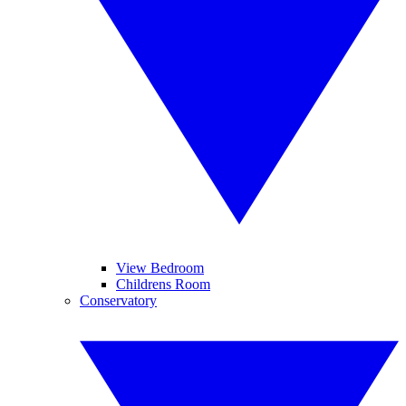
View Bedroom
Childrens Room
Conservatory