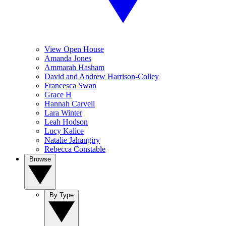
View Open House
Amanda Jones
Ammarah Hasham
David and Andrew Harrison-Colley
Francesca Swan
Grace H
Hannah Carvell
Lara Winter
Leah Hodson
Lucy Kalice
Natalie Jahangiry
Rebecca Constable
Browse
By Type