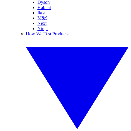
Dyson
Habitat
Ikea
M&S
Next
Ninja
How We Test Products