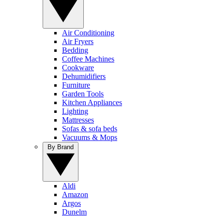
Air Conditioning
Air Fryers
Bedding
Coffee Machines
Cookware
Dehumidifiers
Furniture
Garden Tools
Kitchen Appliances
Lighting
Mattresses
Sofas & sofa beds
Vacuums & Mops
By Brand
Aldi
Amazon
Argos
Dunelm