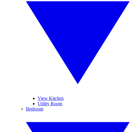
View Kitchen
Utility Room
Bedroom