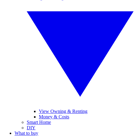
View Owning & Renting
Money & Costs
Smart Home
DIY
What to buy