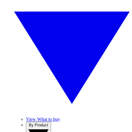
View What to buy
By Product