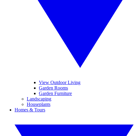
View Outdoor Living
Garden Rooms
Garden Furniture
Landscaping
Houseplants
Homes & Tours