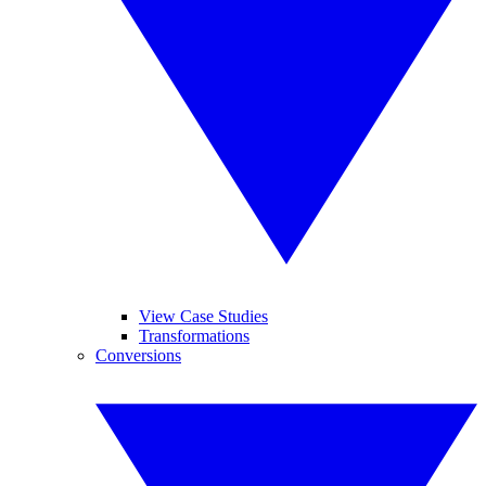
View Case Studies
Transformations
Conversions