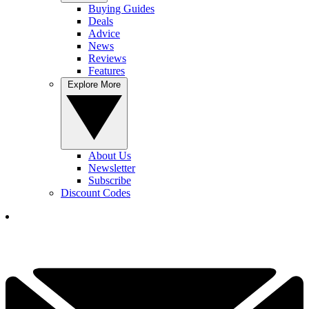
Buying Guides
Deals
Advice
News
Reviews
Features
Explore More
About Us
Newsletter
Subscribe
Discount Codes