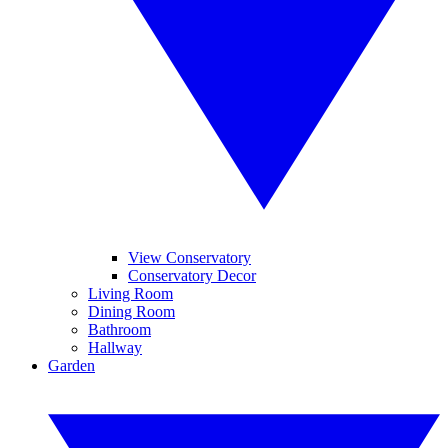
View Conservatory
Conservatory Decor
Living Room
Dining Room
Bathroom
Hallway
Garden