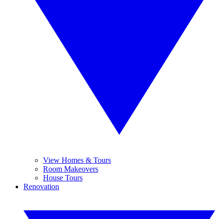
View Homes & Tours
Room Makeovers
House Tours
Renovation