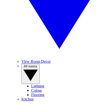
View Room Decor
All rooms
Lighting
Colour
Flooring
Kitchen