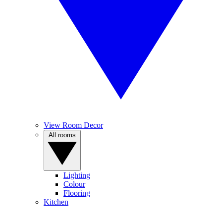
View Room Decor
All rooms
Lighting
Colour
Flooring
Kitchen