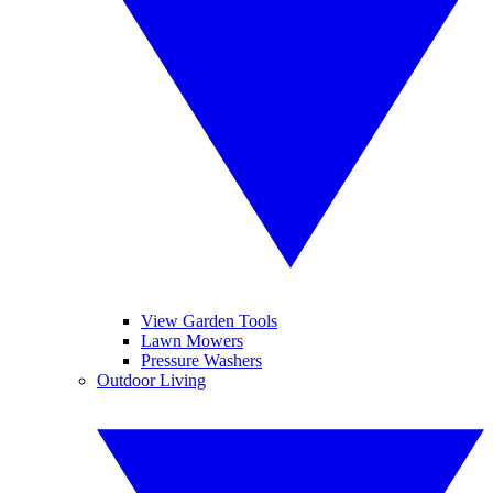
View Garden Tools
Lawn Mowers
Pressure Washers
Outdoor Living