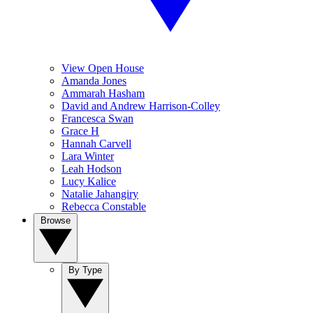
View Open House
Amanda Jones
Ammarah Hasham
David and Andrew Harrison-Colley
Francesca Swan
Grace H
Hannah Carvell
Lara Winter
Leah Hodson
Lucy Kalice
Natalie Jahangiry
Rebecca Constable
Browse
By Type