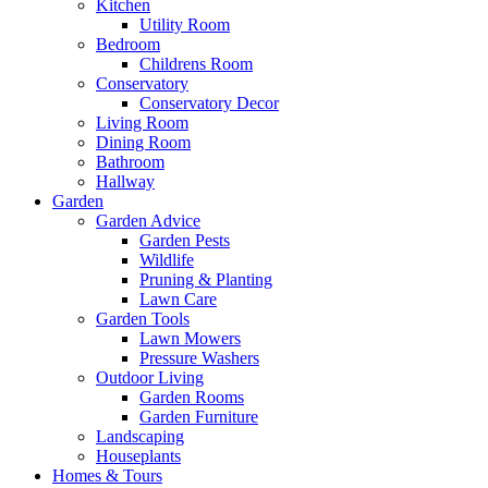
Kitchen
Utility Room
Bedroom
Childrens Room
Conservatory
Conservatory Decor
Living Room
Dining Room
Bathroom
Hallway
Garden
Garden Advice
Garden Pests
Wildlife
Pruning & Planting
Lawn Care
Garden Tools
Lawn Mowers
Pressure Washers
Outdoor Living
Garden Rooms
Garden Furniture
Landscaping
Houseplants
Homes & Tours