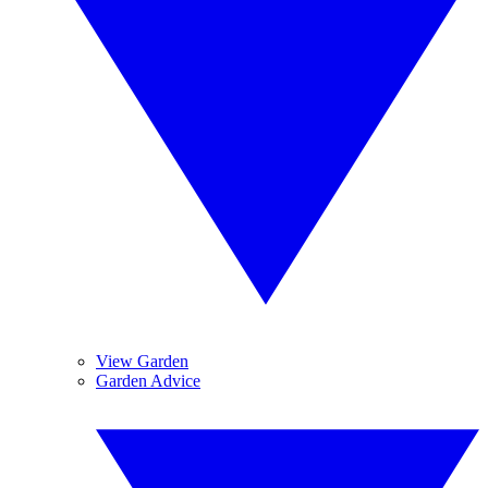
View Garden
Garden Advice