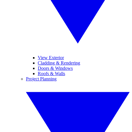
View Exterior
Cladding & Rendering
Doors & Windows
Roofs & Walls
Project Planning