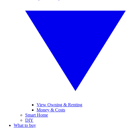
View Owning & Renting
Money & Costs
Smart Home
DIY
What to buy