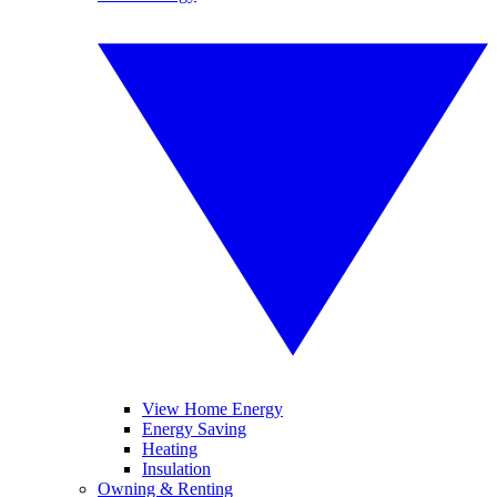
View Home Energy
Energy Saving
Heating
Insulation
Owning & Renting