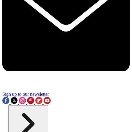
Sign up to our newsletter