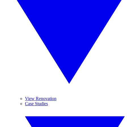
View Renovation
Case Studies