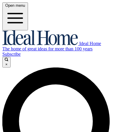
Open menu
Ideal Home
The home of great ideas for more than 100 years
Subscribe
×