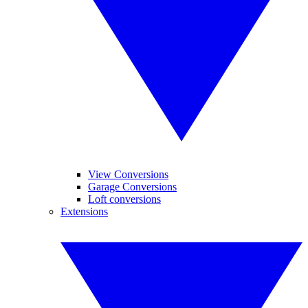
View Conversions
Garage Conversions
Loft conversions
Extensions