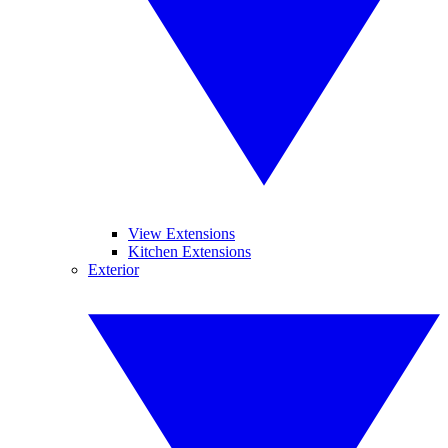
View Extensions
Kitchen Extensions
Exterior