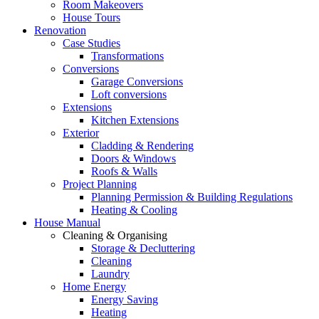
Room Makeovers
House Tours
Renovation
Case Studies
Transformations
Conversions
Garage Conversions
Loft conversions
Extensions
Kitchen Extensions
Exterior
Cladding & Rendering
Doors & Windows
Roofs & Walls
Project Planning
Planning Permission & Building Regulations
Heating & Cooling
House Manual
Cleaning & Organising
Storage & Decluttering
Cleaning
Laundry
Home Energy
Energy Saving
Heating