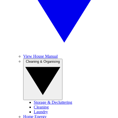
View House Manual
Cleaning & Organising
Storage & Decluttering
Cleaning
Laundry
Home Energy