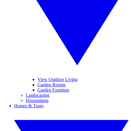
View Outdoor Living
Garden Rooms
Garden Furniture
Landscaping
Houseplants
Homes & Tours