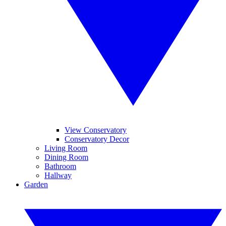
View Conservatory
Conservatory Decor
Living Room
Dining Room
Bathroom
Hallway
Garden