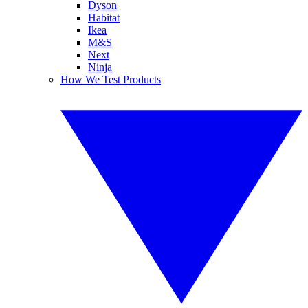
Dyson
Habitat
Ikea
M&S
Next
Ninja
How We Test Products