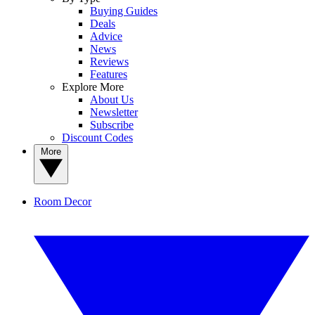
Buying Guides
Deals
Advice
News
Reviews
Features
Explore More
About Us
Newsletter
Subscribe
Discount Codes
More
Room Decor