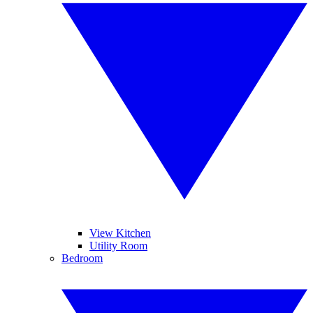
View Kitchen
Utility Room
Bedroom