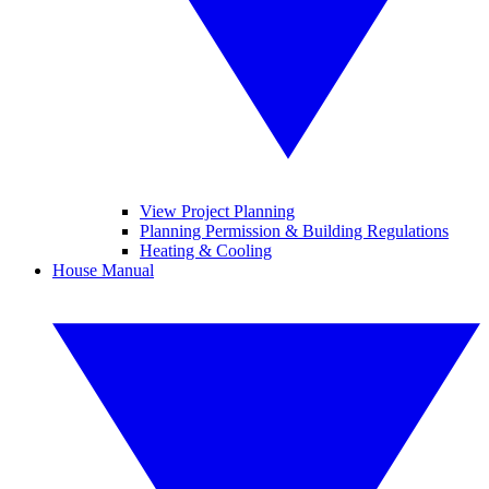
View Project Planning
Planning Permission & Building Regulations
Heating & Cooling
House Manual