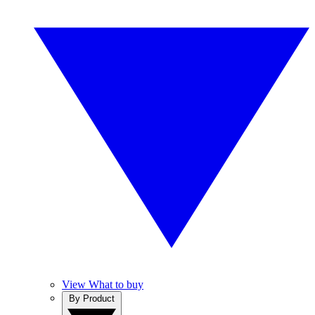
View What to buy
By Product