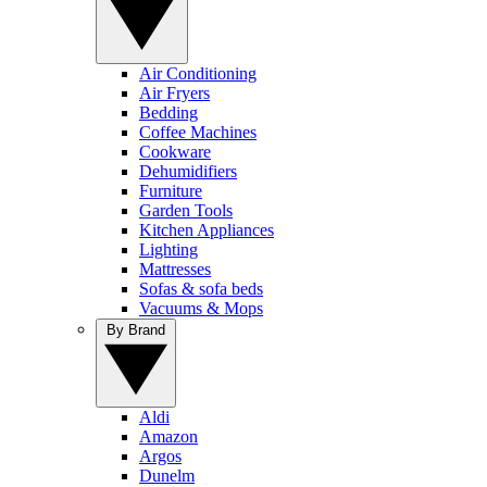
Air Conditioning
Air Fryers
Bedding
Coffee Machines
Cookware
Dehumidifiers
Furniture
Garden Tools
Kitchen Appliances
Lighting
Mattresses
Sofas & sofa beds
Vacuums & Mops
By Brand
Aldi
Amazon
Argos
Dunelm