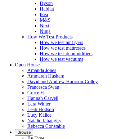
Dyson
Habitat
Ikea
M&S
Next
Ninja
How We Test Products
How we test air fryers
How we test mattresses
How we test dehumidifiers
How we test vacuums
Open House
Amanda Jones
Ammarah Hasham
David and Andrew Harrison-Colley
Francesca Swan
Grace H
Hannah Carvell
Lara Winter
Leah Hodson
Lucy Kalice
Natalie Jahangiry
Rebecca Constable
Browse
By Type