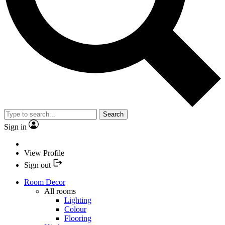
Search
Sign in
View Profile
Sign out
Room Decor
All rooms
Lighting
Colour
Flooring