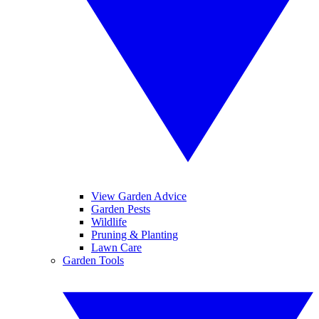
View Garden Advice
Garden Pests
Wildlife
Pruning & Planting
Lawn Care
Garden Tools