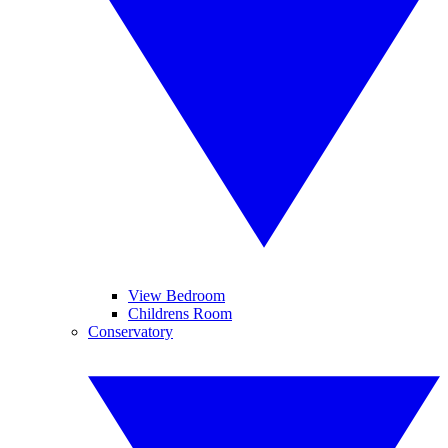
View Bedroom
Childrens Room
Conservatory