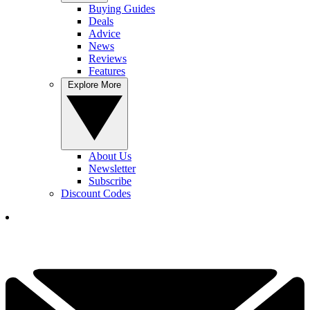
Buying Guides
Deals
Advice
News
Reviews
Features
Explore More
About Us
Newsletter
Subscribe
Discount Codes