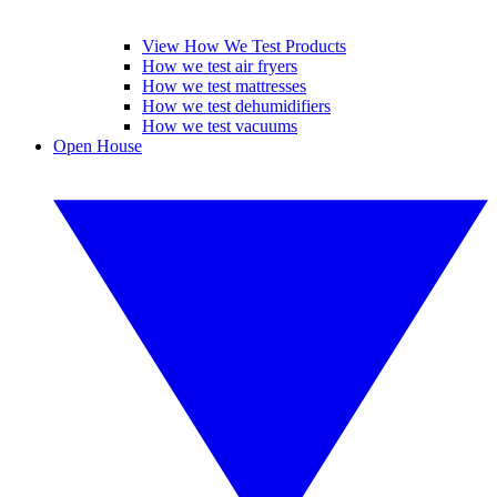
View How We Test Products
How we test air fryers
How we test mattresses
How we test dehumidifiers
How we test vacuums
Open House