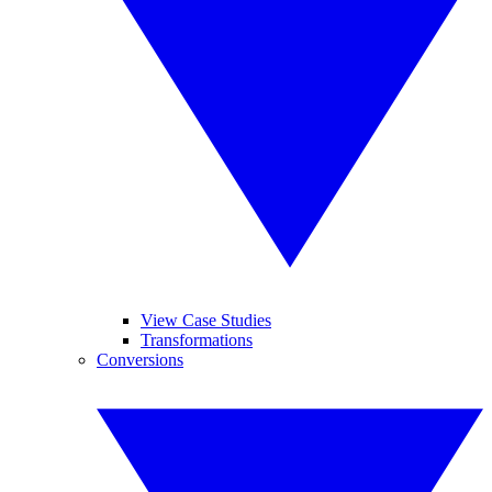
View Case Studies
Transformations
Conversions