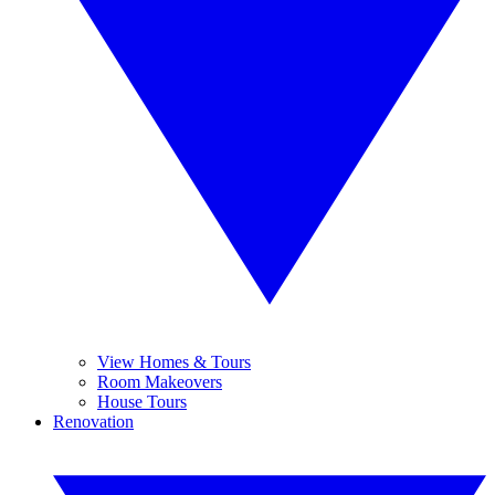
View Homes & Tours
Room Makeovers
House Tours
Renovation