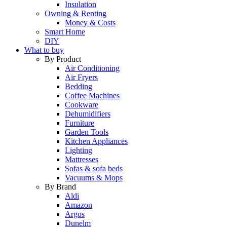
Insulation
Owning & Renting
Money & Costs
Smart Home
DIY
What to buy
By Product
Air Conditioning
Air Fryers
Bedding
Coffee Machines
Cookware
Dehumidifiers
Furniture
Garden Tools
Kitchen Appliances
Lighting
Mattresses
Sofas & sofa beds
Vacuums & Mops
By Brand
Aldi
Amazon
Argos
Dunelm