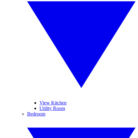
View Kitchen
Utility Room
Bedroom