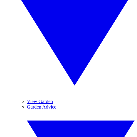
View Garden
Garden Advice