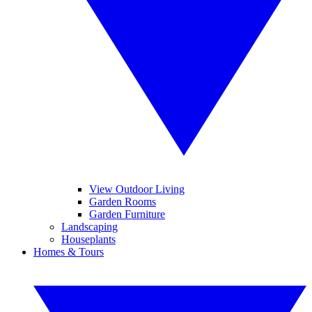
View Outdoor Living
Garden Rooms
Garden Furniture
Landscaping
Houseplants
Homes & Tours