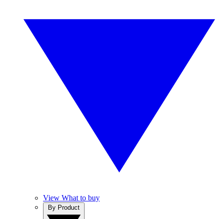
View What to buy
By Product