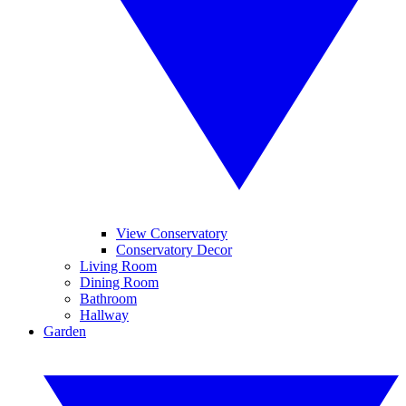
View Conservatory
Conservatory Decor
Living Room
Dining Room
Bathroom
Hallway
Garden