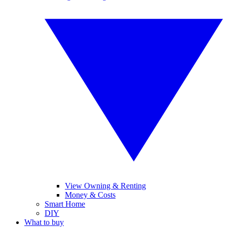
View Owning & Renting
Money & Costs
Smart Home
DIY
What to buy