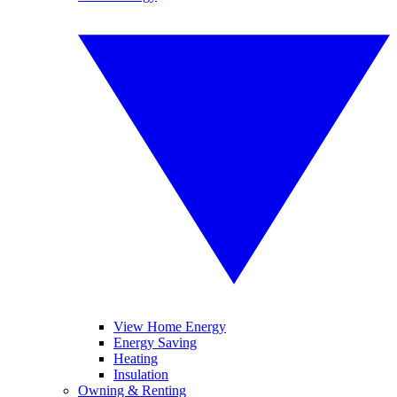
View Home Energy
Energy Saving
Heating
Insulation
Owning & Renting