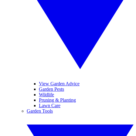
View Garden Advice
Garden Pests
Wildlife
Pruning & Planting
Lawn Care
Garden Tools