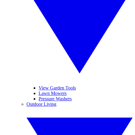
View Garden Tools
Lawn Mowers
Pressure Washers
Outdoor Living