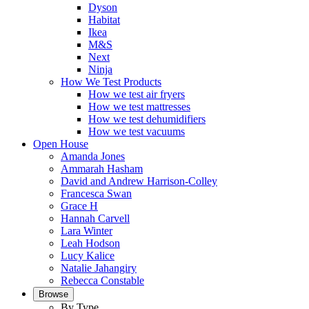
Dyson
Habitat
Ikea
M&S
Next
Ninja
How We Test Products
How we test air fryers
How we test mattresses
How we test dehumidifiers
How we test vacuums
Open House
Amanda Jones
Ammarah Hasham
David and Andrew Harrison-Colley
Francesca Swan
Grace H
Hannah Carvell
Lara Winter
Leah Hodson
Lucy Kalice
Natalie Jahangiry
Rebecca Constable
Browse
By Type