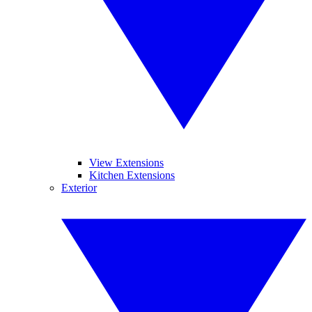
View Extensions
Kitchen Extensions
Exterior