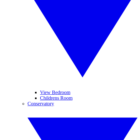
View Bedroom
Childrens Room
Conservatory