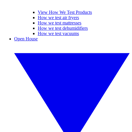
View How We Test Products
How we test air fryers
How we test mattresses
How we test dehumidifiers
How we test vacuums
Open House