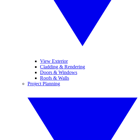
View Exterior
Cladding & Rendering
Doors & Windows
Roofs & Walls
Project Planning