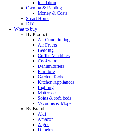
Insulation
Owning & Renting
Money & Costs
Smart Home
DIY
What to buy
By Product
Air Conditioning
Air Fryers
Bedding
Coffee Machines
Cookware
Dehumidifiers
Furniture
Garden Tools
Kitchen Appliances
Lighting
Mattresses
Sofas & sofa beds
Vacuums & Mops
By Brand
Aldi
Amazon
Argos
Dunelm