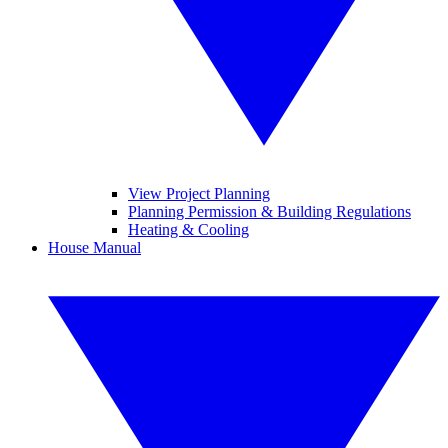
View Project Planning
Planning Permission & Building Regulations
Heating & Cooling
House Manual