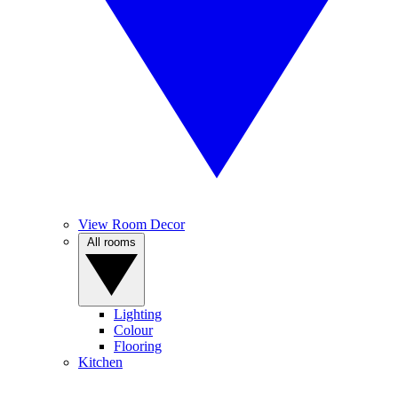
View Room Decor
All rooms
Lighting
Colour
Flooring
Kitchen