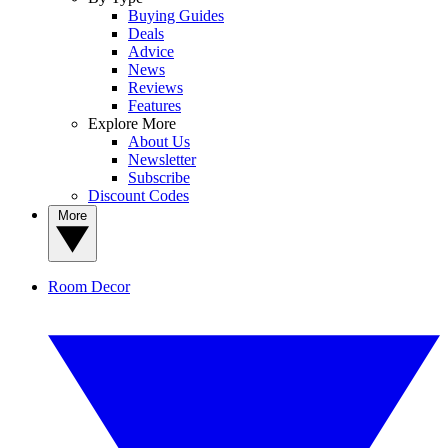
Buying Guides
Deals
Advice
News
Reviews
Features
Explore More
About Us
Newsletter
Subscribe
Discount Codes
More
Room Decor