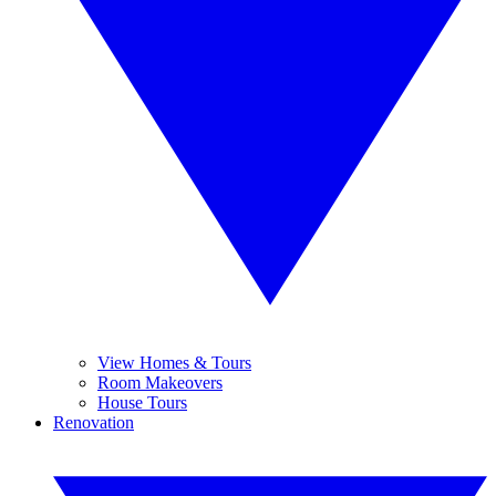
View Homes & Tours
Room Makeovers
House Tours
Renovation