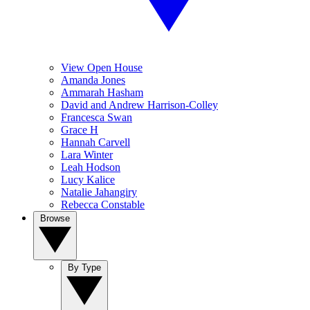
View Open House
Amanda Jones
Ammarah Hasham
David and Andrew Harrison-Colley
Francesca Swan
Grace H
Hannah Carvell
Lara Winter
Leah Hodson
Lucy Kalice
Natalie Jahangiry
Rebecca Constable
Browse
By Type