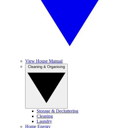
View House Manual
Cleaning & Organising
Storage & Decluttering
Cleaning
Laundry
Home Energy