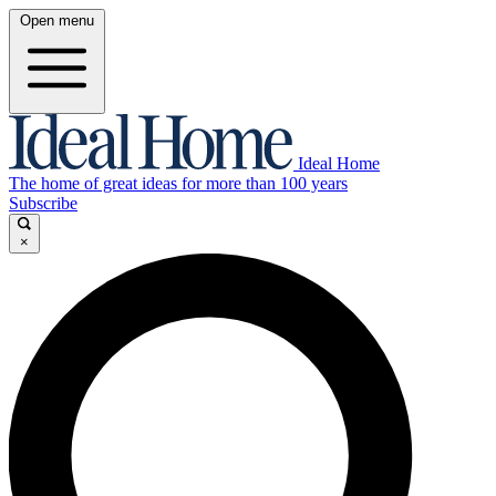
Open menu
Ideal Home
The home of great ideas for more than 100 years
Subscribe
×