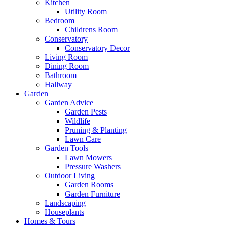
Kitchen
Utility Room
Bedroom
Childrens Room
Conservatory
Conservatory Decor
Living Room
Dining Room
Bathroom
Hallway
Garden
Garden Advice
Garden Pests
Wildlife
Pruning & Planting
Lawn Care
Garden Tools
Lawn Mowers
Pressure Washers
Outdoor Living
Garden Rooms
Garden Furniture
Landscaping
Houseplants
Homes & Tours