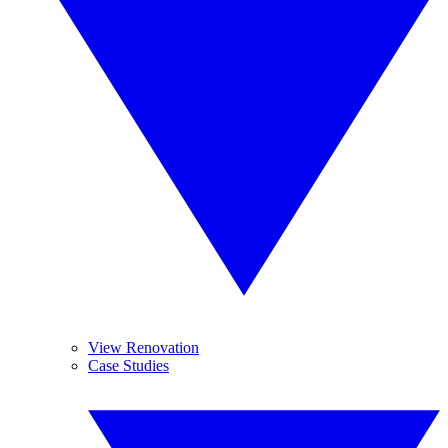
View Renovation
Case Studies