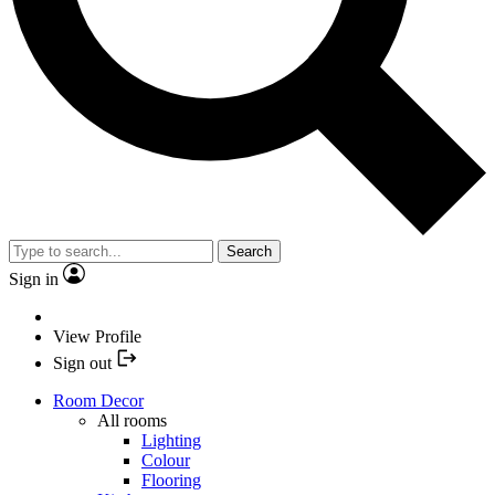
Search
Sign in
View Profile
Sign out
Room Decor
All rooms
Lighting
Colour
Flooring