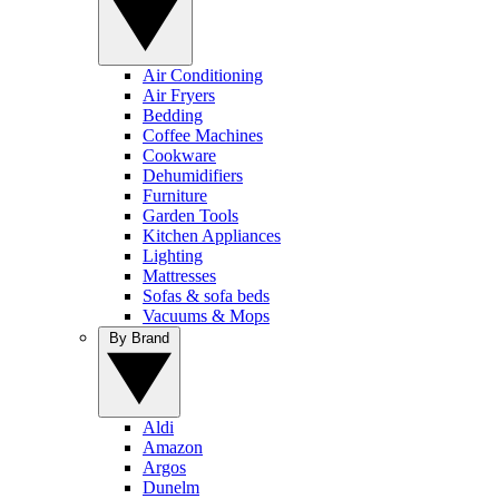
Air Conditioning
Air Fryers
Bedding
Coffee Machines
Cookware
Dehumidifiers
Furniture
Garden Tools
Kitchen Appliances
Lighting
Mattresses
Sofas & sofa beds
Vacuums & Mops
By Brand
Aldi
Amazon
Argos
Dunelm