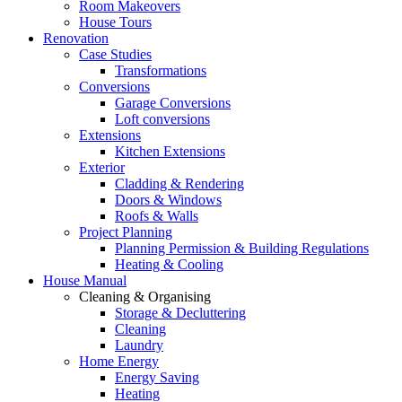
Room Makeovers
House Tours
Renovation
Case Studies
Transformations
Conversions
Garage Conversions
Loft conversions
Extensions
Kitchen Extensions
Exterior
Cladding & Rendering
Doors & Windows
Roofs & Walls
Project Planning
Planning Permission & Building Regulations
Heating & Cooling
House Manual
Cleaning & Organising
Storage & Decluttering
Cleaning
Laundry
Home Energy
Energy Saving
Heating