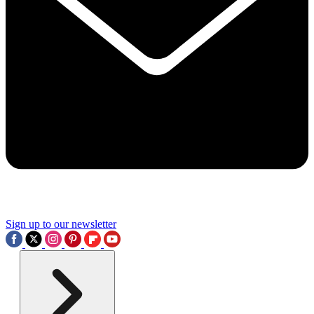
Sign up to our newsletter