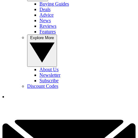
Buying Guides
Deals
Advice
News
Reviews
Features
Explore More
About Us
Newsletter
Subscribe
Discount Codes