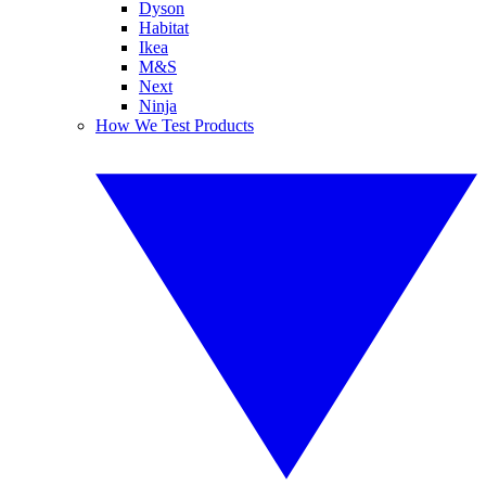
Dyson
Habitat
Ikea
M&S
Next
Ninja
How We Test Products