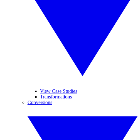
View Case Studies
Transformations
Conversions