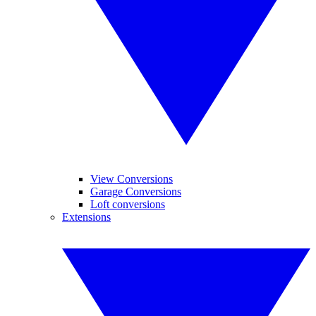
View Conversions
Garage Conversions
Loft conversions
Extensions