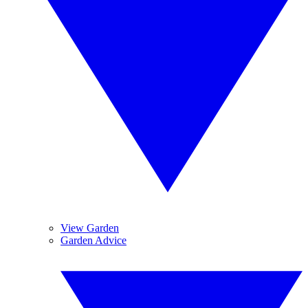
View Garden
Garden Advice