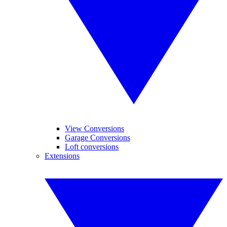
View Conversions
Garage Conversions
Loft conversions
Extensions