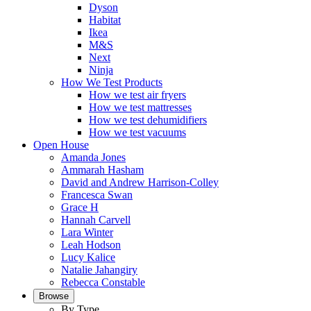
Dyson
Habitat
Ikea
M&S
Next
Ninja
How We Test Products
How we test air fryers
How we test mattresses
How we test dehumidifiers
How we test vacuums
Open House
Amanda Jones
Ammarah Hasham
David and Andrew Harrison-Colley
Francesca Swan
Grace H
Hannah Carvell
Lara Winter
Leah Hodson
Lucy Kalice
Natalie Jahangiry
Rebecca Constable
Browse
By Type