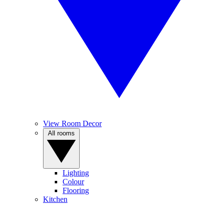
View Room Decor
All rooms
Lighting
Colour
Flooring
Kitchen