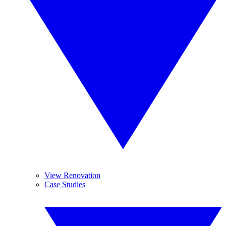
View Renovation
Case Studies