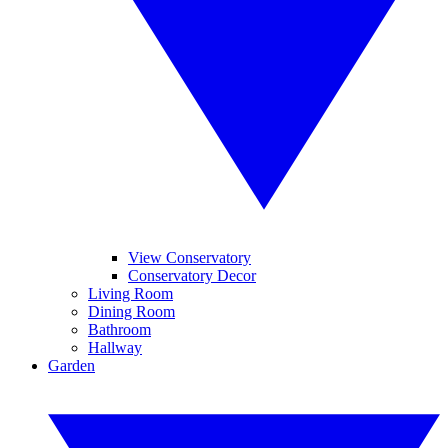
View Conservatory
Conservatory Decor
Living Room
Dining Room
Bathroom
Hallway
Garden