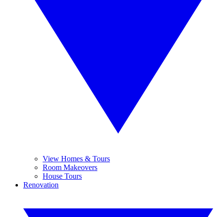
View Homes & Tours
Room Makeovers
House Tours
Renovation