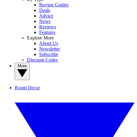
Buying Guides
Deals
Advice
News
Reviews
Features
Explore More
About Us
Newsletter
Subscribe
Discount Codes
More
Room Decor