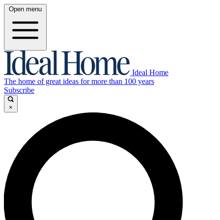
Open menu
Ideal Home
The home of great ideas for more than 100 years
Subscribe
×