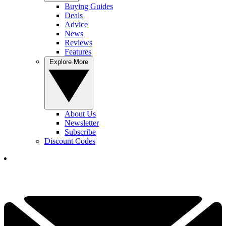
Buying Guides
Deals
Advice
News
Reviews
Features
Explore More
About Us
Newsletter
Subscribe
Discount Codes