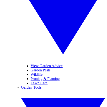
View Garden Advice
Garden Pests
Wildlife
Pruning & Planting
Lawn Care
Garden Tools