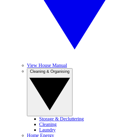
View House Manual
Cleaning & Organising
Storage & Decluttering
Cleaning
Laundry
Home Energy