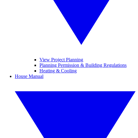
View Project Planning
Planning Permission & Building Regulations
Heating & Cooling
House Manual