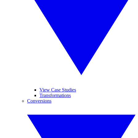
View Case Studies
Transformations
Conversions