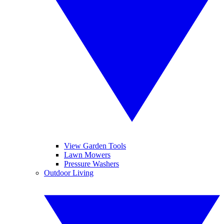
View Garden Tools
Lawn Mowers
Pressure Washers
Outdoor Living