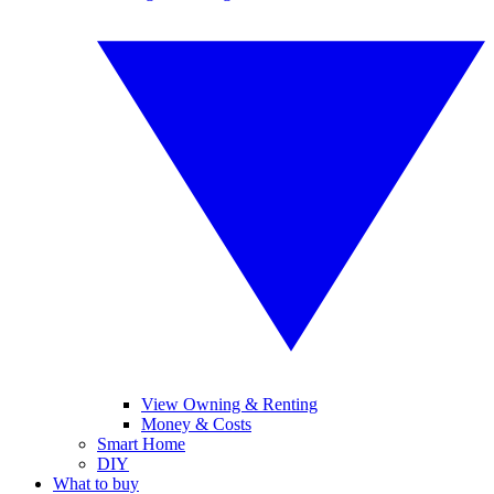
View Owning & Renting
Money & Costs
Smart Home
DIY
What to buy