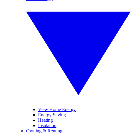
View Home Energy
Energy Saving
Heating
Insulation
Owning & Renting