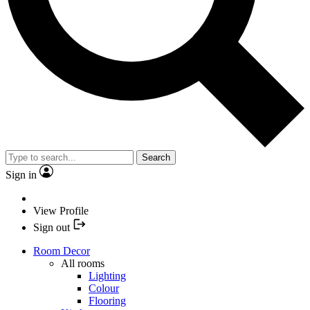
Search
Sign in
View Profile
Sign out
Room Decor
All rooms
Lighting
Colour
Flooring