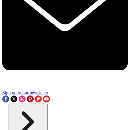
Sign up to our newsletter