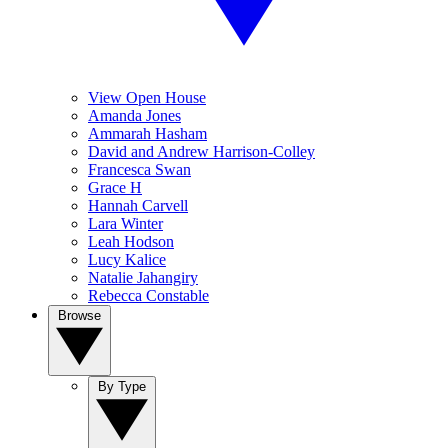
View Open House
Amanda Jones
Ammarah Hasham
David and Andrew Harrison-Colley
Francesca Swan
Grace H
Hannah Carvell
Lara Winter
Leah Hodson
Lucy Kalice
Natalie Jahangiry
Rebecca Constable
Browse
By Type