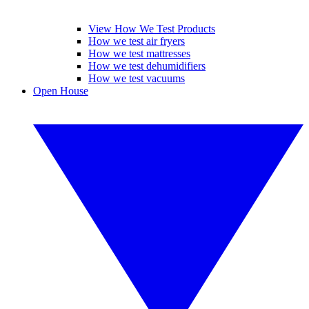
View How We Test Products
How we test air fryers
How we test mattresses
How we test dehumidifiers
How we test vacuums
Open House