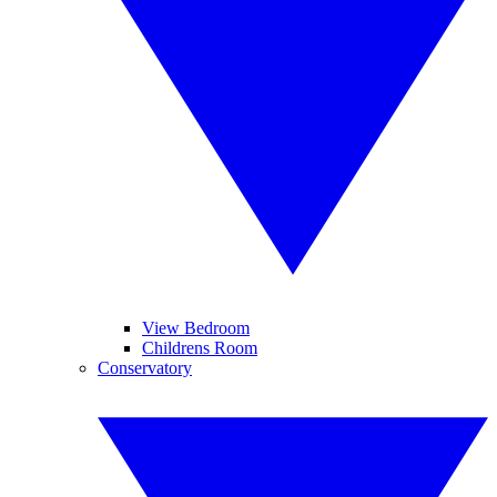
View Bedroom
Childrens Room
Conservatory