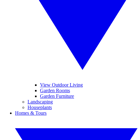
View Outdoor Living
Garden Rooms
Garden Furniture
Landscaping
Houseplants
Homes & Tours