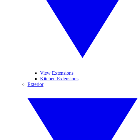
View Extensions
Kitchen Extensions
Exterior