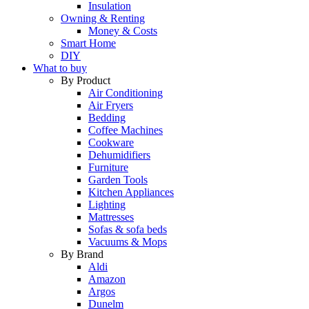
Insulation
Owning & Renting
Money & Costs
Smart Home
DIY
What to buy
By Product
Air Conditioning
Air Fryers
Bedding
Coffee Machines
Cookware
Dehumidifiers
Furniture
Garden Tools
Kitchen Appliances
Lighting
Mattresses
Sofas & sofa beds
Vacuums & Mops
By Brand
Aldi
Amazon
Argos
Dunelm