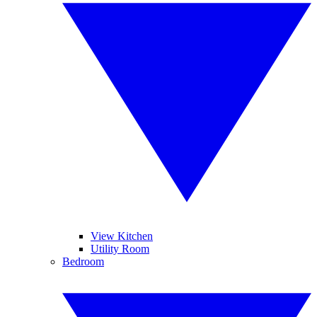
View Kitchen
Utility Room
Bedroom