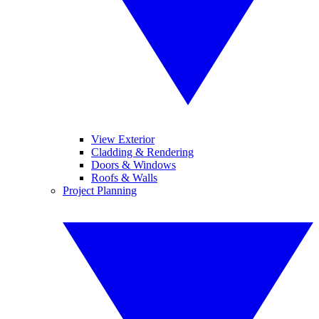
View Exterior
Cladding & Rendering
Doors & Windows
Roofs & Walls
Project Planning