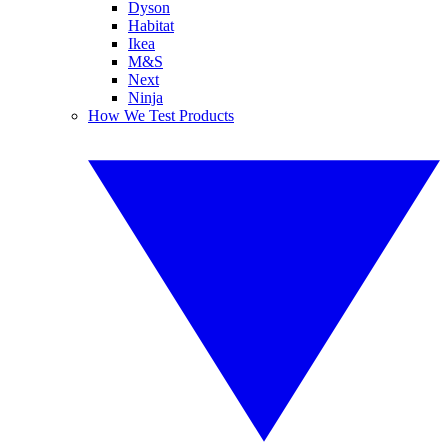
Dyson
Habitat
Ikea
M&S
Next
Ninja
How We Test Products