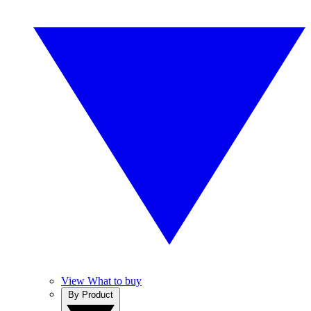
View What to buy
By Product