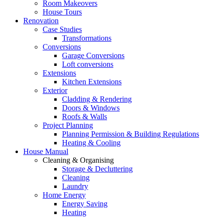
Room Makeovers
House Tours
Renovation
Case Studies
Transformations
Conversions
Garage Conversions
Loft conversions
Extensions
Kitchen Extensions
Exterior
Cladding & Rendering
Doors & Windows
Roofs & Walls
Project Planning
Planning Permission & Building Regulations
Heating & Cooling
House Manual
Cleaning & Organising
Storage & Decluttering
Cleaning
Laundry
Home Energy
Energy Saving
Heating