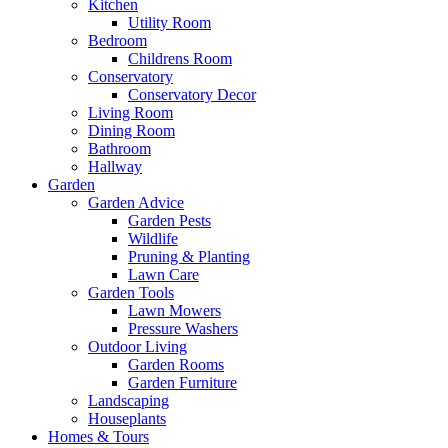
Kitchen
Utility Room
Bedroom
Childrens Room
Conservatory
Conservatory Decor
Living Room
Dining Room
Bathroom
Hallway
Garden
Garden Advice
Garden Pests
Wildlife
Pruning & Planting
Lawn Care
Garden Tools
Lawn Mowers
Pressure Washers
Outdoor Living
Garden Rooms
Garden Furniture
Landscaping
Houseplants
Homes & Tours