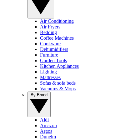
Air Conditioning
Air Fryers
Bedding
Coffee Machines
Cookware
Dehumidifiers
Furniture
Garden Tools
Kitchen Appliances
Lighting
Mattresses
Sofas & sofa beds
Vacuums & Mops
By Brand
Aldi
Amazon
Argos
Dunelm