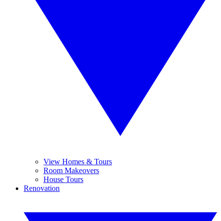
View Homes & Tours
Room Makeovers
House Tours
Renovation