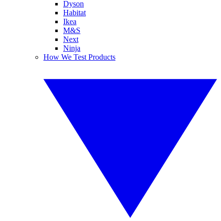
Dyson
Habitat
Ikea
M&S
Next
Ninja
How We Test Products