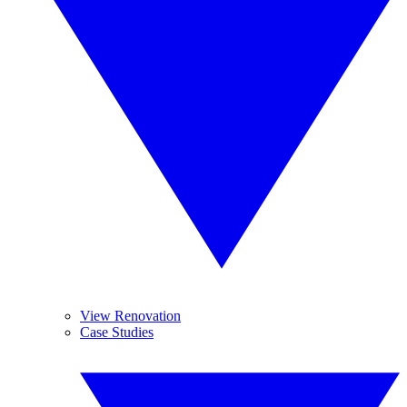
View Renovation
Case Studies