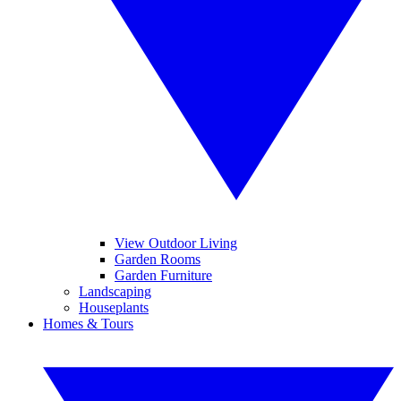
View Outdoor Living
Garden Rooms
Garden Furniture
Landscaping
Houseplants
Homes & Tours