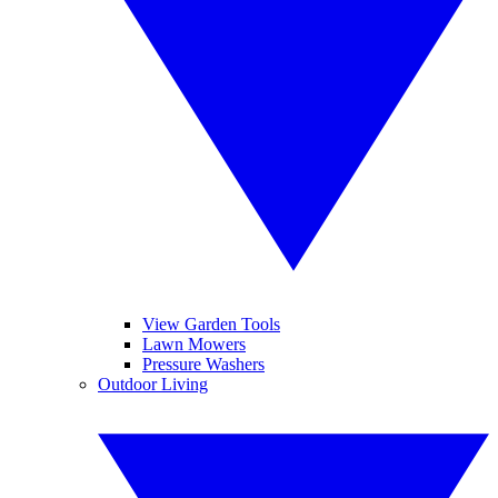
View Garden Tools
Lawn Mowers
Pressure Washers
Outdoor Living