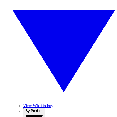
View What to buy
By Product