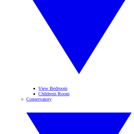
View Bedroom
Childrens Room
Conservatory