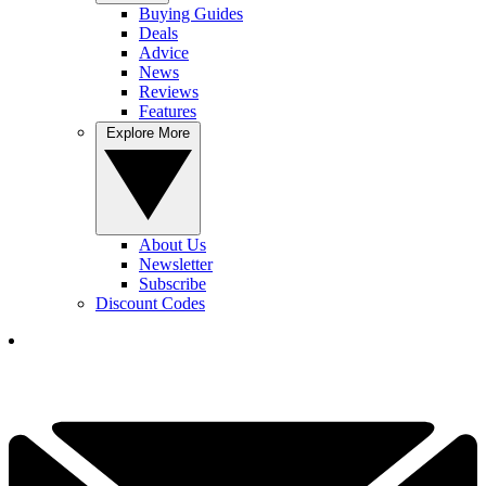
Buying Guides
Deals
Advice
News
Reviews
Features
Explore More
About Us
Newsletter
Subscribe
Discount Codes