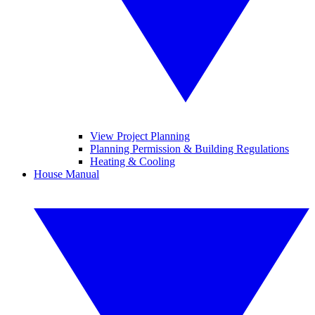
View Project Planning
Planning Permission & Building Regulations
Heating & Cooling
House Manual