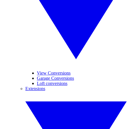
View Conversions
Garage Conversions
Loft conversions
Extensions