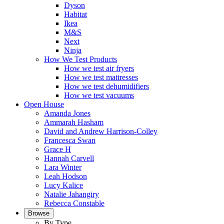
Dyson
Habitat
Ikea
M&S
Next
Ninja
How We Test Products
How we test air fryers
How we test mattresses
How we test dehumidifiers
How we test vacuums
Open House
Amanda Jones
Ammarah Hasham
David and Andrew Harrison-Colley
Francesca Swan
Grace H
Hannah Carvell
Lara Winter
Leah Hodson
Lucy Kalice
Natalie Jahangiry
Rebecca Constable
Browse
By Type