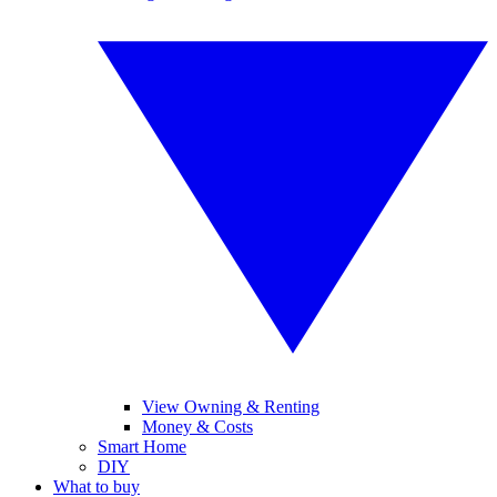
View Owning & Renting
Money & Costs
Smart Home
DIY
What to buy