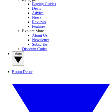
Buying Guides
Deals
Advice
News
Reviews
Features
Explore More
About Us
Newsletter
Subscribe
Discount Codes
More
Room Decor