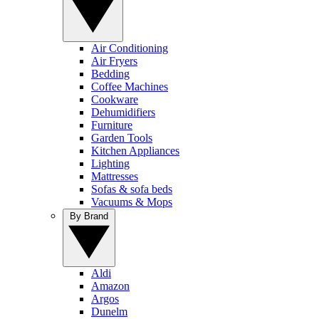
Air Conditioning
Air Fryers
Bedding
Coffee Machines
Cookware
Dehumidifiers
Furniture
Garden Tools
Kitchen Appliances
Lighting
Mattresses
Sofas & sofa beds
Vacuums & Mops
By Brand
Aldi
Amazon
Argos
Dunelm