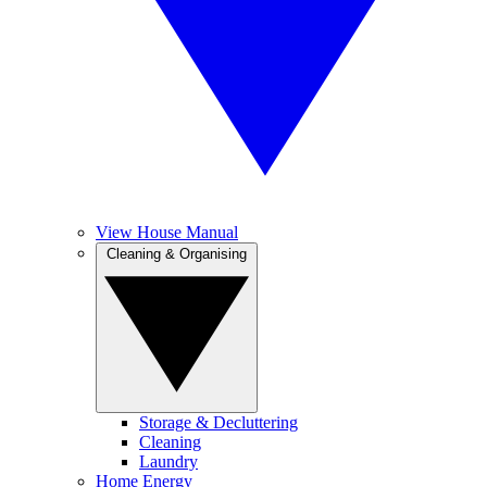
View House Manual
Cleaning & Organising
Storage & Decluttering
Cleaning
Laundry
Home Energy