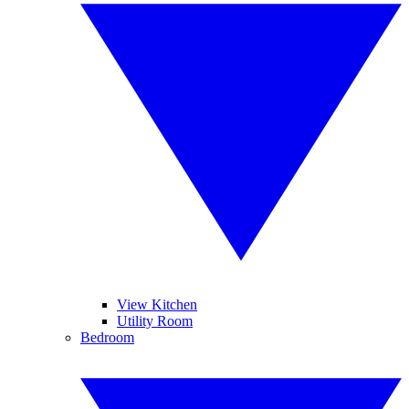
View Kitchen
Utility Room
Bedroom