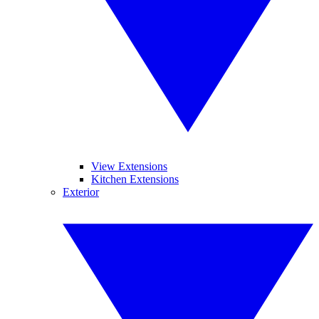
View Extensions
Kitchen Extensions
Exterior