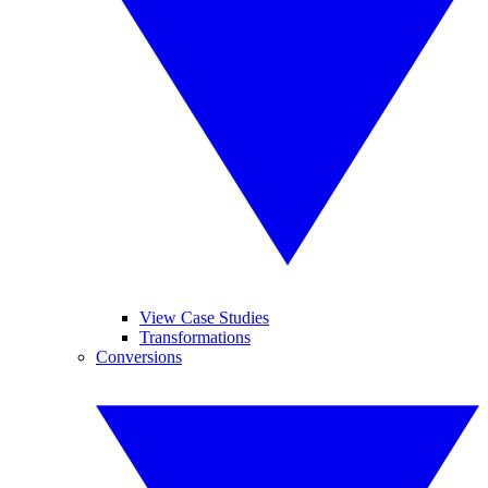
View Case Studies
Transformations
Conversions