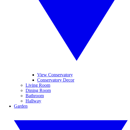
View Conservatory
Conservatory Decor
Living Room
Dining Room
Bathroom
Hallway
Garden