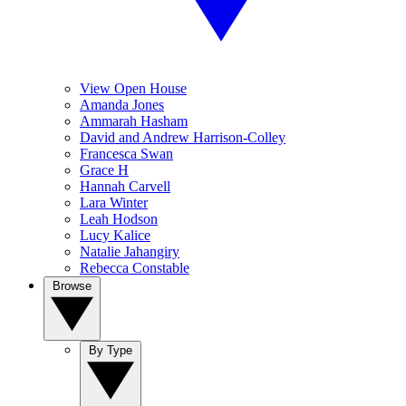
View Open House
Amanda Jones
Ammarah Hasham
David and Andrew Harrison-Colley
Francesca Swan
Grace H
Hannah Carvell
Lara Winter
Leah Hodson
Lucy Kalice
Natalie Jahangiry
Rebecca Constable
Browse
By Type