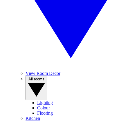
View Room Decor
All rooms
Lighting
Colour
Flooring
Kitchen