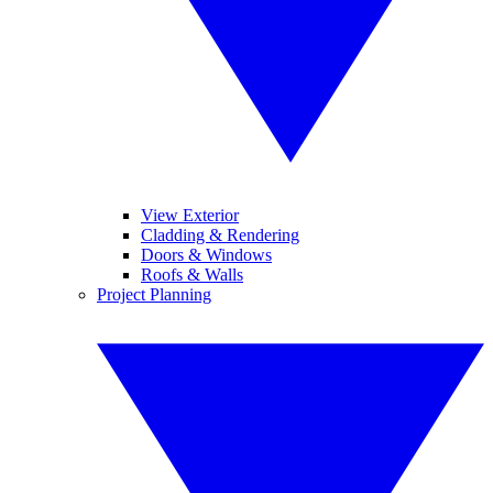
View Exterior
Cladding & Rendering
Doors & Windows
Roofs & Walls
Project Planning