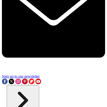
Sign up to our newsletter