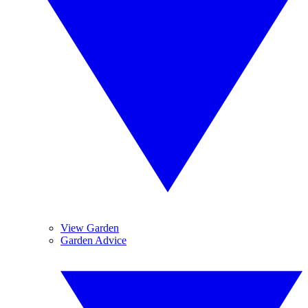
View Garden
Garden Advice