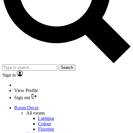
Search
Sign in
View Profile
Sign out
Room Decor
All rooms
Lighting
Colour
Flooring