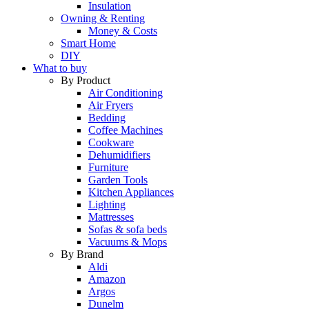
Insulation
Owning & Renting
Money & Costs
Smart Home
DIY
What to buy
By Product
Air Conditioning
Air Fryers
Bedding
Coffee Machines
Cookware
Dehumidifiers
Furniture
Garden Tools
Kitchen Appliances
Lighting
Mattresses
Sofas & sofa beds
Vacuums & Mops
By Brand
Aldi
Amazon
Argos
Dunelm