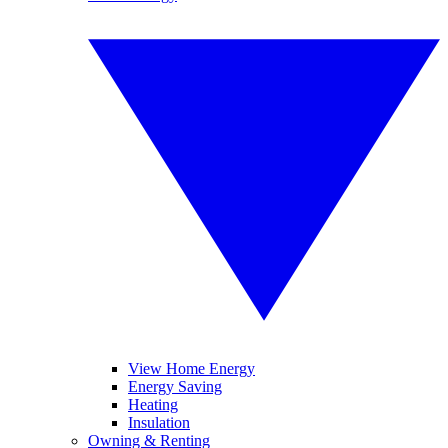
View Home Energy
Energy Saving
Heating
Insulation
Owning & Renting