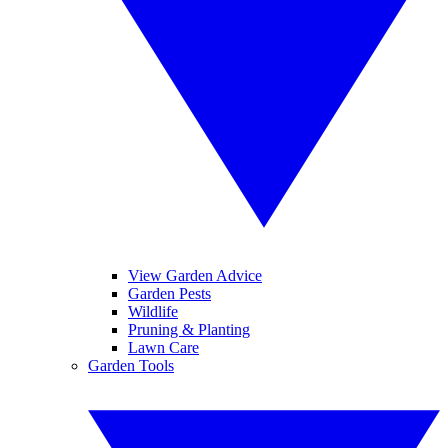
View Garden Advice
Garden Pests
Wildlife
Pruning & Planting
Lawn Care
Garden Tools