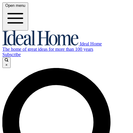
Open menu
Ideal Home
The home of great ideas for more than 100 years
Subscribe
×