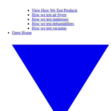
View How We Test Products
How we test air fryers
How we test mattresses
How we test dehumidifiers
How we test vacuums
Open House