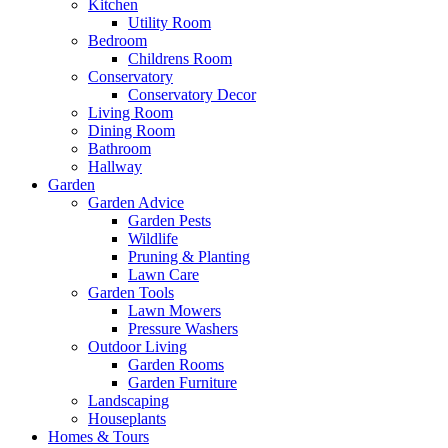
Kitchen
Utility Room
Bedroom
Childrens Room
Conservatory
Conservatory Decor
Living Room
Dining Room
Bathroom
Hallway
Garden
Garden Advice
Garden Pests
Wildlife
Pruning & Planting
Lawn Care
Garden Tools
Lawn Mowers
Pressure Washers
Outdoor Living
Garden Rooms
Garden Furniture
Landscaping
Houseplants
Homes & Tours