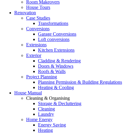
Room Makeovers
House Tours
Renovation
Case Studies
Transformations
Conversions
Garage Conversions
Loft conversions
Extensions
Kitchen Extensions
Exterior
Cladding & Rendering
Doors & Windows
Roofs & Walls
Project Planning
Planning Permission & Building Regulations
Heating & Cooling
House Manual
Cleaning & Organising
Storage & Decluttering
Cleaning
Laundry
Home Energy
Energy Saving
Heating