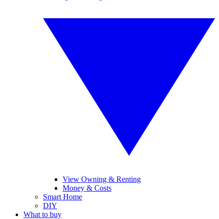
View Owning & Renting
Money & Costs
Smart Home
DIY
What to buy