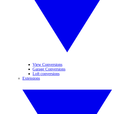
View Conversions
Garage Conversions
Loft conversions
Extensions