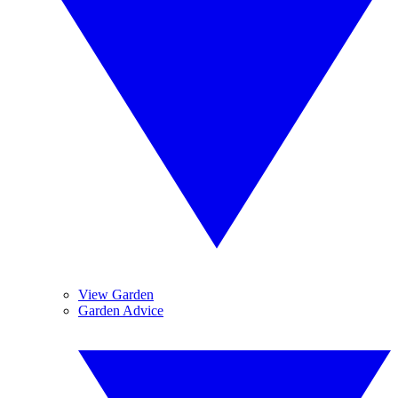
View Garden
Garden Advice