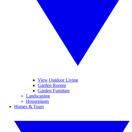
View Outdoor Living
Garden Rooms
Garden Furniture
Landscaping
Houseplants
Homes & Tours