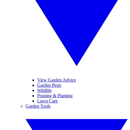
View Garden Advice
Garden Pests
Wildlife
Pruning & Planting
Lawn Care
Garden Tools