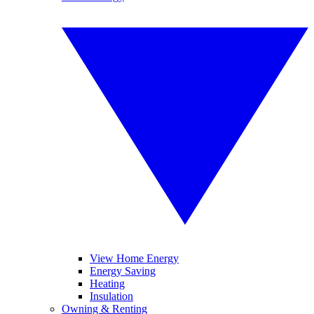
View Home Energy
Energy Saving
Heating
Insulation
Owning & Renting