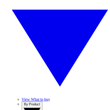
View What to buy
By Product