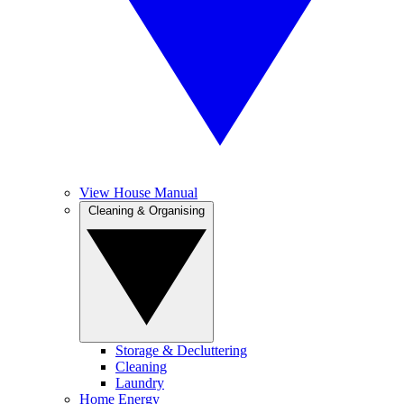
View House Manual
Cleaning & Organising
Storage & Decluttering
Cleaning
Laundry
Home Energy