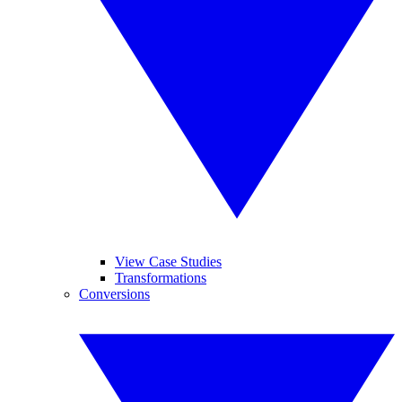
View Case Studies
Transformations
Conversions