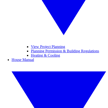
View Project Planning
Planning Permission & Building Regulations
Heating & Cooling
House Manual