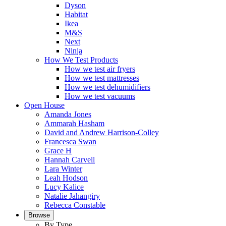
Dyson
Habitat
Ikea
M&S
Next
Ninja
How We Test Products
How we test air fryers
How we test mattresses
How we test dehumidifiers
How we test vacuums
Open House
Amanda Jones
Ammarah Hasham
David and Andrew Harrison-Colley
Francesca Swan
Grace H
Hannah Carvell
Lara Winter
Leah Hodson
Lucy Kalice
Natalie Jahangiry
Rebecca Constable
Browse
By Type