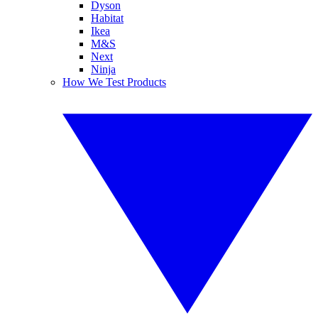
Dyson
Habitat
Ikea
M&S
Next
Ninja
How We Test Products