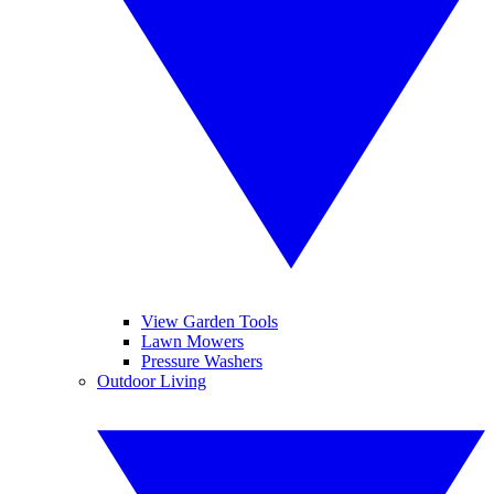
View Garden Tools
Lawn Mowers
Pressure Washers
Outdoor Living