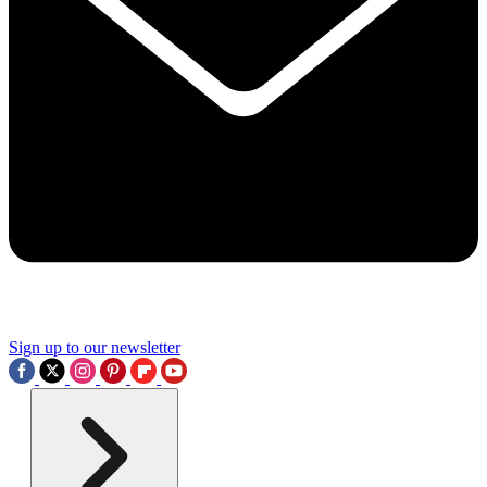
Sign up to our newsletter