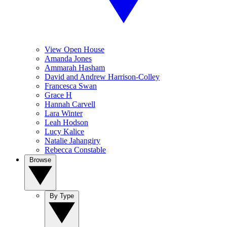
View Open House
Amanda Jones
Ammarah Hasham
David and Andrew Harrison-Colley
Francesca Swan
Grace H
Hannah Carvell
Lara Winter
Leah Hodson
Lucy Kalice
Natalie Jahangiry
Rebecca Constable
Browse
By Type