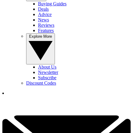
Buying Guides
Deals
Advice
News
Reviews
Features
Explore More
About Us
Newsletter
Subscribe
Discount Codes