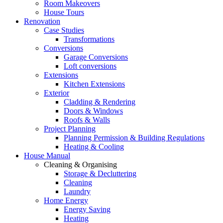
Room Makeovers
House Tours
Renovation
Case Studies
Transformations
Conversions
Garage Conversions
Loft conversions
Extensions
Kitchen Extensions
Exterior
Cladding & Rendering
Doors & Windows
Roofs & Walls
Project Planning
Planning Permission & Building Regulations
Heating & Cooling
House Manual
Cleaning & Organising
Storage & Decluttering
Cleaning
Laundry
Home Energy
Energy Saving
Heating