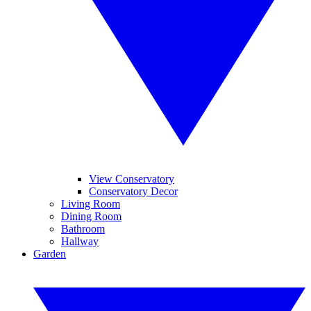
View Conservatory
Conservatory Decor
Living Room
Dining Room
Bathroom
Hallway
Garden