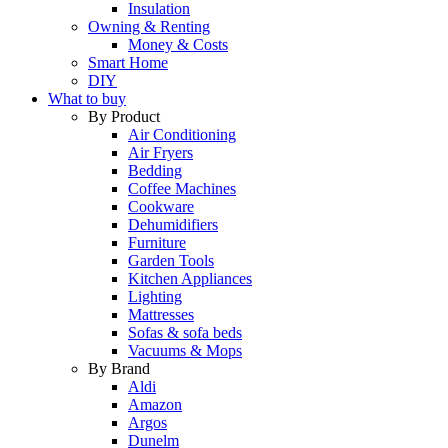
Insulation
Owning & Renting
Money & Costs
Smart Home
DIY
What to buy
By Product
Air Conditioning
Air Fryers
Bedding
Coffee Machines
Cookware
Dehumidifiers
Furniture
Garden Tools
Kitchen Appliances
Lighting
Mattresses
Sofas & sofa beds
Vacuums & Mops
By Brand
Aldi
Amazon
Argos
Dunelm