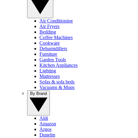
Air Conditioning
Air Fryers
Bedding
Coffee Machines
Cookware
Dehumidifiers
Furniture
Garden Tools
Kitchen Appliances
Lighting
Mattresses
Sofas & sofa beds
Vacuums & Mops
By Brand
Aldi
Amazon
Argos
Dunelm