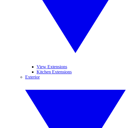
View Extensions
Kitchen Extensions
Exterior