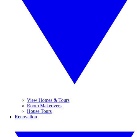
View Homes & Tours
Room Makeovers
House Tours
Renovation