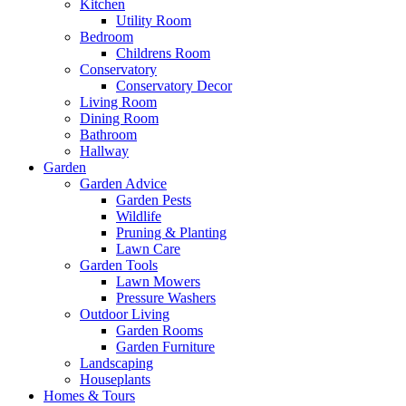
Kitchen
Utility Room
Bedroom
Childrens Room
Conservatory
Conservatory Decor
Living Room
Dining Room
Bathroom
Hallway
Garden
Garden Advice
Garden Pests
Wildlife
Pruning & Planting
Lawn Care
Garden Tools
Lawn Mowers
Pressure Washers
Outdoor Living
Garden Rooms
Garden Furniture
Landscaping
Houseplants
Homes & Tours