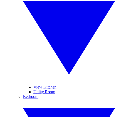
View Kitchen
Utility Room
Bedroom