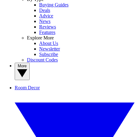
Buying Guides
Deals
Advice
News
Reviews
Features
Explore More
About Us
Newsletter
Subscribe
Discount Codes
More
Room Decor