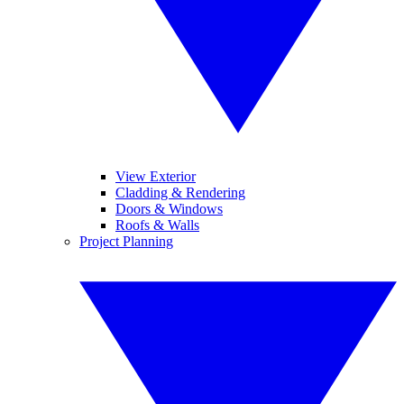
View Exterior
Cladding & Rendering
Doors & Windows
Roofs & Walls
Project Planning