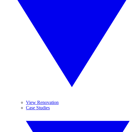
View Renovation
Case Studies