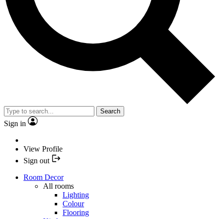
Search
Sign in
View Profile
Sign out
Room Decor
All rooms
Lighting
Colour
Flooring