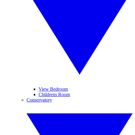
View Bedroom
Childrens Room
Conservatory