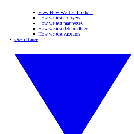
View How We Test Products
How we test air fryers
How we test mattresses
How we test dehumidifiers
How we test vacuums
Open House