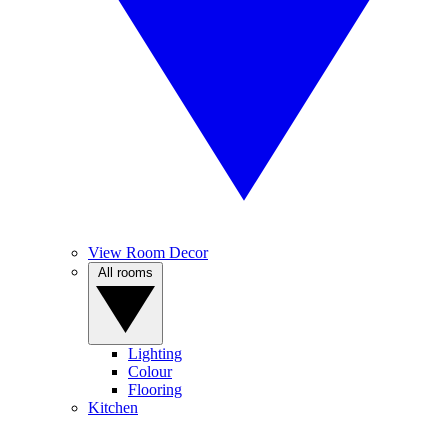
View Room Decor
All rooms
Lighting
Colour
Flooring
Kitchen