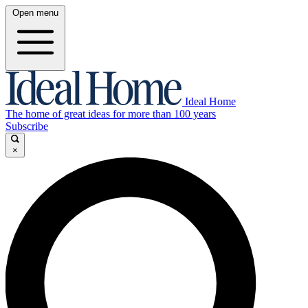
Open menu
Ideal Home
The home of great ideas for more than 100 years
Subscribe
×