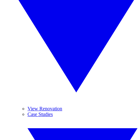
View Renovation
Case Studies