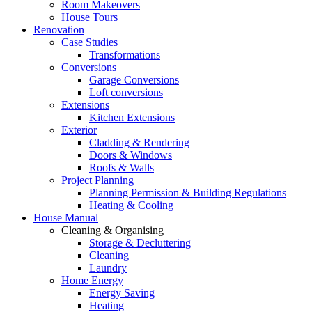
Room Makeovers
House Tours
Renovation
Case Studies
Transformations
Conversions
Garage Conversions
Loft conversions
Extensions
Kitchen Extensions
Exterior
Cladding & Rendering
Doors & Windows
Roofs & Walls
Project Planning
Planning Permission & Building Regulations
Heating & Cooling
House Manual
Cleaning & Organising
Storage & Decluttering
Cleaning
Laundry
Home Energy
Energy Saving
Heating