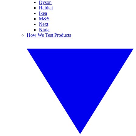
Dyson
Habitat
Ikea
M&S
Next
Ninja
How We Test Products