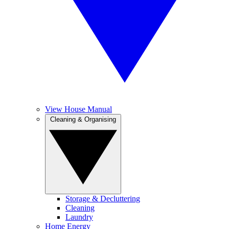
View House Manual
Cleaning & Organising
Storage & Decluttering
Cleaning
Laundry
Home Energy