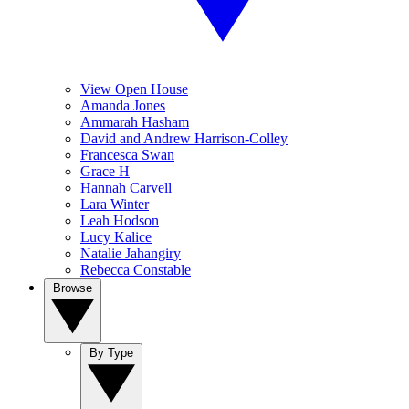
View Open House
Amanda Jones
Ammarah Hasham
David and Andrew Harrison-Colley
Francesca Swan
Grace H
Hannah Carvell
Lara Winter
Leah Hodson
Lucy Kalice
Natalie Jahangiry
Rebecca Constable
Browse
By Type