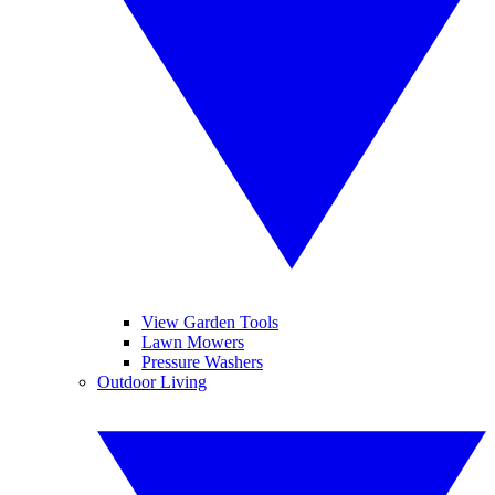
View Garden Tools
Lawn Mowers
Pressure Washers
Outdoor Living