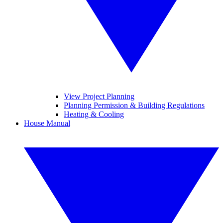
View Project Planning
Planning Permission & Building Regulations
Heating & Cooling
House Manual