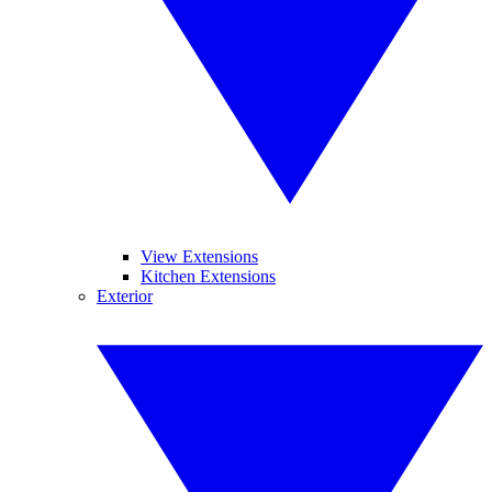
View Extensions
Kitchen Extensions
Exterior