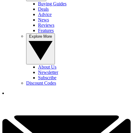
Buying Guides
Deals
Advice
News
Reviews
Features
Explore More
About Us
Newsletter
Subscribe
Discount Codes