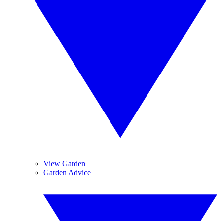
View Garden
Garden Advice