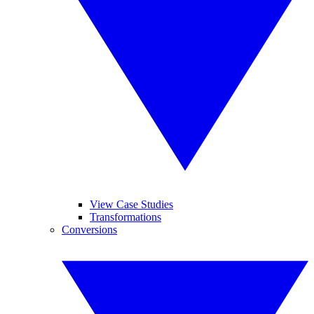
View Case Studies
Transformations
Conversions