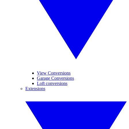
View Conversions
Garage Conversions
Loft conversions
Extensions