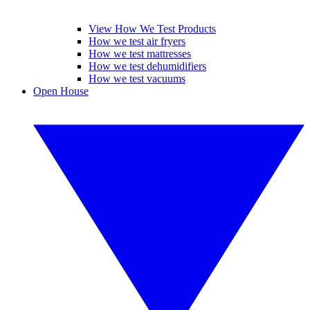
View How We Test Products
How we test air fryers
How we test mattresses
How we test dehumidifiers
How we test vacuums
Open House