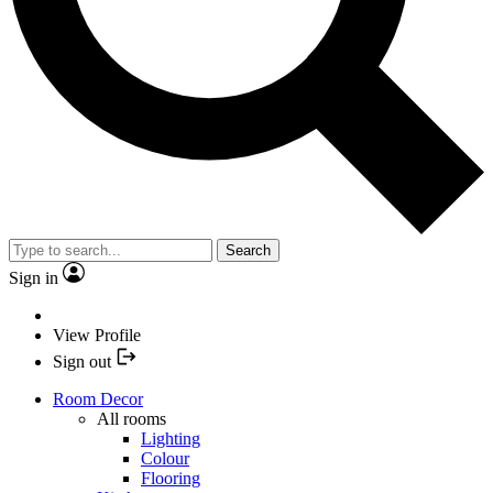
Search
Sign in
View Profile
Sign out
Room Decor
All rooms
Lighting
Colour
Flooring