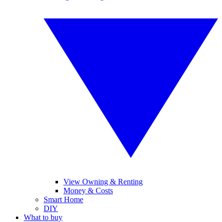
View Owning & Renting
Money & Costs
Smart Home
DIY
What to buy