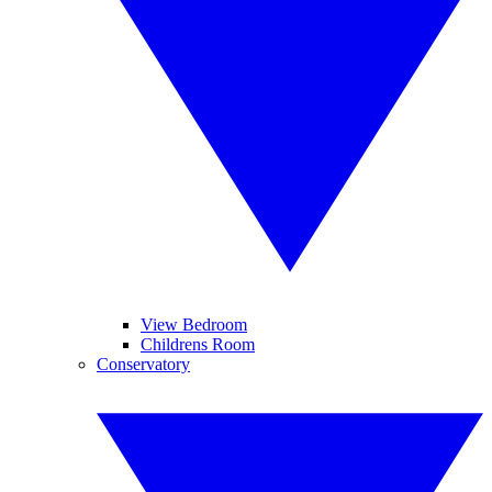
View Bedroom
Childrens Room
Conservatory