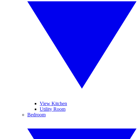
View Kitchen
Utility Room
Bedroom