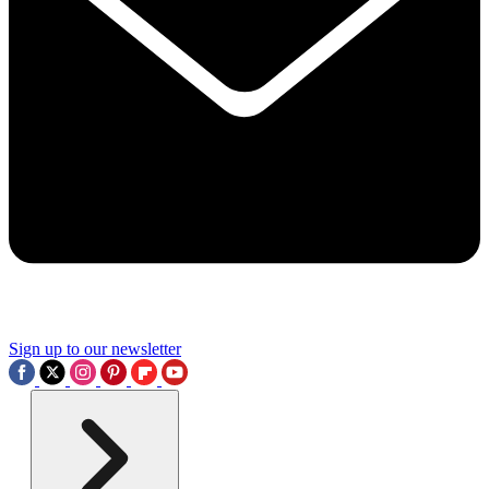
Sign up to our newsletter