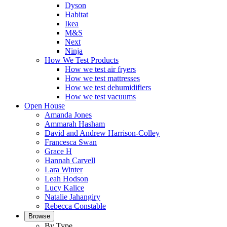
Dyson
Habitat
Ikea
M&S
Next
Ninja
How We Test Products
How we test air fryers
How we test mattresses
How we test dehumidifiers
How we test vacuums
Open House
Amanda Jones
Ammarah Hasham
David and Andrew Harrison-Colley
Francesca Swan
Grace H
Hannah Carvell
Lara Winter
Leah Hodson
Lucy Kalice
Natalie Jahangiry
Rebecca Constable
Browse
By Type