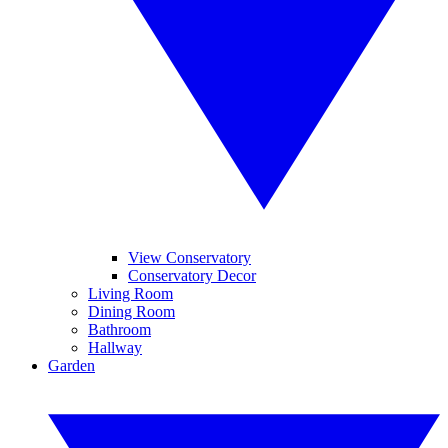
View Conservatory
Conservatory Decor
Living Room
Dining Room
Bathroom
Hallway
Garden