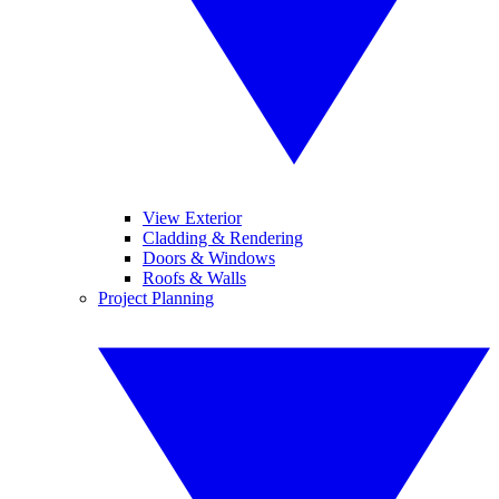
View Exterior
Cladding & Rendering
Doors & Windows
Roofs & Walls
Project Planning