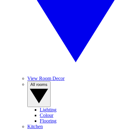
View Room Decor
All rooms
Lighting
Colour
Flooring
Kitchen