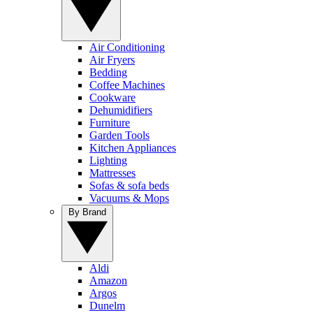
Air Conditioning
Air Fryers
Bedding
Coffee Machines
Cookware
Dehumidifiers
Furniture
Garden Tools
Kitchen Appliances
Lighting
Mattresses
Sofas & sofa beds
Vacuums & Mops
By Brand
Aldi
Amazon
Argos
Dunelm