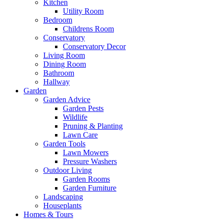
Kitchen
Utility Room
Bedroom
Childrens Room
Conservatory
Conservatory Decor
Living Room
Dining Room
Bathroom
Hallway
Garden
Garden Advice
Garden Pests
Wildlife
Pruning & Planting
Lawn Care
Garden Tools
Lawn Mowers
Pressure Washers
Outdoor Living
Garden Rooms
Garden Furniture
Landscaping
Houseplants
Homes & Tours