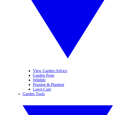
View Garden Advice
Garden Pests
Wildlife
Pruning & Planting
Lawn Care
Garden Tools