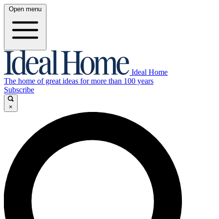
Open menu
Ideal Home
The home of great ideas for more than 100 years
Subscribe
×