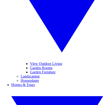
View Outdoor Living
Garden Rooms
Garden Furniture
Landscaping
Houseplants
Homes & Tours