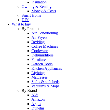
Insulation
Owning & Renting
Money & Costs
Smart Home
DIY
What to buy
By Product
Air Conditioning
Air Fryers
Bedding
Coffee Machines
Cookware
Dehumidifiers
Furniture
Garden Tools
Kitchen Appliances
Lighting
Mattresses
Sofas & sofa beds
Vacuums & Mops
By Brand
Aldi
Amazon
Argos
Dunelm