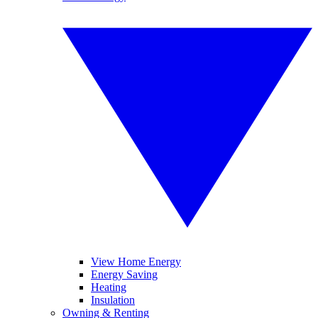
View Home Energy
Energy Saving
Heating
Insulation
Owning & Renting