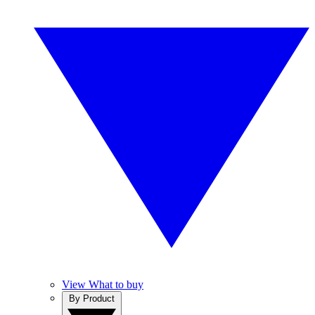
View What to buy
By Product