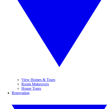
View Homes & Tours
Room Makeovers
House Tours
Renovation