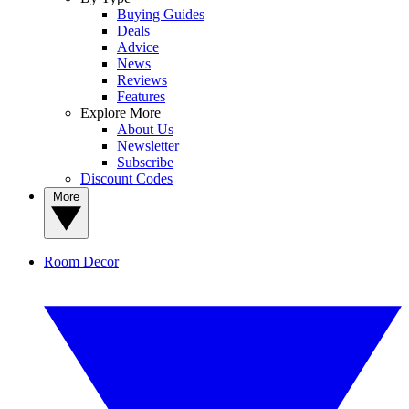
Buying Guides
Deals
Advice
News
Reviews
Features
Explore More
About Us
Newsletter
Subscribe
Discount Codes
More
Room Decor