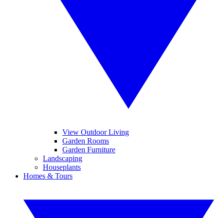
View Outdoor Living
Garden Rooms
Garden Furniture
Landscaping
Houseplants
Homes & Tours