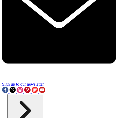
Sign up to our newsletter