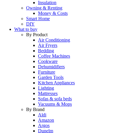
Insulation
Owning & Renting
Money & Costs
Smart Home
DIY
What to buy
By Product
Air Conditioning
Air Fryers
Bedding
Coffee Machines
Cookware
Dehumidifiers
Furniture
Garden Tools
Kitchen Appliances
Lighting
Mattresses
Sofas & sofa beds
Vacuums & Mops
By Brand
Aldi
Amazon
Argos
Dunelm