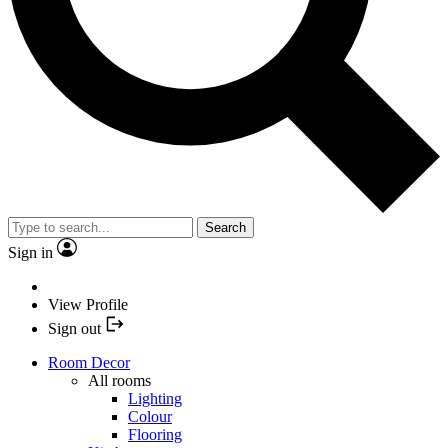
Search
Sign in
View Profile
Sign out
Room Decor
All rooms
Lighting
Colour
Flooring