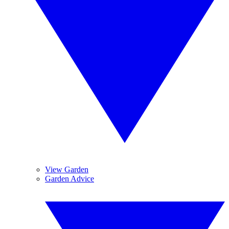
View Garden
Garden Advice