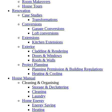
Room Makeovers
House Tours
Renovation
Case Studies
Transformations
Conversions
Garage Conversions
Loft conversions
Extensions
Kitchen Extensions
Exterior
Cladding & Rendering
Doors & Windows
Roofs & Walls
Project Planning
Planning Permission & Building Regulations
Heating & Cooling
House Manual
Cleaning & Organising
Storage & Decluttering
Cleaning
Laundry
Home Energy
Energy Saving
Heating