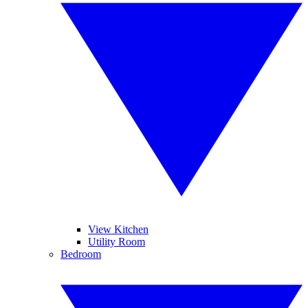
View Kitchen
Utility Room
Bedroom