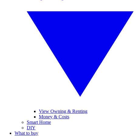
View Owning & Renting
Money & Costs
Smart Home
DIY
What to buy