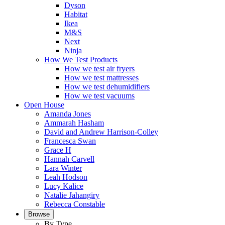
Dyson
Habitat
Ikea
M&S
Next
Ninja
How We Test Products
How we test air fryers
How we test mattresses
How we test dehumidifiers
How we test vacuums
Open House
Amanda Jones
Ammarah Hasham
David and Andrew Harrison-Colley
Francesca Swan
Grace H
Hannah Carvell
Lara Winter
Leah Hodson
Lucy Kalice
Natalie Jahangiry
Rebecca Constable
Browse
By Type