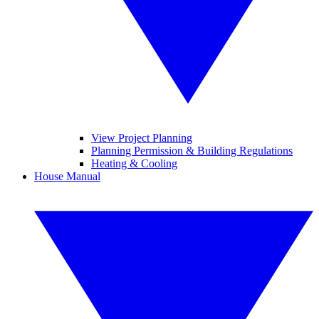
View Project Planning
Planning Permission & Building Regulations
Heating & Cooling
House Manual