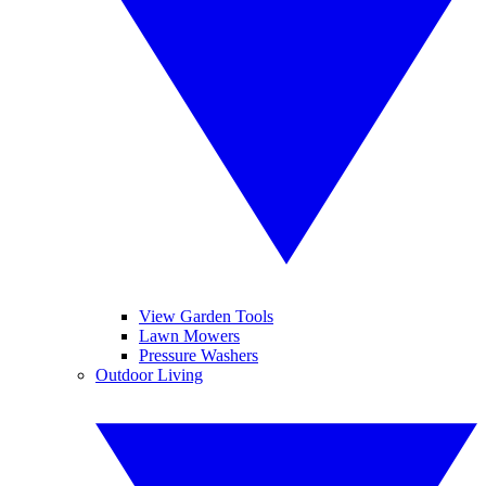
View Garden Tools
Lawn Mowers
Pressure Washers
Outdoor Living