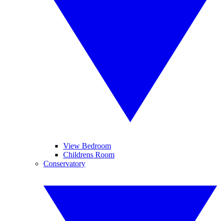
View Bedroom
Childrens Room
Conservatory