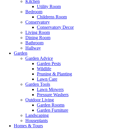
Kitchen
Utility Room
Bedroom
Childrens Room
Conservatory
Conservatory Decor
Living Room
Dining Room
Bathroom
Hallway
Garden
Garden Advice
Garden Pests
Wildlife
Pruning & Planting
Lawn Care
Garden Tools
Lawn Mowers
Pressure Washers
Outdoor Living
Garden Rooms
Garden Furniture
Landscaping
Houseplants
Homes & Tours