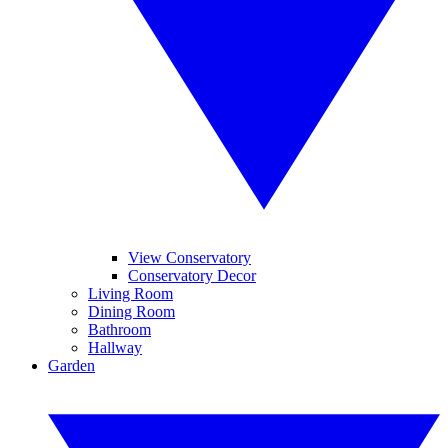
View Conservatory
Conservatory Decor
Living Room
Dining Room
Bathroom
Hallway
Garden