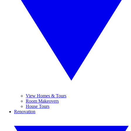
View Homes & Tours
Room Makeovers
House Tours
Renovation