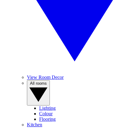
View Room Decor
All rooms
Lighting
Colour
Flooring
Kitchen