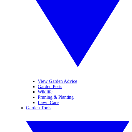
View Garden Advice
Garden Pests
Wildlife
Pruning & Planting
Lawn Care
Garden Tools