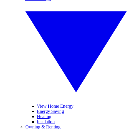
View Home Energy
Energy Saving
Heating
Insulation
Owning & Renting