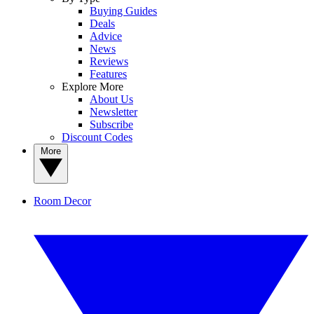
Buying Guides
Deals
Advice
News
Reviews
Features
Explore More
About Us
Newsletter
Subscribe
Discount Codes
More
Room Decor