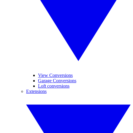
View Conversions
Garage Conversions
Loft conversions
Extensions