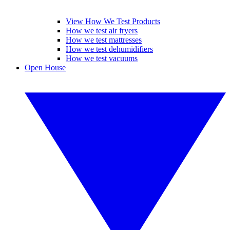
View How We Test Products
How we test air fryers
How we test mattresses
How we test dehumidifiers
How we test vacuums
Open House