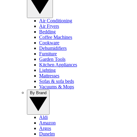
Air Conditioning
Air Fryers
Bedding
Coffee Machines
Cookware
Dehumidifiers
Furniture
Garden Tools
Kitchen Appliances
Lighting
Mattresses
Sofas & sofa beds
Vacuums & Mops
By Brand
Aldi
Amazon
Argos
Dunelm