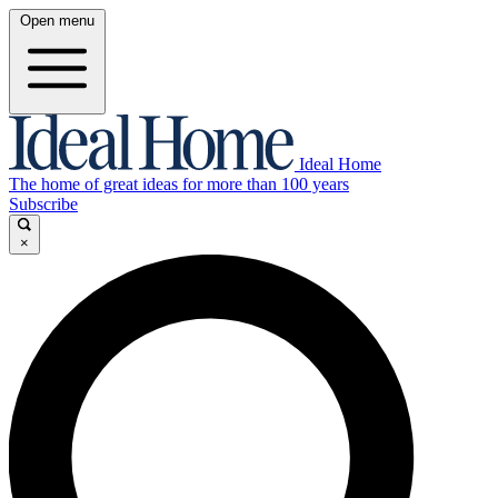
Open menu
Ideal Home
The home of great ideas for more than 100 years
Subscribe
×