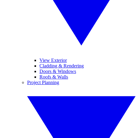
View Exterior
Cladding & Rendering
Doors & Windows
Roofs & Walls
Project Planning