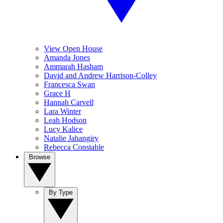
View Open House
Amanda Jones
Ammarah Hasham
David and Andrew Harrison-Colley
Francesca Swan
Grace H
Hannah Carvell
Lara Winter
Leah Hodson
Lucy Kalice
Natalie Jahangiry
Rebecca Constable
Browse
By Type