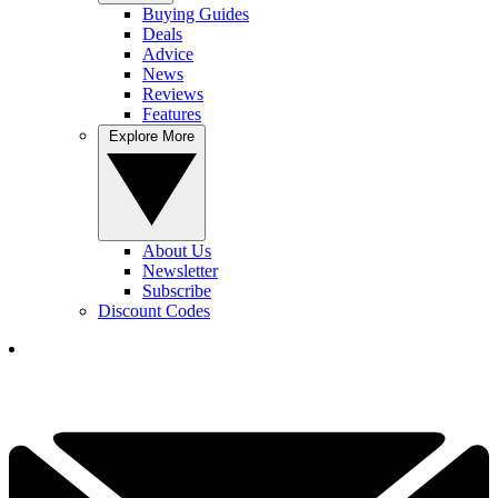
Buying Guides
Deals
Advice
News
Reviews
Features
Explore More
About Us
Newsletter
Subscribe
Discount Codes