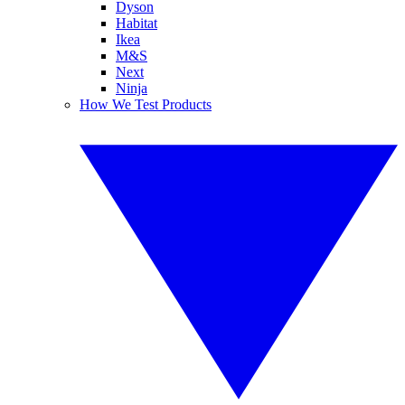
Dyson
Habitat
Ikea
M&S
Next
Ninja
How We Test Products