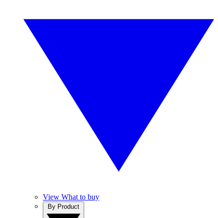
View What to buy
By Product