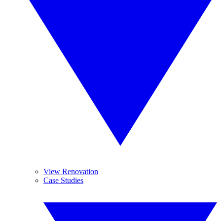
View Renovation
Case Studies