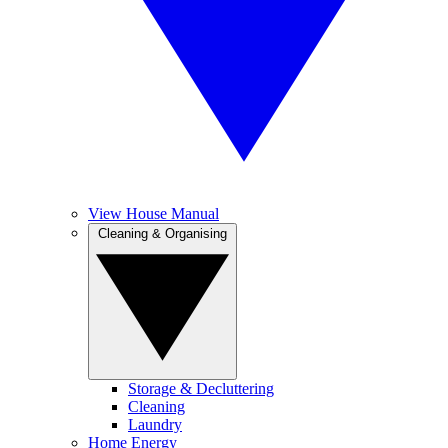
View House Manual
Cleaning & Organising
Storage & Decluttering
Cleaning
Laundry
Home Energy