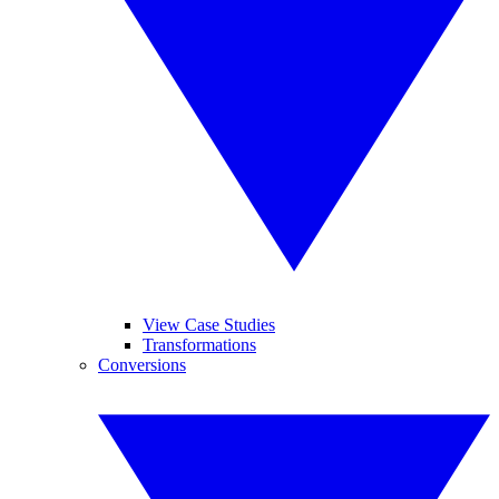
View Case Studies
Transformations
Conversions