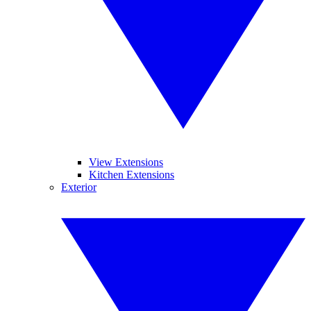
View Extensions
Kitchen Extensions
Exterior