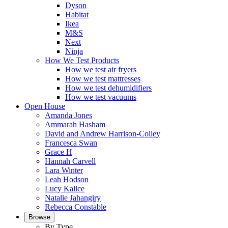
Dyson
Habitat
Ikea
M&S
Next
Ninja
How We Test Products
How we test air fryers
How we test mattresses
How we test dehumidifiers
How we test vacuums
Open House
Amanda Jones
Ammarah Hasham
David and Andrew Harrison-Colley
Francesca Swan
Grace H
Hannah Carvell
Lara Winter
Leah Hodson
Lucy Kalice
Natalie Jahangiry
Rebecca Constable
Browse
By Type