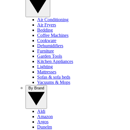
Air Conditioning
Air Fryers
Bedding
Coffee Machines
Cookware
Dehumidifiers
Furniture
Garden Tools
Kitchen Appliances
Lighting
Mattresses
Sofas & sofa beds
Vacuums & Mops
By Brand
Aldi
Amazon
Argos
Dunelm