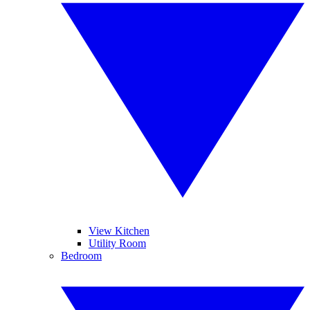
View Kitchen
Utility Room
Bedroom