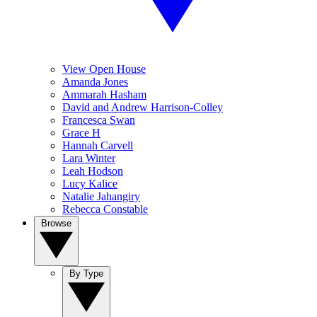
View Open House
Amanda Jones
Ammarah Hasham
David and Andrew Harrison-Colley
Francesca Swan
Grace H
Hannah Carvell
Lara Winter
Leah Hodson
Lucy Kalice
Natalie Jahangiry
Rebecca Constable
Browse
By Type