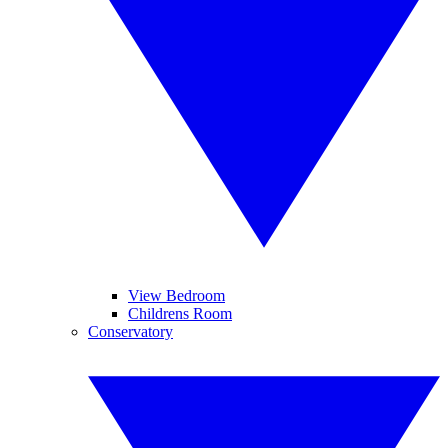
View Bedroom
Childrens Room
Conservatory