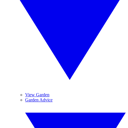
View Garden
Garden Advice