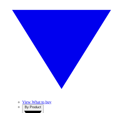
View What to buy
By Product