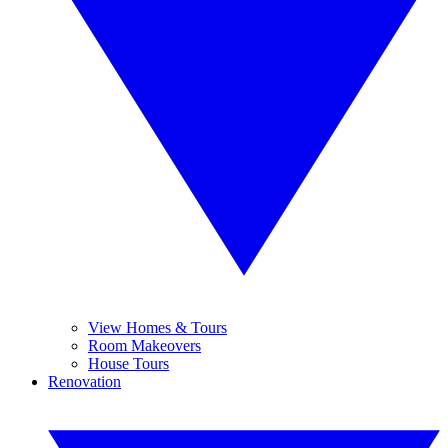
View Homes & Tours
Room Makeovers
House Tours
Renovation