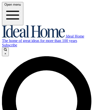
Open menu
Ideal Home
The home of great ideas for more than 100 years
Subscribe
×