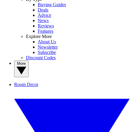
Buying Guides
Deals
Advice
News
Reviews
Features
Explore More
About Us
Newsletter
Subscribe
Discount Codes
More
Room Decor