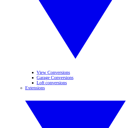
View Conversions
Garage Conversions
Loft conversions
Extensions