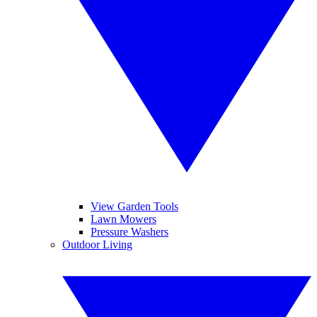
View Garden Tools
Lawn Mowers
Pressure Washers
Outdoor Living