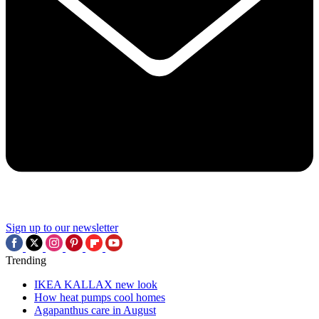
Sign up to our newsletter
Trending
IKEA KALLAX new look
How heat pumps cool homes
Agapanthus care in August