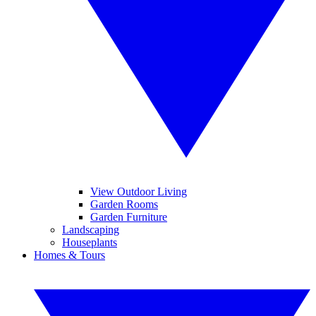
View Outdoor Living
Garden Rooms
Garden Furniture
Landscaping
Houseplants
Homes & Tours