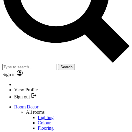
Search
Sign in
View Profile
Sign out
Room Decor
All rooms
Lighting
Colour
Flooring