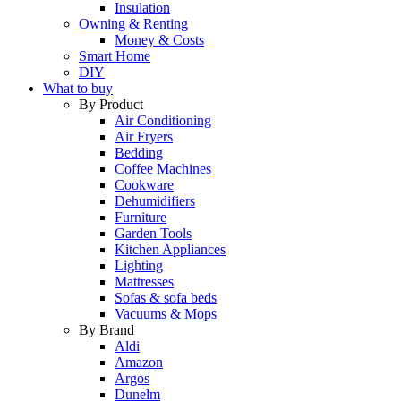
Insulation
Owning & Renting
Money & Costs
Smart Home
DIY
What to buy
By Product
Air Conditioning
Air Fryers
Bedding
Coffee Machines
Cookware
Dehumidifiers
Furniture
Garden Tools
Kitchen Appliances
Lighting
Mattresses
Sofas & sofa beds
Vacuums & Mops
By Brand
Aldi
Amazon
Argos
Dunelm