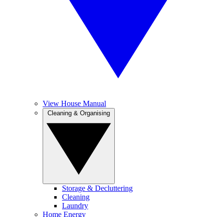
View House Manual
Cleaning & Organising
Storage & Decluttering
Cleaning
Laundry
Home Energy