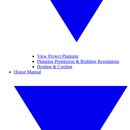
View Project Planning
Planning Permission & Building Regulations
Heating & Cooling
House Manual