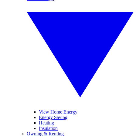
View Home Energy
Energy Saving
Heating
Insulation
Owning & Renting