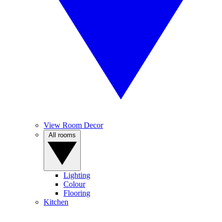
View Room Decor
All rooms
Lighting
Colour
Flooring
Kitchen