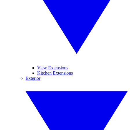
View Extensions
Kitchen Extensions
Exterior