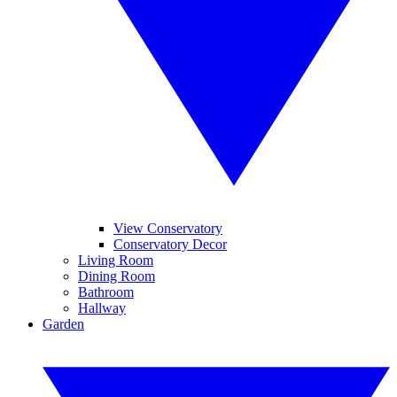
View Conservatory
Conservatory Decor
Living Room
Dining Room
Bathroom
Hallway
Garden