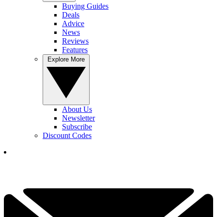
Buying Guides
Deals
Advice
News
Reviews
Features
Explore More
About Us
Newsletter
Subscribe
Discount Codes