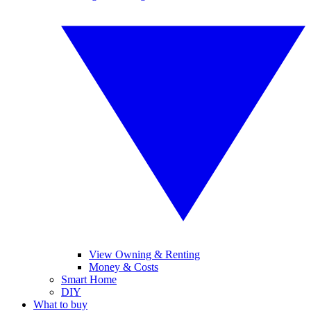
View Owning & Renting
Money & Costs
Smart Home
DIY
What to buy