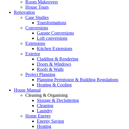
Room Makeovers
House Tours
Renovation
Case Studies
Transformations
Conversions
Garage Conversions
Loft conversions
Extensions
Kitchen Extensions
Exterior
Cladding & Rendering
Doors & Windows
Roofs & Walls
Project Planning
Planning Permission & Building Regulations
Heating & Cooling
House Manual
Cleaning & Organising
Storage & Decluttering
Cleaning
Laundry
Home Energy
Energy Saving
Heating