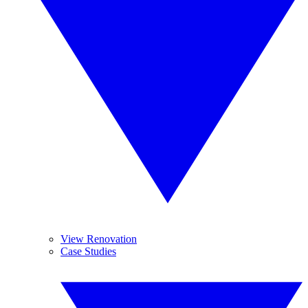
View Renovation
Case Studies