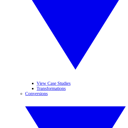
View Case Studies
Transformations
Conversions