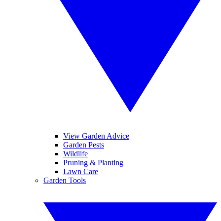
View Garden Advice
Garden Pests
Wildlife
Pruning & Planting
Lawn Care
Garden Tools