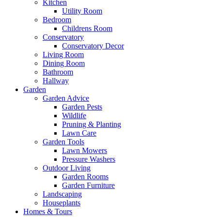
Kitchen
Utility Room
Bedroom
Childrens Room
Conservatory
Conservatory Decor
Living Room
Dining Room
Bathroom
Hallway
Garden
Garden Advice
Garden Pests
Wildlife
Pruning & Planting
Lawn Care
Garden Tools
Lawn Mowers
Pressure Washers
Outdoor Living
Garden Rooms
Garden Furniture
Landscaping
Houseplants
Homes & Tours