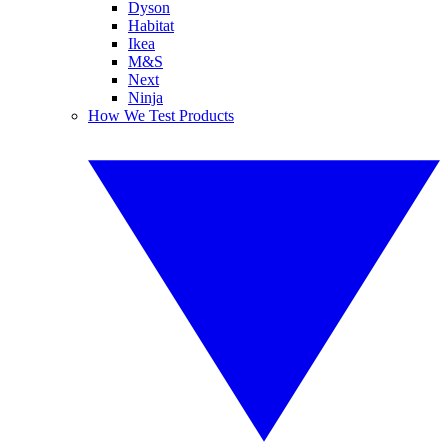
Dyson
Habitat
Ikea
M&S
Next
Ninja
How We Test Products