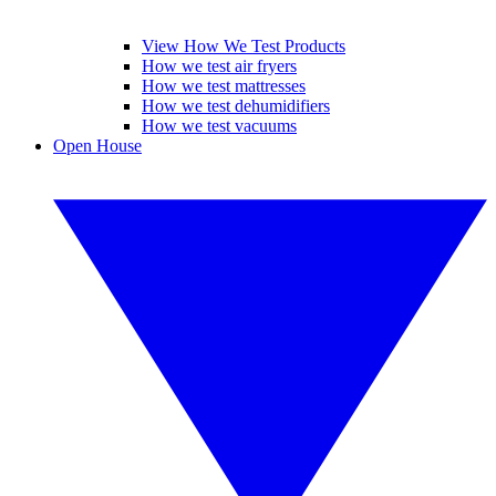
View How We Test Products
How we test air fryers
How we test mattresses
How we test dehumidifiers
How we test vacuums
Open House