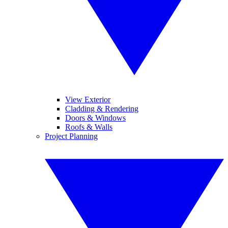
View Exterior
Cladding & Rendering
Doors & Windows
Roofs & Walls
Project Planning