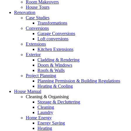
Room Makeovers
House Tours
Renovation
Case Studies
Transformations
Conversions
Garage Conversions
Loft conversions
Extensions
Kitchen Extensions
Exterior
Cladding & Rendering
Doors & Windows
Roofs & Walls
Project Planning
Planning Permission & Building Regulations
Heating & Cooling
House Manual
Cleaning & Organising
Storage & Decluttering
Cleaning
Laundry
Home Energy
Energy Saving
Heating