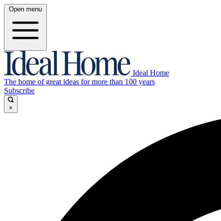
Open menu
Ideal Home
The home of great ideas for more than 100 years
Subscribe
×