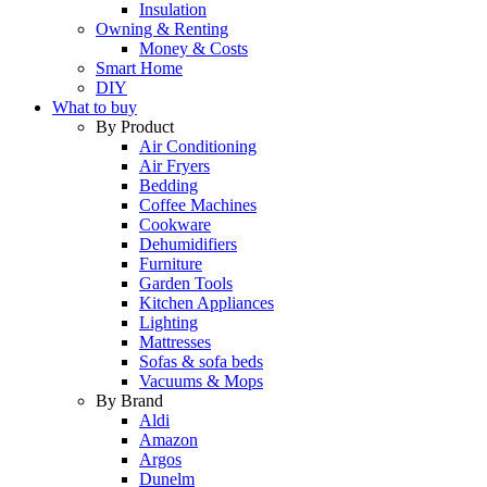
Insulation
Owning & Renting
Money & Costs
Smart Home
DIY
What to buy
By Product
Air Conditioning
Air Fryers
Bedding
Coffee Machines
Cookware
Dehumidifiers
Furniture
Garden Tools
Kitchen Appliances
Lighting
Mattresses
Sofas & sofa beds
Vacuums & Mops
By Brand
Aldi
Amazon
Argos
Dunelm