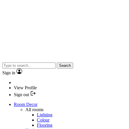
Search
Sign in
View Profile
Sign out
Room Decor
All rooms
Lighting
Colour
Flooring