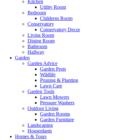
Kitchen
Utility Room
Bedroom
Childrens Room
Conservatory
Conservatory Decor
Living Room
Dining Room
Bathroom
Hallway
Garden
Garden Advice
Garden Pests
Wildlife
Pruning & Planting
Lawn Care
Garden Tools
Lawn Mowers
Pressure Washers
Outdoor Living
Garden Rooms
Garden Furniture
Landscaping
Houseplants
Homes & Tours