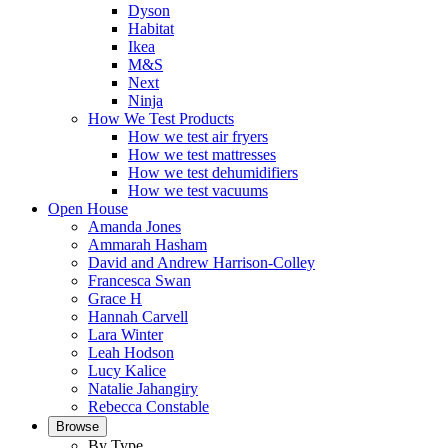
Dyson
Habitat
Ikea
M&S
Next
Ninja
How We Test Products
How we test air fryers
How we test mattresses
How we test dehumidifiers
How we test vacuums
Open House
Amanda Jones
Ammarah Hasham
David and Andrew Harrison-Colley
Francesca Swan
Grace H
Hannah Carvell
Lara Winter
Leah Hodson
Lucy Kalice
Natalie Jahangiry
Rebecca Constable
Browse
By Type