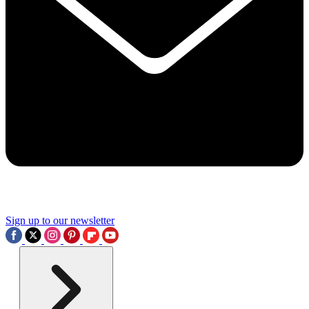
Sign up to our newsletter