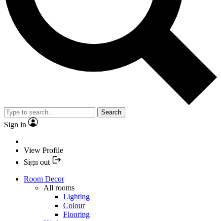
Search
Sign in
View Profile
Sign out
Room Decor
All rooms
Lighting
Colour
Flooring