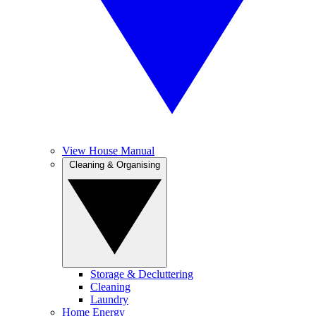
View House Manual
Cleaning & Organising
Storage & Decluttering
Cleaning
Laundry
Home Energy