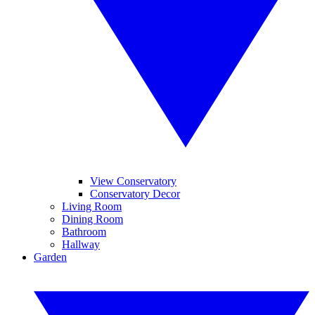
View Conservatory
Conservatory Decor
Living Room
Dining Room
Bathroom
Hallway
Garden