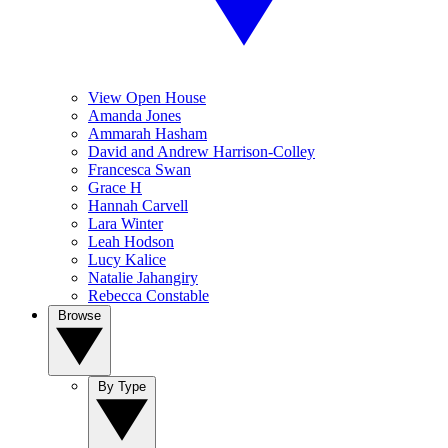
View Open House
Amanda Jones
Ammarah Hasham
David and Andrew Harrison-Colley
Francesca Swan
Grace H
Hannah Carvell
Lara Winter
Leah Hodson
Lucy Kalice
Natalie Jahangiry
Rebecca Constable
Browse
By Type