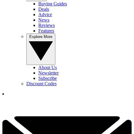
Buying Guides
Deals
Advice
News
Reviews
Features
Explore More
About Us
Newsletter
Subscribe
Discount Codes