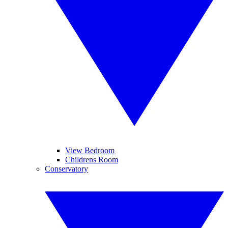
View Bedroom
Childrens Room
Conservatory