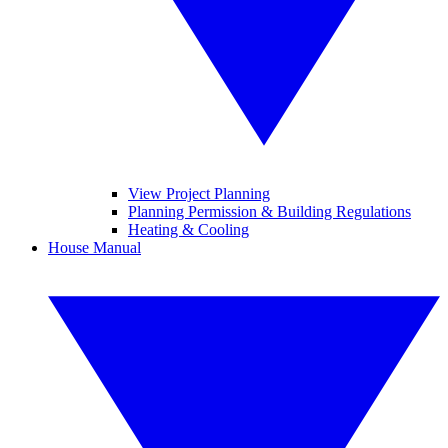
View Project Planning
Planning Permission & Building Regulations
Heating & Cooling
House Manual