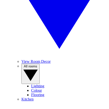
View Room Decor
All rooms
Lighting
Colour
Flooring
Kitchen