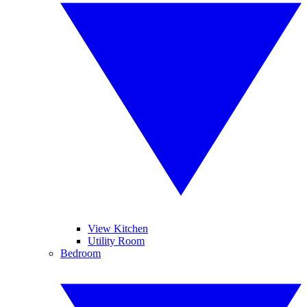
View Kitchen
Utility Room
Bedroom