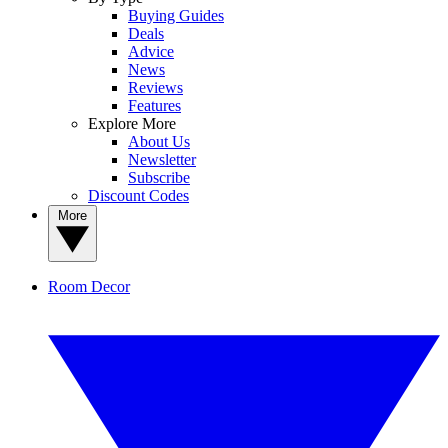
Buying Guides
Deals
Advice
News
Reviews
Features
Explore More
About Us
Newsletter
Subscribe
Discount Codes
More
Room Decor