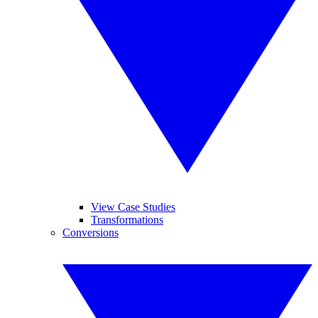
View Case Studies
Transformations
Conversions