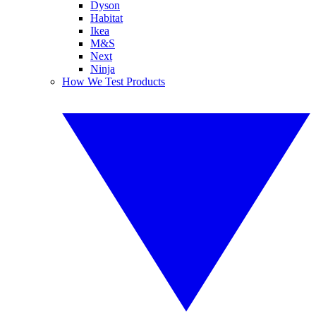
Dyson
Habitat
Ikea
M&S
Next
Ninja
How We Test Products