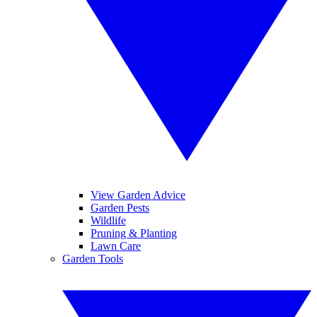
View Garden Advice
Garden Pests
Wildlife
Pruning & Planting
Lawn Care
Garden Tools