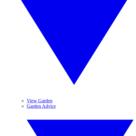
View Garden
Garden Advice