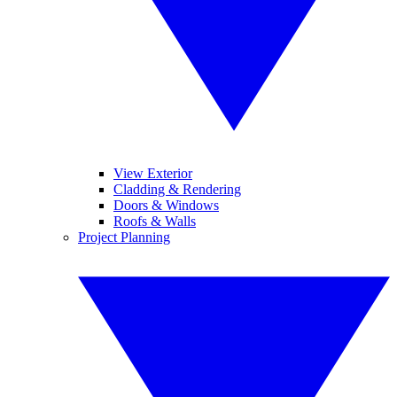
View Exterior
Cladding & Rendering
Doors & Windows
Roofs & Walls
Project Planning