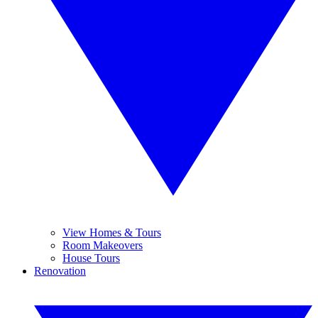
View Homes & Tours
Room Makeovers
House Tours
Renovation