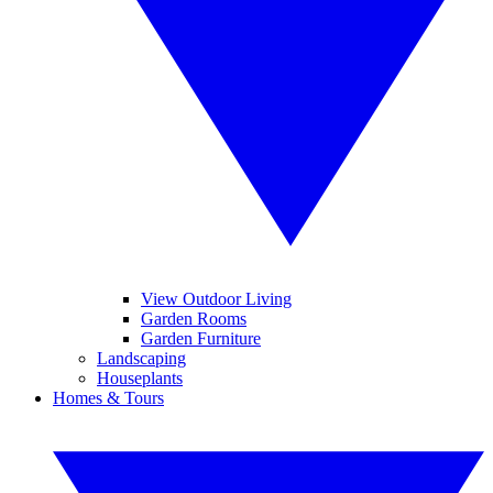
View Outdoor Living
Garden Rooms
Garden Furniture
Landscaping
Houseplants
Homes & Tours