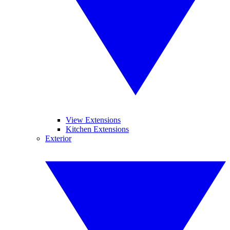
View Extensions
Kitchen Extensions
Exterior