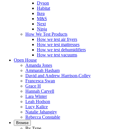
Dyson
Habitat
Ikea
M&S
Next
Ninja
How We Test Products
How we test air fryers
How we test mattresses
How we test dehumidifiers
How we test vacuums
Open House
Amanda Jones
Ammarah Hasham
David and Andrew Harrison-Colley
Francesca Swan
Grace H
Hannah Carvell
Lara Winter
Leah Hodson
Lucy Kalice
Natalie Jahangiry
Rebecca Constable
Browse
By Type