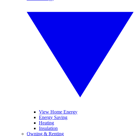
View Home Energy
Energy Saving
Heating
Insulation
Owning & Renting