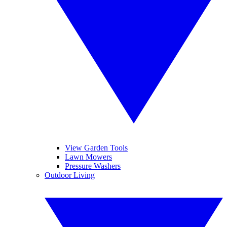
View Garden Tools
Lawn Mowers
Pressure Washers
Outdoor Living