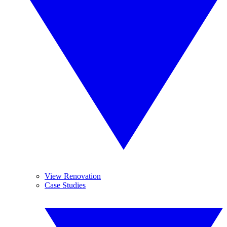
View Renovation
Case Studies