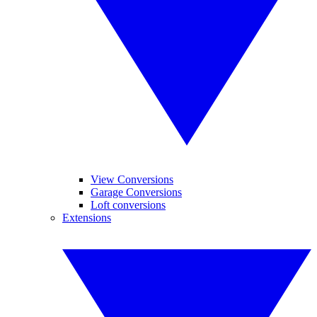
View Conversions
Garage Conversions
Loft conversions
Extensions