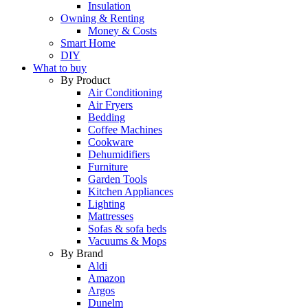
Insulation
Owning & Renting
Money & Costs
Smart Home
DIY
What to buy
By Product
Air Conditioning
Air Fryers
Bedding
Coffee Machines
Cookware
Dehumidifiers
Furniture
Garden Tools
Kitchen Appliances
Lighting
Mattresses
Sofas & sofa beds
Vacuums & Mops
By Brand
Aldi
Amazon
Argos
Dunelm