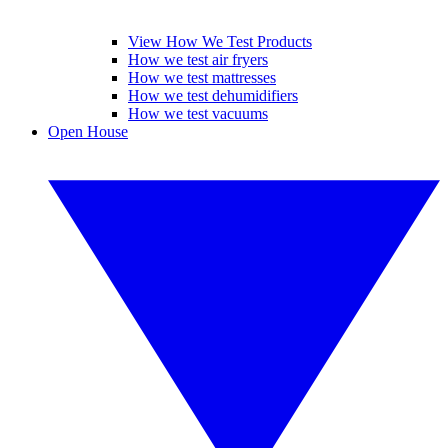
View How We Test Products
How we test air fryers
How we test mattresses
How we test dehumidifiers
How we test vacuums
Open House