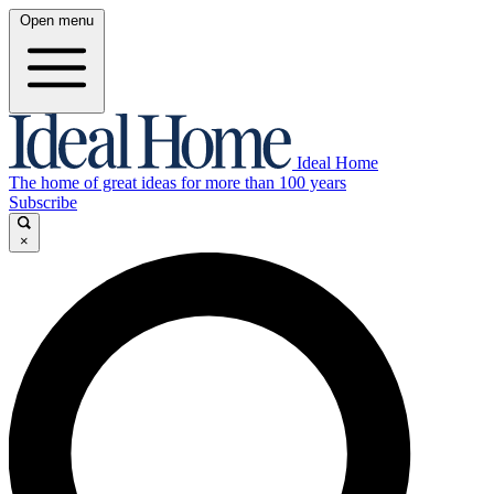
Open menu
Ideal Home
The home of great ideas for more than 100 years
Subscribe
×