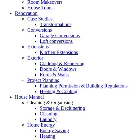
Room Makeovers
House Tours
Renovation
Case Studies
Transformations
Conversions
Garage Conversions
Loft conversions
Extensions
Kitchen Extensions
Exterior
Cladding & Rendering
Doors & Windows
Roofs & Walls
Project Planning
Planning Permission & Building Regulations
Heating & Cooling
House Manual
Cleaning & Organising
Storage & Decluttering
Cleaning
Laundry
Home Energy
Energy Saving
Heating