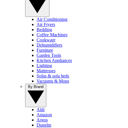
Air Conditioning
Air Fryers
Bedding
Coffee Machines
Cookware
Dehumidifiers
Furniture
Garden Tools
Kitchen Appliances
Lighting
Mattresses
Sofas & sofa beds
Vacuums & Mops
By Brand
Aldi
Amazon
Argos
Dunelm