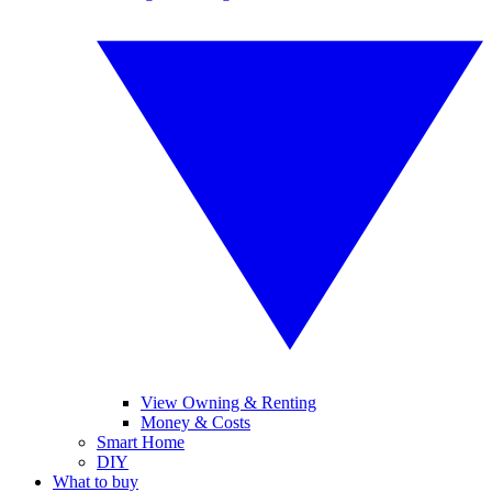
View Owning & Renting
Money & Costs
Smart Home
DIY
What to buy