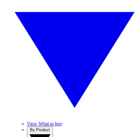
View What to buy
By Product