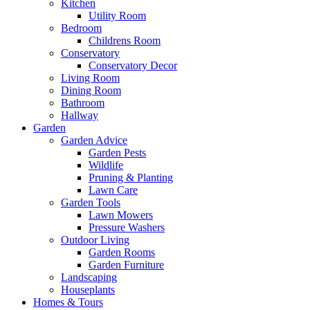
Kitchen
Utility Room
Bedroom
Childrens Room
Conservatory
Conservatory Decor
Living Room
Dining Room
Bathroom
Hallway
Garden
Garden Advice
Garden Pests
Wildlife
Pruning & Planting
Lawn Care
Garden Tools
Lawn Mowers
Pressure Washers
Outdoor Living
Garden Rooms
Garden Furniture
Landscaping
Houseplants
Homes & Tours