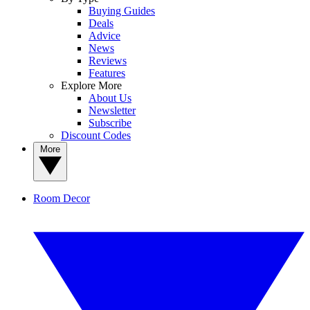
Buying Guides
Deals
Advice
News
Reviews
Features
Explore More
About Us
Newsletter
Subscribe
Discount Codes
More
Room Decor