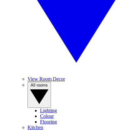
View Room Decor
All rooms
Lighting
Colour
Flooring
Kitchen