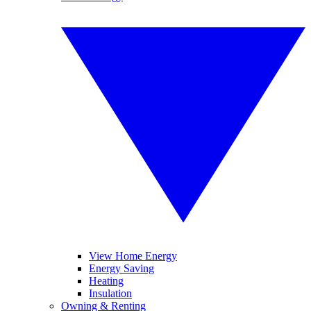
View Home Energy
Energy Saving
Heating
Insulation
Owning & Renting