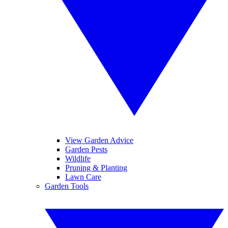
View Garden Advice
Garden Pests
Wildlife
Pruning & Planting
Lawn Care
Garden Tools