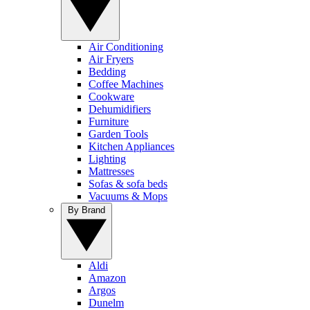
Air Conditioning
Air Fryers
Bedding
Coffee Machines
Cookware
Dehumidifiers
Furniture
Garden Tools
Kitchen Appliances
Lighting
Mattresses
Sofas & sofa beds
Vacuums & Mops
By Brand
Aldi
Amazon
Argos
Dunelm