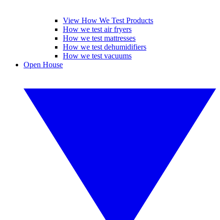
View How We Test Products
How we test air fryers
How we test mattresses
How we test dehumidifiers
How we test vacuums
Open House