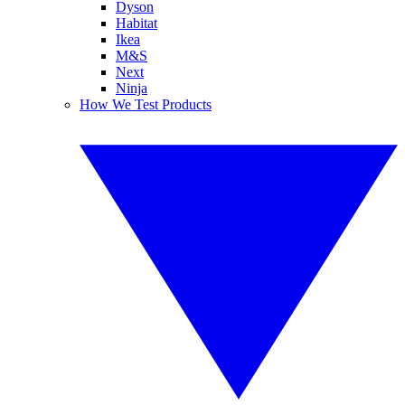
Dyson
Habitat
Ikea
M&S
Next
Ninja
How We Test Products