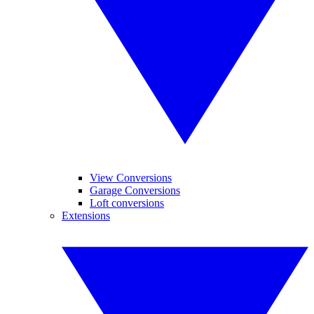
View Conversions
Garage Conversions
Loft conversions
Extensions