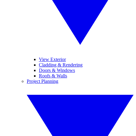
View Exterior
Cladding & Rendering
Doors & Windows
Roofs & Walls
Project Planning