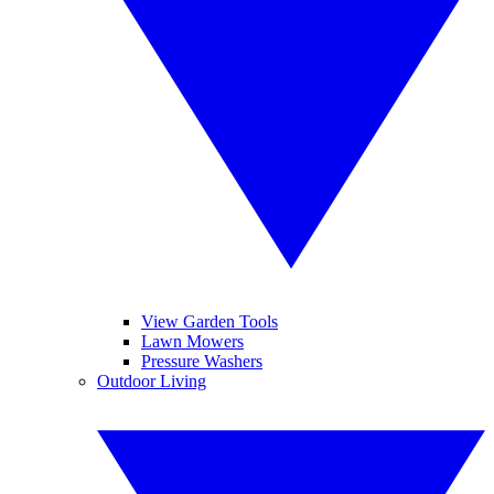
View Garden Tools
Lawn Mowers
Pressure Washers
Outdoor Living