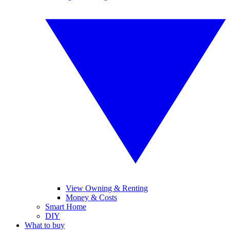
View Owning & Renting
Money & Costs
Smart Home
DIY
What to buy