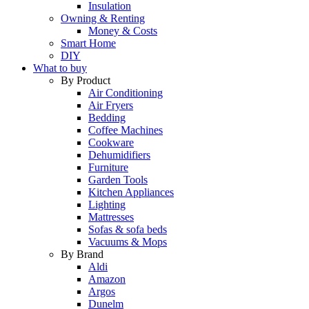
Insulation
Owning & Renting
Money & Costs
Smart Home
DIY
What to buy
By Product
Air Conditioning
Air Fryers
Bedding
Coffee Machines
Cookware
Dehumidifiers
Furniture
Garden Tools
Kitchen Appliances
Lighting
Mattresses
Sofas & sofa beds
Vacuums & Mops
By Brand
Aldi
Amazon
Argos
Dunelm