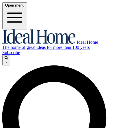
Open menu
Ideal Home
The home of great ideas for more than 100 years
Subscribe
×