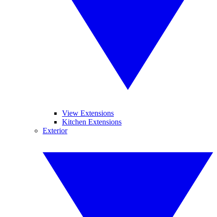
View Extensions
Kitchen Extensions
Exterior