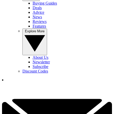
Buying Guides
Deals
Advice
News
Reviews
Features
Explore More
About Us
Newsletter
Subscribe
Discount Codes