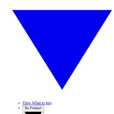
View What to buy
By Product