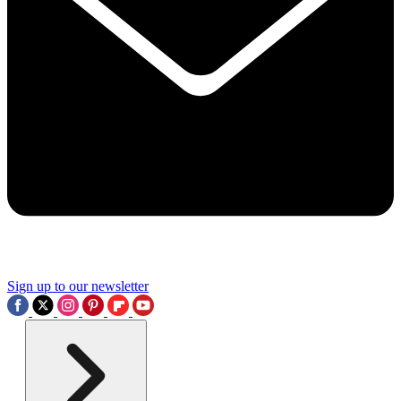
Sign up to our newsletter