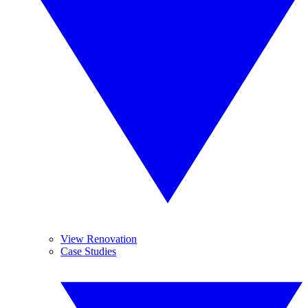
View Renovation
Case Studies