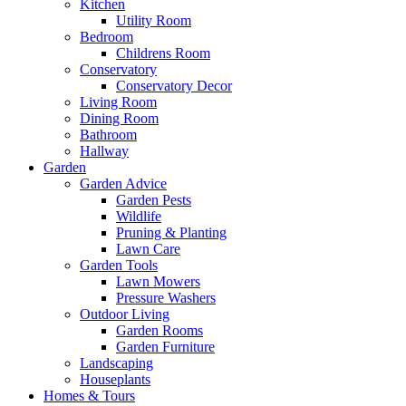
Kitchen
Utility Room
Bedroom
Childrens Room
Conservatory
Conservatory Decor
Living Room
Dining Room
Bathroom
Hallway
Garden
Garden Advice
Garden Pests
Wildlife
Pruning & Planting
Lawn Care
Garden Tools
Lawn Mowers
Pressure Washers
Outdoor Living
Garden Rooms
Garden Furniture
Landscaping
Houseplants
Homes & Tours