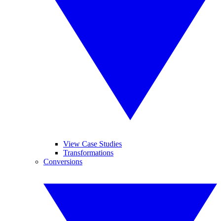
View Case Studies
Transformations
Conversions