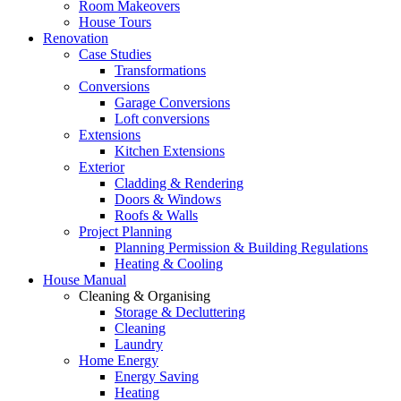
Room Makeovers
House Tours
Renovation
Case Studies
Transformations
Conversions
Garage Conversions
Loft conversions
Extensions
Kitchen Extensions
Exterior
Cladding & Rendering
Doors & Windows
Roofs & Walls
Project Planning
Planning Permission & Building Regulations
Heating & Cooling
House Manual
Cleaning & Organising
Storage & Decluttering
Cleaning
Laundry
Home Energy
Energy Saving
Heating