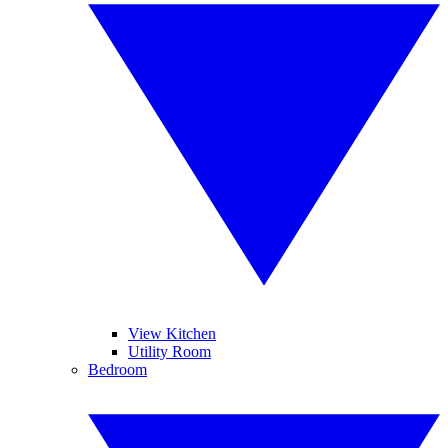
View Kitchen
Utility Room
Bedroom