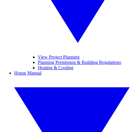
View Project Planning
Planning Permission & Building Regulations
Heating & Cooling
House Manual