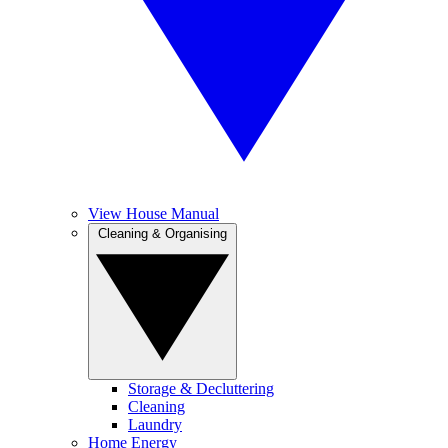
View House Manual
Cleaning & Organising
Storage & Decluttering
Cleaning
Laundry
Home Energy