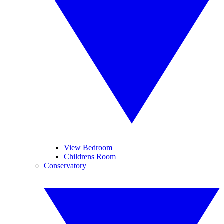
View Bedroom
Childrens Room
Conservatory