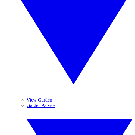
View Garden
Garden Advice