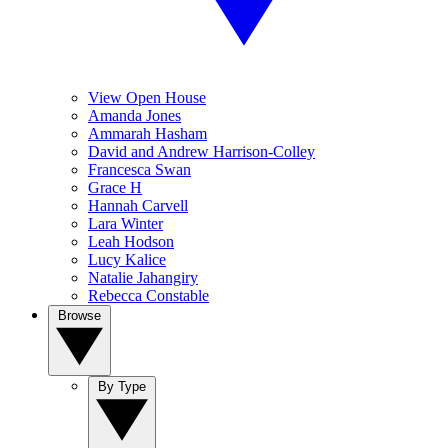
View Open House
Amanda Jones
Ammarah Hasham
David and Andrew Harrison-Colley
Francesca Swan
Grace H
Hannah Carvell
Lara Winter
Leah Hodson
Lucy Kalice
Natalie Jahangiry
Rebecca Constable
Browse
By Type