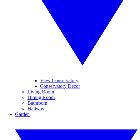
View Conservatory
Conservatory Decor
Living Room
Dining Room
Bathroom
Hallway
Garden