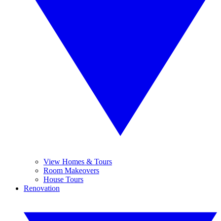
View Homes & Tours
Room Makeovers
House Tours
Renovation