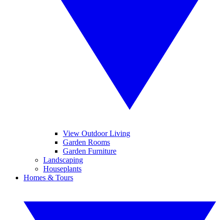
View Outdoor Living
Garden Rooms
Garden Furniture
Landscaping
Houseplants
Homes & Tours