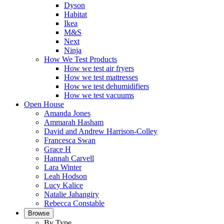
Dyson
Habitat
Ikea
M&S
Next
Ninja
How We Test Products
How we test air fryers
How we test mattresses
How we test dehumidifiers
How we test vacuums
Open House
Amanda Jones
Ammarah Hasham
David and Andrew Harrison-Colley
Francesca Swan
Grace H
Hannah Carvell
Lara Winter
Leah Hodson
Lucy Kalice
Natalie Jahangiry
Rebecca Constable
Browse
By Type