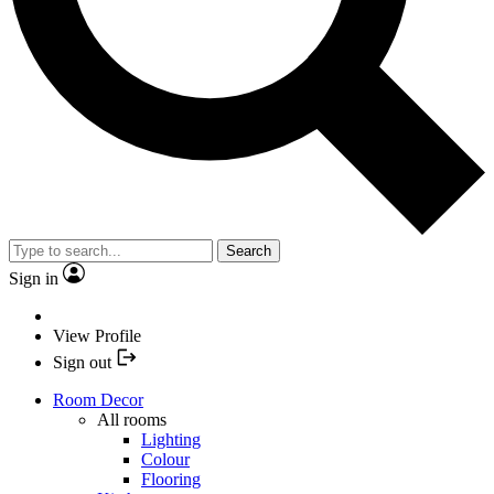
Search
Sign in
View Profile
Sign out
Room Decor
All rooms
Lighting
Colour
Flooring