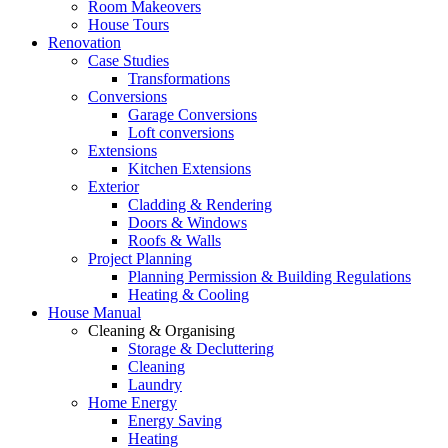
Room Makeovers
House Tours
Renovation
Case Studies
Transformations
Conversions
Garage Conversions
Loft conversions
Extensions
Kitchen Extensions
Exterior
Cladding & Rendering
Doors & Windows
Roofs & Walls
Project Planning
Planning Permission & Building Regulations
Heating & Cooling
House Manual
Cleaning & Organising
Storage & Decluttering
Cleaning
Laundry
Home Energy
Energy Saving
Heating