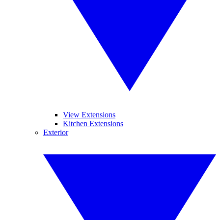
View Extensions
Kitchen Extensions
Exterior