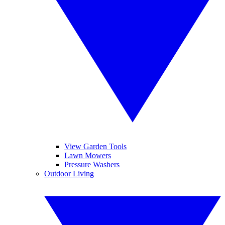
View Garden Tools
Lawn Mowers
Pressure Washers
Outdoor Living