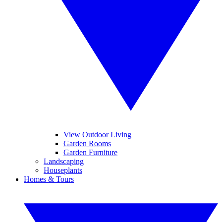
View Outdoor Living
Garden Rooms
Garden Furniture
Landscaping
Houseplants
Homes & Tours