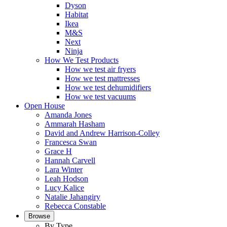
Dyson
Habitat
Ikea
M&S
Next
Ninja
How We Test Products
How we test air fryers
How we test mattresses
How we test dehumidifiers
How we test vacuums
Open House
Amanda Jones
Ammarah Hasham
David and Andrew Harrison-Colley
Francesca Swan
Grace H
Hannah Carvell
Lara Winter
Leah Hodson
Lucy Kalice
Natalie Jahangiry
Rebecca Constable
Browse
By Type