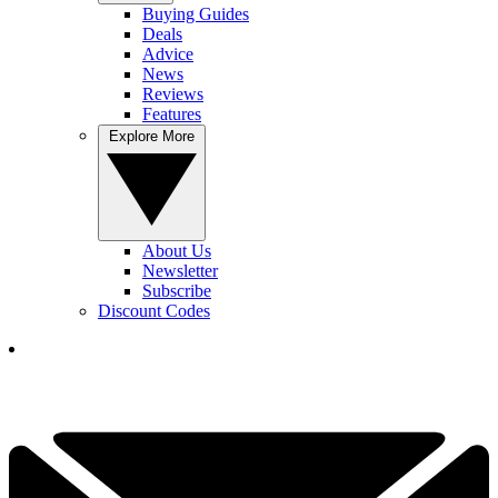
Buying Guides
Deals
Advice
News
Reviews
Features
Explore More
About Us
Newsletter
Subscribe
Discount Codes