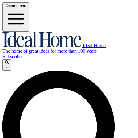
Open menu
Ideal Home
The home of great ideas for more than 100 years
Subscribe
×