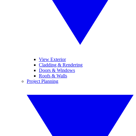
View Exterior
Cladding & Rendering
Doors & Windows
Roofs & Walls
Project Planning