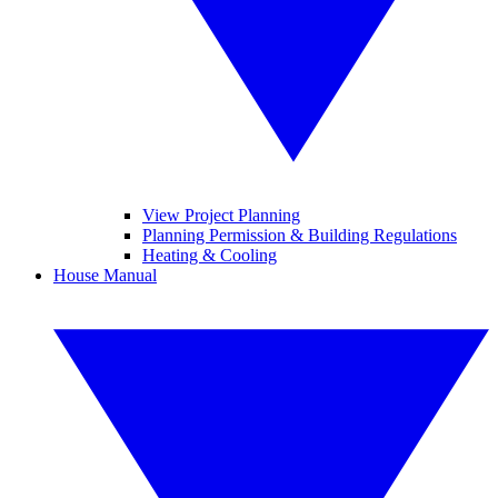
View Project Planning
Planning Permission & Building Regulations
Heating & Cooling
House Manual