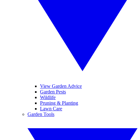
View Garden Advice
Garden Pests
Wildlife
Pruning & Planting
Lawn Care
Garden Tools