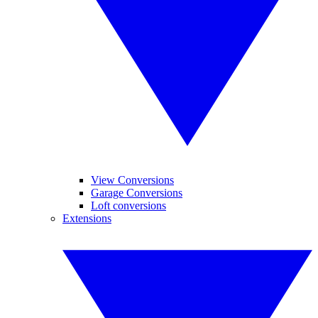
View Conversions
Garage Conversions
Loft conversions
Extensions