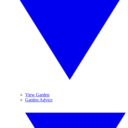
View Garden
Garden Advice