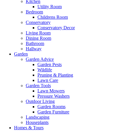
Kitchen
Utility Room
Bedroom
Childrens Room
Conservatory
Conservatory Decor
Living Room
Dining Room
Bathroom
Hallway
Garden
Garden Advice
Garden Pests
Wildlife
Pruning & Planting
Lawn Care
Garden Tools
Lawn Mowers
Pressure Washers
Outdoor Living
Garden Rooms
Garden Furniture
Landscaping
Houseplants
Homes & Tours