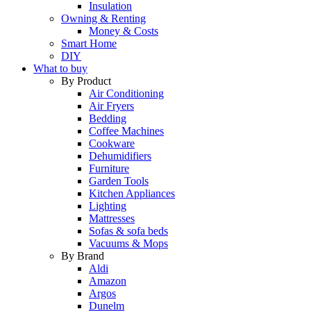
Insulation
Owning & Renting
Money & Costs
Smart Home
DIY
What to buy
By Product
Air Conditioning
Air Fryers
Bedding
Coffee Machines
Cookware
Dehumidifiers
Furniture
Garden Tools
Kitchen Appliances
Lighting
Mattresses
Sofas & sofa beds
Vacuums & Mops
By Brand
Aldi
Amazon
Argos
Dunelm