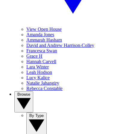
View Open House
Amanda Jones
Ammarah Hasham
David and Andrew Harrison-Colley
Francesca Swan
Grace H
Hannah Carvell
Lara Winter
Leah Hodson
Lucy Kalice
Natalie Jahangiry
Rebecca Constable
Browse
By Type