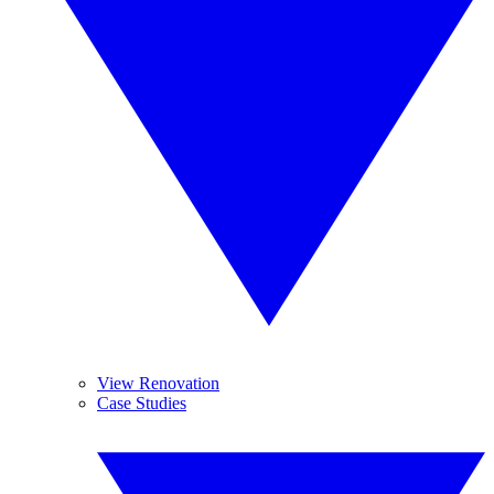
View Renovation
Case Studies