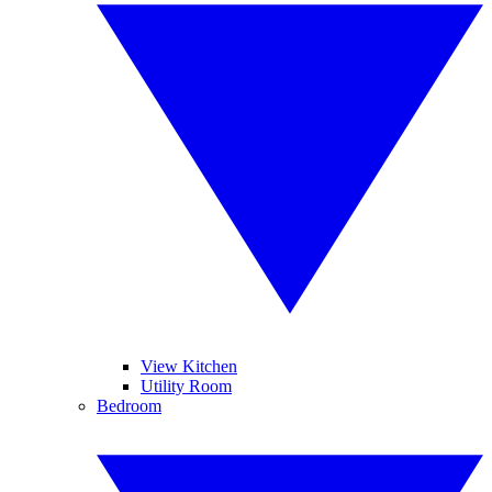
View Kitchen
Utility Room
Bedroom