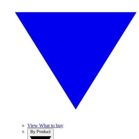
View What to buy
By Product