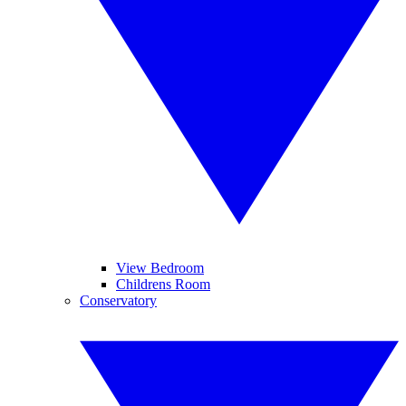
View Bedroom
Childrens Room
Conservatory