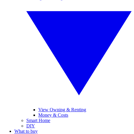
View Owning & Renting
Money & Costs
Smart Home
DIY
What to buy