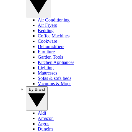
Air Conditioning
Air Fryers
Bedding
Coffee Machines
Cookware
Dehumidifiers
Furniture
Garden Tools
Kitchen Appliances
Lighting
Mattresses
Sofas & sofa beds
Vacuums & Mops
By Brand
Aldi
Amazon
Argos
Dunelm