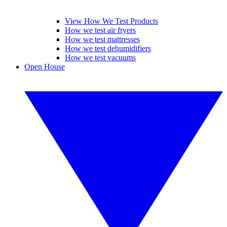
View How We Test Products
How we test air fryers
How we test mattresses
How we test dehumidifiers
How we test vacuums
Open House