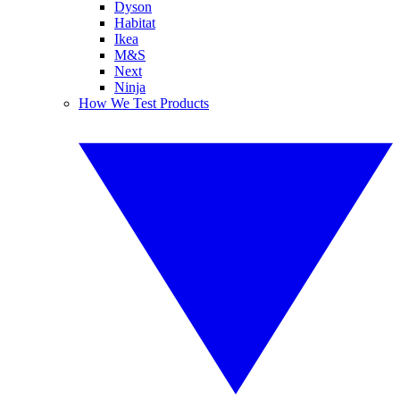
Dyson
Habitat
Ikea
M&S
Next
Ninja
How We Test Products