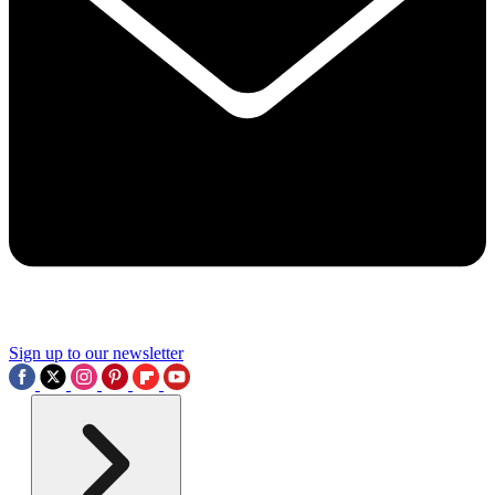
Sign up to our newsletter