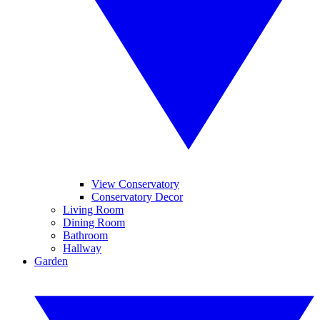
View Conservatory
Conservatory Decor
Living Room
Dining Room
Bathroom
Hallway
Garden