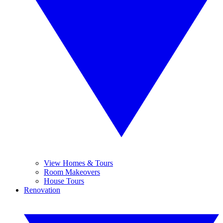
View Homes & Tours
Room Makeovers
House Tours
Renovation