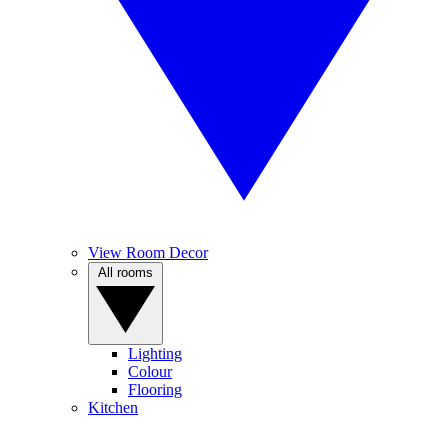
View Room Decor
All rooms
Lighting
Colour
Flooring
Kitchen