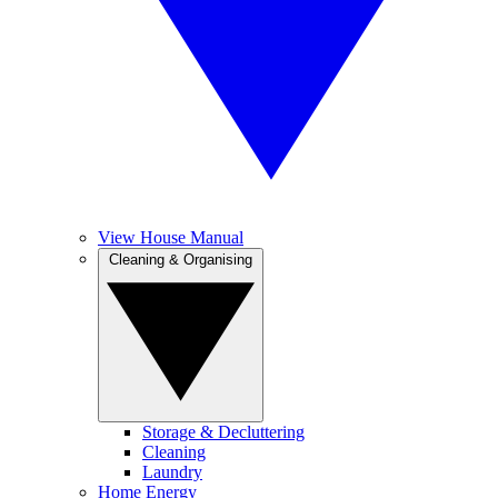
View House Manual
Cleaning & Organising
Storage & Decluttering
Cleaning
Laundry
Home Energy