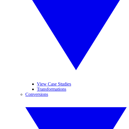
View Case Studies
Transformations
Conversions