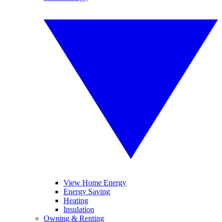
View Home Energy
Energy Saving
Heating
Insulation
Owning & Renting