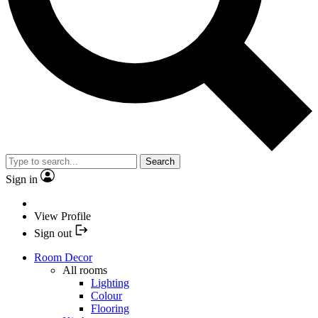
Search
Sign in
View Profile
Sign out
Room Decor
All rooms
Lighting
Colour
Flooring