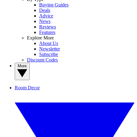
Buying Guides
Deals
Advice
News
Reviews
Features
Explore More
About Us
Newsletter
Subscribe
Discount Codes
More
Room Decor