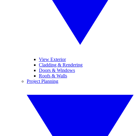
View Exterior
Cladding & Rendering
Doors & Windows
Roofs & Walls
Project Planning