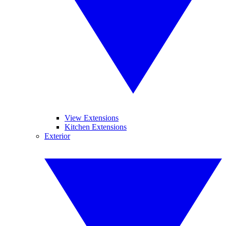
View Extensions
Kitchen Extensions
Exterior