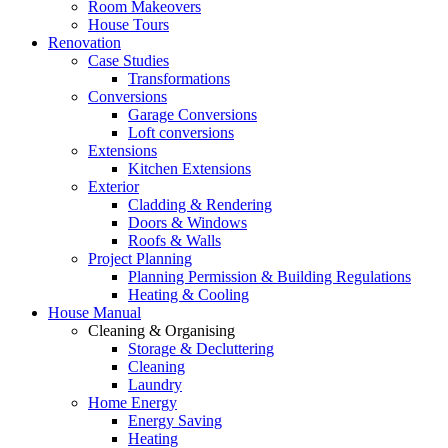
Room Makeovers
House Tours
Renovation
Case Studies
Transformations
Conversions
Garage Conversions
Loft conversions
Extensions
Kitchen Extensions
Exterior
Cladding & Rendering
Doors & Windows
Roofs & Walls
Project Planning
Planning Permission & Building Regulations
Heating & Cooling
House Manual
Cleaning & Organising
Storage & Decluttering
Cleaning
Laundry
Home Energy
Energy Saving
Heating