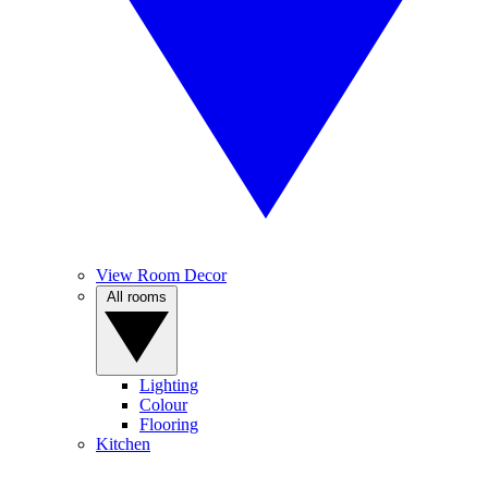
View Room Decor
All rooms
Lighting
Colour
Flooring
Kitchen