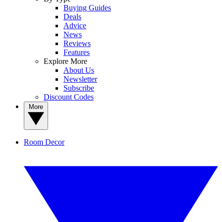
Buying Guides
Deals
Advice
News
Reviews
Features
Explore More
About Us
Newsletter
Subscribe
Discount Codes
More
Room Decor