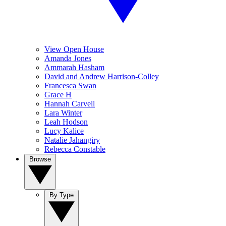
View Open House
Amanda Jones
Ammarah Hasham
David and Andrew Harrison-Colley
Francesca Swan
Grace H
Hannah Carvell
Lara Winter
Leah Hodson
Lucy Kalice
Natalie Jahangiry
Rebecca Constable
Browse
By Type