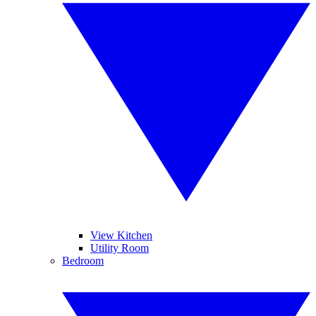
View Kitchen
Utility Room
Bedroom