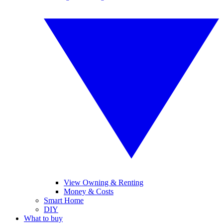
View Owning & Renting
Money & Costs
Smart Home
DIY
What to buy