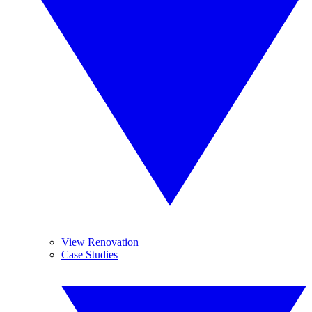
View Renovation
Case Studies