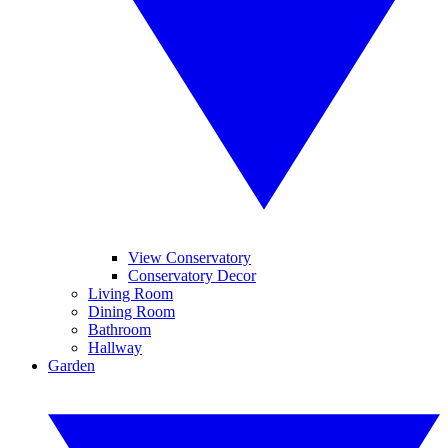
View Conservatory
Conservatory Decor
Living Room
Dining Room
Bathroom
Hallway
Garden