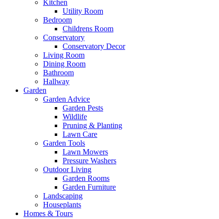
Kitchen
Utility Room
Bedroom
Childrens Room
Conservatory
Conservatory Decor
Living Room
Dining Room
Bathroom
Hallway
Garden
Garden Advice
Garden Pests
Wildlife
Pruning & Planting
Lawn Care
Garden Tools
Lawn Mowers
Pressure Washers
Outdoor Living
Garden Rooms
Garden Furniture
Landscaping
Houseplants
Homes & Tours