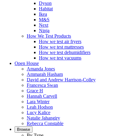
Dyson
Habitat
Ikea
M&S
Next
Ninja
How We Test Products
How we test air fryers
How we test mattresses
How we test dehumidifiers
How we test vacuums
Open House
Amanda Jones
Ammarah Hasham
David and Andrew Harrison-Colley
Francesca Swan
Grace H
Hannah Carvell
Lara Winter
Leah Hodson
Lucy Kalice
Natalie Jahangiry
Rebecca Constable
Browse
By Type