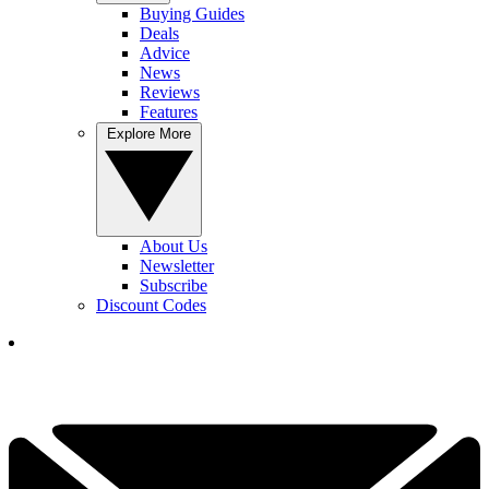
Buying Guides
Deals
Advice
News
Reviews
Features
Explore More
About Us
Newsletter
Subscribe
Discount Codes