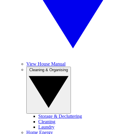
View House Manual
Cleaning & Organising
Storage & Decluttering
Cleaning
Laundry
Home Energy