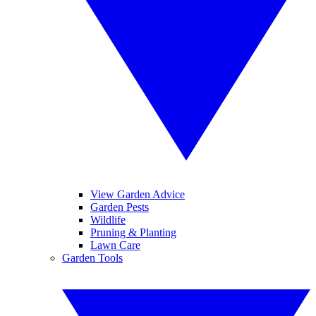
View Garden Advice
Garden Pests
Wildlife
Pruning & Planting
Lawn Care
Garden Tools