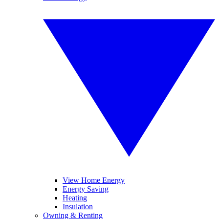
View Home Energy
Energy Saving
Heating
Insulation
Owning & Renting