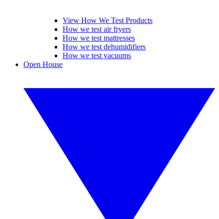
View How We Test Products
How we test air fryers
How we test mattresses
How we test dehumidifiers
How we test vacuums
Open House