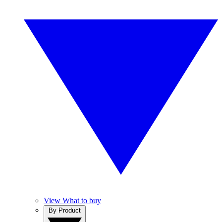
View What to buy
By Product