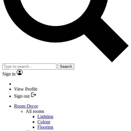
Search
Sign in
View Profile
Sign out
Room Decor
All rooms
Lighting
Colour
Flooring