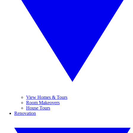
View Homes & Tours
Room Makeovers
House Tours
Renovation