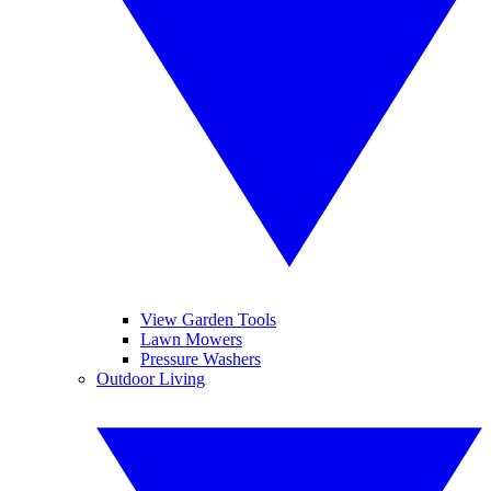
View Garden Tools
Lawn Mowers
Pressure Washers
Outdoor Living