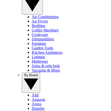
Air Conditioning
Air Fryers
Bedding
Coffee Machines
Cookware
Dehumidifiers
Furniture
Garden Tools
Kitchen Appliances
Lighting
Mattresses
Sofas & sofa beds
Vacuums & Mops
By Brand
Aldi
Amazon
Argos
Dunelm