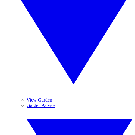
View Garden
Garden Advice