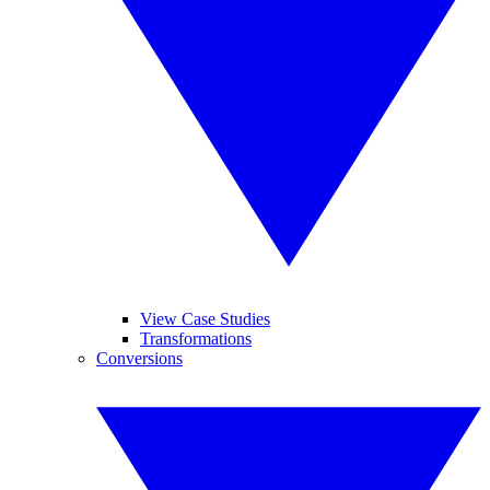
View Case Studies
Transformations
Conversions