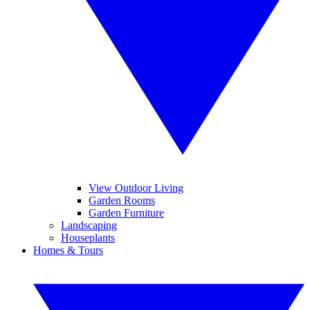
View Outdoor Living
Garden Rooms
Garden Furniture
Landscaping
Houseplants
Homes & Tours