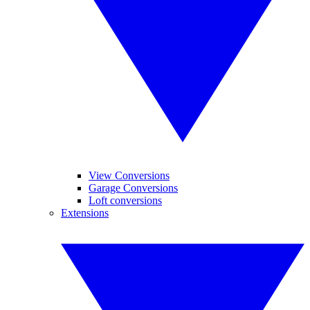
View Conversions
Garage Conversions
Loft conversions
Extensions