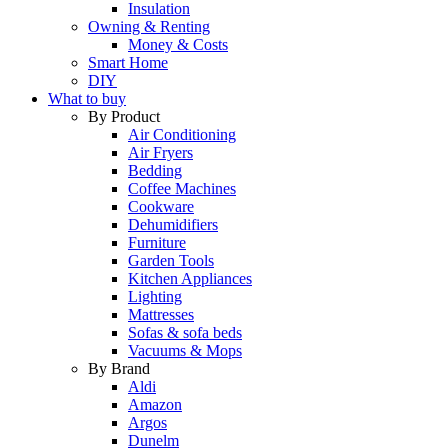
Insulation
Owning & Renting
Money & Costs
Smart Home
DIY
What to buy
By Product
Air Conditioning
Air Fryers
Bedding
Coffee Machines
Cookware
Dehumidifiers
Furniture
Garden Tools
Kitchen Appliances
Lighting
Mattresses
Sofas & sofa beds
Vacuums & Mops
By Brand
Aldi
Amazon
Argos
Dunelm