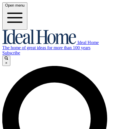
Open menu
Ideal Home
The home of great ideas for more than 100 years
Subscribe
×