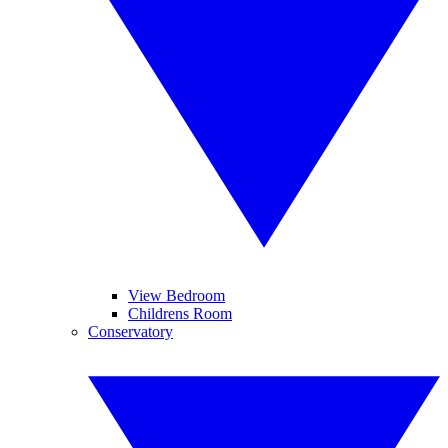
View Bedroom
Childrens Room
Conservatory