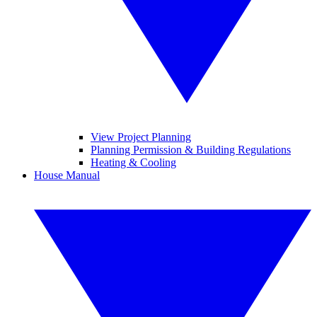
View Project Planning
Planning Permission & Building Regulations
Heating & Cooling
House Manual