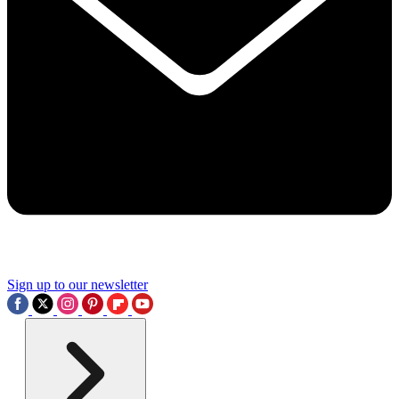
Sign up to our newsletter