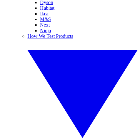
Dyson
Habitat
Ikea
M&S
Next
Ninja
How We Test Products